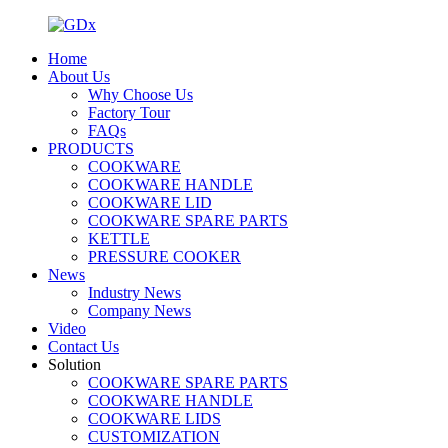
Home
About Us
Why Choose Us
Factory Tour
FAQs
PRODUCTS
COOKWARE
COOKWARE HANDLE
COOKWARE LID
COOKWARE SPARE PARTS
KETTLE
PRESSURE COOKER
News
Industry News
Company News
Video
Contact Us
Solution
COOKWARE SPARE PARTS
COOKWARE HANDLE
COOKWARE LIDS
CUSTOMIZATION