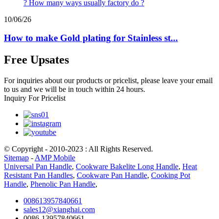
10/06/26
How to make Gold plating for Stainless st...
Free Upsates
For inquiries about our products or pricelist, please leave your email
to us and we will be in touch within 24 hours.
Inquiry For Pricelist
© Copyright - 2010-2023 : All Rights Reserved.
Sitemap
-
AMP Mobile
Universal Pan Handle
,
Cookware Bakelite Long Handle
,
Heat
Resistant Pan Handles
,
Cookware Pan Handle
,
Cooking Pot
Handle
,
Phenolic Pan Handle
,
008613957840661
sales12@xianghai.com
0086-13957840661