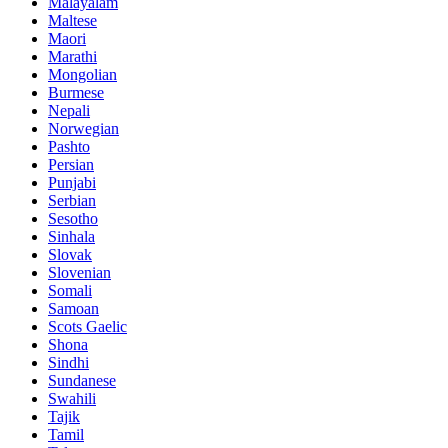
Malayalam
Maltese
Maori
Marathi
Mongolian
Burmese
Nepali
Norwegian
Pashto
Persian
Punjabi
Serbian
Sesotho
Sinhala
Slovak
Slovenian
Somali
Samoan
Scots Gaelic
Shona
Sindhi
Sundanese
Swahili
Tajik
Tamil