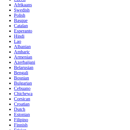
Afrikaans
Swedish
Polish
Basque
Catalan
Esperanto
Hindi
Lao
Albanian
Amharic
Armenian
Azerbaijani
Belarusian
Bengali
Bosnian
Bulgarian
Cebuano
Chichewa
Corsican
Croatian
Dutch
Estonian
Filipino
Finnish