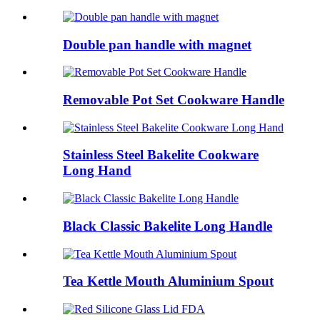
Double pan handle with magnet
Removable Pot Set Cookware Handle
Stainless Steel Bakelite Cookware
Long Hand
Black Classic Bakelite Long Handle
Tea Kettle Mouth Aluminium Spout