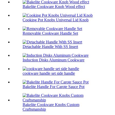
Bakelite Cookware Knob Wood effect
Cooking Pot Knobs Universal Lid Knob
Removable Cookware Handle Set
Detachable Handle With SS Insert
Induction Disks Aluminum Cookware
cookware handle set side handle
Bakelite Handle For Carote Sauce Pot
Bakelite Cookware Knobs Custom
Craftsmanship