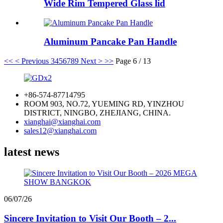
Wide Rim Tempered Glass lid
Aluminum Pancake Pan Handle
<<
< Previous
3
4
5
6
7
8
9
Next >
>>
Page 6 / 13
+86-574-87714795
ROOM 903, NO.72, YUEMING RD, YINZHOU
DISTRICT, NINGBO, ZHEJIANG, CHINA.
xianghai@xianghai.com
sales12@xianghai.com
latest news
06/07/26
Sincere Invitation to Visit Our Booth – 2...