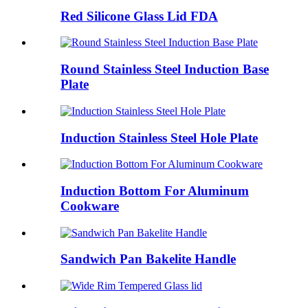
Red Silicone Glass Lid FDA
Round Stainless Steel Induction Base
Plate
Induction Stainless Steel Hole Plate
Induction Bottom For Aluminum
Cookware
Sandwich Pan Bakelite Handle