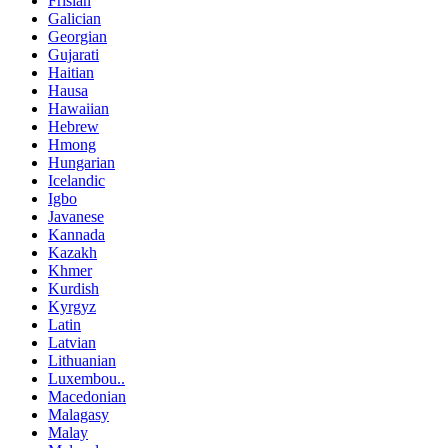
Frisian
Galician
Georgian
Gujarati
Haitian
Hausa
Hawaiian
Hebrew
Hmong
Hungarian
Icelandic
Igbo
Javanese
Kannada
Kazakh
Khmer
Kurdish
Kyrgyz
Latin
Latvian
Lithuanian
Luxembou..
Macedonian
Malagasy
Malay