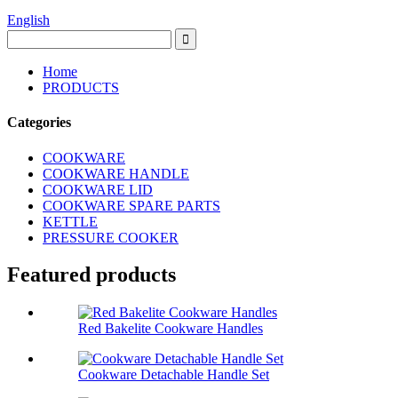
English
Home
PRODUCTS
Categories
COOKWARE
COOKWARE HANDLE
COOKWARE LID
COOKWARE SPARE PARTS
KETTLE
PRESSURE COOKER
Featured products
Red Bakelite Cookware Handles
Cookware Detachable Handle Set