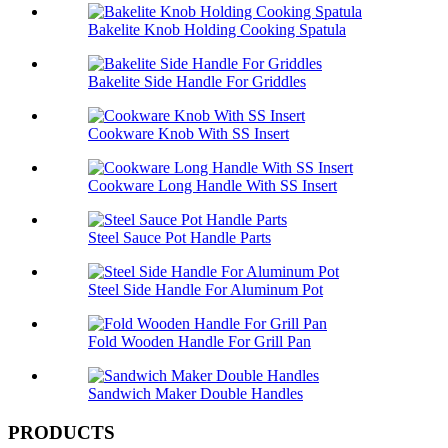
Bakelite Knob Holding Cooking Spatula
Bakelite Side Handle For Griddles
Cookware Knob With SS Insert
Cookware Long Handle With SS Insert
Steel Sauce Pot Handle Parts
Steel Side Handle For Aluminum Pot
Fold Wooden Handle For Grill Pan
Sandwich Maker Double Handles
PRODUCTS