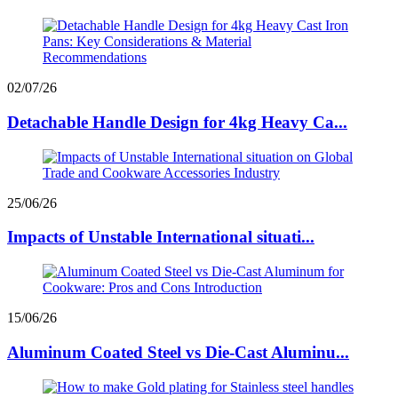
02/07/26
Detachable Handle Design for 4kg Heavy Ca...
25/06/26
Impacts of Unstable International situati...
15/06/26
Aluminum Coated Steel vs Die-Cast Aluminu...