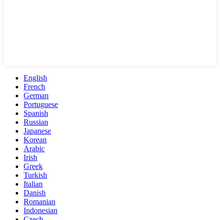
English
French
German
Portuguese
Spanish
Russian
Japanese
Korean
Arabic
Irish
Greek
Turkish
Italian
Danish
Romanian
Indonesian
Czech