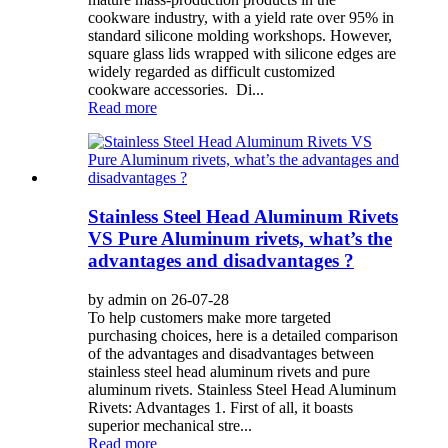
cookware industry, with a yield rate over 95% in
standard silicone molding workshops. However,
square glass lids wrapped with silicone edges are
widely regarded as difficult customized
cookware accessories. Di...
Read more
Stainless Steel Head Aluminum Rivets
VS Pure Aluminum rivets, what’s the
advantages and disadvantages ?
by admin on 26-07-28
To help customers make more targeted
purchasing choices, here is a detailed comparison
of the advantages and disadvantages between
stainless steel head aluminum rivets and pure
aluminum rivets. Stainless Steel Head Aluminum
Rivets: Advantages 1. First of all, it boasts
superior mechanical stre...
Read more