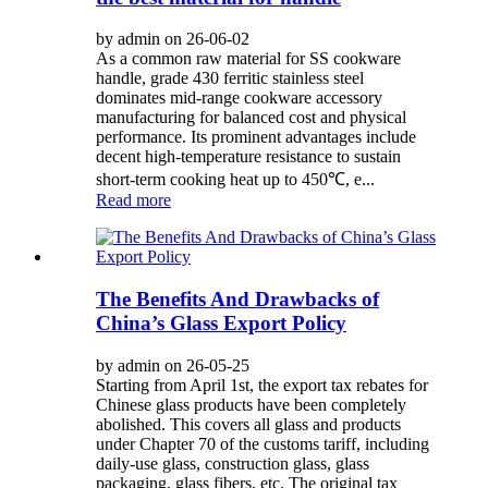
by admin on 26-06-02
As a common raw material for SS cookware
handle, grade 430 ferritic stainless steel
dominates mid-range cookware accessory
manufacturing for balanced cost and physical
performance. Its prominent advantages include
decent high-temperature resistance to sustain
short-term cooking heat up to 450℃, e...
Read more
The Benefits And Drawbacks of
China’s Glass Export Policy
by admin on 26-05-25
Starting from April 1st, the export tax rebates for
Chinese glass products have been completely
abolished. This covers all glass and products
under Chapter 70 of the customs tariff, including
daily-use glass, construction glass, glass
packaging, glass fibers, etc. The original tax