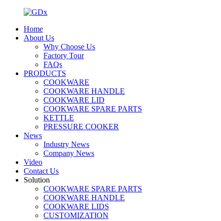
Home
About Us
Why Choose Us
Factory Tour
FAQs
PRODUCTS
COOKWARE
COOKWARE HANDLE
COOKWARE LID
COOKWARE SPARE PARTS
KETTLE
PRESSURE COOKER
News
Industry News
Company News
Video
Contact Us
Solution
COOKWARE SPARE PARTS
COOKWARE HANDLE
COOKWARE LIDS
CUSTOMIZATION