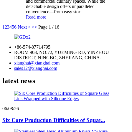
and commercial culinary spaces. While the
detachable design offers unparalleled
convenience—from easy stor...
Read more
1
2
3
4
5
6
Next >
>>
Page 1 / 16
+86-574-87714795
ROOM 903, NO.72, YUEMING RD, YINZHOU
DISTRICT, NINGBO, ZHEJIANG, CHINA.
xianghai@xianghai.com
sales12@xianghai.com
latest news
06/08/26
Six Core Production Difficulties of Squar...