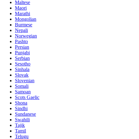
Maltese
Maori
Marathi
Mongolian
Burmese
Nepali
Norwegian
Pashto
Persian
Punjabi
Serbian
Sesotho
Sinhala
Slovak
Slovenian
Somali
Samoan
Scots Gaelic
Shona
Sindhi
Sundanese
Swahili
Tajik
Tamil
Telugu