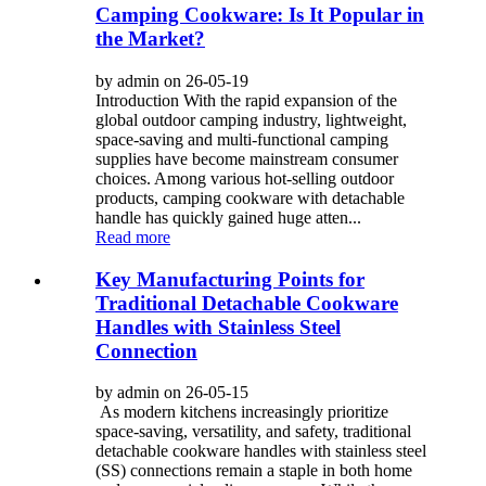
Camping Cookware: Is It Popular in
the Market?
by admin on 26-05-19
Introduction With the rapid expansion of the
global outdoor camping industry, lightweight,
space-saving and multi-functional camping
supplies have become mainstream consumer
choices. Among various hot-selling outdoor
products, camping cookware with detachable
handle has quickly gained huge atten...
Read more
Key Manufacturing Points for
Traditional Detachable Cookware
Handles with Stainless Steel
Connection
by admin on 26-05-15
As modern kitchens increasingly prioritize
space-saving, versatility, and safety, traditional
detachable cookware handles with stainless steel
(SS) connections remain a staple in both home