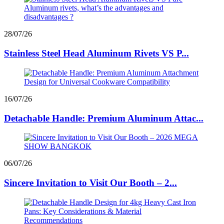
28/07/26
Stainless Steel Head Aluminum Rivets VS P...
16/07/26
Detachable Handle: Premium Aluminum Attac...
06/07/26
Sincere Invitation to Visit Our Booth – 2...