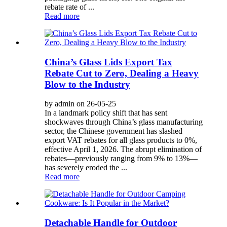
rebate rate of ...
Read more
China’s Glass Lids Export Tax
Rebate Cut to Zero, Dealing a Heavy
Blow to the Industry
by admin on 26-05-25
In a landmark policy shift that has sent
shockwaves through China’s glass manufacturing
sector, the Chinese government has slashed
export VAT rebates for all glass products to 0%,
effective April 1, 2026. The abrupt elimination of
rebates—previously ranging from 9% to 13%—
has severely eroded the ...
Read more
Detachable Handle for Outdoor