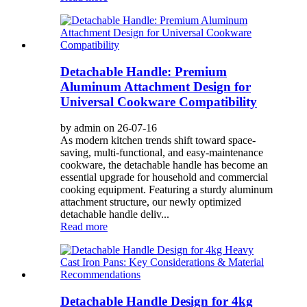
Detachable Handle: Premium
Aluminum Attachment Design for
Universal Cookware Compatibility
by admin on 26-07-16
As modern kitchen trends shift toward space-
saving, multi-functional, and easy-maintenance
cookware, the detachable handle has become an
essential upgrade for household and commercial
cooking equipment. Featuring a sturdy aluminum
attachment structure, our newly optimized
detachable handle deliv...
Read more
Detachable Handle Design for 4kg