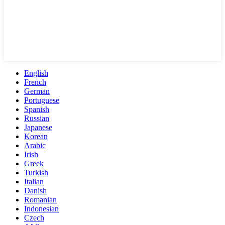
English
French
German
Portuguese
Spanish
Russian
Japanese
Korean
Arabic
Irish
Greek
Turkish
Italian
Danish
Romanian
Indonesian
Czech