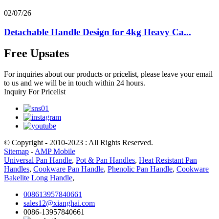
02/07/26
Detachable Handle Design for 4kg Heavy Ca...
Free Upsates
For inquiries about our products or pricelist, please leave your email
to us and we will be in touch within 24 hours.
Inquiry For Pricelist
© Copyright - 2010-2023 : All Rights Reserved.
Sitemap
-
AMP Mobile
Universal Pan Handle
,
Pot & Pan Handles
,
Heat Resistant Pan
Handles
,
Cookware Pan Handle
,
Phenolic Pan Handle
,
Cookware
Bakelite Long Handle
,
008613957840661
sales12@xianghai.com
0086-13957840661