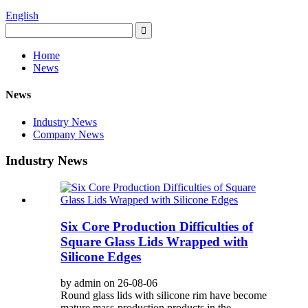
English
Home
News
News
Industry News
Company News
Industry News
Six Core Production Difficulties of
Square Glass Lids Wrapped with
Silicone Edges
by admin on 26-08-06
Round glass lids with silicone rim have become
mature mass-production products in the