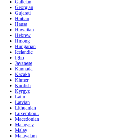
Galician
Georgian
Gujarati
Haitian
Hausa
Hawaiian
Hebrew
Hmong
Hungarian
Icelandic
Igbo
Javanese
Kannada
Kazakh
Khmer
Kurdish
Kyrgyz
Latin
Latvian
Lithuanian
Luxembou..
Macedonian
Malagasy
Malay
Malayalam