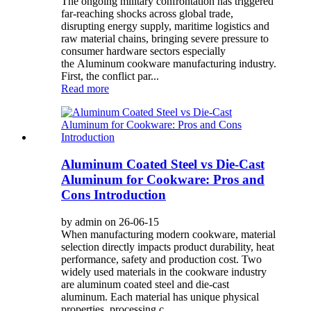
The ongoing military confrontation has triggered
far-reaching shocks across global trade,
disrupting energy supply, maritime logistics and
raw material chains, bringing severe pressure to
consumer hardware sectors especially
the Aluminum cookware manufacturing industry.
First, the conflict par...
Read more
Aluminum Coated Steel vs Die-Cast
Aluminum for Cookware: Pros and
Cons Introduction
by admin on 26-06-15
When manufacturing modern cookware, material
selection directly impacts product durability, heat
performance, safety and production cost. Two
widely used materials in the cookware industry
are aluminum coated steel and die-cast
aluminum. Each material has unique physical
properties, processing c...