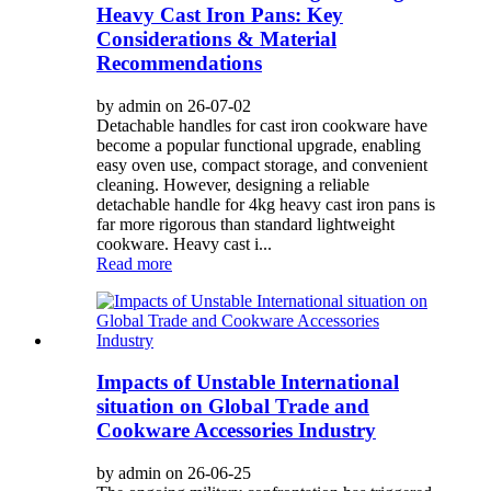
Heavy Cast Iron Pans: Key
Considerations & Material
Recommendations
by admin on 26-07-02
Detachable handles for cast iron cookware have
become a popular functional upgrade, enabling
easy oven use, compact storage, and convenient
cleaning. However, designing a reliable
detachable handle for 4kg heavy cast iron pans is
far more rigorous than standard lightweight
cookware. Heavy cast i...
Read more
Impacts of Unstable International
situation on Global Trade and
Cookware Accessories Industry
by admin on 26-06-25