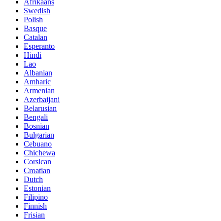
Afrikaans
Swedish
Polish
Basque
Catalan
Esperanto
Hindi
Lao
Albanian
Amharic
Armenian
Azerbaijani
Belarusian
Bengali
Bosnian
Bulgarian
Cebuano
Chichewa
Corsican
Croatian
Dutch
Estonian
Filipino
Finnish
Frisian