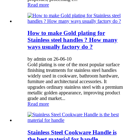
Read more
How to make Gold plating for
Stainless steel handles ? How many
ways usually factory do ?
by admin on 26-06-10
Gold plating is one of the most popular surface
finishing treatments for stainless steel handles
widely used in cookware, bathroom hardware,
furniture and architectural accessories. It
upgrades ordinary stainless steel with a premium
metallic golden appearance, improving product
grade and market...
Read more
Stainless Steel Cookware Handle is
the best material for handle