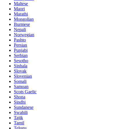
Maltese
Maori
Marathi
Mongolian
Burmese
Nepali
Norwegian
Pashto
Persian
Punjabi
Serbian
Sesotho
Sinhala
Slovak
Slovenian
Somali
Samoan
Scots Gaelic
Shona
Sindhi
Sundanese
Swahili
Tajik
Tamil
Telugu