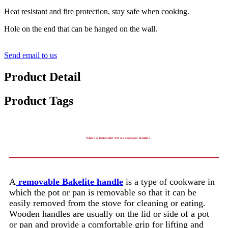
Heat resistant and fire protection, stay safe when cooking.
Hole on the end that can be hanged on the wall.
Send email to us
Product Detail
Product Tags
What’s a Removable Pot set Cookware Handle?
A
removable Bakelite handle
is a type of cookware in
which the pot or pan is removable so that it can be
easily removed from the stove for cleaning or eating.
Wooden handles are usually on the lid or side of a pot
or pan and provide a comfortable grip for lifting and