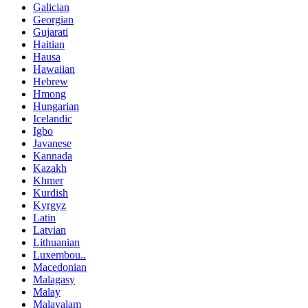
Galician
Georgian
Gujarati
Haitian
Hausa
Hawaiian
Hebrew
Hmong
Hungarian
Icelandic
Igbo
Javanese
Kannada
Kazakh
Khmer
Kurdish
Kyrgyz
Latin
Latvian
Lithuanian
Luxembou..
Macedonian
Malagasy
Malay
Malayalam