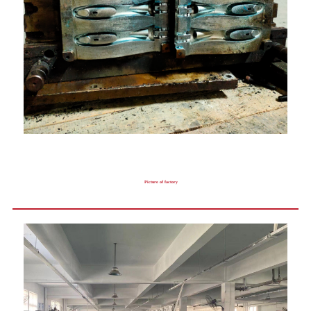
Picture of factory