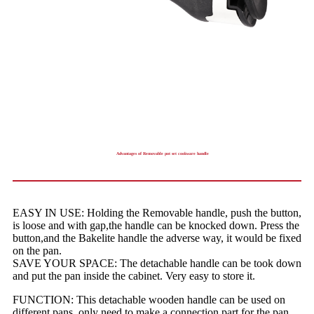
Advantages of Removable pot set cookware handle
EASY IN USE: Holding the Removable handle, push the button,
is loose and with gap,the handle can be knocked down. Press the
button,and the Bakelite handle the adverse way, it would be fixed
on the pan.
SAVE YOUR SPACE: The detachable handle can be took down
and put the pan inside the cabinet. Very easy to store it.
FUNCTION: This detachable wooden handle can be used on
different pans, only need to make a connection part for the pan.