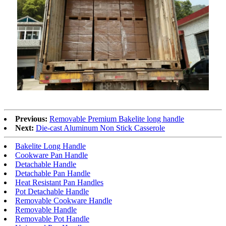
Previous:
Removable Premium Bakelite long handle
Next:
Die-cast Aluminum Non Stick Casserole
Bakelite Long Handle
Cookware Pan Handle
Detachable Handle
Detachable Pan Handle
Heat Resistant Pan Handles
Pot Detachable Handle
Removable Cookware Handle
Removable Handle
Removable Pot Handle