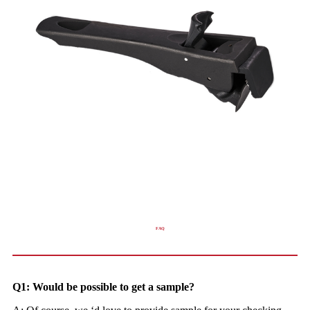
FAQ
Q1: Would be possible to get a sample?