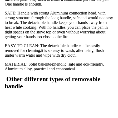
One handle is enough.
SAFE: Handle with strong Aluminum connection head, with
strong structure through the long handle, safe and would not easy
to break. The detachable handle keeps your hands away from
heat while cooking. With no handles, you can place the pan in
tight spaces on the stove top or oven without worrying about
getting your hands too close to the fire.
EASY TO CLEAN: The detachable handle can be easily
removed for cleaning,it is so easy to wash, after using, flush
under warm water and wipe with dry cloth.
MATERIAL: Solid bakelite/phenolic, safe and eco-friendly.
Aluminum alloy, practical and economical.
Other different types of removable
handle