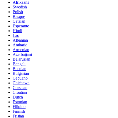
Afrikaans
Swedish
Polish
Basque
Catalan
Esperanto
Hindi
Lao
Albanian
Amharic
Armenian
Azerbaijani
Belarusian
Bengali
Bosnian
Bulgarian
Cebuano
Chichewa
Corsican
Croatian
Dutch
Estonian
Filipino
Finnish
Frisian