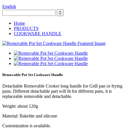
English
Home
PRODUCTS
COOKWARE HANDLE
Removable Pot Set Cookware Handle
Detachable Removable Cooker long handle for Grill pan or frying
pans. Different detachable part will fit for different pans, it is
replaceable removable and detachable.
Weight: about 120g
Material: Bakelite and silicone
Customization is available.