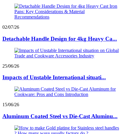
02/07/26
Detachable Handle Design for 4kg Heavy Ca...
25/06/26
Impacts of Unstable International situati...
15/06/26
Aluminum Coated Steel vs Die-Cast Aluminu...