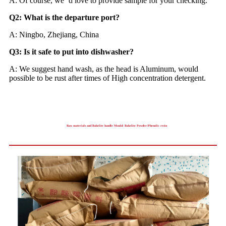
A: Of course, we ‘d love to provide sample for your checking.
Q2: What is the departure port?
A: Ningbo, Zhejiang, China
Q3: Is it safe to put into dishwasher?
A: We suggest hand wash, as the head is Aluminum, would
possible to be rust after times of High concentration detergent.
Raw materials and Bakelite handle Mould: Bakelite Powder/Phenolic resin