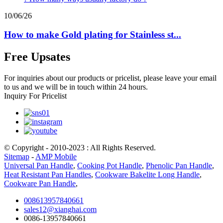
10/06/26
How to make Gold plating for Stainless st...
Free Upsates
For inquiries about our products or pricelist, please leave your email
to us and we will be in touch within 24 hours.
Inquiry For Pricelist
© Copyright - 2010-2023 : All Rights Reserved.
Sitemap
-
AMP Mobile
Universal Pan Handle
,
Cooking Pot Handle
,
Phenolic Pan Handle
,
Heat Resistant Pan Handles
,
Cookware Bakelite Long Handle
,
Cookware Pan Handle
,
008613957840661
sales12@xianghai.com
0086-13957840661