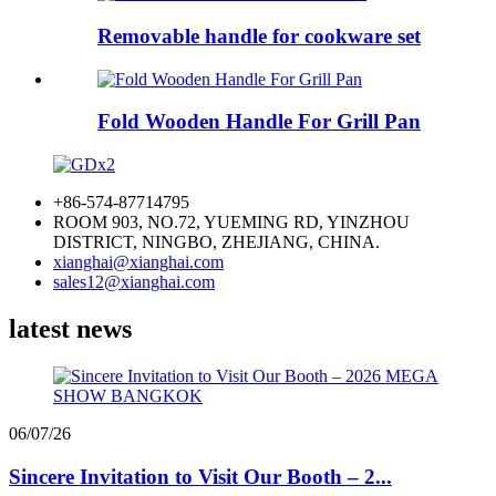
Removable handle for cookware set
Fold Wooden Handle For Grill Pan
+86-574-87714795
ROOM 903, NO.72, YUEMING RD, YINZHOU
DISTRICT, NINGBO, ZHEJIANG, CHINA.
xianghai@xianghai.com
sales12@xianghai.com
latest news
06/07/26
Sincere Invitation to Visit Our Booth – 2...