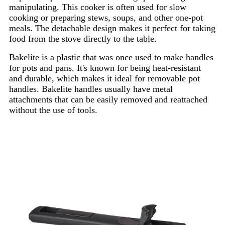
manipulating. This cooker is often used for slow
cooking or preparing stews, soups, and other one-pot
meals. The detachable design makes it perfect for taking
food from the stove directly to the table.
Bakelite is a plastic that was once used to make handles
for pots and pans. It's known for being heat-resistant
and durable, which makes it ideal for removable pot
handles. Bakelite handles usually have metal
attachments that can be easily removed and reattached
without the use of tools.