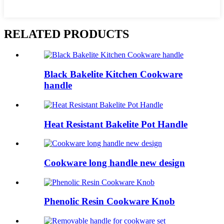
RELATED PRODUCTS
Black Bakelite Kitchen Cookware
handle
Heat Resistant Bakelite Pot Handle
Cookware long handle new design
Phenolic Resin Cookware Knob