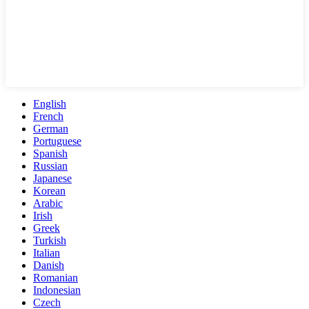
English
French
German
Portuguese
Spanish
Russian
Japanese
Korean
Arabic
Irish
Greek
Turkish
Italian
Danish
Romanian
Indonesian
Czech