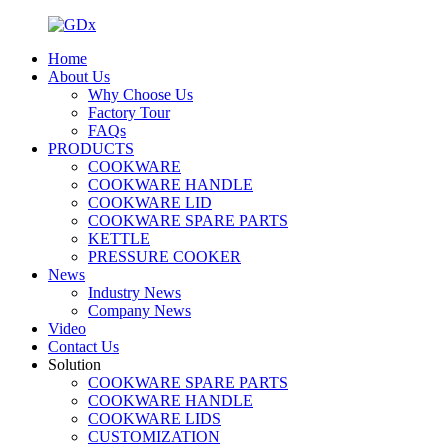
Home
About Us
Why Choose Us
Factory Tour
FAQs
PRODUCTS
COOKWARE
COOKWARE HANDLE
COOKWARE LID
COOKWARE SPARE PARTS
KETTLE
PRESSURE COOKER
News
Industry News
Company News
Video
Contact Us
Solution
COOKWARE SPARE PARTS
COOKWARE HANDLE
COOKWARE LIDS
CUSTOMIZATION