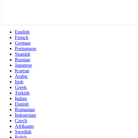
English
French
German
Portuguese
Spanish
Russian
Japanese
Korean
Arabic
Irish
Greek
Turkish
Italian
Danish
Romanian
Indonesian
Czech
Afrikaans
Swedish
Polish