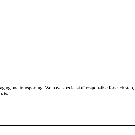
ing and transporting. We have special staff responsible for each step, s
ucts.