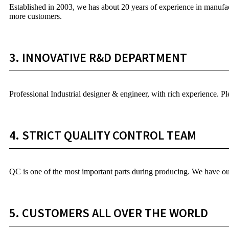
Established in 2003, we has about 20 years of experience in manufac
more customers.
3. INNOVATIVE R&D DEPARTMENT
Professional Industrial designer & engineer, with rich experience. 
4. STRICT QUALITY CONTROL TEAM
QC is one of the most important parts during producing. We have ou
5. CUSTOMERS ALL OVER THE WORLD