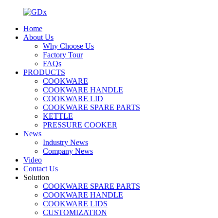
Home
About Us
Why Choose Us
Factory Tour
FAQs
PRODUCTS
COOKWARE
COOKWARE HANDLE
COOKWARE LID
COOKWARE SPARE PARTS
KETTLE
PRESSURE COOKER
News
Industry News
Company News
Video
Contact Us
Solution
COOKWARE SPARE PARTS
COOKWARE HANDLE
COOKWARE LIDS
CUSTOMIZATION