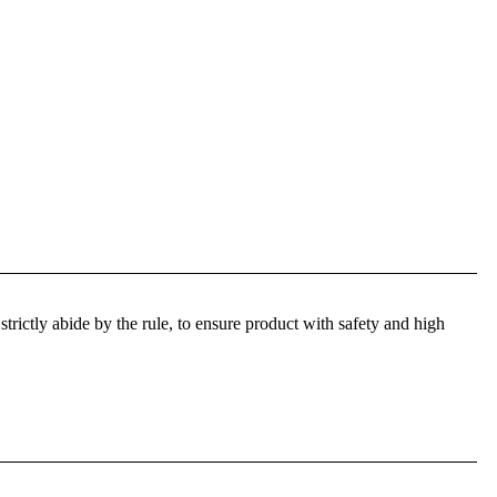
trictly abide by the rule, to ensure product with safety and high