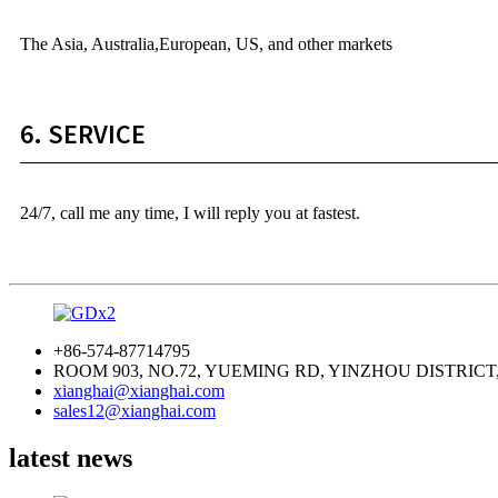
The Asia, Australia,European, US, and other markets
6. SERVICE
24/7, call me any time, I will reply you at fastest.
+86-574-87714795
ROOM 903, NO.72, YUEMING RD, YINZHOU DISTRICT
xianghai@xianghai.com
sales12@xianghai.com
latest news