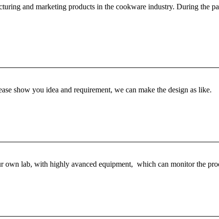
turing and marketing products in the cookware industry. During the past
Please show you idea and requirement, we can make the design as like.
r own lab, with highly avanced equipment, which can monitor the produ