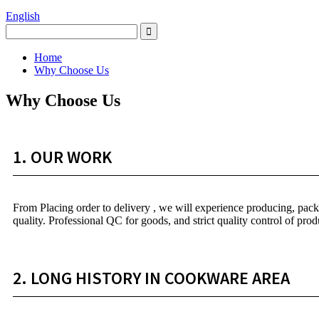
English
Home
Why Choose Us
Why Choose Us
1. OUR WORK
From Placing order to delivery , we will experience producing, packag
quality. Professional QC for goods, and strict quality control of prod
2. LONG HISTORY IN COOKWARE AREA