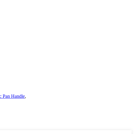
c Pan Handle
,