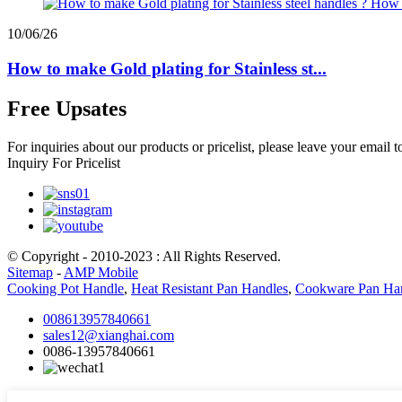
10/06/26
How to make Gold plating for Stainless st...
Free Upsates
For inquiries about our products or pricelist, please leave your email 
Inquiry For Pricelist
© Copyright - 2010-2023 : All Rights Reserved.
Sitemap
-
AMP Mobile
Cooking Pot Handle
,
Heat Resistant Pan Handles
,
Cookware Pan Ha
008613957840661
sales12@xianghai.com
0086-13957840661