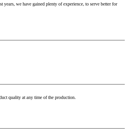
 years, we have gained plenty of experience, to serve better for
ct quality at any time of the production.