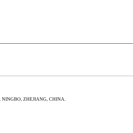
, NINGBO, ZHEJIANG, CHINA.