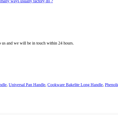
to us and we will be in touch within 24 hours.
ndle
,
Universal Pan Handle
,
Cookware Bakelite Long Handle
,
Phenoli