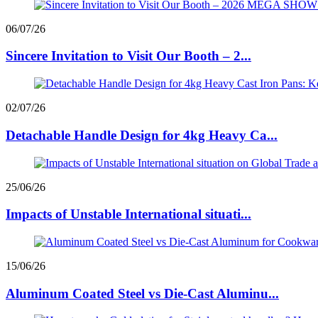
06/07/26
Sincere Invitation to Visit Our Booth – 2...
02/07/26
Detachable Handle Design for 4kg Heavy Ca...
25/06/26
Impacts of Unstable International situati...
15/06/26
Aluminum Coated Steel vs Die-Cast Aluminu...