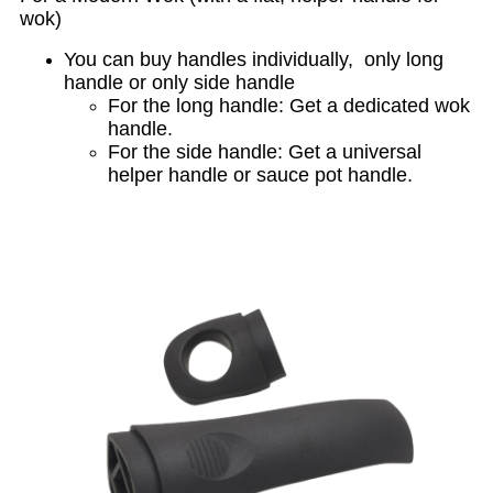
wok)
You can buy handles individually, only long
handle or only side handle
For the long handle: Get a dedicated wok
handle.
For the side handle: Get a universal
helper handle or sauce pot handle.