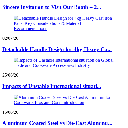
Sincere Invitation to Visit Our Booth – 2...
02/07/26
Detachable Handle Design for 4kg Heavy Ca...
25/06/26
Impacts of Unstable International situati...
15/06/26
Aluminum Coated Steel vs Die-Cast Aluminu...