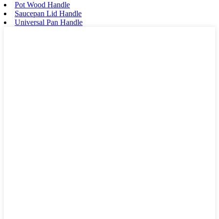
Pot Wood Handle
Saucepan Lid Handle
Universal Pan Handle