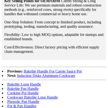
Key Selling Points for OEM/ODM
Clients Strong & Long
Service Life: We use premium materials and robust construction
methods (e.g., reinforced cores, strong rivets) specifically for
handles that withstand commercial or heavy home use.
One-Stop Solution: From concept to finished product, including
prototyping, tooling, manufacturing, and quality assurance.
Flexibility: Low to high MOQ options, adaptable for startups and
established brands.
Cost-Effectiveness: Direct factory pricing with efficient supply
chain management.
Previous:
Bakelite Handle For Carote Sauce Pot
Next:
Induction Disks Aluminum Cookware
Bakelite Long Handle
Bakelite Pan Handle
Cooking Pot Handle
Cookware Bakelite Long Handle
Phenolic Pan Handle
Pot & Pan Handles