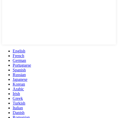
English
French
German
Portuguese
Spanish
Russian
Japanese
Korean
Arabic
Irish
Greek
Turkish
Italian
Danish
Romanian