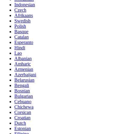
Indonesian
Czech
Afrikaans
Swedish
Polish
Basque
Catalan
Esperanto
Hindi
Lao
Albanian
Amharic
Armenian
Azerbaijani
Belarusian
Bengali
Bosnian
Bulgarian
Cebuano
Chichewa
Corsican
Croatian
Dutch
Estonian
Filipino