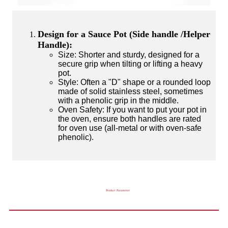
Design for a Sauce Pot (Side handle /Helper
Handle):
Size: Shorter and sturdy, designed for a
secure grip when tilting or lifting a heavy
pot.
Style: Often a "D" shape or a rounded loop
made of solid stainless steel, sometimes
with a phenolic grip in the middle.
Oven Safety: If you want to put your pot in
the oven, ensure both handles are rated
for oven use (all-metal or with oven-safe
phenolic).
Product Parameter