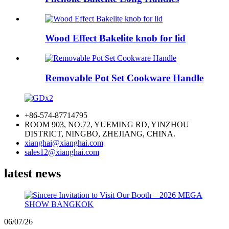
Wood Effect Bakelite knob for lid
Removable Pot Set Cookware Handle
+86-574-87714795
ROOM 903, NO.72, YUEMING RD, YINZHOU
DISTRICT, NINGBO, ZHEJIANG, CHINA.
xianghai@xianghai.com
sales12@xianghai.com
latest news
06/07/26