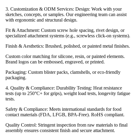
3. Customization & ODM Services: Design: Work with your
sketches, concepts, or samples. Our engineering team can assist
with ergonomic and structural design.
Fit & Attachment: Custom screw hole spacing, rivet design, or
specialized attachment systems (e.g., screwless click-on systems).
Finish & Aesthetics: Brushed, polished, or painted metal finishes.
Custom color matching for silicone, resin, or painted elements.
Brand logos can be embossed, engraved, or printed.
Packaging: Custom blister packs, clamshells, or eco-friendly
packaging.
4. Quality & Compliance: Durability Testing: Heat resistance
tests (up to 250°C+ for grips), weight load tests, longevity fatigue
tests.
Safety & Compliance: Meets international standards for food
contact materials (FDA, LFGB, BPA-Free). RoHS compliant.
Quality Control: Stringent inspection from raw materials to final
assembly ensures consistent finish and secure attachment.