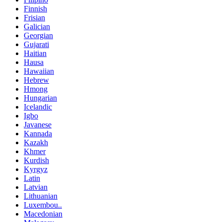
Finnish
Frisian
Galician
Georgian
Gujarati
Haitian
Hausa
Hawaiian
Hebrew
Hmong
Hungarian
Icelandic
Igbo
Javanese
Kannada
Kazakh
Khmer
Kurdish
Kyrgyz
Latin
Latvian
Lithuanian
Luxembou..
Macedonian