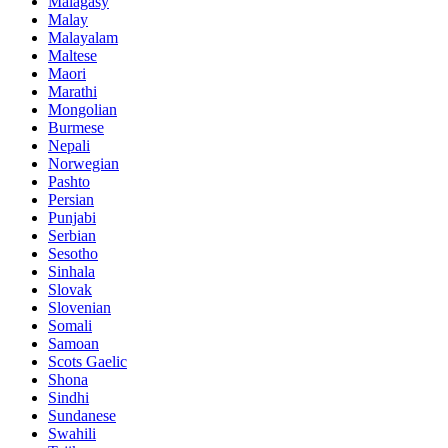
Malagasy
Malay
Malayalam
Maltese
Maori
Marathi
Mongolian
Burmese
Nepali
Norwegian
Pashto
Persian
Punjabi
Serbian
Sesotho
Sinhala
Slovak
Slovenian
Somali
Samoan
Scots Gaelic
Shona
Sindhi
Sundanese
Swahili