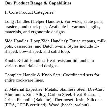
Our Product Range & Capabilities
1. Core Product Categories:
Long Handles (Helper Handles): For woks, saute pans,
brasiers, and stock pots. Available in various lengths,
materials, and ergonomic designs.
Side Handles (Loop/Side Handles): For saucepans, milk
pots, casseroles, and Dutch ovens. Styles include D-
shaped, bow-shaped, and solid loop.
Knobs & Lid Handles: Heat-resistant lid knobs in
various materials and designs.
Complete Handle & Knob Sets: Coordinated sets for
entire cookware lines.
2. Material Expertise: Metals: Stainless Steel, Die-Cast
Aluminum, Zinc Alloy, Carbon Steel. Heat-Resistant
Grips: Phenolic (Bakelite), Thermoset Resin, Silicone
(FDA, LFGB certified), Wood (beech, walnut).