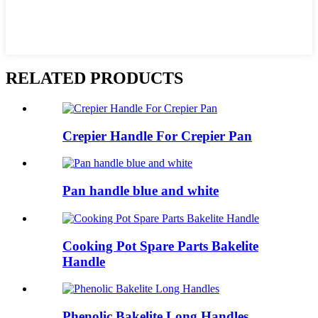
RELATED PRODUCTS
Crepier Handle For Crepier Pan
Pan handle blue and white
Cooking Pot Spare Parts Bakelite
Handle
Phenolic Bakelite Long Handles