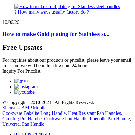
10/06/26
How to make Gold plating for Stainless st...
Free Upsates
For inquiries about our products or pricelist, please leave your email
to us and we will be in touch within 24 hours.
Inquiry For Pricelist
© Copyright - 2010-2023 : All Rights Reserved.
Sitemap
-
AMP Mobile
Cookware Bakelite Long Handle
,
Heat Resistant Pan Handles
,
Cooking Pot Handle
,
Cookware Pan Handle
,
Phenolic Pan Handle
,
Universal Pan Handle
,
008613957840661