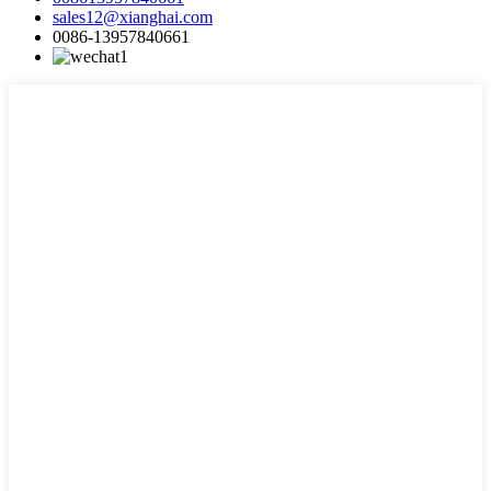
sales12@xianghai.com
0086-13957840661