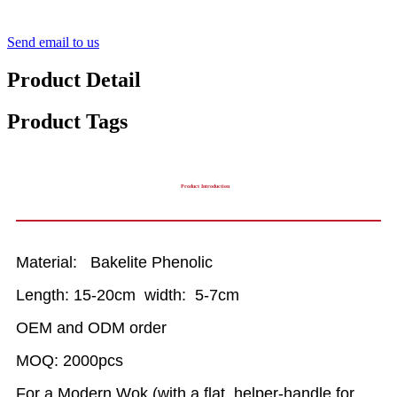
Send email to us
Product Detail
Product Tags
Product Introduction
Material: Bakelite Phenolic
Length: 15-20cm width: 5-7cm
OEM and ODM order
MOQ: 2000pcs
For a Modern Wok (with a flat, helper-handle for