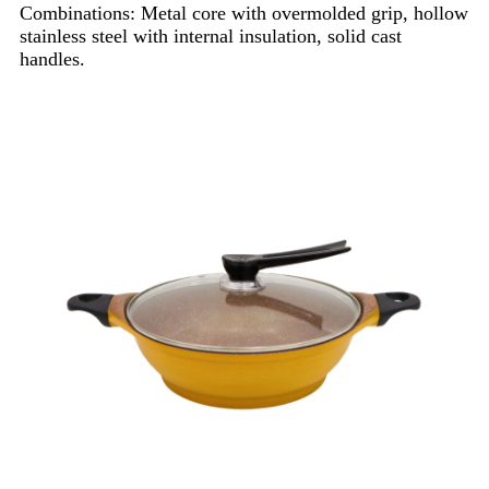
Combinations: Metal core with overmolded grip, hollow
stainless steel with internal insulation, solid cast
handles.