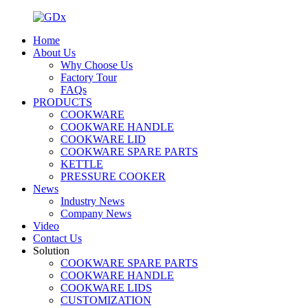
Home
About Us
Why Choose Us
Factory Tour
FAQs
PRODUCTS
COOKWARE
COOKWARE HANDLE
COOKWARE LID
COOKWARE SPARE PARTS
KETTLE
PRESSURE COOKER
News
Industry News
Company News
Video
Contact Us
Solution
COOKWARE SPARE PARTS
COOKWARE HANDLE
COOKWARE LIDS
CUSTOMIZATION