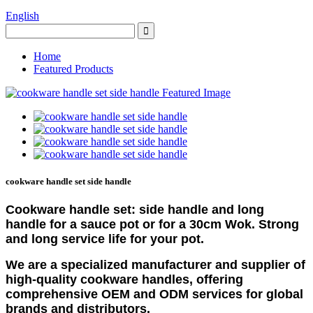
English
Home
Featured Products
cookware handle set side handle
Cookware handle set: side handle and long
handle for a sauce pot or for a 30cm Wok. Strong
and long service life for your pot.
We are a specialized manufacturer and supplier of
high-quality cookware handles, offering
comprehensive OEM and ODM services for global
brands and distributors.