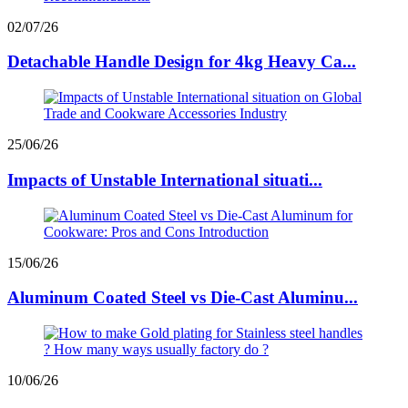
02/07/26
Detachable Handle Design for 4kg Heavy Ca...
25/06/26
Impacts of Unstable International situati...
15/06/26
Aluminum Coated Steel vs Die-Cast Aluminu...
10/06/26