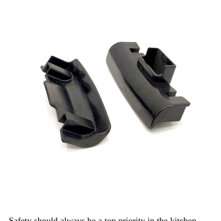
Safety should always be a top priority in the kitchen.