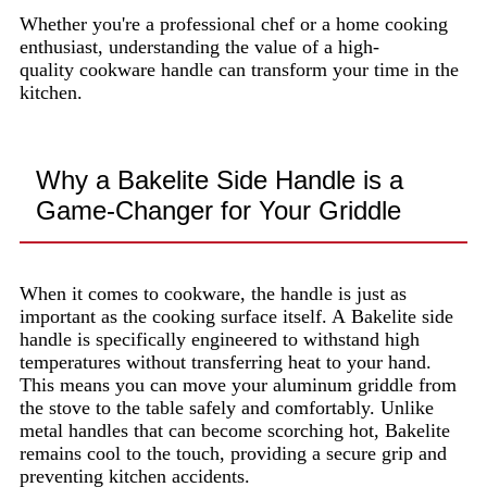
Whether you're a professional chef or a home cooking
enthusiast, understanding the value of a high-
quality cookware handle can transform your time in the
kitchen.
Why a Bakelite Side Handle is a
Game-Changer for Your Griddle
When it comes to cookware, the handle is just as
important as the cooking surface itself. A Bakelite side
handle is specifically engineered to withstand high
temperatures without transferring heat to your hand.
This means you can move your aluminum griddle from
the stove to the table safely and comfortably. Unlike
metal handles that can become scorching hot, Bakelite
remains cool to the touch, providing a secure grip and
preventing kitchen accidents.