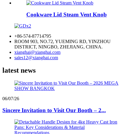
Cookware Lid Steam Vent Knob
+86-574-87714795
ROOM 903, NO.72, YUEMING RD, YINZHOU
DISTRICT, NINGBO, ZHEJIANG, CHINA.
xianghai@xianghai.com
sales12@xianghai.com
latest news
06/07/26
Sincere Invitation to Visit Our Booth – 2...