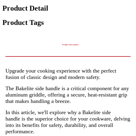
Product Detail
Product Tags
Product Description
Upgrade your cooking experience with the perfect
fusion of classic design and modern safety.
The Bakelite side handle is a critical component for any
aluminum griddle, offering a secure, heat-resistant grip
that makes handling a breeze.
In this article, we'll explore why a Bakelite side
handle is the superior choice for your cookware, delving
into its benefits for safety, durability, and overall
performance.