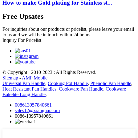
How to make Gold plating for Stainless st...
Free Upsates
For inquiries about our products or pricelist, please leave your email
to us and we will be in touch within 24 hours.
Inquiry For Pricelist
© Copyright - 2010-2023 : All Rights Reserved.
Sitemap
-
AMP Mobile
Universal Pan Handle
,
Cooking Pot Handle
,
Phenolic Pan Handle
,
Heat Resistant Pan Handles
,
Cookware Pan Handle
,
Cookware
Bakelite Long Handle
,
008613957840661
sales12@xianghai.com
0086-13957840661