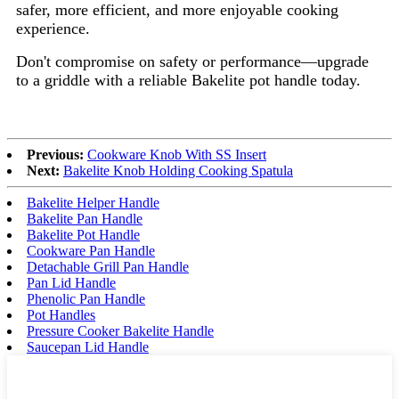
safer, more efficient, and more enjoyable cooking
experience.
Don't compromise on safety or performance—upgrade
to a griddle with a reliable Bakelite pot handle today.
Previous:
Cookware Knob With SS Insert
Next:
Bakelite Knob Holding Cooking Spatula
Bakelite Helper Handle
Bakelite Pan Handle
Bakelite Pot Handle
Cookware Pan Handle
Detachable Grill Pan Handle
Pan Lid Handle
Phenolic Pan Handle
Pot Handles
Pressure Cooker Bakelite Handle
Saucepan Lid Handle