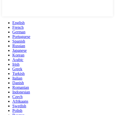
English
French
German
Portuguese
Spanish
Russian
Japanese
Korean
Arabic
Irish
Greek
Turkish
Italian
Danish
Romanian
Indonesian
Czech
Afrikaans
Swedish
Polish