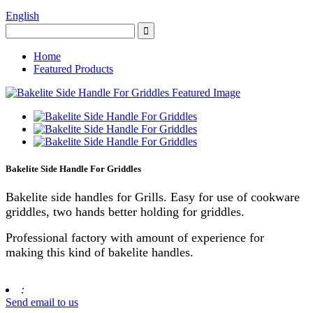
English
Home
Featured Products
Bakelite Side Handle For Griddles
Bakelite side handles for Grills. Easy for use of cookware
griddles, two hands better holding for griddles.
Professional factory with amount of experience for
making this kind of bakelite handles.
:
Send email to us