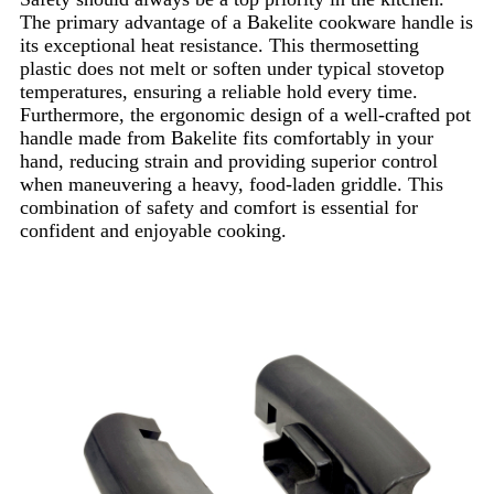
The primary advantage of a Bakelite cookware handle is
its exceptional heat resistance. This thermosetting
plastic does not melt or soften under typical stovetop
temperatures, ensuring a reliable hold every time.
Furthermore, the ergonomic design of a well-crafted pot
handle made from Bakelite fits comfortably in your
hand, reducing strain and providing superior control
when maneuvering a heavy, food-laden griddle. This
combination of safety and comfort is essential for
confident and enjoyable cooking.