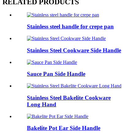
RELATED PRODUCTS
Stainless steel handle for crepe pan
Stainless Steel Cookware Side Handle
Sauce Pan Side Handle
Stainless Steel Bakelite Cookware
Long Hand
Bakelite Pot Ear Side Handle