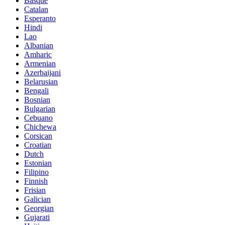
Basque
Catalan
Esperanto
Hindi
Lao
Albanian
Amharic
Armenian
Azerbaijani
Belarusian
Bengali
Bosnian
Bulgarian
Cebuano
Chichewa
Corsican
Croatian
Dutch
Estonian
Filipino
Finnish
Frisian
Galician
Georgian
Gujarati