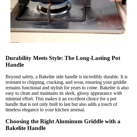
Durability Meets Style: The Long-Lasting Pot
Handle
Beyond safety, a Bakelite side handle is incredibly durable. It is
resistant to chipping, cracking, and wear, ensuring your griddle
remains functional and stylish for years to come. Bakelite is also
easy to clean and maintains its sleek, glossy appearance with
minimal effort. This makes it an excellent choice for a pot
handle that is not only built to last but also adds a touch of
timeless elegance to your kitchen arsenal.
Choosing the Right Aluminum Griddle with a
Bakelite Handle