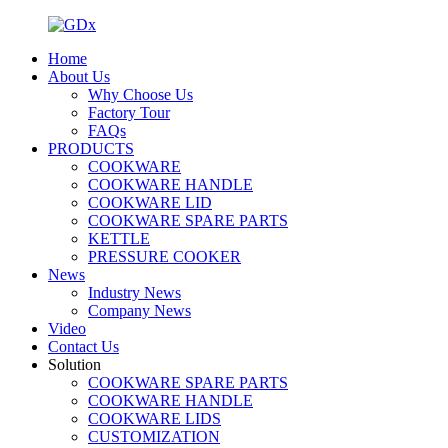
Home
About Us
Why Choose Us
Factory Tour
FAQs
PRODUCTS
COOKWARE
COOKWARE HANDLE
COOKWARE LID
COOKWARE SPARE PARTS
KETTLE
PRESSURE COOKER
News
Industry News
Company News
Video
Contact Us
Solution
COOKWARE SPARE PARTS
COOKWARE HANDLE
COOKWARE LIDS
CUSTOMIZATION