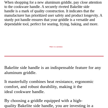
When shopping for a new aluminum griddle, pay close attention
to the cookware handle. A securely riveted Bakelite side
handle is a mark of quality construction. It indicates that the
manufacturer has prioritized user safety and product longevity. A
sturdy pot handle ensures that your griddle is a versatile and
dependable tool, perfect for searing, frying, baking, and more.
What's in conclusion
Bakelite side handle is an indispensable feature for any
aluminum griddle.
It masterfully combines heat resistance, ergonomic
comfort, and robust durability, making it the
ideal cookware handle.
By choosing a griddle equipped with a high-
quality Bakelite side handle, you are investing in a