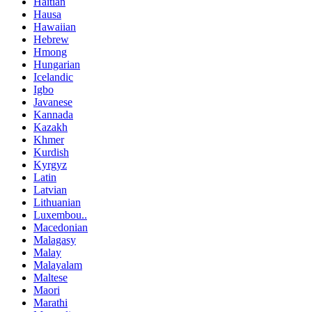
Haitian
Hausa
Hawaiian
Hebrew
Hmong
Hungarian
Icelandic
Igbo
Javanese
Kannada
Kazakh
Khmer
Kurdish
Kyrgyz
Latin
Latvian
Lithuanian
Luxembou..
Macedonian
Malagasy
Malay
Malayalam
Maltese
Maori
Marathi