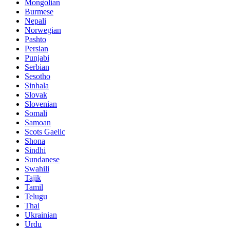
Mongolian
Burmese
Nepali
Norwegian
Pashto
Persian
Punjabi
Serbian
Sesotho
Sinhala
Slovak
Slovenian
Somali
Samoan
Scots Gaelic
Shona
Sindhi
Sundanese
Swahili
Tajik
Tamil
Telugu
Thai
Ukrainian
Urdu