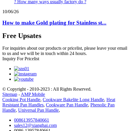
10/06/26
How to make Gold plating for Stainless st...
Free Upsates
For inquiries about our products or pricelist, please leave your email
to us and we will be in touch within 24 hours.
Inquiry For Pricelist
© Copyright - 2010-2023 : All Rights Reserved.
Sitemap
-
AMP Mobile
Cooking Pot Handle
,
Cookware Bakelite Long Handle
,
Heat
Resistant Pan Handles
,
Cookware Pan Handle
,
Phenolic Pan
Handle
,
Universal Pan Handle
,
008613957840661
sales12@xianghai.com
0086-13957840661