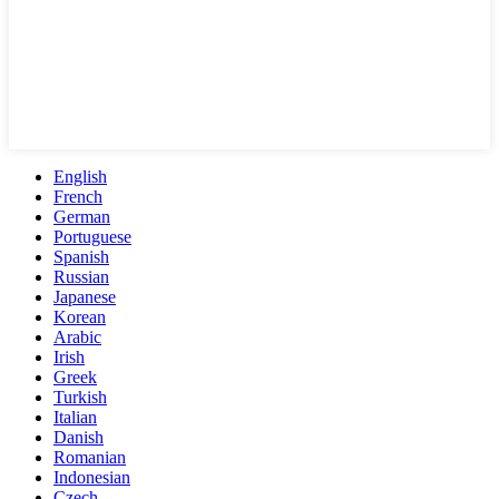
English
French
German
Portuguese
Spanish
Russian
Japanese
Korean
Arabic
Irish
Greek
Turkish
Italian
Danish
Romanian
Indonesian
Czech