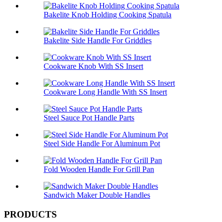
Bakelite Knob Holding Cooking Spatula
Bakelite Side Handle For Griddles
Cookware Knob With SS Insert
Cookware Long Handle With SS Insert
Steel Sauce Pot Handle Parts
Steel Side Handle For Aluminum Pot
Fold Wooden Handle For Grill Pan
Sandwich Maker Double Handles
PRODUCTS