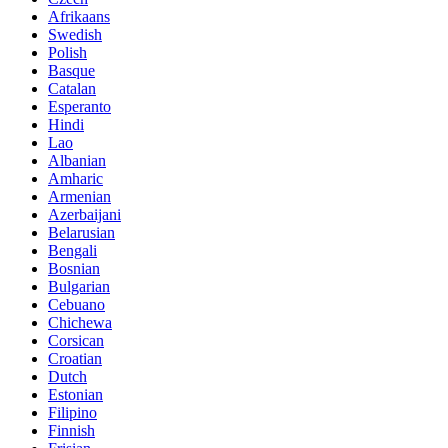
Afrikaans
Swedish
Polish
Basque
Catalan
Esperanto
Hindi
Lao
Albanian
Amharic
Armenian
Azerbaijani
Belarusian
Bengali
Bosnian
Bulgarian
Cebuano
Chichewa
Corsican
Croatian
Dutch
Estonian
Filipino
Finnish