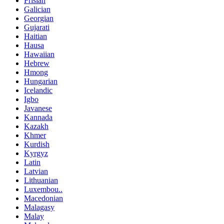
Frisian
Galician
Georgian
Gujarati
Haitian
Hausa
Hawaiian
Hebrew
Hmong
Hungarian
Icelandic
Igbo
Javanese
Kannada
Kazakh
Khmer
Kurdish
Kyrgyz
Latin
Latvian
Lithuanian
Luxembou..
Macedonian
Malagasy
Malay