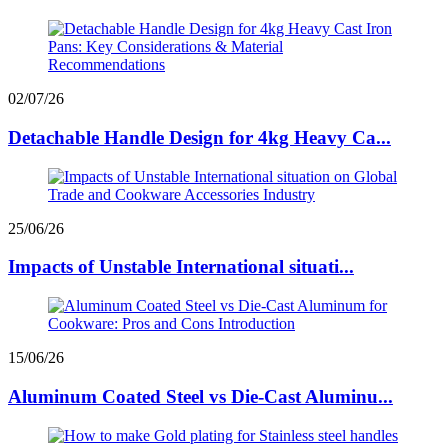
02/07/26
Detachable Handle Design for 4kg Heavy Ca...
25/06/26
Impacts of Unstable International situati...
15/06/26
Aluminum Coated Steel vs Die-Cast Aluminu...