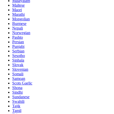
Malayalam
Maltese
Maori
Marathi
Mongolian
Burmese
Nepali
Norwegian
Pashto
Persian
Punjabi
Serbian
Sesotho
Sinhala
Slovak
Slovenian
Somali
Samoan
Scots Gaelic
Shona
Sindhi
Sundanese
Swahili
Tajik
Tamil