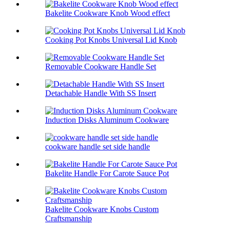
Bakelite Cookware Knob Wood effect
Cooking Pot Knobs Universal Lid Knob
Removable Cookware Handle Set
Detachable Handle With SS Insert
Induction Disks Aluminum Cookware
cookware handle set side handle
Bakelite Handle For Carote Sauce Pot
Bakelite Cookware Knobs Custom
Craftsmanship