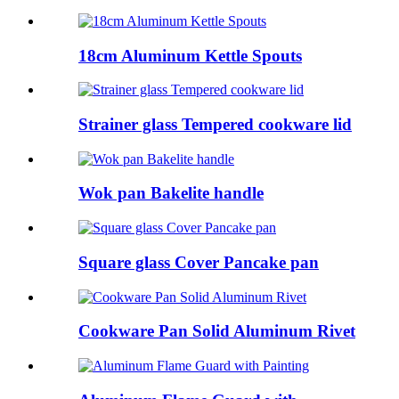
18cm Aluminum Kettle Spouts
Strainer glass Tempered cookware lid
Wok pan Bakelite handle
Square glass Cover Pancake pan
Cookware Pan Solid Aluminum Rivet