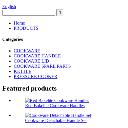
English
Home
PRODUCTS
Categories
COOKWARE
COOKWARE HANDLE
COOKWARE LID
COOKWARE SPARE PARTS
KETTLE
PRESSURE COOKER
Featured products
Red Bakelite Cookware Handles
Cookware Detachable Handle Set