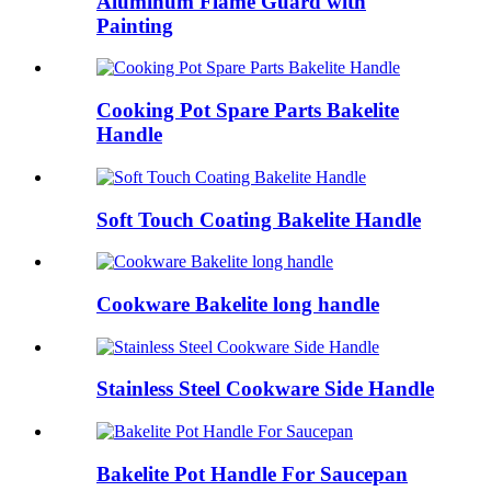
Aluminum Flame Guard with
Painting
Cooking Pot Spare Parts Bakelite
Handle
Soft Touch Coating Bakelite Handle
Cookware Bakelite long handle
Stainless Steel Cookware Side Handle
Bakelite Pot Handle For Saucepan