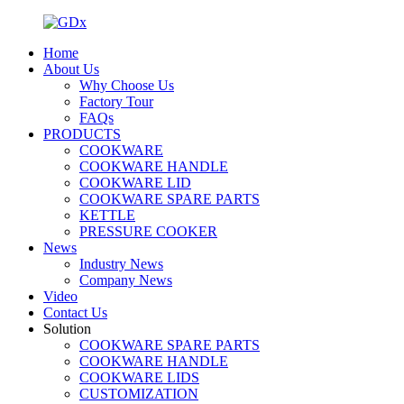
Home
About Us
Why Choose Us
Factory Tour
FAQs
PRODUCTS
COOKWARE
COOKWARE HANDLE
COOKWARE LID
COOKWARE SPARE PARTS
KETTLE
PRESSURE COOKER
News
Industry News
Company News
Video
Contact Us
Solution
COOKWARE SPARE PARTS
COOKWARE HANDLE
COOKWARE LIDS
CUSTOMIZATION