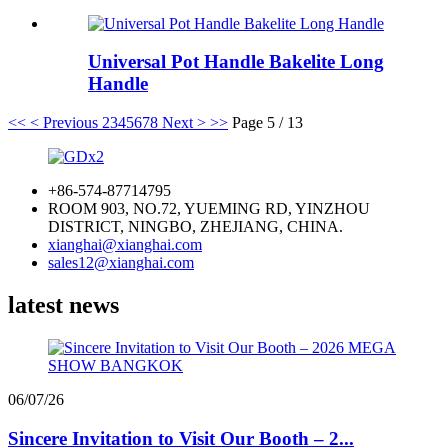
Universal Pot Handle Bakelite Long
Handle
<<
< Previous
2
3
4
5
6
7
8
Next >
>>
Page 5 / 13
+86-574-87714795
ROOM 903, NO.72, YUEMING RD, YINZHOU
DISTRICT, NINGBO, ZHEJIANG, CHINA.
xianghai@xianghai.com
sales12@xianghai.com
latest news
06/07/26
Sincere Invitation to Visit Our Booth – 2...