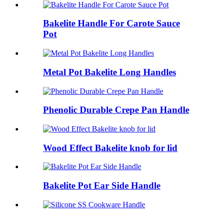
Bakelite Handle For Carote Sauce
Pot
Metal Pot Bakelite Long Handles
Phenolic Durable Crepe Pan Handle
Wood Effect Bakelite knob for lid
Bakelite Pot Ear Side Handle