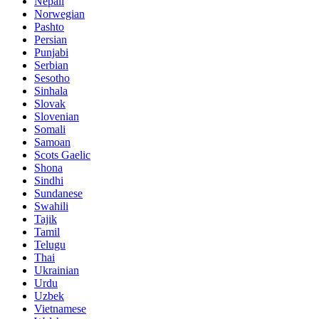
Nepali
Norwegian
Pashto
Persian
Punjabi
Serbian
Sesotho
Sinhala
Slovak
Slovenian
Somali
Samoan
Scots Gaelic
Shona
Sindhi
Sundanese
Swahili
Tajik
Tamil
Telugu
Thai
Ukrainian
Urdu
Uzbek
Vietnamese