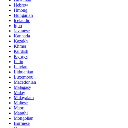
Hebrew
Hmong
Hungarian
Icelandic
Igbo
Javanese
Kannada
Kazakh
Khmer
Kurdish
Kyrgyz
Latin
Latvian
Lithuanian
Luxembou..
Macedonian
Malagasy
Malay
Malayalam
Maltese
Maori
Marathi
Mongolian
Burmese