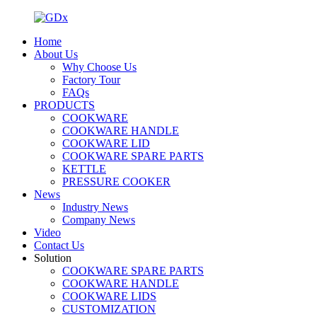
Home
About Us
Why Choose Us
Factory Tour
FAQs
PRODUCTS
COOKWARE
COOKWARE HANDLE
COOKWARE LID
COOKWARE SPARE PARTS
KETTLE
PRESSURE COOKER
News
Industry News
Company News
Video
Contact Us
Solution
COOKWARE SPARE PARTS
COOKWARE HANDLE
COOKWARE LIDS
CUSTOMIZATION