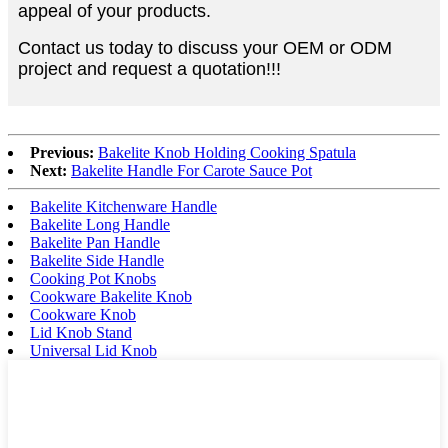
appeal of your products.
Contact us today to discuss your OEM or ODM
project and request a quotation!!!
Previous:
Bakelite Knob Holding Cooking Spatula
Next:
Bakelite Handle For Carote Sauce Pot
Bakelite Kitchenware Handle
Bakelite Long Handle
Bakelite Pan Handle
Bakelite Side Handle
Cooking Pot Knobs
Cookware Bakelite Knob
Cookware Knob
Lid Knob Stand
Universal Lid Knob