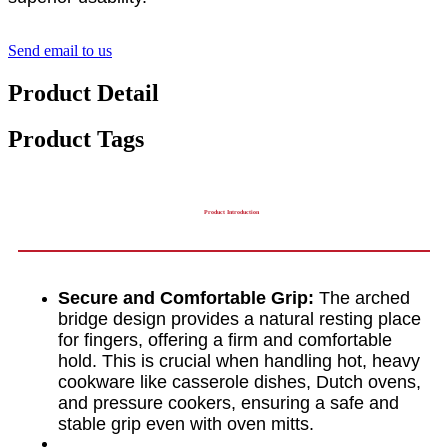
Send email to us
Product Detail
Product Tags
Product Introduction
Secure and Comfortable Grip:
The arched
bridge design provides a natural resting place
for fingers, offering a firm and comfortable
hold. This is crucial when handling hot, heavy
cookware like casserole dishes, Dutch ovens,
and pressure cookers, ensuring a safe and
stable grip even with oven mitts.