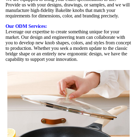
Provide us with your designs, drawings, or samples, and we will
manufacture high-fidelity Bakelite knobs that match your
requirements for dimensions, color, and branding precisely.
Our ODM Services:
Leverage our expertise to create something unique for your
market. Our design and engineering team can collaborate with
you to develop new knob shapes, colors, and styles from concept
to production. Whether you seek a modern update to the classic
bridge shape or an entirely new ergonomic design, we have the
capability to support your innovation.