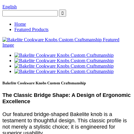
English
Home
Featured Products
Bakelite Cookware Knobs Custom Craftsmanship
The Classic Bridge Shape: A Design of Ergonomic
Excellence
Our featured bridge-shaped Bakelite knob is a
testament to thoughtful design. This classic profile is
not merely a stylistic choice; it is engineered for
superior usability.