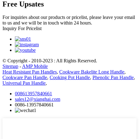
Free Upsates
For inquiries about our products or pricelist, please leave your email
to us and we will be in touch within 24 hours.
Inquiry For Pricelist
© Copyright - 2010-2023 : All Rights Reserved.
Sitemap
-
AMP Mobile
Heat Resistant Pan Handles
,
Cookware Bakelite Long Handle
,
Cookware Pan Handle
,
Cooking Pot Handle
,
Phenolic Pan Handle
,
Universal Pan Handle
,
008613957840661
sales12@xianghai.com
0086-13957840661