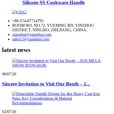
Silicone SS Cookware Handle
+86-574-87714795
ROOM 903, NO.72, YUEMING RD, YINZHOU
DISTRICT, NINGBO, ZHEJIANG, CHINA.
xianghai@xianghai.com
sales12@xianghai.com
latest news
06/07/26
Sincere Invitation to Visit Our Booth – 2...
02/07/26