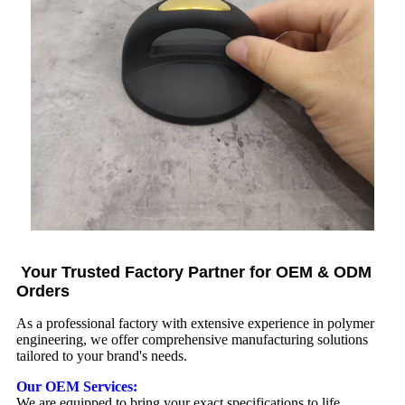
Your Trusted Factory Partner for OEM & ODM
Orders
As a professional factory with extensive experience in polymer
engineering, we offer comprehensive manufacturing solutions
tailored to your brand's needs.
Our OEM Services:
We are equipped to bring your exact specifications to life.