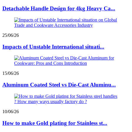
Detachable Handle Design for 4kg Heavy Ca...
25/06/26
Impacts of Unstable International situati...
15/06/26
Aluminum Coated Steel vs Die-Cast Aluminu...
10/06/26
How to make Gold plating for Stainless st...