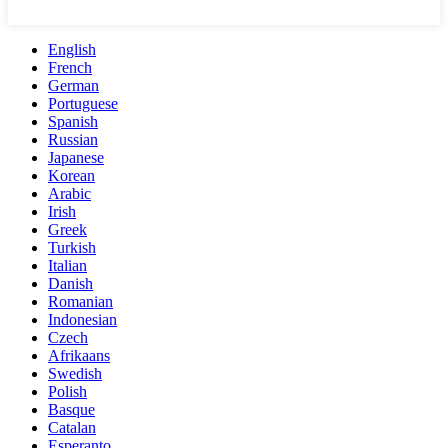
English
French
German
Portuguese
Spanish
Russian
Japanese
Korean
Arabic
Irish
Greek
Turkish
Italian
Danish
Romanian
Indonesian
Czech
Afrikaans
Swedish
Polish
Basque
Catalan
Esperanto