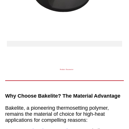
Product Parameter
Why Choose Bakelite? The Material Advantage
Bakelite, a pioneering thermosetting polymer,
remains the material of choice for high-heat
applications for compelling reasons: