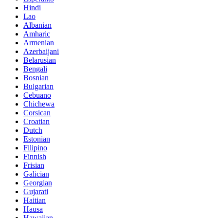
Hindi
Lao
Albanian
Amharic
Armenian
Azerbaijani
Belarusian
Bengali
Bosnian
Bulgarian
Cebuano
Chichewa
Corsican
Croatian
Dutch
Estonian
Filipino
Finnish
Frisian
Galician
Georgian
Gujarati
Haitian
Hausa
Hawaiian