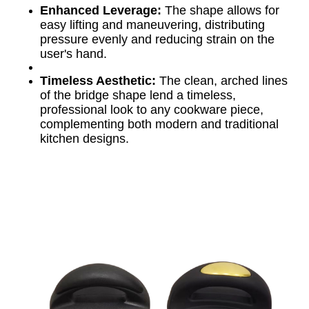
Enhanced Leverage:
The shape allows for
easy lifting and maneuvering, distributing
pressure evenly and reducing strain on the
user's hand.
Timeless Aesthetic:
The clean, arched lines
of the bridge shape lend a timeless,
professional look to any cookware piece,
complementing both modern and traditional
kitchen designs.