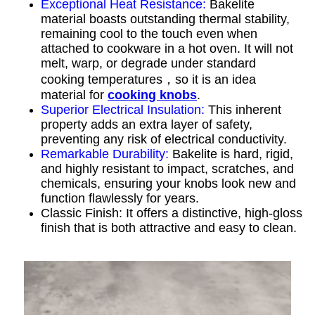
Exceptional Heat Resistance:
Bakelite
material boasts outstanding thermal stability,
remaining cool to the touch even when
attached to cookware in a hot oven. It will not
melt, warp, or degrade under standard
cooking temperatures，so it is an idea
material for
cooking knobs
.
Superior Electrical Insulation:
This inherent
property adds an extra layer of safety,
preventing any risk of electrical conductivity.
Remarkable Durability:
Bakelite is hard, rigid,
and highly resistant to impact, scratches, and
chemicals, ensuring your knobs look new and
function flawlessly for years.
Classic Finish: It offers a distinctive, high-gloss
finish that is both attractive and easy to clean.