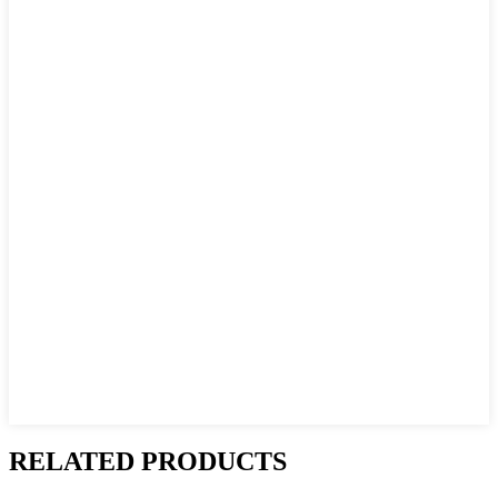
RELATED PRODUCTS