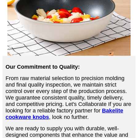
Our Commitment to Quality:
From raw material selection to precision molding
and final quality inspection, we maintain strict
control over every step of the production process.
We guarantee consistent quality, timely delivery,
and competitive pricing. Let's Collaborate If you are
looking for a reliable factory partner for
Bakelite
cookware knobs
, look no further.
We are ready to supply you with durable, well-
designed components that enhance the value and