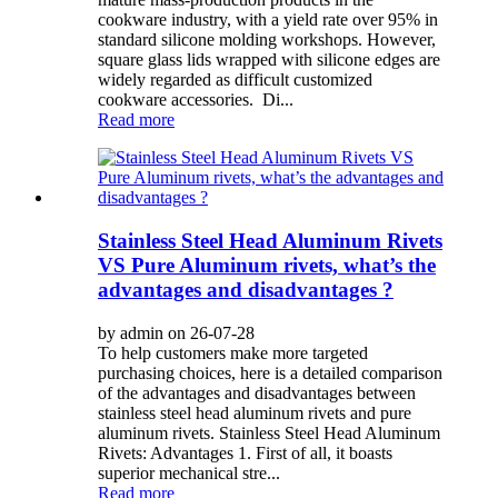
cookware industry, with a yield rate over 95% in
standard silicone molding workshops. However,
square glass lids wrapped with silicone edges are
widely regarded as difficult customized
cookware accessories. Di...
Read more
Stainless Steel Head Aluminum Rivets
VS Pure Aluminum rivets, what’s the
advantages and disadvantages ?
by admin on 26-07-28
To help customers make more targeted
purchasing choices, here is a detailed comparison
of the advantages and disadvantages between
stainless steel head aluminum rivets and pure
aluminum rivets. Stainless Steel Head Aluminum
Rivets: Advantages 1. First of all, it boasts
superior mechanical stre...
Read more