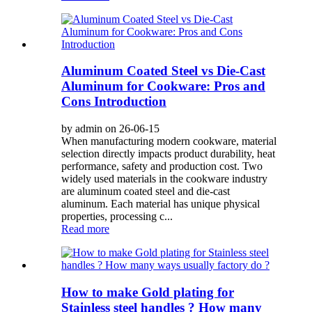
Aluminum Coated Steel vs Die-Cast
Aluminum for Cookware: Pros and
Cons Introduction
by admin on 26-06-15
When manufacturing modern cookware, material
selection directly impacts product durability, heat
performance, safety and production cost. Two
widely used materials in the cookware industry
are aluminum coated steel and die-cast
aluminum. Each material has unique physical
properties, processing c...
Read more
How to make Gold plating for
Stainless steel handles ? How many