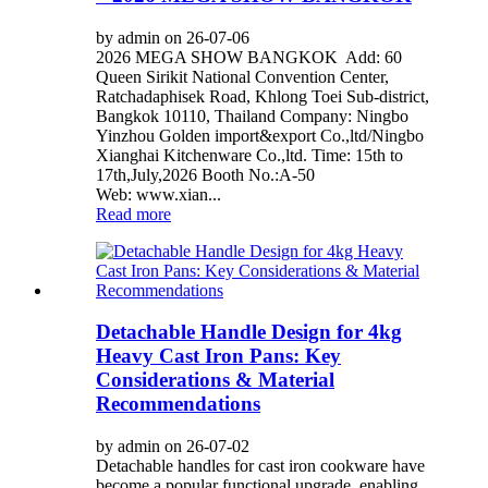
by admin on 26-07-06
2026 MEGA SHOW BANGKOK Add: 60
Queen Sirikit National Convention Center,
Ratchadaphisek Road, Khlong Toei Sub-district,
Bangkok 10110, Thailand Company: Ningbo
Yinzhou Golden import&export Co.,ltd/Ningbo
Xianghai Kitchenware Co.,ltd. Time: 15th to
17th,July,2026 Booth No.:A-50
Web: www.xian...
Read more
Detachable Handle Design for 4kg
Heavy Cast Iron Pans: Key
Considerations & Material
Recommendations
by admin on 26-07-02
Detachable handles for cast iron cookware have
become a popular functional upgrade, enabling