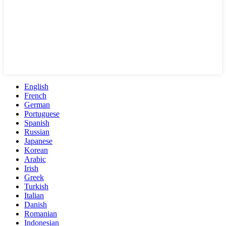
English
French
German
Portuguese
Spanish
Russian
Japanese
Korean
Arabic
Irish
Greek
Turkish
Italian
Danish
Romanian
Indonesian