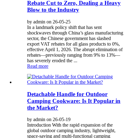
Rebate Cut to Zero, Dealing a Heavy
Blow to the Industry
by admin on 26-05-25
In a landmark policy shift that has sent
shockwaves through China’s glass manufacturing
sector, the Chinese government has slashed
export VAT rebates for all glass products to 0%,
effective April 1, 2026. The abrupt elimination of
rebates—previously ranging from 9% to 13%—
has severely eroded the ...
Read more
Detachable Handle for Outdoor
Camping Cookware: Is It Popular in
the Market?
by admin on 26-05-19
Introduction With the rapid expansion of the
global outdoor camping industry, lightweight,
space-saving and multi-functional camping