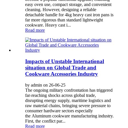
easy oven use, compact storage, and convenient
cleaning. However, designing a reliable
detachable handle for 4kg heavy cast iron pans is
far more rigorous than standard lightweight
cookware. Heavy cast i...
Read more
Impacts of Unstable International
situation on Global Trade and
Cookware Accessories Industry
by admin on 26-06-25
The ongoing military confrontation has triggered
far-reaching shocks across global trade,
disrupting energy supply, maritime logistics and
raw material chains, bringing severe pressure to
consumer hardware sectors especially
the Aluminum cookware manufacturing industry.
First, the conflict par...
Read more