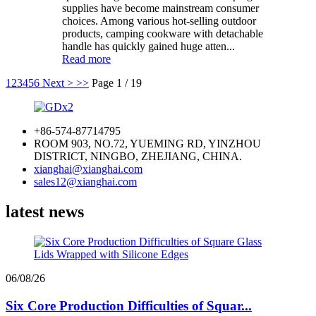
supplies have become mainstream consumer
choices. Among various hot-selling outdoor
products, camping cookware with detachable
handle has quickly gained huge atten...
Read more
1
2
3
4
5
6
Next >
>>
Page 1 / 19
+86-574-87714795
ROOM 903, NO.72, YUEMING RD, YINZHOU
DISTRICT, NINGBO, ZHEJIANG, CHINA.
xianghai@xianghai.com
sales12@xianghai.com
latest news
06/08/26
Six Core Production Difficulties of Squar...