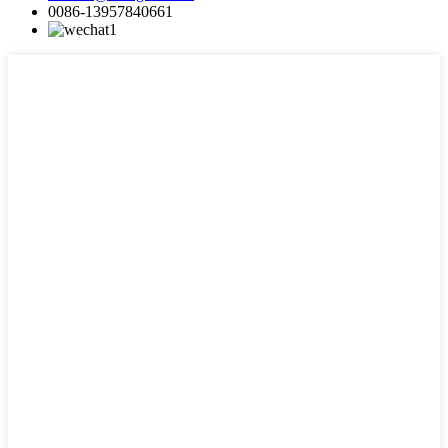
0086-13957840661