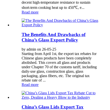
decent high-temperature resistance to sustain
short-term cooking heat up to 450℃, e...
Read more
The Benefits And Drawbacks of
China’s Glass Export Policy
by admin on 26-05-25
Starting from April 1st, the export tax rebates for
Chinese glass products have been completely
abolished. This covers all glass and products
under Chapter 70 of the customs tariff, including
daily-use glass, construction glass, glass
packaging, glass fibers, etc. The original tax
rebate rate of ...
Read more
China’s Glass Lids Export Tax