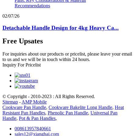
02/07/26
Detachable Handle Design for 4kg Heavy Ca...
Free Upsates
For inquiries about our products or pricelist, please leave your email
to us and we will be in touch within 24 hours.
Inquiry For Pricelist
© Copyright - 2010-2023 : All Rights Reserved.
Sitemap
-
AMP Mobile
Cookware Pan Handle
,
Cookware Bakelite Long Handle
,
Heat
Resistant Pan Handles
,
Phenolic Pan Handle
,
Universal Pan
Handle
,
Pot & Pan Handles
,
008613957840661
sales12@xianghai.com