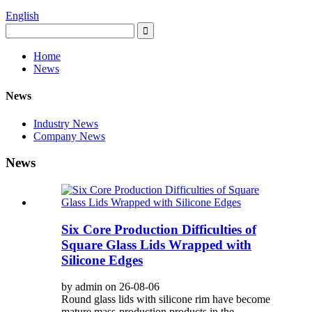
English
Home
News
News
Industry News
Company News
News
Six Core Production Difficulties of
Square Glass Lids Wrapped with
Silicone Edges
by admin on 26-08-06
Round glass lids with silicone rim have become
mature mass-production products in the