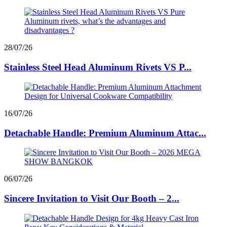
28/07/26
Stainless Steel Head Aluminum Rivets VS P...
16/07/26
Detachable Handle: Premium Aluminum Attac...
06/07/26
Sincere Invitation to Visit Our Booth – 2...