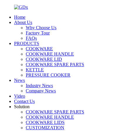
Home
About Us
Why Choose Us
Factory Tour
FAQs
PRODUCTS
COOKWARE
COOKWARE HANDLE
COOKWARE LID
COOKWARE SPARE PARTS
KETTLE
PRESSURE COOKER
News
Industry News
Company News
Video
Contact Us
Solution
COOKWARE SPARE PARTS
COOKWARE HANDLE
COOKWARE LIDS
CUSTOMIZATION