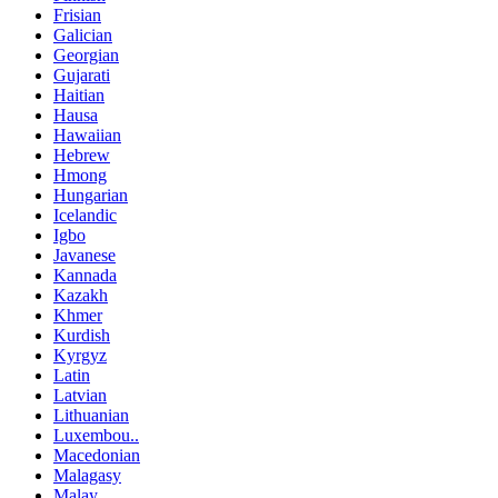
Frisian
Galician
Georgian
Gujarati
Haitian
Hausa
Hawaiian
Hebrew
Hmong
Hungarian
Icelandic
Igbo
Javanese
Kannada
Kazakh
Khmer
Kurdish
Kyrgyz
Latin
Latvian
Lithuanian
Luxembou..
Macedonian
Malagasy
Malay