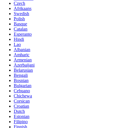
Czech
Afrikaans
Swedish
Polish
Basque
Catalan
Esperanto
Hindi
Lao
Albanian
Amharic
Armenian
Azerbaijani
Belarusian
Bengali
Bosnian
Bulgarian
Cebuano
Chichewa
Corsican
Croatian
Dutch
Estonian
Filipino
Finnish