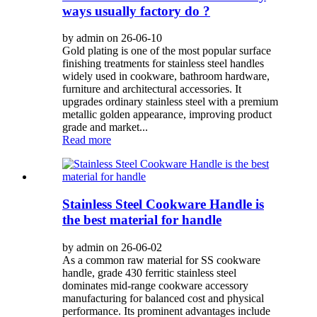
ways usually factory do ?
by admin on 26-06-10
Gold plating is one of the most popular surface
finishing treatments for stainless steel handles
widely used in cookware, bathroom hardware,
furniture and architectural accessories. It
upgrades ordinary stainless steel with a premium
metallic golden appearance, improving product
grade and market...
Read more
Stainless Steel Cookware Handle is
the best material for handle
by admin on 26-06-02
As a common raw material for SS cookware
handle, grade 430 ferritic stainless steel
dominates mid-range cookware accessory
manufacturing for balanced cost and physical
performance. Its prominent advantages include