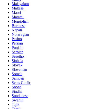
Malayalam
Maltese
Maori
Marathi
Mongolian
Burmese
Nepali
Norwegian
Pashto
Persian
Punjabi
Serbian
Sesotho
Sinhala
Slovak
Slovenian
Somali
Samoan
Scots Gaelic
Shona
Sindhi
Sundanese
Swahili
Tajik
Tamil