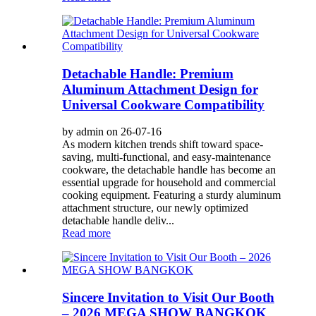
Detachable Handle: Premium
Aluminum Attachment Design for
Universal Cookware Compatibility
by admin on 26-07-16
As modern kitchen trends shift toward space-
saving, multi-functional, and easy-maintenance
cookware, the detachable handle has become an
essential upgrade for household and commercial
cooking equipment. Featuring a sturdy aluminum
attachment structure, our newly optimized
detachable handle deliv...
Read more
Sincere Invitation to Visit Our Booth
– 2026 MEGA SHOW BANGKOK