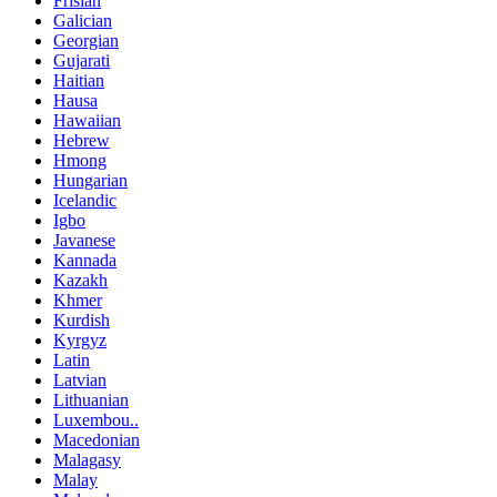
Frisian
Galician
Georgian
Gujarati
Haitian
Hausa
Hawaiian
Hebrew
Hmong
Hungarian
Icelandic
Igbo
Javanese
Kannada
Kazakh
Khmer
Kurdish
Kyrgyz
Latin
Latvian
Lithuanian
Luxembou..
Macedonian
Malagasy
Malay