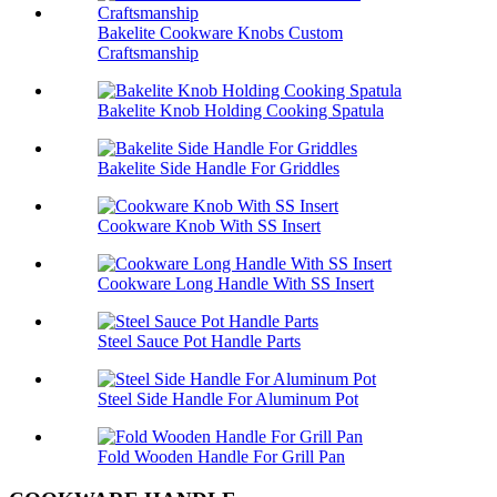
Bakelite Cookware Knobs Custom
Craftsmanship
Bakelite Knob Holding Cooking Spatula
Bakelite Side Handle For Griddles
Cookware Knob With SS Insert
Cookware Long Handle With SS Insert
Steel Sauce Pot Handle Parts
Steel Side Handle For Aluminum Pot
Fold Wooden Handle For Grill Pan