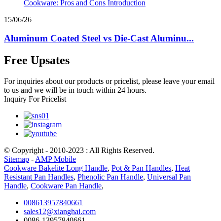
15/06/26
Aluminum Coated Steel vs Die-Cast Aluminu...
Free Upsates
For inquiries about our products or pricelist, please leave your email
to us and we will be in touch within 24 hours.
Inquiry For Pricelist
© Copyright - 2010-2023 : All Rights Reserved.
Sitemap
-
AMP Mobile
Cookware Bakelite Long Handle
,
Pot & Pan Handles
,
Heat
Resistant Pan Handles
,
Phenolic Pan Handle
,
Universal Pan
Handle
,
Cookware Pan Handle
,
008613957840661
sales12@xianghai.com
0086-13957840661