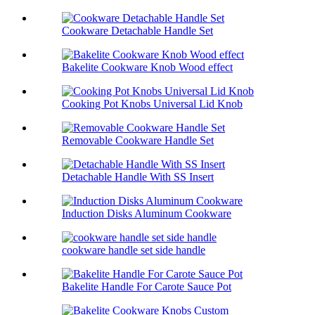
Cookware Detachable Handle Set
Bakelite Cookware Knob Wood effect
Cooking Pot Knobs Universal Lid Knob
Removable Cookware Handle Set
Detachable Handle With SS Insert
Induction Disks Aluminum Cookware
cookware handle set side handle
Bakelite Handle For Carote Sauce Pot