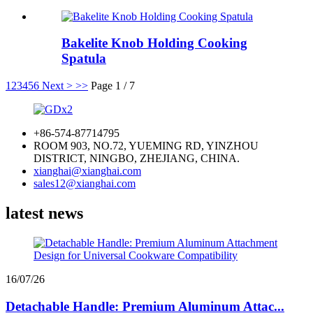
Bakelite Knob Holding Cooking
Spatula
1
2
3
4
5
6
Next >
>>
Page 1 / 7
+86-574-87714795
ROOM 903, NO.72, YUEMING RD, YINZHOU
DISTRICT, NINGBO, ZHEJIANG, CHINA.
xianghai@xianghai.com
sales12@xianghai.com
latest news
16/07/26
Detachable Handle: Premium Aluminum Attac...