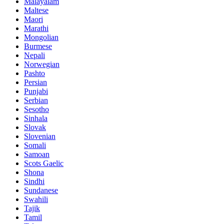
Malayalam
Maltese
Maori
Marathi
Mongolian
Burmese
Nepali
Norwegian
Pashto
Persian
Punjabi
Serbian
Sesotho
Sinhala
Slovak
Slovenian
Somali
Samoan
Scots Gaelic
Shona
Sindhi
Sundanese
Swahili
Tajik
Tamil