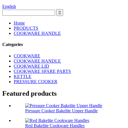
English
Home
PRODUCTS
COOKWARE HANDLE
Categories
COOKWARE
COOKWARE HANDLE
COOKWARE LID
COOKWARE SPARE PARTS
KETTLE
PRESSURE COOKER
Featured products
Pressure Cooker Bakelite Upper Handle
Red Bakelite Cookware Handles