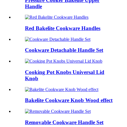
Pressure Cooker Bakelite Upper
Handle
Red Bakelite Cookware Handles
Cookware Detachable Handle Set
Cooking Pot Knobs Universal Lid
Knob
Bakelite Cookware Knob Wood effect
Removable Cookware Handle Set