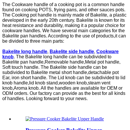
The Cookware handle of a cooking pot is a common handle
found on cooking POTS, frying pans, and other sauces pots.
The Cooking pot handle is mainly made of Bakelite, a plastic
developed in the early 20th century. Bakelite is known for its
heat resistance and durability, making it a popular choice for
cookware handles. We have several main categories for the
Bakelite pan handles. According to the use of products,it can
be divided to three main parts:
Bakelite long handle
,
Bakelite side handle
,
Cookware
knob
. The Bakelite long handle can be subdivided to
Bakelite pan handle,Removable handle,Metal pot handle,
Soft touch handle. The Bakelite side handle can be
subdivided to Bakelite metal short handle,detachable pot
Ear, iron short handle. The Lid knob can be subdivided to lid
knob handle,lid knob stand,wooden knob,steam vent
knob,Aroma knob. All the handles are available for OEM or
ODM orders. Our factory can provide as the best for all kinds
of handles. Looking forward to your news.