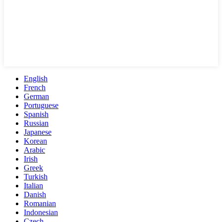
English
French
German
Portuguese
Spanish
Russian
Japanese
Korean
Arabic
Irish
Greek
Turkish
Italian
Danish
Romanian
Indonesian
Czech