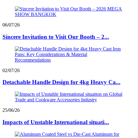
06/07/26
Sincere Invitation to Visit Our Booth – 2...
02/07/26
Detachable Handle Design for 4kg Heavy Ca...
25/06/26
Impacts of Unstable International situati...