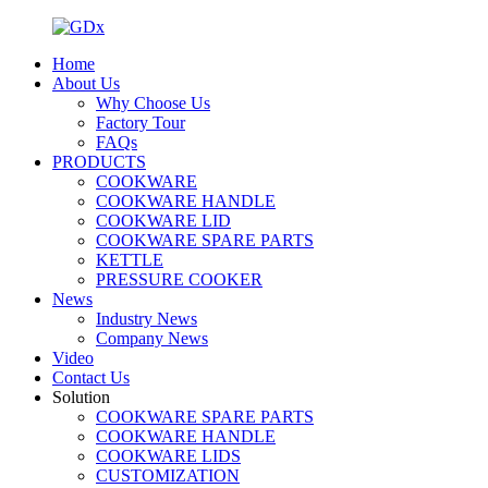
Home
About Us
Why Choose Us
Factory Tour
FAQs
PRODUCTS
COOKWARE
COOKWARE HANDLE
COOKWARE LID
COOKWARE SPARE PARTS
KETTLE
PRESSURE COOKER
News
Industry News
Company News
Video
Contact Us
Solution
COOKWARE SPARE PARTS
COOKWARE HANDLE
COOKWARE LIDS
CUSTOMIZATION