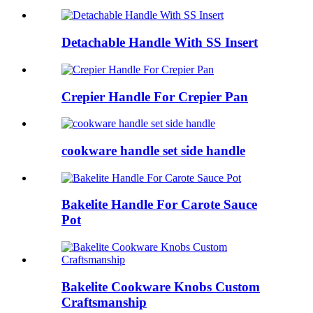
Detachable Handle With SS Insert
Crepier Handle For Crepier Pan
cookware handle set side handle
Bakelite Handle For Carote Sauce
Pot
Bakelite Cookware Knobs Custom
Craftsmanship