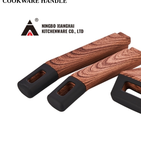
COOKWARE HANDLE