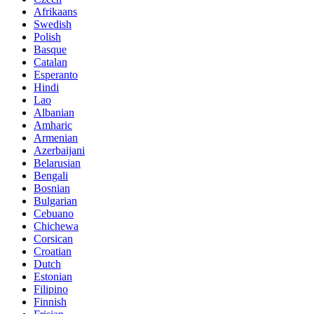
Afrikaans
Swedish
Polish
Basque
Catalan
Esperanto
Hindi
Lao
Albanian
Amharic
Armenian
Azerbaijani
Belarusian
Bengali
Bosnian
Bulgarian
Cebuano
Chichewa
Corsican
Croatian
Dutch
Estonian
Filipino
Finnish