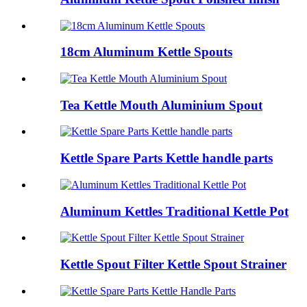
18cm Aluminum Kettle Spouts
Tea Kettle Mouth Aluminium Spout
Kettle Spare Parts Kettle handle parts
Aluminum Kettles Traditional Kettle Pot
Kettle Spout Filter Kettle Spout Strainer