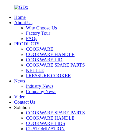
Home
About Us
Why Choose Us
Factory Tour
FAQs
PRODUCTS
COOKWARE
COOKWARE HANDLE
COOKWARE LID
COOKWARE SPARE PARTS
KETTLE
PRESSURE COOKER
News
Industry News
Company News
Video
Contact Us
Solution
COOKWARE SPARE PARTS
COOKWARE HANDLE
COOKWARE LIDS
CUSTOMIZATION