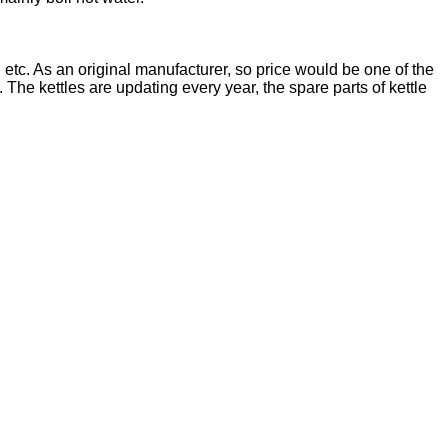
lter, etc. As an original manufacturer, so price would be one of the
e kettles are updating every year, the spare parts of kettle