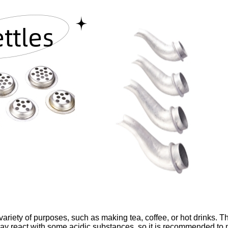
a variety of purposes, such as making tea, coffee, or hot drinks. T
y react with some acidic substances, so it is recommended to m