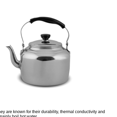
hey are known for their durability, thermal conductivity and
ainly boil hot water.