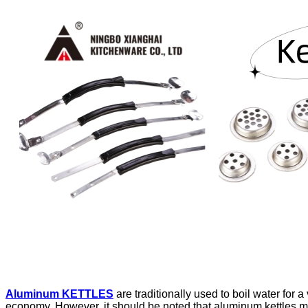
Aluminum KETTLES
are traditionally used to boil water for 
economy. However, it should be noted that aluminum kettles ma