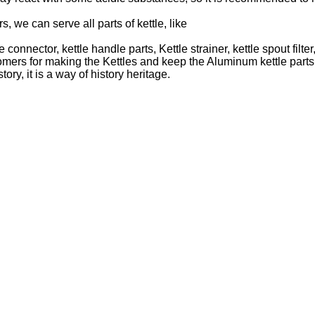
, we can serve all parts of kettle, like
ttle connector, kettle handle parts, Kettle strainer, kettle spout fi
 for making the Kettles and keep the Aluminum kettle parts. Th
ory, it is a way of history heritage.