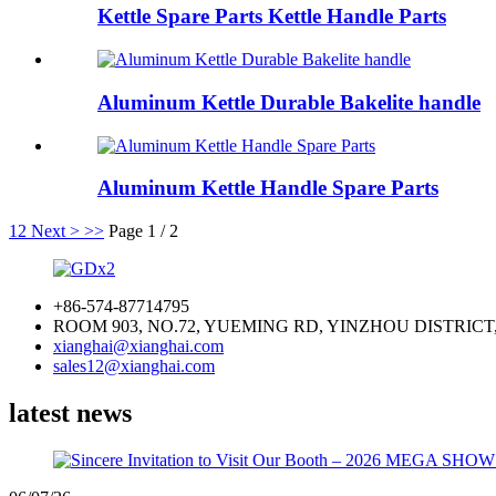
Kettle Spare Parts Kettle Handle Parts
Aluminum Kettle Durable Bakelite handle
Aluminum Kettle Handle Spare Parts
1
2
Next >
>>
Page 1 / 2
+86-574-87714795
ROOM 903, NO.72, YUEMING RD, YINZHOU DISTRICT
xianghai@xianghai.com
sales12@xianghai.com
latest news