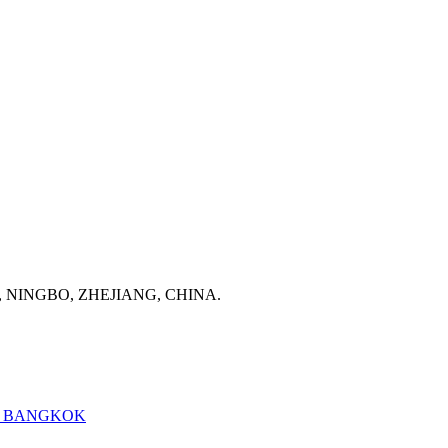
, NINGBO, ZHEJIANG, CHINA.