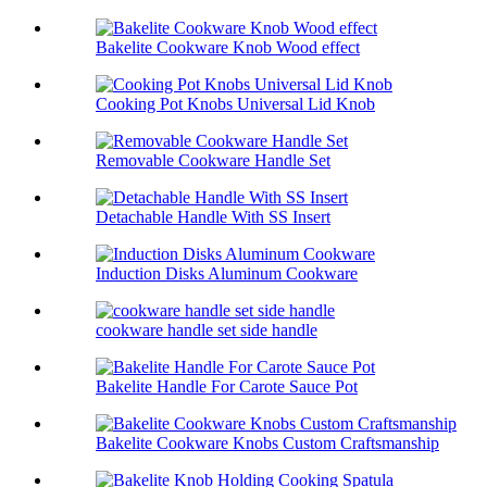
Bakelite Cookware Knob Wood effect
Cooking Pot Knobs Universal Lid Knob
Removable Cookware Handle Set
Detachable Handle With SS Insert
Induction Disks Aluminum Cookware
cookware handle set side handle
Bakelite Handle For Carote Sauce Pot
Bakelite Cookware Knobs Custom Craftsmanship