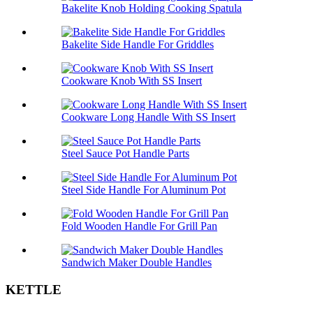
Bakelite Knob Holding Cooking Spatula
Bakelite Side Handle For Griddles
Cookware Knob With SS Insert
Cookware Long Handle With SS Insert
Steel Sauce Pot Handle Parts
Steel Side Handle For Aluminum Pot
Fold Wooden Handle For Grill Pan
Sandwich Maker Double Handles
KETTLE