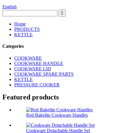
English
Home
PRODUCTS
KETTLE
Categories
COOKWARE
COOKWARE HANDLE
COOKWARE LID
COOKWARE SPARE PARTS
KETTLE
PRESSURE COOKER
Featured products
Red Bakelite Cookware Handles
Cookware Detachable Handle Set