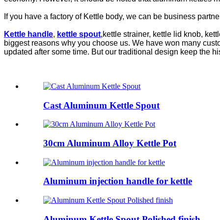
If you have a factory of Kettle body, we can be business partners
Kettle handle
,
kettle spout
,kettle strainer, kettle lid knob, ke
biggest reasons why you choose us. We have won many customers
updated after some time. But our traditional design keep the hist
Cast Aluminum Kettle Spout
30cm Aluminum Alloy Kettle Pot
Aluminum injection handle for kettle
Aluminum Kettle Spout Polished finish