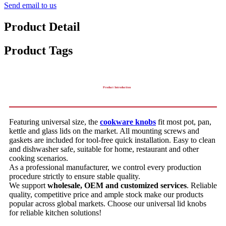
Send email to us
Product Detail
Product Tags
Product Introduction
Featuring universal size, the
cookware knobs
fit most pot, pan,
kettle and glass lids on the market. All mounting screws and
gaskets are included for tool-free quick installation. Easy to clean
and dishwasher safe, suitable for home, restaurant and other
cooking scenarios.
As a professional manufacturer, we control every production
procedure strictly to ensure stable quality.
We support
wholesale, OEM and customized services
. Reliable
quality, competitive price and ample stock make our products
popular across global markets. Choose our universal lid knobs
for reliable kitchen solutions!