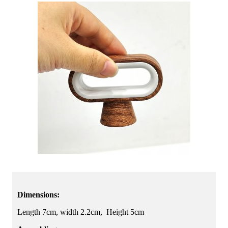
Dimensions:
Length 7cm, width 2.2cm, Height 5cm