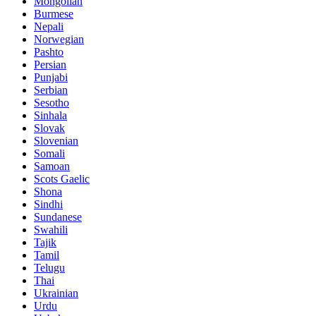
Mongolian
Burmese
Nepali
Norwegian
Pashto
Persian
Punjabi
Serbian
Sesotho
Sinhala
Slovak
Slovenian
Somali
Samoan
Scots Gaelic
Shona
Sindhi
Sundanese
Swahili
Tajik
Tamil
Telugu
Thai
Ukrainian
Urdu