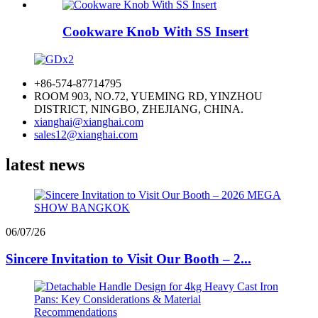
Cookware Knob With SS Insert
+86-574-87714795
ROOM 903, NO.72, YUEMING RD, YINZHOU
DISTRICT, NINGBO, ZHEJIANG, CHINA.
xianghai@xianghai.com
sales12@xianghai.com
latest news
06/07/26
Sincere Invitation to Visit Our Booth – 2...