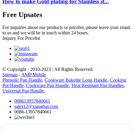
How to make Gold plating for Stainless st...
Free Upsates
For inquiries about our products or pricelist, please leave your email
to us and we will be in touch within 24 hours.
Inquiry For Pricelist
© Copyright - 2010-2023 : All Rights Reserved.
Sitemap
-
AMP Mobile
Phenolic Pan Handle
,
Cookware Bakelite Long Handle
,
Cooking
Pot Handle
,
Cookware Pan Handle
,
Heat Resistant Pan Handles
,
Universal Pan Handle
,
008613957840661
sales12@xianghai.com
0086-13957840661