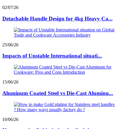
02/07/26
Detachable Handle Design for 4kg Heavy Ca...
25/06/26
Impacts of Unstable International situati...
15/06/26
Aluminum Coated Steel vs Die-Cast Aluminu...
10/06/26