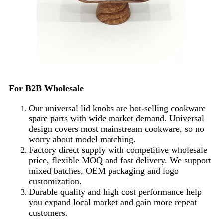
For B2B Wholesale
Our universal lid knobs are hot-selling cookware
spare parts with wide market demand. Universal
design covers most mainstream cookware, so no
worry about model matching.
Factory direct supply with competitive wholesale
price, flexible MOQ and fast delivery. We support
mixed batches, OEM packaging and logo
customization.
Durable quality and high cost performance help
you expand local market and gain more repeat
customers.