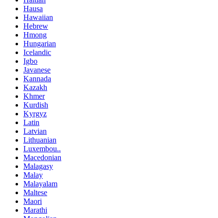
Hausa
Hawaiian
Hebrew
Hmong
Hungarian
Icelandic
Igbo
Javanese
Kannada
Kazakh
Khmer
Kurdish
Kyrgyz
Latin
Latvian
Lithuanian
Luxembou..
Macedonian
Malagasy
Malay
Malayalam
Maltese
Maori
Marathi