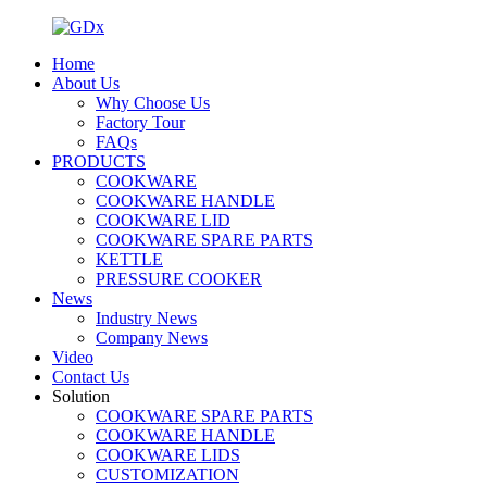
Home
About Us
Why Choose Us
Factory Tour
FAQs
PRODUCTS
COOKWARE
COOKWARE HANDLE
COOKWARE LID
COOKWARE SPARE PARTS
KETTLE
PRESSURE COOKER
News
Industry News
Company News
Video
Contact Us
Solution
COOKWARE SPARE PARTS
COOKWARE HANDLE
COOKWARE LIDS
CUSTOMIZATION