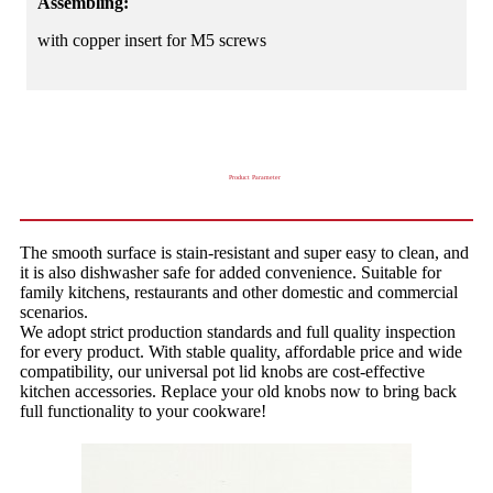
Assembling:
with copper insert for M5 screws
Product Parameter
The smooth surface is stain-resistant and super easy to clean, and
it is also dishwasher safe for added convenience. Suitable for
family kitchens, restaurants and other domestic and commercial
scenarios.
We adopt strict production standards and full quality inspection
for every product. With stable quality, affordable price and wide
compatibility, our universal pot lid knobs are cost-effective
kitchen accessories. Replace your old knobs now to bring back
full functionality to your cookware!