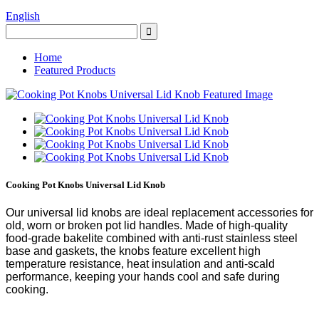
English
Home
Featured Products
Cooking Pot Knobs Universal Lid Knob
Our universal lid knobs are ideal replacement accessories for
old, worn or broken pot lid handles. Made of high-quality
food-grade bakelite combined with anti-rust stainless steel
base and gaskets, the knobs feature excellent high
temperature resistance, heat insulation and anti-scald
performance, keeping your hands cool and safe during
cooking.