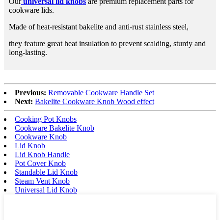
Our
universal lid knobs
are premium replacement parts for
cookware lids.
Made of heat-resistant bakelite and anti-rust stainless steel,
they feature great heat insulation to prevent scalding, sturdy and
long-lasting.
Previous:
Removable Cookware Handle Set
Next:
Bakelite Cookware Knob Wood effect
Cooking Pot Knobs
Cookware Bakelite Knob
Cookware Knob
Lid Knob
Lid Knob Handle
Pot Cover Knob
Standable Lid Knob
Steam Vent Knob
Universal Lid Knob