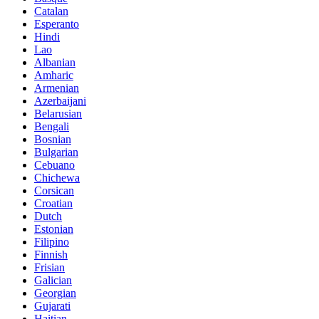
Catalan
Esperanto
Hindi
Lao
Albanian
Amharic
Armenian
Azerbaijani
Belarusian
Bengali
Bosnian
Bulgarian
Cebuano
Chichewa
Corsican
Croatian
Dutch
Estonian
Filipino
Finnish
Frisian
Galician
Georgian
Gujarati
Haitian