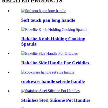
RELATED PRODUCTS
Soft touch pan long handle
Bakelite Knob Holding Cooking
Spatula
Bakelite Side Handle For Griddles
cookware handle set side handle
Stainless Steel Silicone Pot Handles