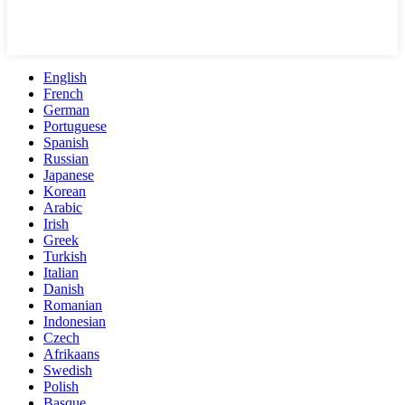
English
French
German
Portuguese
Spanish
Russian
Japanese
Korean
Arabic
Irish
Greek
Turkish
Italian
Danish
Romanian
Indonesian
Czech
Afrikaans
Swedish
Polish
Basque