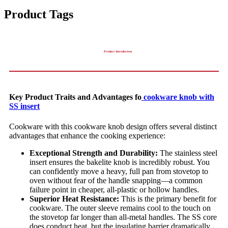
Product Tags
Product Introduction
Key Product Traits and Advantages fo
cookware knob with
SS insert
Cookware with this cookware knob design offers several distinct
advantages that enhance the cooking experience:
Exceptional Strength and Durability:
The stainless steel
insert ensures the bakelite knob is incredibly robust. You
can confidently move a heavy, full pan from stovetop to
oven without fear of the handle snapping—a common
failure point in cheaper, all-plastic or hollow handles.
Superior Heat Resistance:
This is the primary benefit for
cookware. The outer sleeve remains cool to the touch on
the stovetop far longer than all-metal handles. The SS core
does conduct heat, but the insulating barrier dramatically