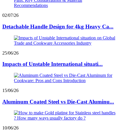
02/07/26
Detachable Handle Design for 4kg Heavy Ca...
25/06/26
Impacts of Unstable International situati...
15/06/26
Aluminum Coated Steel vs Die-Cast Aluminu...
10/06/26