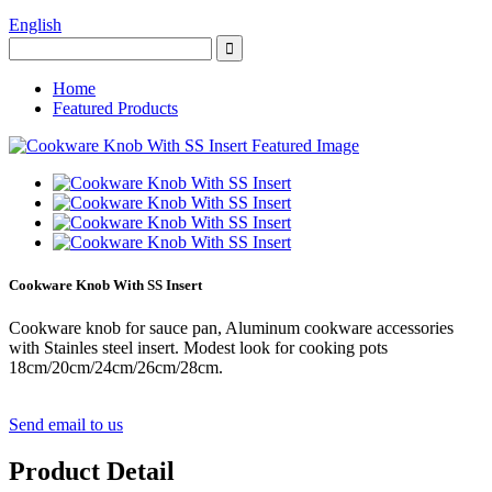
English
Home
Featured Products
Cookware Knob With SS Insert
Cookware knob for sauce pan, Aluminum cookware accessories
with Stainles steel insert. Modest look for cooking pots
18cm/20cm/24cm/26cm/28cm.
Send email to us
Product Detail