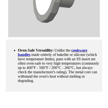
Oven-Safe Versatility:
Unlike the
cookware
handles
made entirely of bakelite or silicone (which
have temperature limits), pans with an SS insert are
often oven-safe to very high temperatures (commonly
up to 400°F - 500°F / 200°C - 260°C, but always
check the manufacturer's rating). The metal core can
withstand the oven's heat without melting or
degrading.