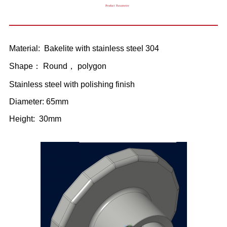
Product Parameter
Material: Bakelite with stainless steel 304
Shape： Round， polygon
Stainless steel with polishing finish
Diameter: 65mm
Height: 30mm