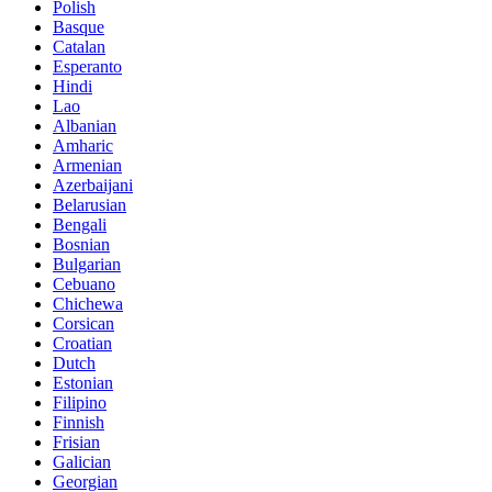
Polish
Basque
Catalan
Esperanto
Hindi
Lao
Albanian
Amharic
Armenian
Azerbaijani
Belarusian
Bengali
Bosnian
Bulgarian
Cebuano
Chichewa
Corsican
Croatian
Dutch
Estonian
Filipino
Finnish
Frisian
Galician
Georgian