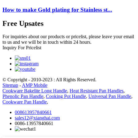
How to make Gold plating for Stainless st...
Free Upsates
For inquiries about our products or pricelist, please leave your email
to us and we will be in touch within 24 hours.
Inquiry For Pricelist
© Copyright - 2010-2023 : All Rights Reserved.
Sitemap
-
AMP Mobile
Cookware Bakelite Long Handle
,
Heat Resistant Pan Handles
,
Phenolic Pan Handle
,
Cooking Pot Handle
,
Universal Pan Handle
,
Cookware Pan Handle
,
008613957840661
sales12@xianghai.com
0086-13957840661