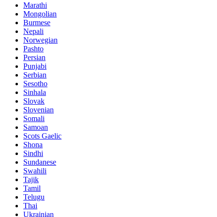
Marathi
Mongolian
Burmese
Nepali
Norwegian
Pashto
Persian
Punjabi
Serbian
Sesotho
Sinhala
Slovak
Slovenian
Somali
Samoan
Scots Gaelic
Shona
Sindhi
Sundanese
Swahili
Tajik
Tamil
Telugu
Thai
Ukrainian