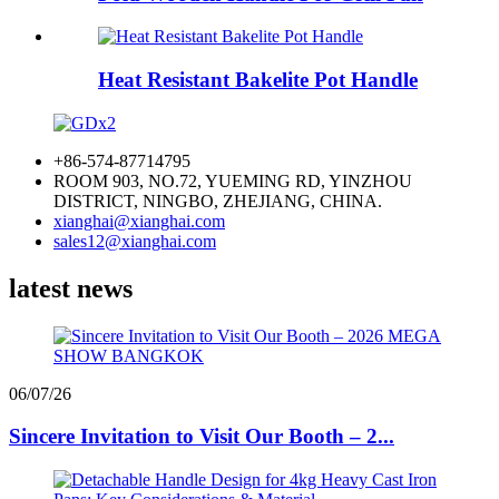
Heat Resistant Bakelite Pot Handle
+86-574-87714795
ROOM 903, NO.72, YUEMING RD, YINZHOU
DISTRICT, NINGBO, ZHEJIANG, CHINA.
xianghai@xianghai.com
sales12@xianghai.com
latest news
06/07/26
Sincere Invitation to Visit Our Booth – 2...