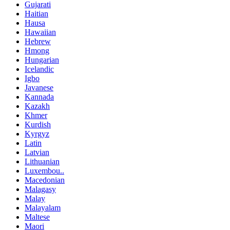
Gujarati
Haitian
Hausa
Hawaiian
Hebrew
Hmong
Hungarian
Icelandic
Igbo
Javanese
Kannada
Kazakh
Khmer
Kurdish
Kyrgyz
Latin
Latvian
Lithuanian
Luxembou..
Macedonian
Malagasy
Malay
Malayalam
Maltese
Maori