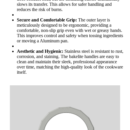
slows its transfer. This allows for safer handling and
reduces the risk of burns.
Secure and Comfortable Grip:
The outer layer is
meticulously designed to be ergonomic, providing a
comfortable, non-slip grip even with wet or greasy hands.
This improves control and safety when tossing ingredients
or moving a Aluminum pan.
Aesthetic and Hygienic:
Stainless steel is resistant to rust,
corrosion, and staining. The bakelite handles are easy to
clean and maintain their sleek, professional appearance
over time, matching the high-quality look of the cookware
itself.