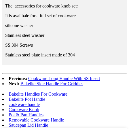
The accessories for cookware knob set:
It is availbale for a full set of cookware
silicone washer
Stainless steel washer
SS 304 Screws
Stainless steel plate insert made of 304
Previous:
Cookware Long Handle With SS Insert
Next:
Bakelite Side Handle For Griddles
Bakelite Handles For Cookware
Bakelite Pot Handle
cookware handle
Cookware Knob
Pot & Pan Handles
Removable Cookware Handle
Saucepan Lid Handle