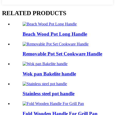
RELATED PRODUCTS
Beach Wood Pot Long Handle
Removable Pot Set Cookware Handle
Wok pan Bakelite handle
Stainless steel pot handle
Fold Wooden Handle For Grill Pan