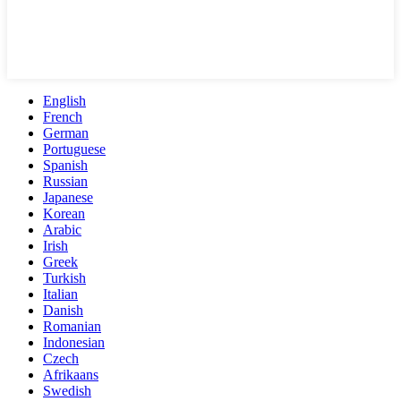
English
French
German
Portuguese
Spanish
Russian
Japanese
Korean
Arabic
Irish
Greek
Turkish
Italian
Danish
Romanian
Indonesian
Czech
Afrikaans
Swedish