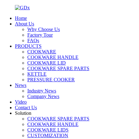
Home
About Us
Why Choose Us
Factory Tour
FAQs
PRODUCTS
COOKWARE
COOKWARE HANDLE
COOKWARE LID
COOKWARE SPARE PARTS
KETTLE
PRESSURE COOKER
News
Industry News
Company News
Video
Contact Us
Solution
COOKWARE SPARE PARTS
COOKWARE HANDLE
COOKWARE LIDS
CUSTOMIZATION