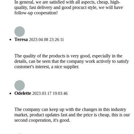
In general, we are satisfied with all aspects, cheap, high-
quality, fast delivery and good procuct style, we will have
follow-up cooperation!
Teresa
2023.04.08 23:26:11
The quality of the products is very good, especially in the
details, can be seen that the company work actively to satisfy
customer's interest, a nice supplier.
Odelette
2023.03.17 19:03:46
The company can keep up with the changes in this industry
market, product updates fast and the price is cheap, this is our
second cooperation, it's good.