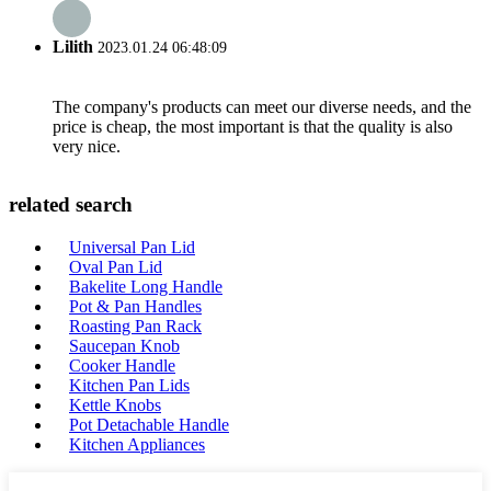
Lilith
2023.01.24 06:48:09
The company's products can meet our diverse needs, and the
price is cheap, the most important is that the quality is also
very nice.
related search
Universal Pan Lid
Oval Pan Lid
Bakelite Long Handle
Pot & Pan Handles
Roasting Pan Rack
Saucepan Knob
Cooker Handle
Kitchen Pan Lids
Kettle Knobs
Pot Detachable Handle
Kitchen Appliances