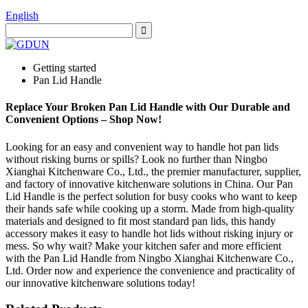
English
Getting started
Pan Lid Handle
Replace Your Broken Pan Lid Handle with Our Durable and
Convenient Options – Shop Now!
Looking for an easy and convenient way to handle hot pan lids
without risking burns or spills? Look no further than Ningbo
Xianghai Kitchenware Co., Ltd., the premier manufacturer, supplier,
and factory of innovative kitchenware solutions in China. Our Pan
Lid Handle is the perfect solution for busy cooks who want to keep
their hands safe while cooking up a storm. Made from high-quality
materials and designed to fit most standard pan lids, this handy
accessory makes it easy to handle hot lids without risking injury or
mess. So why wait? Make your kitchen safer and more efficient
with the Pan Lid Handle from Ningbo Xianghai Kitchenware Co.,
Ltd. Order now and experience the convenience and practicality of
our innovative kitchenware solutions today!