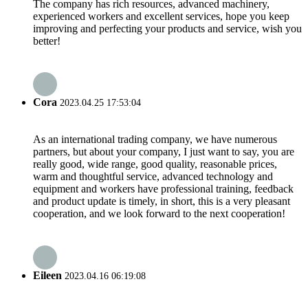
The company has rich resources, advanced machinery,
experienced workers and excellent services, hope you keep
improving and perfecting your products and service, wish you
better!
Cora
2023.04.25 17:53:04
As an international trading company, we have numerous
partners, but about your company, I just want to say, you are
really good, wide range, good quality, reasonable prices,
warm and thoughtful service, advanced technology and
equipment and workers have professional training, feedback
and product update is timely, in short, this is a very pleasant
cooperation, and we look forward to the next cooperation!
Eileen
2023.04.16 06:19:08