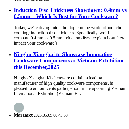
Induction Disc Thickness Showdown: 0.4mm vs
0.5mm – Which Is Best for Your Cookware?
Today, we’re diving into a hot topic in the world of induction
cooking: induction disc thickness. Specifically, we’ll
compare 0.4mm vs 0.5mm induction discs, explain how they
impact your cookware’s...
Ningbo Xianghai to Showcase Innovative
Cookware Components at Vietnam Exhibition
this December,2025
Ningbo Xianghai Kitchenware co.,ltd, a leading
manufacturer of high-quality cookware components, is
pleased to announce its participation in the upcoming Vietnam
International Exhibition(Vietnam E...
Margaret
2023.05.09 00:43:39