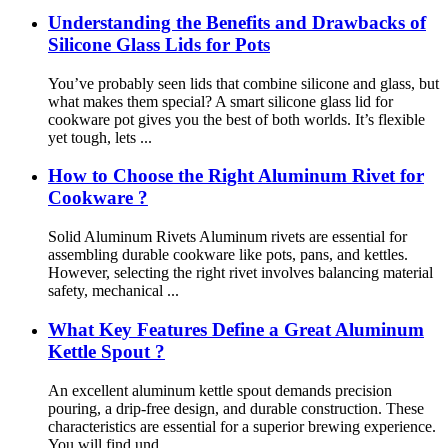
Understanding the Benefits and Drawbacks of
Silicone Glass Lids for Pots
You’ve probably seen lids that combine silicone and glass, but
what makes them special? A smart silicone glass lid for
cookware pot gives you the best of both worlds. It’s flexible
yet tough, lets ...
How to Choose the Right Aluminum Rivet for
Cookware ?
Solid Aluminum Rivets Aluminum rivets are essential for
assembling durable cookware like pots, pans, and kettles.
However, selecting the right rivet involves balancing material
safety, mechanical ...
What Key Features Define a Great Aluminum
Kettle Spout ?
An excellent aluminum kettle spout demands precision
pouring, a drip-free design, and durable construction. These
characteristics are essential for a superior brewing experience.
You will find und...