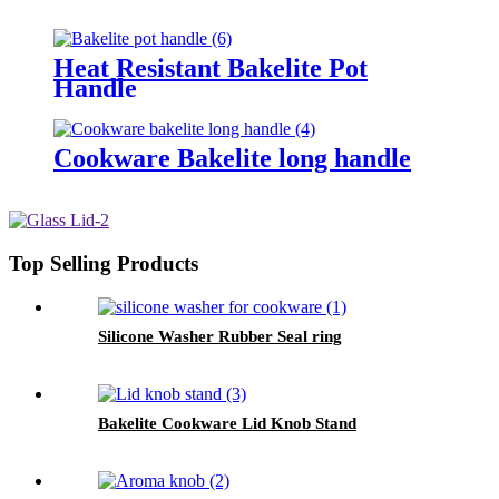
Heat Resistant Bakelite Pot
Handle
Cookware Bakelite long handle
Top Selling Products
Silicone Washer Rubber Seal ring
Bakelite Cookware Lid Knob Stand