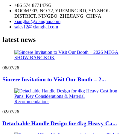
+86-574-87714795
ROOM 903, NO.72, YUEMING RD, YINZHOU
DISTRICT, NINGBO, ZHEJIANG, CHINA.
xianghai@xianghai.com
sales12@xianghai.com
latest news
06/07/26
Sincere Invitation to Visit Our Booth – 2...
02/07/26
Detachable Handle Design for 4kg Heavy Ca...