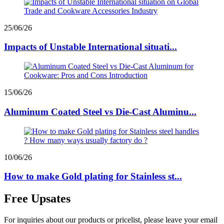
25/06/26
Impacts of Unstable International situati...
15/06/26
Aluminum Coated Steel vs Die-Cast Aluminu...
10/06/26
How to make Gold plating for Stainless st...
Free Upsates
For inquiries about our products or pricelist, please leave your email