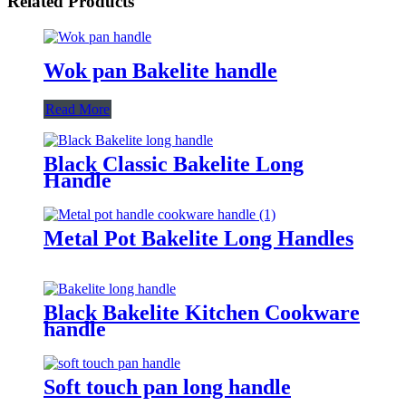
Related Products
Wok pan Bakelite handle
Read More
Black Classic Bakelite Long
Handle
Metal Pot Bakelite Long Handles
Black Bakelite Kitchen Cookware
handle
Soft touch pan long handle