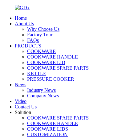
Home
About Us
Why Choose Us
Factory Tour
FAQs
PRODUCTS
COOKWARE
COOKWARE HANDLE
COOKWARE LID
COOKWARE SPARE PARTS
KETTLE
PRESSURE COOKER
News
Industry News
Company News
Video
Contact Us
Solution
COOKWARE SPARE PARTS
COOKWARE HANDLE
COOKWARE LIDS
CUSTOMIZATION