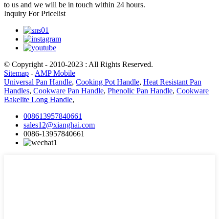
to us and we will be in touch within 24 hours.
Inquiry For Pricelist
© Copyright - 2010-2023 : All Rights Reserved.
Sitemap
-
AMP Mobile
Universal Pan Handle
,
Cooking Pot Handle
,
Heat Resistant Pan
Handles
,
Cookware Pan Handle
,
Phenolic Pan Handle
,
Cookware
Bakelite Long Handle
,
008613957840661
sales12@xianghai.com
0086-13957840661