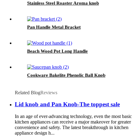
Stainless Steel Roaster Aroma knob
Pan Handle Metal Bracket
Beach Wood Pot Long Handle
Cookware Bakelite Phenolic Ball Knob
Related Blog
Reviews
Lid knob and Pan Knob-The toppest sale
In an age of ever-advancing technology, even the most basic
kitchen appliances can receive a major makeover for greater
convenience and safety. The latest breakthrough in kitchen
appliance design h...