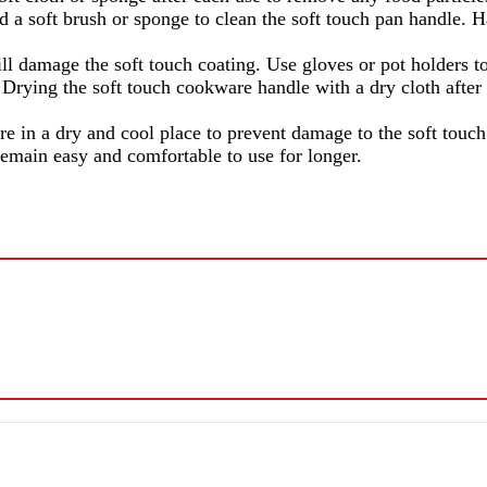
 a soft brush or sponge to clean the soft touch pan handle. H
ill damage the soft touch coating. Use gloves or pot holders 
e soft touch cookware handle with a dry cloth after cle
 in a dry and cool place to prevent damage to the soft touch 
emain easy and comfortable to use for longer.