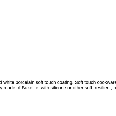
white porcelain soft touch coating. Soft touch cookware 
 made of Bakelite, with silicone or other soft, resilient, 