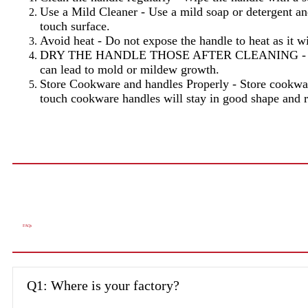
Use a Mild Cleaner - Use a mild soap or detergent and
touch surface.
Avoid heat - Do not expose the handle to heat as it w
DRY THE HANDLE THOSE AFTER CLEANING - Drying th
can lead to mold or mildew growth.
Store Cookware and handles Properly - Store cookware
touch cookware handles will stay in good shape and r
FAQs
Q1: Where is your factory?