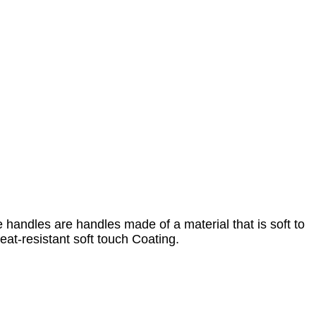
handles are handles made of a material that is soft to
heat-resistant soft touch Coating.