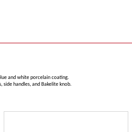
blue and white porcelain coating.
, side handles, and Bakelite knob.