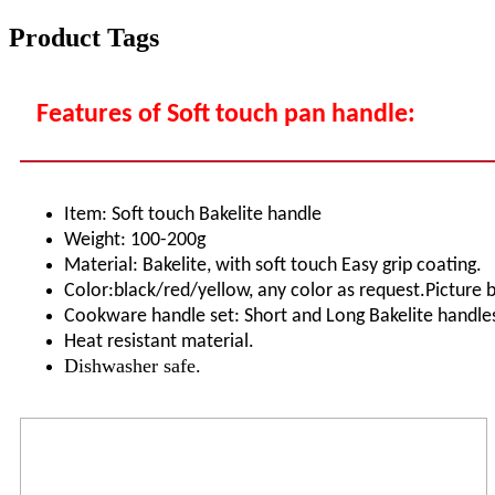
Product Tags
Features of Soft touch pan handle:
Item: Soft touch Bakelite handle
Weight: 100-200g
Material: Bakelite, with soft touch Easy grip coating.
Color:black/red/yellow, any color as request.Picture 
Cookware handle set: Short and Long Bakelite handles
Heat resistant material.
Dishwasher safe.