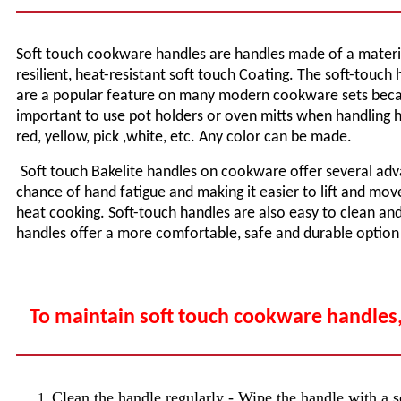
Soft touch cookware handles are handles made of a material 
resilient, heat-resistant soft touch Coating. The soft-touc
are a popular feature on many modern cookware sets becaus
important to use pot holders or oven mitts when handling ho
red, yellow, pick ,white, etc. Any color can be made.
Soft touch Bakelite handles on cookware offer several adv
chance of hand fatigue and making it easier to lift and move
heat cooking. Soft-touch handles are also easy to clean and 
handles offer a more comfortable, safe and durable optio
To maintain soft touch cookware handles,
Clean the handle regularly - Wipe the handle with a so