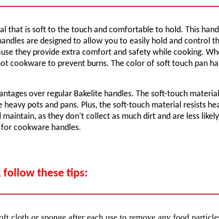
that is soft to the touch and comfortable to hold. This handle 
h handles are designed to allow you to easily hold and control 
e they provide extra comfort and safety while cooking. When 
t cookware to prevent burns. The color of soft touch pan hand
antages over regular Bakelite handles. The soft-touch materia
 heavy pots and pans. Plus, the soft-touch material resists hea
maintain, as they don't collect as much dirt and are less likely
n for cookware handles.
 follow these tips:
ft cloth or sponge after each use to remove any food particles