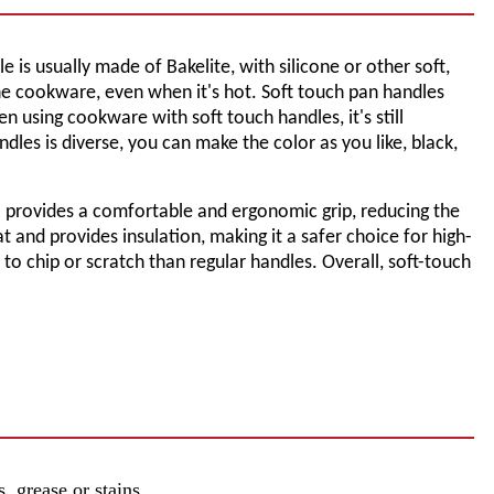
is usually made of Bakelite, with silicone or other soft,
the cookware, even when it's hot. Soft touch pan handles
using cookware with soft touch handles, it's still
les is diverse, you can make the color as you like, black,
l provides a comfortable and ergonomic grip, reducing the
t and provides insulation, making it a safer choice for high-
 to chip or scratch than regular handles. Overall, soft-touch
, grease or stains.