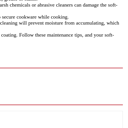
arsh chemicals or abrasive cleaners can damage the soft-
to secure cookware while cooking.
aning will prevent moisture from accumulating, which
coating. Follow these maintenance tips, and your soft-