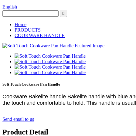
English
Home
PRODUCTS
COOKWARE HANDLE
Soft Touch Cookware Pan Handle
Cookware Bakelite handle Bakelite handle with blue and 
the touch and comfortable to hold. This handle is usually
Send email to us
Product Detail