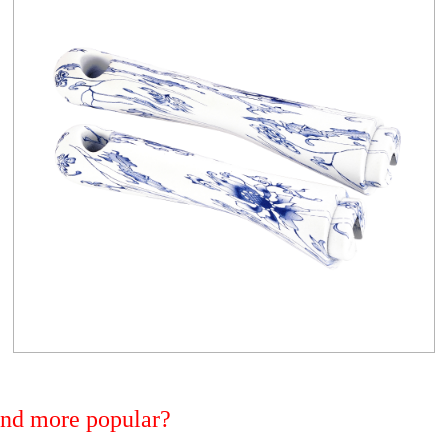
 and more popular?