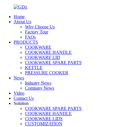
Home
About Us
Why Choose Us
Factory Tour
FAQs
PRODUCTS
COOKWARE
COOKWARE HANDLE
COOKWARE LID
COOKWARE SPARE PARTS
KETTLE
PRESSURE COOKER
News
Industry News
Company News
Video
Contact Us
Solution
COOKWARE SPARE PARTS
COOKWARE HANDLE
COOKWARE LIDS
CUSTOMIZATION