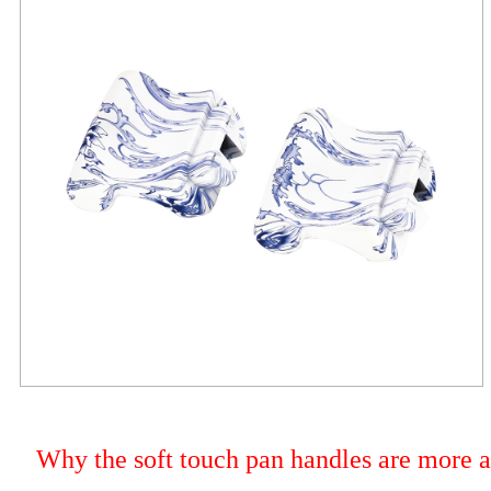
Why the soft touch pan handles are more