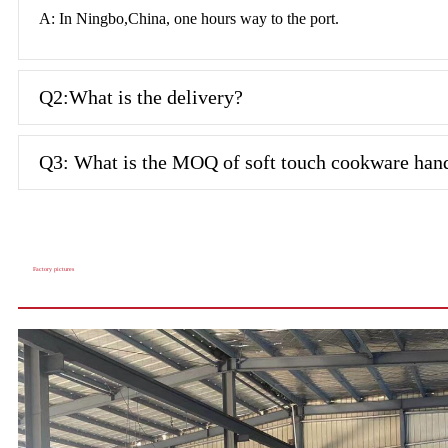
A: In Ningbo,China, one hours way to the port.
Q2:What is the delivery?
Q3: What is the MOQ of soft touch cookware han
Factory pictures