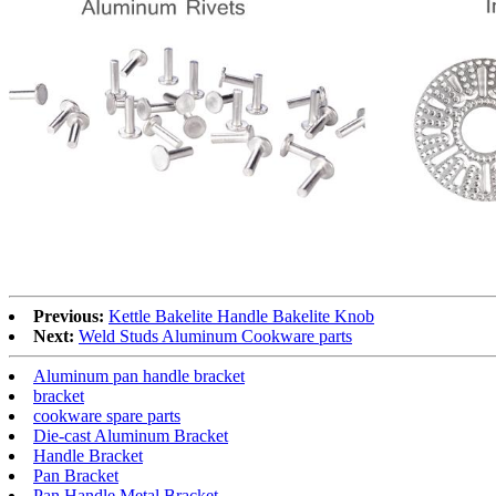
Previous:
Kettle Bakelite Handle Bakelite Knob
Next:
Weld Studs Aluminum Cookware parts
Aluminum pan handle bracket
bracket
cookware spare parts
Die-cast Aluminum Bracket
Handle Bracket
Pan Bracket
Pan Handle Metal Bracket