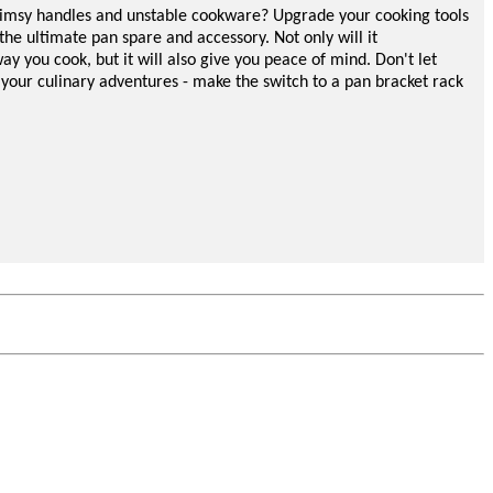
flimsy handles and unstable cookware? Upgrade your cooking tools
the ultimate pan spare and accessory. Not only will it
ay you cook, but it will also give you peace of mind. Don't let
 your culinary adventures - make the switch to a pan
bracket
rack