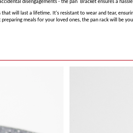
accidental disengagements - the pan
Bracket
ensures a hassle
 that will last a lifetime. It's resistant to wear and tear, ens
 preparing meals for your loved ones, the pan rack will be yo