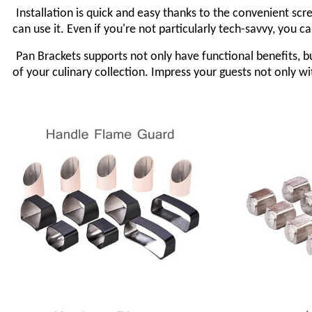
Installation is quick and easy thanks to the convenient sc
can use it. Even if you're not particularly tech-savvy, you c
Pan
Brackets
supports not only have functional benefits, 
of your culinary collection. Impress your guests not only 