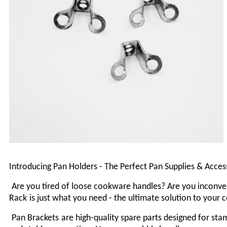
Introducing Pan Holders - The Perfect Pan Supplies & Acce
Are you tired of loose cookware handles? Are you inconven
Rack
is just what you need - the ultimate solution to your
P
an Brackets
are high-quality spare parts designed for st