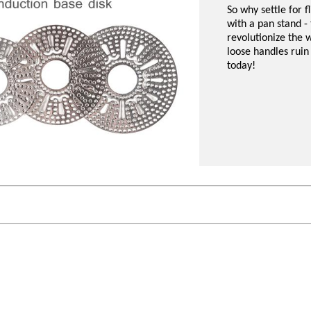
So why settle for 
with a pan stand - 
revolutionize the w
loose handles ruin
today!