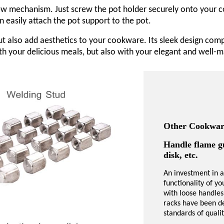
rew mechanism. Just screw the pot holder securely onto your co
an easily attach the pot support to the pot.
but also add aesthetics to your cookware. Its sleek design co
with your delicious meals, but also with your elegant and well
Other Cookware
Handle flame g
disk, etc.
An investment in a
functionality of y
with loose handles
racks have been de
standards of qual