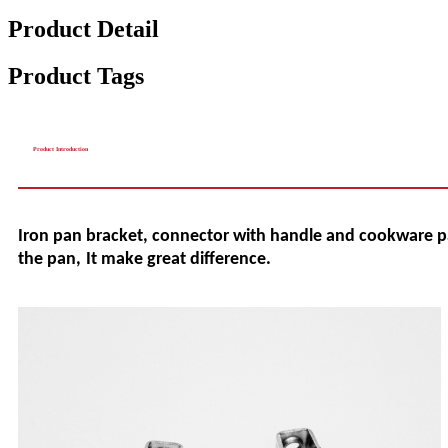
Product Detail
Product Tags
Product Introduction
Iron
pan
bracket, connector with handle and cookware 
the pan
,
It make great difference
.