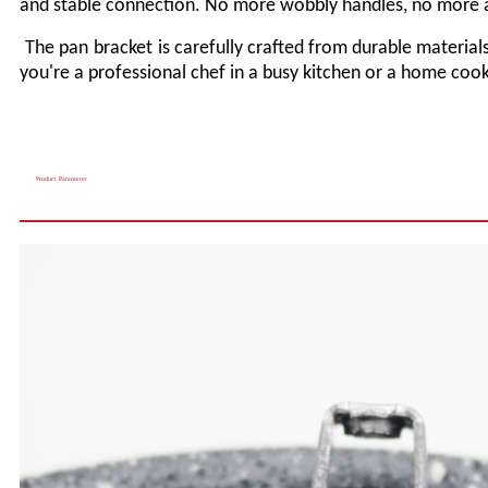
and stable connection. No more wobbly handles, no more 
The pan
bracket
is carefully crafted from durable materials
you're a professional chef in a busy kitchen or a home cook
Product Parameter