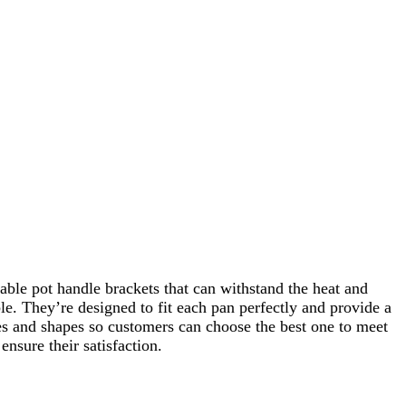
able pot handle brackets that can withstand the heat and
le. They’re designed to fit each pan perfectly and provide a
zes and shapes so customers can choose the best one to meet
nsure their satisfaction.