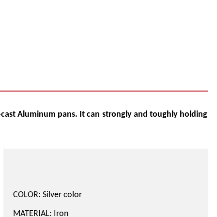
cast Aluminum pans. It can
strongly and toughly holding
COLOR: Silver color
MATERIAL: Iron