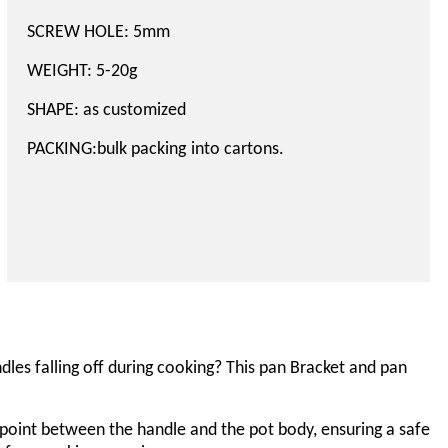
SCREW HOLE: 5mm
WEIGHT: 5-20g
SHAPE: as customized
PACKING
:bulk packing
into cartons.
les falling off during cooking? This pan
Bracket and pan
 point between the handle and the pot body, ensuring a safe