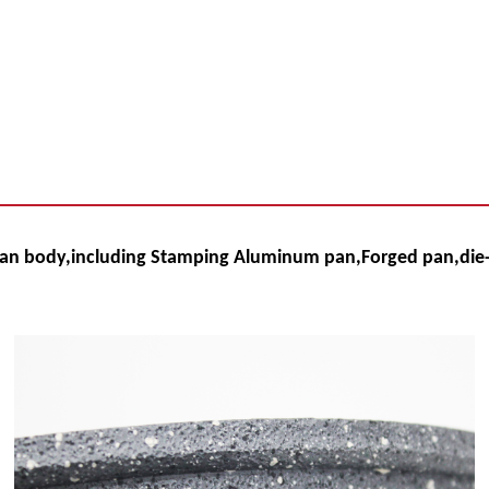
pan body,
including Stamping Aluminum pan,Forged pan,die-