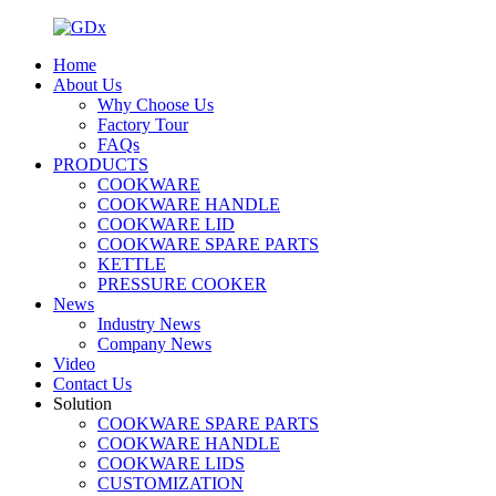
Home
About Us
Why Choose Us
Factory Tour
FAQs
PRODUCTS
COOKWARE
COOKWARE HANDLE
COOKWARE LID
COOKWARE SPARE PARTS
KETTLE
PRESSURE COOKER
News
Industry News
Company News
Video
Contact Us
Solution
COOKWARE SPARE PARTS
COOKWARE HANDLE
COOKWARE LIDS
CUSTOMIZATION