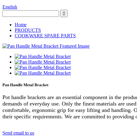
English
Home
PRODUCTS
COOKWARE SPARE PARTS
Pan Handle Metal Bracket
Pot handle brackets are an essential component in the produc
demands of everyday use. Only the finest materials are used 
comfortable, ergonomic grip for easy lifting and handling. O
their specific requirements. We are committed to providing ou
Send email to us