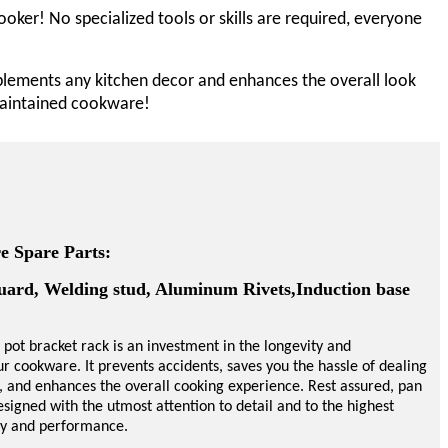
oker! No specialized tools or skills are required, everyone
mplements any kitchen decor and enhances the overall look
-maintained cookware!
 Spare Parts:
uard, Welding stud, Aluminum Rivets,Induction base
 pot
bracket
rack is an investment in the longevity and
our cookware. It prevents accidents, saves you the hassle of dealing
, and enhances the overall cooking experience. Rest assured, pan
signed with the utmost attention to detail and to the highest
ity and performance.