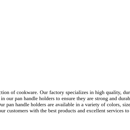
tion of cookware. Our factory specializes in high quality, dur
in our pan handle holders to ensure they are strong and durab
ur pan handle holders are available in a variety of colors, si
r customers with the best products and excellent services to e