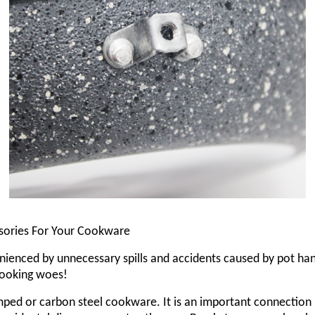
ssories For Your Cookware
ienced by unnecessary spills and accidents caused by pot hand
 cooking woes!
amped or carbon steel cookware. It is an important connection