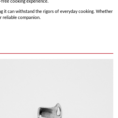
-free cooking experience.
uring it can withstand the rigors of everyday cooking. Whether
ur reliable companion.