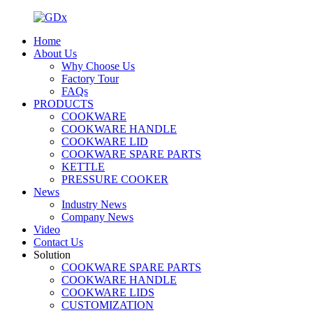
Home
About Us
Why Choose Us
Factory Tour
FAQs
PRODUCTS
COOKWARE
COOKWARE HANDLE
COOKWARE LID
COOKWARE SPARE PARTS
KETTLE
PRESSURE COOKER
News
Industry News
Company News
Video
Contact Us
Solution
COOKWARE SPARE PARTS
COOKWARE HANDLE
COOKWARE LIDS
CUSTOMIZATION