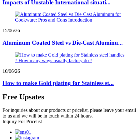
Impacts of Unstable International situati...
15/06/26
Aluminum Coated Steel vs Die-Cast Aluminu...
10/06/26
How to make Gold plating for Stainless st...
Free Upsates
For inquiries about our products or pricelist, please leave your email
to us and we will be in touch within 24 hours.
Inquiry For Pricelist