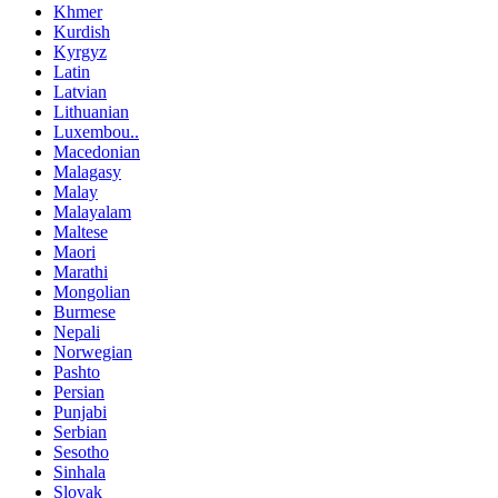
Khmer
Kurdish
Kyrgyz
Latin
Latvian
Lithuanian
Luxembou..
Macedonian
Malagasy
Malay
Malayalam
Maltese
Maori
Marathi
Mongolian
Burmese
Nepali
Norwegian
Pashto
Persian
Punjabi
Serbian
Sesotho
Sinhala
Slovak