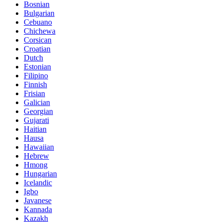
Bosnian
Bulgarian
Cebuano
Chichewa
Corsican
Croatian
Dutch
Estonian
Filipino
Finnish
Frisian
Galician
Georgian
Gujarati
Haitian
Hausa
Hawaiian
Hebrew
Hmong
Hungarian
Icelandic
Igbo
Javanese
Kannada
Kazakh