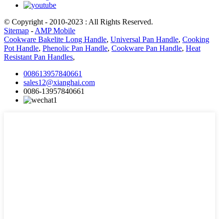
© Copyright - 2010-2023 : All Rights Reserved.
Sitemap
-
AMP Mobile
Cookware Bakelite Long Handle
,
Universal Pan Handle
,
Cooking
Pot Handle
,
Phenolic Pan Handle
,
Cookware Pan Handle
,
Heat
Resistant Pan Handles
,
008613957840661
sales12@xianghai.com
0086-13957840661