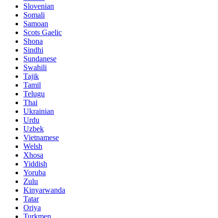
Slovenian
Somali
Samoan
Scots Gaelic
Shona
Sindhi
Sundanese
Swahili
Tajik
Tamil
Telugu
Thai
Ukrainian
Urdu
Uzbek
Vietnamese
Welsh
Xhosa
Yiddish
Yoruba
Zulu
Kinyarwanda
Tatar
Oriya
Turkmen