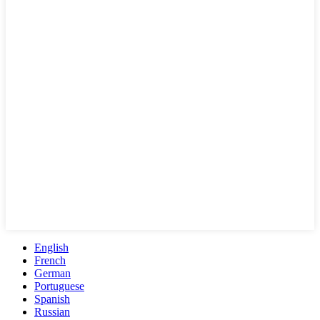
English
French
German
Portuguese
Spanish
Russian