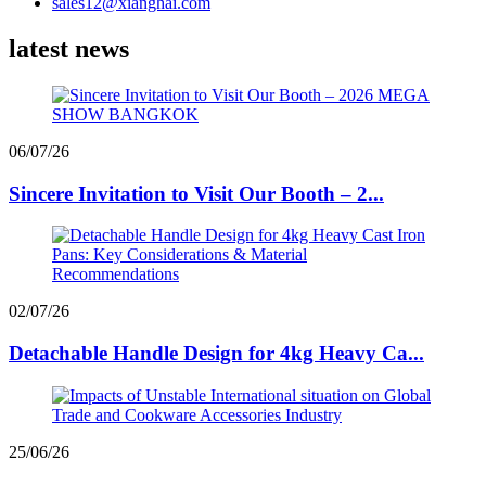
sales12@xianghai.com
latest news
06/07/26
Sincere Invitation to Visit Our Booth – 2...
02/07/26
Detachable Handle Design for 4kg Heavy Ca...
25/06/26