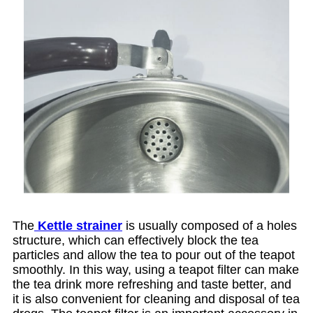
The
Kettle strainer
is usually composed of a holes
structure, which can effectively block the tea
particles and allow the tea to pour out of the teapot
smoothly. In this way, using a teapot filter can make
the tea drink more refreshing and taste better, and
it is also convenient for cleaning and disposal of tea