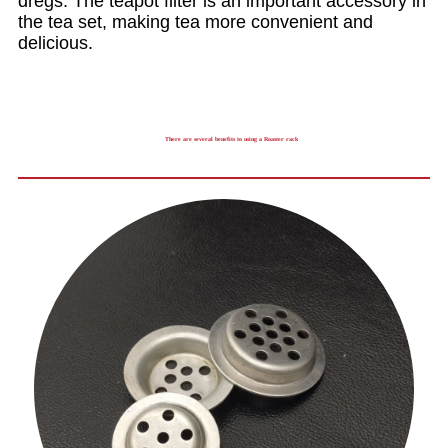
dregs. The teapot filter is an important accessory in
the tea set, making tea more convenient and
delicious.
There are several benefits to using a Roaster rack