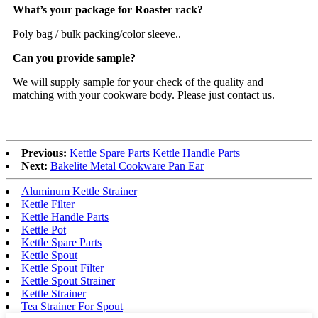
What’s your package for Roaster rack?
Poly bag / bulk packing/color sleeve..
Can you provide sample?
We will supply sample for your check of the quality and
matching with your cookware body. Please just contact us.
Previous:
Kettle Spare Parts Kettle Handle Parts
Next:
Bakelite Metal Cookware Pan Ear
Aluminum Kettle Strainer
Kettle Filter
Kettle Handle Parts
Kettle Pot
Kettle Spare Parts
Kettle Spout
Kettle Spout Filter
Kettle Spout Strainer
Kettle Strainer
Tea Strainer For Spout