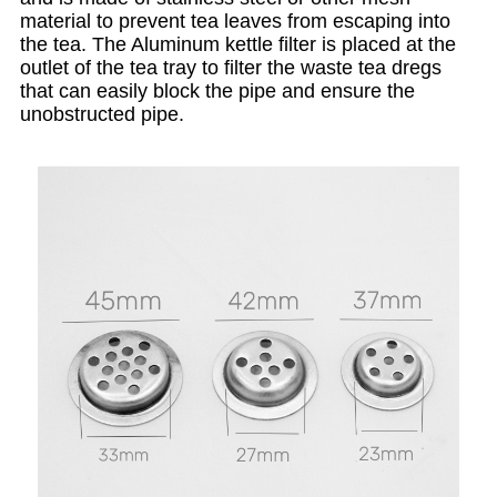
material to prevent tea leaves from escaping into
the tea. The Aluminum kettle filter is placed at the
outlet of the tea tray to filter the waste tea dregs
that can easily block the pipe and ensure the
unobstructed pipe.