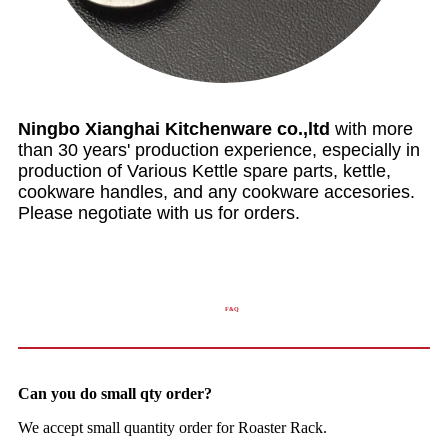
Ningbo Xianghai Kitchenware co.,ltd
with more
than 30 years' production experience, especially in
production of Various Kettle spare parts, kettle,
cookware handles, and any cookware accesories.
Please negotiate with us for orders.
F&Q
Can you do small qty order?
We accept small quantity order for Roaster Rack.