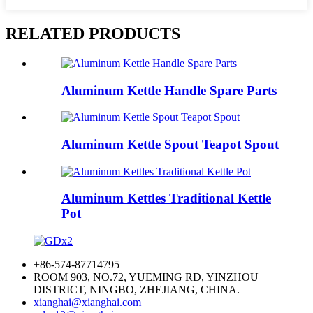
RELATED PRODUCTS
Aluminum Kettle Handle Spare Parts
Aluminum Kettle Spout Teapot Spout
Aluminum Kettles Traditional Kettle
Pot
+86-574-87714795
ROOM 903, NO.72, YUEMING RD, YINZHOU
DISTRICT, NINGBO, ZHEJIANG, CHINA.
xianghai@xianghai.com