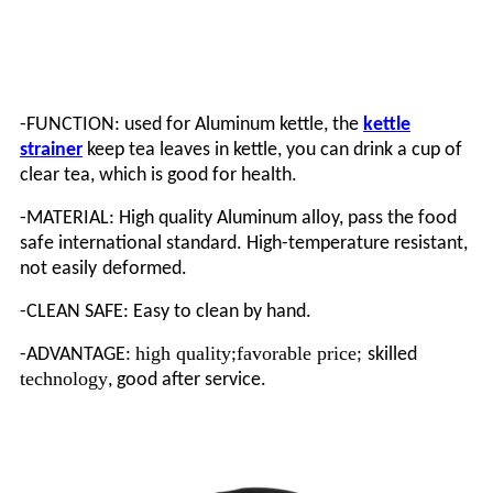
-FUNCTION: used for Aluminum kettle, the
kettle
strainer
keep tea leaves in kettle, you can drink a cup of
clear tea, which is good for health.
-MATERIAL: High quality Aluminum alloy, pass the food
safe international standard. High-temperature resistant,
not easily
deformed
.
-CLEAN SAFE: Easy to clean by hand.
high quality
favorable price
-ADVANTAGE:
;
;
skilled
technology
, good after service.