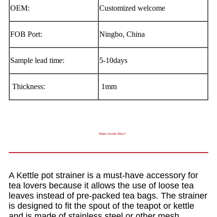
OEM:
Customized welcome
FOB Port:
Ningbo, China
Sample lead time:
5-10days
Thickness:
1mm
What’s Kettle filter?
A Kettle pot strainer is a must-have accessory for
tea lovers because it allows the use of loose tea
leaves instead of pre-packed tea bags. The strainer
is designed to fit the spout of the teapot or kettle
and is made of stainless steel or other mesh