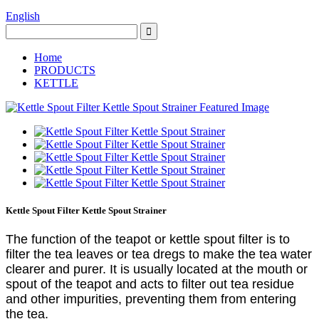
English
Home
PRODUCTS
KETTLE
Kettle Spout Filter Kettle Spout Strainer
The function of the teapot or kettle spout filter is to
filter the tea leaves or tea dregs to make the tea water
clearer and purer. It is usually located at the mouth or
spout of the teapot and acts to filter out tea residue
and other impurities, preventing them from entering
the tea.