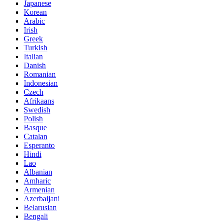
Japanese
Korean
Arabic
Irish
Greek
Turkish
Italian
Danish
Romanian
Indonesian
Czech
Afrikaans
Swedish
Polish
Basque
Catalan
Esperanto
Hindi
Lao
Albanian
Amharic
Armenian
Azerbaijani
Belarusian
Bengali