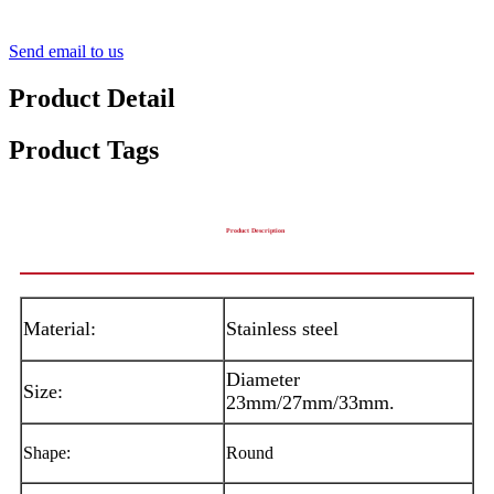
Send email to us
Product Detail
Product Tags
Product Description
Material:
Stainless steel
Diameter
Size:
23mm/27mm/33mm.
Shape:
Round