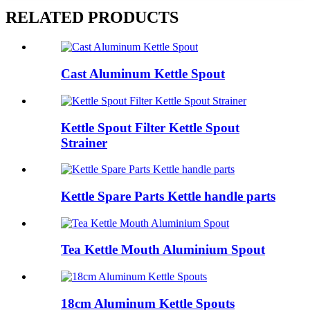
RELATED PRODUCTS
Cast Aluminum Kettle Spout
Kettle Spout Filter Kettle Spout
Strainer
Kettle Spare Parts Kettle handle parts
Tea Kettle Mouth Aluminium Spout
18cm Aluminum Kettle Spouts