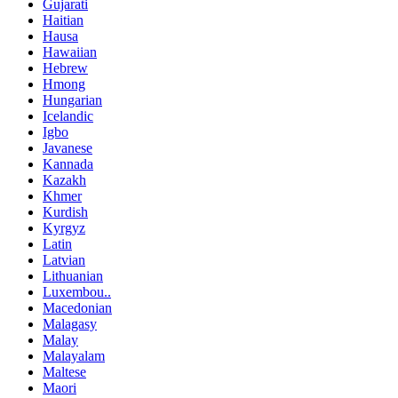
Gujarati
Haitian
Hausa
Hawaiian
Hebrew
Hmong
Hungarian
Icelandic
Igbo
Javanese
Kannada
Kazakh
Khmer
Kurdish
Kyrgyz
Latin
Latvian
Lithuanian
Luxembou..
Macedonian
Malagasy
Malay
Malayalam
Maltese
Maori