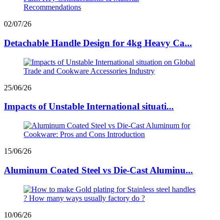
02/07/26
Detachable Handle Design for 4kg Heavy Ca...
25/06/26
Impacts of Unstable International situati...
15/06/26
Aluminum Coated Steel vs Die-Cast Aluminu...
10/06/26