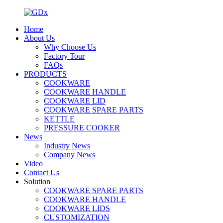
Home
About Us
Why Choose Us
Factory Tour
FAQs
PRODUCTS
COOKWARE
COOKWARE HANDLE
COOKWARE LID
COOKWARE SPARE PARTS
KETTLE
PRESSURE COOKER
News
Industry News
Company News
Video
Contact Us
Solution
COOKWARE SPARE PARTS
COOKWARE HANDLE
COOKWARE LIDS
CUSTOMIZATION