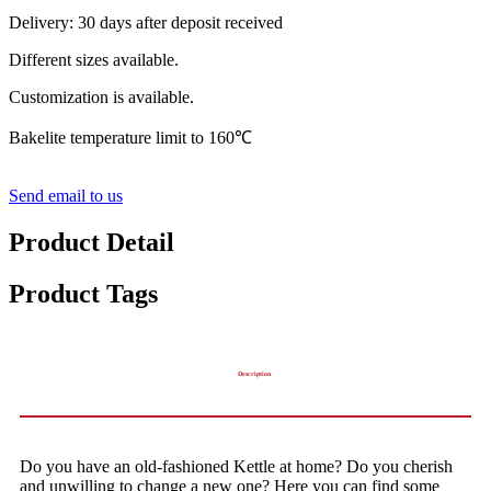
Delivery: 30 days after deposit received
Different sizes available.
Customization is available.
Bakelite temperature limit to 160℃
Send email to us
Product Detail
Product Tags
Description
Do you have an old-fashioned Kettle at home? Do you cherish
and unwilling to change a new one? Here you can find some