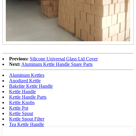
Previous:
Silicone Universal Glass Lid Cover
Next:
Aluminum Kettle Handle Spare Parts
Aluminum Kettles
Anodized Kettle
Bakelite Kettle Handle
Kettle Handle
Kettle Handle Parts
Kettle Knobs
Kettle Pot
Kettle Spout
Kettle Spout Filter
Tea Kettle Handle