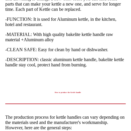
parts that can make your kettle a new one, and serve for longer
time. Each part of Kettle can be replaced.
-FUNCTION: It is used for Aluminum kettle, in the kitchen,
hotel and restaurant.
-MATERIAL: With high quality bakelite kettle handle raw
material +Aluminum alloy
-CLEAN SAFE: Easy for clean by hand or dishwasher.
-DESCRIPTION: classic aluminum kettle handle, bakelite kettle
handle stay cool, protect hand from burning.
How to produce the Kettle handle
The production process for kettle handles can vary depending on
the materials used and the manufacturer's workmanship.
However, here are the general steps: