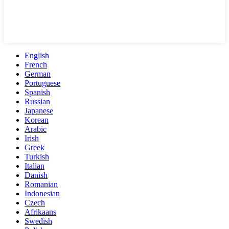
English
French
German
Portuguese
Spanish
Russian
Japanese
Korean
Arabic
Irish
Greek
Turkish
Italian
Danish
Romanian
Indonesian
Czech
Afrikaans
Swedish