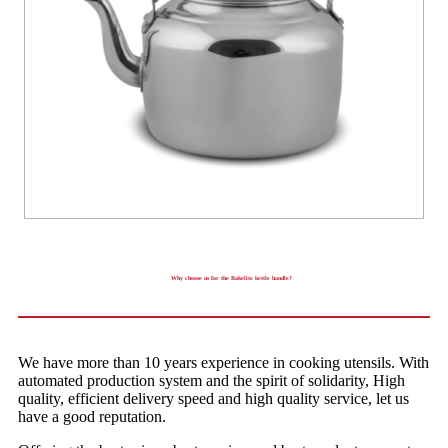
Why choose us for the Bakelite kettle handle?
We have more than 10 years experience in cooking utensils. With
automated production system and the spirit of solidarity, High
quality, efficient delivery speed and high quality service, let us
have a good reputation.