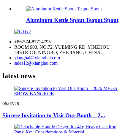
Aluminum Kettle Spout Teapot Spout
+86-574-87714795
ROOM 903, NO.72, YUEMING RD, YINZHOU
DISTRICT, NINGBO, ZHEJIANG, CHINA.
xianghai@xianghai.com
sales12@xianghai.com
latest news
06/07/26
Sincere Invitation to Visit Our Booth – 2...