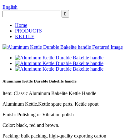
English
Home
PRODUCTS
KETTLE
Aluminum Kettle Durable Bakelite handle
Item: Classic Aluminum Bakelite Kettle Handle
Aluminum Kettle,Kettle spare parts, Kettle spout
Finish: Polishing or Vibration polish
Color: black, red and brown.
Packing: bulk packing, high-quality exporting carton