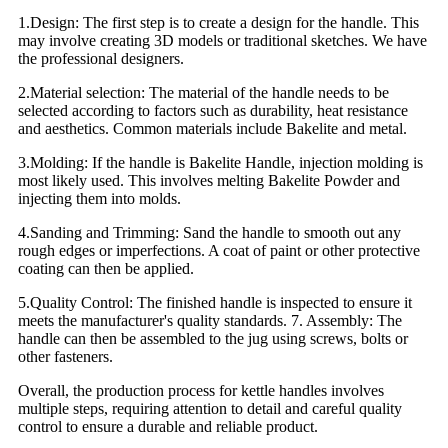
1.Design: The first step is to create a design for the handle. This
may involve creating 3D models or traditional sketches. We have
the professional designers.
2.Material selection: The material of the handle needs to be
selected according to factors such as durability, heat resistance
and aesthetics. Common materials include Bakelite and metal.
3.Molding: If the handle is Bakelite Handle, injection molding is
most likely used. This involves melting Bakelite Powder and
injecting them into molds.
4.Sanding and Trimming: Sand the handle to smooth out any
rough edges or imperfections. A coat of paint or other protective
coating can then be applied.
5.Quality Control: The finished handle is inspected to ensure it
meets the manufacturer's quality standards. 7. Assembly: The
handle can then be assembled to the jug using screws, bolts or
other fasteners.
Overall, the production process for kettle handles involves
multiple steps, requiring attention to detail and careful quality
control to ensure a durable and reliable product.