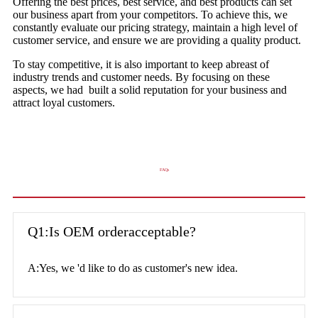
Offering the best prices, best service, and best products can set
our business apart from your competitors. To achieve this, we
constantly evaluate our pricing strategy, maintain a high level of
customer service, and ensure we are providing a quality product.
To stay competitive, it is also important to keep abreast of
industry trends and customer needs. By focusing on these
aspects, we had built a solid reputation for your business and
attract loyal customers.
FAQs
Q1:Is OEM orderacceptable?
A:Yes, we 'd like to do as customer's new idea.