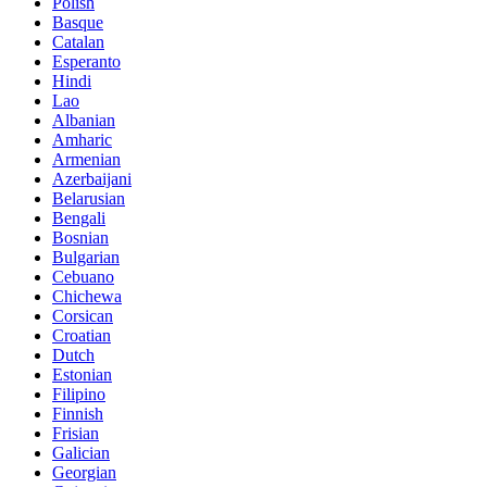
Polish
Basque
Catalan
Esperanto
Hindi
Lao
Albanian
Amharic
Armenian
Azerbaijani
Belarusian
Bengali
Bosnian
Bulgarian
Cebuano
Chichewa
Corsican
Croatian
Dutch
Estonian
Filipino
Finnish
Frisian
Galician
Georgian