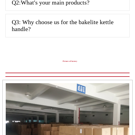
Q2:What's your main products?
Q3: Why choose us for the bakelite kettle
handle?
Picture of factory