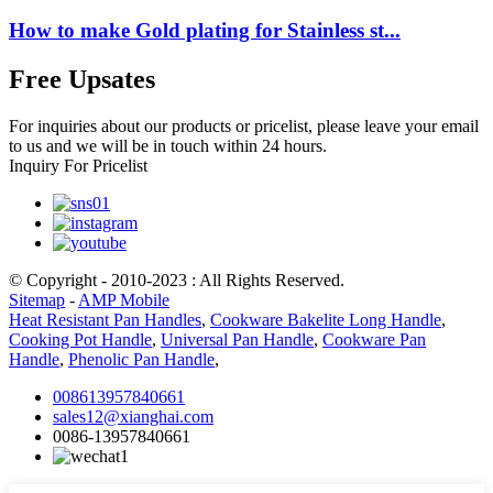
How to make Gold plating for Stainless st...
Free Upsates
For inquiries about our products or pricelist, please leave your email
to us and we will be in touch within 24 hours.
Inquiry For Pricelist
© Copyright - 2010-2023 : All Rights Reserved.
Sitemap
-
AMP Mobile
Heat Resistant Pan Handles
,
Cookware Bakelite Long Handle
,
Cooking Pot Handle
,
Universal Pan Handle
,
Cookware Pan
Handle
,
Phenolic Pan Handle
,
008613957840661
sales12@xianghai.com
0086-13957840661