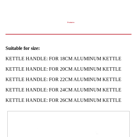
Features
Suitable for size:
KETTLE HANDLE: FOR 18CM ALUMINUM KETTLE
KETTLE HANDLE: FOR 20CM ALUMINUM KETTLE
KETTLE HANDLE: FOR 22CM ALUMINUM KETTLE
KETTLE HANDLE: FOR 24CM ALUMINUM KETTLE
KETTLE HANDLE: FOR 26CM ALUMINUM KETTLE