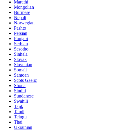
Marathi
Mongolian
Burmese
Nepali
Norwegian
Pashto
Persian
Punjabi
Serbian
Sesotho
Sinhala
Slovak
Slovenian
Somali
Samoan
Scots Gaelic
Shona
Sindhi
Sundanese
Swahili
Tajik
Tamil
Telugu
Thai
Ukrainian