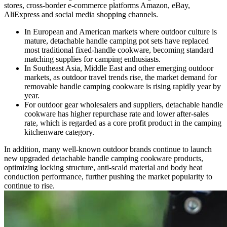
stores, cross-border e-commerce platforms Amazon, eBay,
AliExpress and social media shopping channels.
In European and American markets where outdoor culture is
mature, detachable handle camping pot sets have replaced
most traditional fixed-handle cookware, becoming standard
matching supplies for camping enthusiasts.
In Southeast Asia, Middle East and other emerging outdoor
markets, as outdoor travel trends rise, the market demand for
removable handle camping cookware is rising rapidly year by
year.
For outdoor gear wholesalers and suppliers, detachable handle
cookware has higher repurchase rate and lower after-sales
rate, which is regarded as a core profit product in the camping
kitchenware category.
In addition, many well-known outdoor brands continue to launch
new upgraded detachable handle camping cookware products,
optimizing locking structure, anti-scald material and body heat
conduction performance, further pushing the market popularity to
continue to rise.