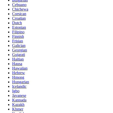
Bulgarian
Cebuano
Chichewa
Corsican
Croatian
Dutch
Estonian
Filipino
Finnish
Frisian
Galician
Georgian
Gujarati
Haitian
Hausa
Hawaiian
Hebrew
Hmong
Hungarian
Icelandic
Igbo
Javanese
Kannada
Kazakh
Khmer