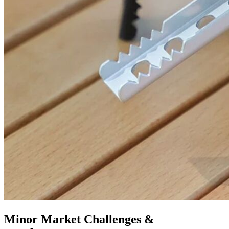
Minor Market Challenges &