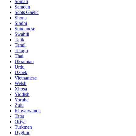
Somali
Samoan
Scots Gaelic
Shona
Sindhi
Sundanese
Swahili
Tajik
Tamil
Telugu
Thai
Ukrainian
Urdu
Uzbek
Vietnamese
Welsh
Xhosa
Yiddish
Yoruba
Zulu
Kinyarwanda
Tatar
Oriya
Turkmen
Uyghur