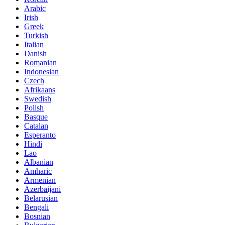
Arabic
Irish
Greek
Turkish
Italian
Danish
Romanian
Indonesian
Czech
Afrikaans
Swedish
Polish
Basque
Catalan
Esperanto
Hindi
Lao
Albanian
Amharic
Armenian
Azerbaijani
Belarusian
Bengali
Bosnian