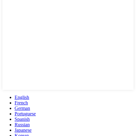
English
French
German
Portuguese
Spanish
Russian
Japanese
Korean