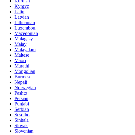
Kurdish
Kyrgyz
Latin
Latvian
Lithuanian
Luxembou..
Macedonian
Malagasy
Malay
Malayalam
Maltese
Maori
Marathi
Mongolian
Burmese
Nepali
Norwegian
Pashto
Persian
Punjabi
Serbian
Sesotho
Sinhala
Slovak
Slovenian