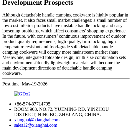
Development Prospects
Although detachable handle camping cookware is highly popular in
the market, it also faces small market challenges: a small number of
low-cost inferior products have unstable handle locking and easy
loosening problems, which affect consumers’ shopping experience.
In the future, with consumers’ continuous improvement of outdoor
product quality requirements, high-quality, firm-locking, high-
temperature resistant and food-grade safe detachable handle
camping cookware will occupy more mainstream market share.
Meanwhile, integrated foldable design, multi-size combination sets
and environment-friendly lightweight materials will become the
main development directions of detachable handle camping
cookware.
Post time: May-19-2026
+86-574-87714795
ROOM 903, NO.72, YUEMING RD, YINZHOU
DISTRICT, NINGBO, ZHEJIANG, CHINA.
xianghai@xianghai.com
sales12@xianghai.com