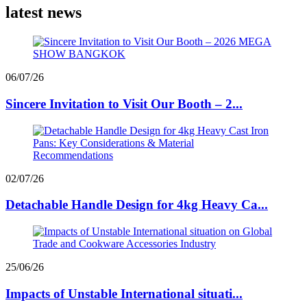
latest news
06/07/26
Sincere Invitation to Visit Our Booth – 2...
02/07/26
Detachable Handle Design for 4kg Heavy Ca...
25/06/26
Impacts of Unstable International situati...