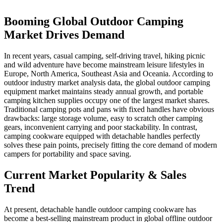
Booming Global Outdoor Camping
Market Drives Demand
In recent years, casual camping, self-driving travel, hiking picnic
and wild adventure have become mainstream leisure lifestyles in
Europe, North America, Southeast Asia and Oceania. According to
outdoor industry market analysis data, the global outdoor camping
equipment market maintains steady annual growth, and portable
camping kitchen supplies occupy one of the largest market shares.
Traditional camping pots and pans with fixed handles have obvious
drawbacks: large storage volume, easy to scratch other camping
gears, inconvenient carrying and poor stackability. In contrast,
camping cookware equipped with detachable handles perfectly
solves these pain points, precisely fitting the core demand of modern
campers for portability and space saving.
Current Market Popularity & Sales
Trend
At present, detachable handle outdoor camping cookware has
become a best-selling mainstream product in global offline outdoor