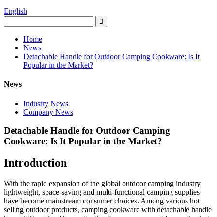
English
Home
News
Detachable Handle for Outdoor Camping Cookware: Is It
Popular in the Market?
News
Industry News
Company News
Detachable Handle for Outdoor Camping
Cookware: Is It Popular in the Market?
Introduction
With the rapid expansion of the global outdoor camping industry,
lightweight, space-saving and multi-functional camping supplies
have become mainstream consumer choices. Among various hot-
selling outdoor products, camping cookware with detachable handle