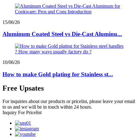
15/06/26
Aluminum Coated Steel vs Die-Cast Aluminu...
10/06/26
How to make Gold plating for Stainless st...
Free Upsates
For inquiries about our products or pricelist, please leave your email
to us and we will be in touch within 24 hours.
Inquiry For Pricelist