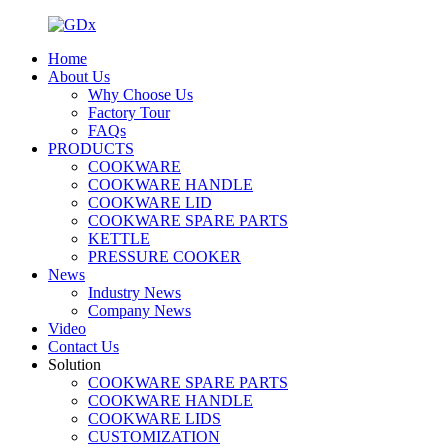
Home
About Us
Why Choose Us
Factory Tour
FAQs
PRODUCTS
COOKWARE
COOKWARE HANDLE
COOKWARE LID
COOKWARE SPARE PARTS
KETTLE
PRESSURE COOKER
News
Industry News
Company News
Video
Contact Us
Solution
COOKWARE SPARE PARTS
COOKWARE HANDLE
COOKWARE LIDS
CUSTOMIZATION