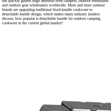
has quickly gained huge attention from campers, outdoor enthusiasts
and outdoor gear wholesalers worldwide. More and more outdoor
brands are upgrading traditional fixed-handle cookware to
detachable handle design, which makes many industry insiders
discuss: how popular is detachable handle for outdoor camping
cookware in the current global market?