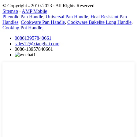
© Copyright - 2010-2023 : All Rights Reserved.
Sitemap
-
AMP Mobile
Phenolic Pan Handle
,
Universal Pan Handle
,
Heat Resistant Pan
Handles
,
Cookware Pan Handle
,
Cookware Bakelite Long Handle
,
Cooking Pot Handle
,
008613957840661
sales12@xianghai.com
0086-13957840661