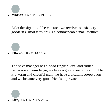
Marian
2023.04.15 19:55:56
After the signing of the contract, we received satisfactory
goods in a short term, this is a commendable manufacturer.
Ella
2023.03.21 14:14:52
The sales manager has a good English level and skilled
professional knowledge, we have a good communication. He
is a warm and cheerful man, we have a pleasant cooperation
and we became very good friends in private.
Kitty
2023.02.27 05:29:57