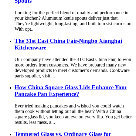
Spouts
Looking for the perfect blend of quality and performance in
your kitchen? Aluminum kettle spouts deliver just that.
They’re lightweight, long-lasting, and built to resist corrosion.
With opt...
The 31st East China Fair-Ningbo Xianghai
Kitchenware
Our company have attended the 31st East China Fair, to won
more orders from customers. We have prepared many new
developed products to meet customer’s demands. Cookware
parts supplier, visit ...
How China Square Glass Lids Enhance Your
Pancake Pan Experience?
Ever tried making pancakes and wished you could watch
them cook without letting out all the heat? With a China
square glass lid, you keep an eye on every flip. You get better
results, less mess, a...
Tempered Glass vs. Ordinary Glass for