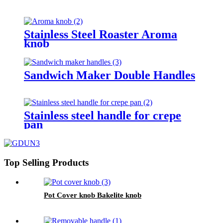
Stainless Steel Roaster Aroma
knob
Sandwich Maker Double Handles
Stainless steel handle for crepe
pan
Top Selling Products
Pot Cover knob Bakelite knob