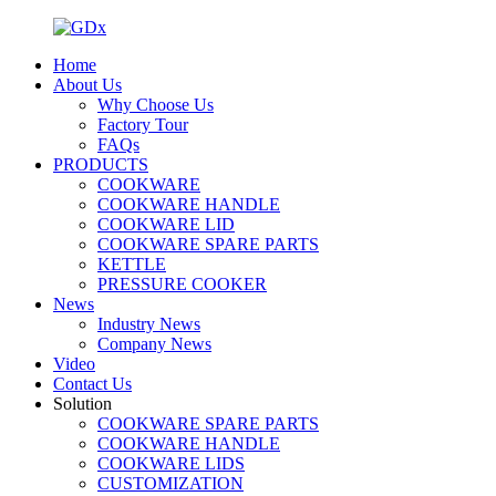
Home
About Us
Why Choose Us
Factory Tour
FAQs
PRODUCTS
COOKWARE
COOKWARE HANDLE
COOKWARE LID
COOKWARE SPARE PARTS
KETTLE
PRESSURE COOKER
News
Industry News
Company News
Video
Contact Us
Solution
COOKWARE SPARE PARTS
COOKWARE HANDLE
COOKWARE LIDS
CUSTOMIZATION