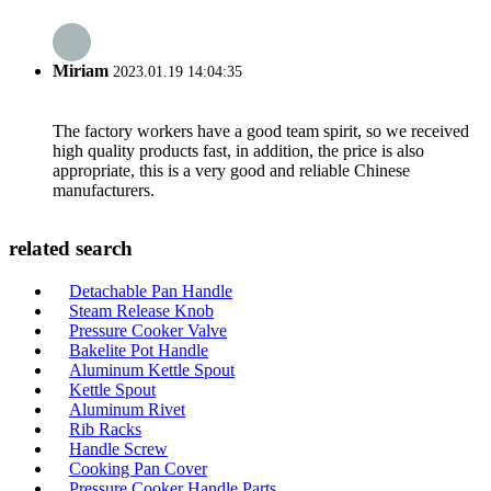
Miriam
2023.01.19 14:04:35
The factory workers have a good team spirit, so we received
high quality products fast, in addition, the price is also
appropriate, this is a very good and reliable Chinese
manufacturers.
related search
Detachable Pan Handle
Steam Release Knob
Pressure Cooker Valve
Bakelite Pot Handle
Aluminum Kettle Spout
Kettle Spout
Aluminum Rivet
Rib Racks
Handle Screw
Cooking Pan Cover
Pressure Cooker Handle Parts