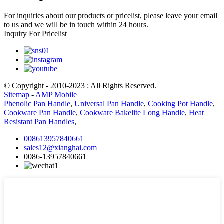
For inquiries about our products or pricelist, please leave your email
to us and we will be in touch within 24 hours.
Inquiry For Pricelist
© Copyright - 2010-2023 : All Rights Reserved.
Sitemap
-
AMP Mobile
Phenolic Pan Handle
,
Universal Pan Handle
,
Cooking Pot Handle
,
Cookware Pan Handle
,
Cookware Bakelite Long Handle
,
Heat
Resistant Pan Handles
,
008613957840661
sales12@xianghai.com
0086-13957840661