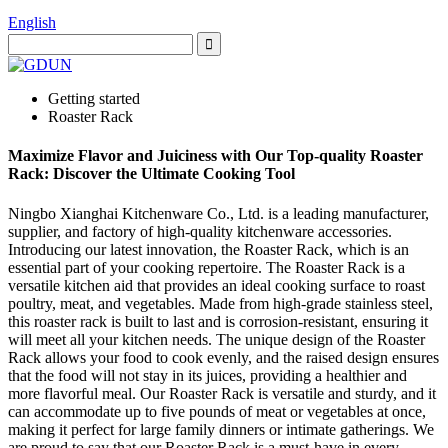
English
Getting started
Roaster Rack
Maximize Flavor and Juiciness with Our Top-quality Roaster
Rack: Discover the Ultimate Cooking Tool
Ningbo Xianghai Kitchenware Co., Ltd. is a leading manufacturer,
supplier, and factory of high-quality kitchenware accessories.
Introducing our latest innovation, the Roaster Rack, which is an
essential part of your cooking repertoire. The Roaster Rack is a
versatile kitchen aid that provides an ideal cooking surface to roast
poultry, meat, and vegetables. Made from high-grade stainless steel,
this roaster rack is built to last and is corrosion-resistant, ensuring it
will meet all your kitchen needs. The unique design of the Roaster
Rack allows your food to cook evenly, and the raised design ensures
that the food will not stay in its juices, providing a healthier and
more flavorful meal. Our Roaster Rack is versatile and sturdy, and it
can accommodate up to five pounds of meat or vegetables at once,
making it perfect for large family dinners or intimate gatherings. We
are proud to say that our Roaster Rack is a must-have in every