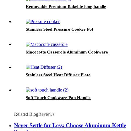
Removable Premium Bakelite long handle
Stainless Steel Pressure Cooker Pot
Macocotte Casserole Aluminum Cookware
Stainless Steel Heat Diffuser Plate
Soft Touch Cookware Pan Handle
Related Blog
Reviews
Never Settle for Less: Choose Aluminum Kettle