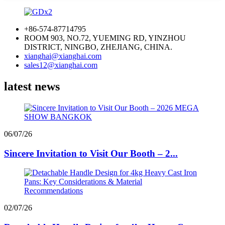
+86-574-87714795
ROOM 903, NO.72, YUEMING RD, YINZHOU
DISTRICT, NINGBO, ZHEJIANG, CHINA.
xianghai@xianghai.com
sales12@xianghai.com
latest news
06/07/26
Sincere Invitation to Visit Our Booth – 2...
02/07/26