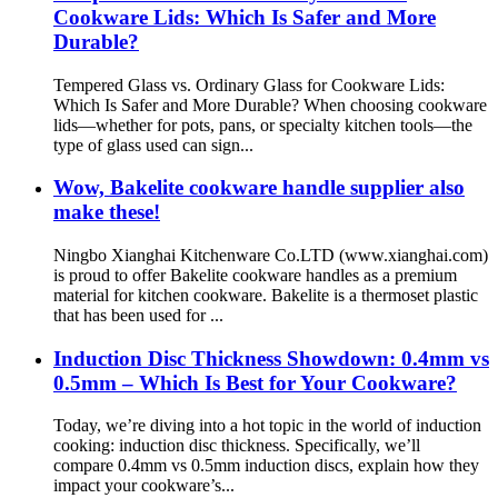
Cookware Lids: Which Is Safer and More
Durable?
Tempered Glass vs. Ordinary Glass for Cookware Lids:
Which Is Safer and More Durable? When choosing cookware
lids—whether for pots, pans, or specialty kitchen tools—the
type of glass used can sign...
Wow, Bakelite cookware handle supplier also
make these!
Ningbo Xianghai Kitchenware Co.LTD (www.xianghai.com)
is proud to offer Bakelite cookware handles as a premium
material for kitchen cookware. Bakelite is a thermoset plastic
that has been used for ...
Induction Disc Thickness Showdown: 0.4mm vs
0.5mm – Which Is Best for Your Cookware?
Today, we’re diving into a hot topic in the world of induction
cooking: induction disc thickness. Specifically, we’ll
compare 0.4mm vs 0.5mm induction discs, explain how they
impact your cookware’s...