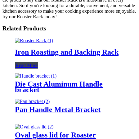
kitchen. So if you're looking for a durable, convenient, and versatile
kitchen accessory to make your cooking experience more enjoyable,
try our Roaster Rack today!
Related Products
Iron Roasting and Backing Rack
Read More
Die Cast Aluminum Handle
bracket
Pan Handle Metal Bracket
Oval glass lid for Roaster