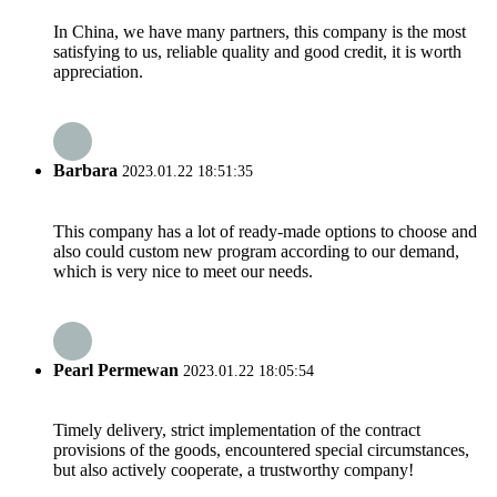
In China, we have many partners, this company is the most
satisfying to us, reliable quality and good credit, it is worth
appreciation.
Barbara
2023.01.22 18:51:35
This company has a lot of ready-made options to choose and
also could custom new program according to our demand,
which is very nice to meet our needs.
Pearl Permewan
2023.01.22 18:05:54
Timely delivery, strict implementation of the contract
provisions of the goods, encountered special circumstances,
but also actively cooperate, a trustworthy company!