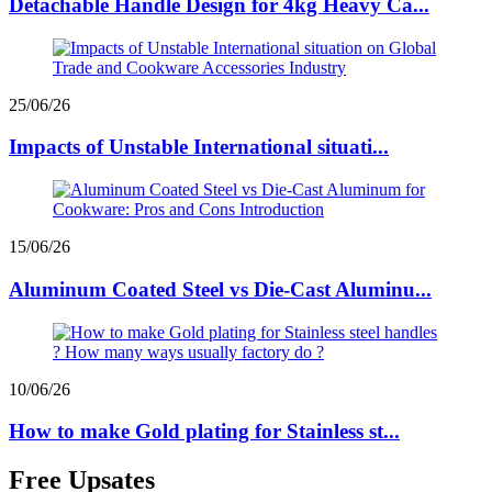
Detachable Handle Design for 4kg Heavy Ca...
25/06/26
Impacts of Unstable International situati...
15/06/26
Aluminum Coated Steel vs Die-Cast Aluminu...
10/06/26
How to make Gold plating for Stainless st...
Free Upsates