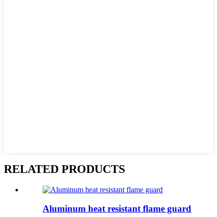
RELATED PRODUCTS
Aluminum heat resistant flame guard