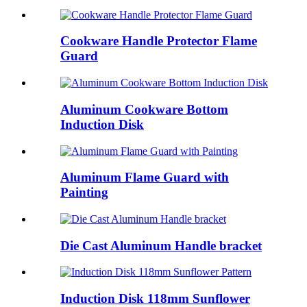
Cookware Handle Protector Flame
Guard
Aluminum Cookware Bottom
Induction Disk
Aluminum Flame Guard with
Painting
Die Cast Aluminum Handle bracket
Induction Disk 118mm Sunflower