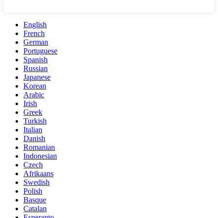
English
French
German
Portuguese
Spanish
Russian
Japanese
Korean
Arabic
Irish
Greek
Turkish
Italian
Danish
Romanian
Indonesian
Czech
Afrikaans
Swedish
Polish
Basque
Catalan
Esperanto