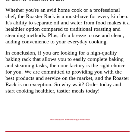
Whether you're an avid home cook or a professional
chef, the Roaster Rack is a must-have for every kitchen.
It's ability to separate oil and water from food makes it a
healthier option compared to traditional roasting and
steaming methods. Plus, it's a breeze to use and clean,
adding convenience to your everyday cooking.
In conclusion, if you are looking for a high-quality
baking rack that allows you to easily complete baking
and steaming tasks, then our factory is the right choice
for you. We are committed to providing you with the
best products and service on the market, and the Roaster
Rack is no exception. So why wait? Order today and
start cooking healthier, tastier meals today!
There are several benefits to using a Roaster rack