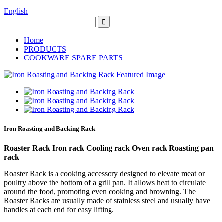
English
Home
PRODUCTS
COOKWARE SPARE PARTS
Iron Roasting and Backing Rack
Roaster Rack Iron rack Cooling rack Oven rack Roasting pan
rack
Roaster Rack is a cooking accessory designed to elevate meat or
poultry above the bottom of a grill pan. It allows heat to circulate
around the food, promoting even cooking and browning. The
Roaster Racks are usually made of stainless steel and usually have
handles at each end for easy lifting.