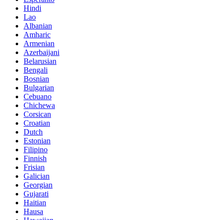
Hindi
Lao
Albanian
Amharic
Armenian
Azerbaijani
Belarusian
Bengali
Bosnian
Bulgarian
Cebuano
Chichewa
Corsican
Croatian
Dutch
Estonian
Filipino
Finnish
Frisian
Galician
Georgian
Gujarati
Haitian
Hausa