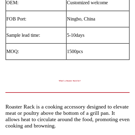
OEM:
Customized welcome
FOB Port:
Ningbo, China
Sample lead time:
5-10days
MOQ:
1500pcs
What’s a Roaster Rack for?
Roaster Rack is a cooking accessory designed to elevate
meat or poultry above the bottom of a grill pan. It
allows heat to circulate around the food, promoting even
cooking and browning.