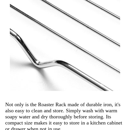
Not only is the Roaster Rack made of durable iron, it's
also easy to clean and store. Simply wash with warm
soapy water and dry thoroughly before storing. Its
compact size makes it easy to store in a kitchen cabinet
or drawer when not in use.