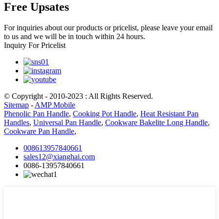
Free Upsates
For inquiries about our products or pricelist, please leave your email
to us and we will be in touch within 24 hours.
Inquiry For Pricelist
© Copyright - 2010-2023 : All Rights Reserved.
Sitemap
-
AMP Mobile
Phenolic Pan Handle
,
Cooking Pot Handle
,
Heat Resistant Pan
Handles
,
Universal Pan Handle
,
Cookware Bakelite Long Handle
,
Cookware Pan Handle
,
008613957840661
sales12@xianghai.com
0086-13957840661