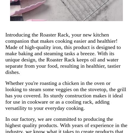
Introducing the Roaster Rack, your new kitchen
companion that makes cooking easier and healthier!
Made of high-quality iron, this product is designed to
make baking and steaming tasks a breeze. With its
unique design, the Roaster Rack keeps oil and water
separate from your food, resulting in healthier, tastier
dishes.
Whether you're roasting a chicken in the oven or
looking to steam some veggies on the stovetop, the grill
has you covered. Its sturdy construction makes it ideal
for use in cookware or as a cooling rack, adding
versatility to your everyday cooking.
In our factory, we are committed to producing the
highest quality products. With years of experience in the
industry, we know what it takes to create products that