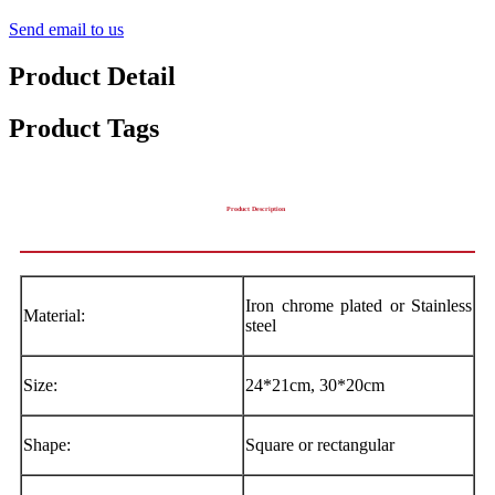
Send email to us
Product Detail
Product Tags
Product Description
Iron chrome plated or Stainless
Material:
steel
Size:
24*21cm, 30*20cm
Shape:
Square or rectangular