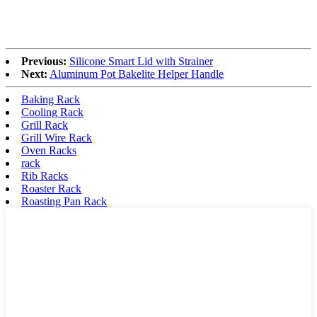
Previous:
Silicone Smart Lid with Strainer
Next:
Aluminum Pot Bakelite Helper Handle
Baking Rack
Cooling Rack
Grill Rack
Grill Wire Rack
Oven Racks
rack
Rib Racks
Roaster Rack
Roasting Pan Rack