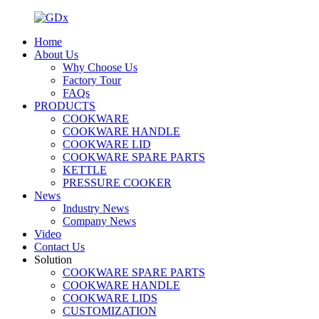
Home
About Us
Why Choose Us
Factory Tour
FAQs
PRODUCTS
COOKWARE
COOKWARE HANDLE
COOKWARE LID
COOKWARE SPARE PARTS
KETTLE
PRESSURE COOKER
News
Industry News
Company News
Video
Contact Us
Solution
COOKWARE SPARE PARTS
COOKWARE HANDLE
COOKWARE LIDS
CUSTOMIZATION