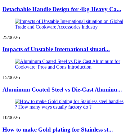
Detachable Handle Design for 4kg Heavy Ca...
25/06/26
Impacts of Unstable International situati...
15/06/26
Aluminum Coated Steel vs Die-Cast Aluminu...
10/06/26
How to make Gold plating for Stainless st...