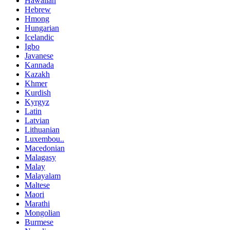
Hawaiian
Hebrew
Hmong
Hungarian
Icelandic
Igbo
Javanese
Kannada
Kazakh
Khmer
Kurdish
Kyrgyz
Latin
Latvian
Lithuanian
Luxembou..
Macedonian
Malagasy
Malay
Malayalam
Maltese
Maori
Marathi
Mongolian
Burmese