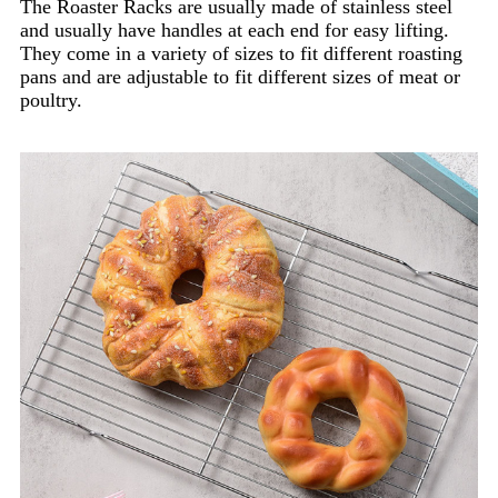
The Roaster Racks are usually made of stainless steel
and usually have handles at each end for easy lifting.
They come in a variety of sizes to fit different roasting
pans and are adjustable to fit different sizes of meat or
poultry.