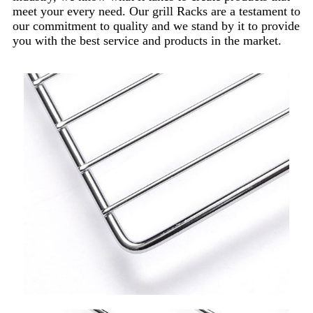
meet your every need. Our grill Racks are a testament to
our commitment to quality and we stand by it to provide
you with the best service and products in the market.