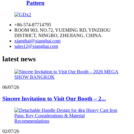
Pattern
+86-574-87714795
ROOM 903, NO.72, YUEMING RD, YINZHOU
DISTRICT, NINGBO, ZHEJIANG, CHINA.
xianghai@xianghai.com
sales12@xianghai.com
latest news
06/07/26
Sincere Invitation to Visit Our Booth – 2...
02/07/26