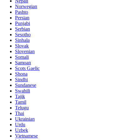
Nepali
Norwegian
Pashto
Persian
Punjabi
Serbian
Sesotho
Sinhala
Slovak
Slovenian
Somali
Samoan
Scots Gaelic
Shona
Sindhi
Sundanese
Swahili
Tajik
Tamil
Telugu
Thai
Ukrainian
Urdu
Uzbek
Vietnamese