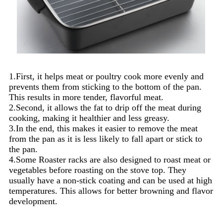
1.First, it helps meat or poultry cook more evenly and
prevents them from sticking to the bottom of the pan.
This results in more tender, flavorful meat.
2.Second, it allows the fat to drip off the meat during
cooking, making it healthier and less greasy.
3.In the end, this makes it easier to remove the meat
from the pan as it is less likely to fall apart or stick to
the pan.
4.Some Roaster racks are also designed to roast meat or
vegetables before roasting on the stove top. They
usually have a non-stick coating and can be used at high
temperatures. This allows for better browning and flavor
development.