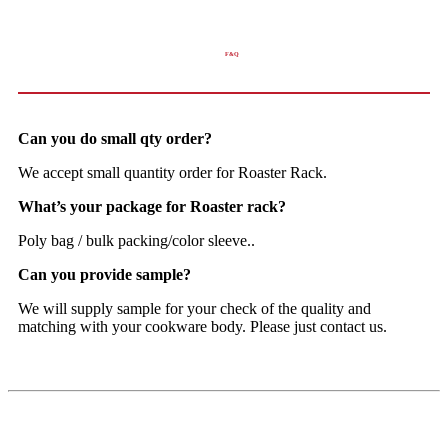
F&Q
Can you do small qty order?
We accept small quantity order for Roaster Rack.
What’s your package for Roaster rack?
Poly bag / bulk packing/color sleeve..
Can you provide sample?
We will supply sample for your check of the quality and
matching with your cookware body. Please just contact us.