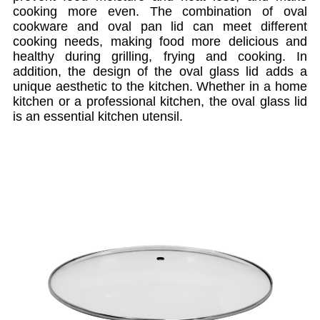
cooking more even. The combination of oval
cookware and oval pan lid can meet different
cooking needs, making food more delicious and
healthy during grilling, frying and cooking. In
addition, the design of the oval glass lid adds a
unique aesthetic to the kitchen. Whether in a home
kitchen or a professional kitchen, the oval glass lid
is an essential kitchen utensil.