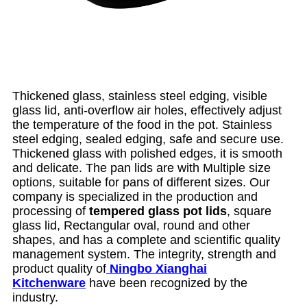
Thickened glass, stainless steel edging, visible
glass lid, anti-overflow air holes, effectively adjust
the temperature of the food in the pot. Stainless
steel edging, sealed edging, safe and secure use.
Thickened glass with polished edges, it is smooth
and delicate. The pan lids are with Multiple size
options, suitable for pans of different sizes. Our
company is specialized in the production and
processing of
tempered glass pot lids
, square
glass lid, Rectangular oval, round and other
shapes, and has a complete and scientific quality
management system. The integrity, strength and
product quality of
Ningbo Xianghai
Kitchenware
have been recognized by the
industry.