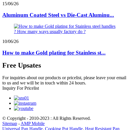
15/06/26
Aluminum Coated Steel vs Die-Cast Aluminu...
10/06/26
How to make Gold plating for Stainless st...
Free Upsates
For inquiries about our products or pricelist, please leave your email
to us and we will be in touch within 24 hours.
Inquiry For Pricelist
© Copyright - 2010-2023 : All Rights Reserved.
Sitemap
-
AMP Mobile
Universal Pan Handle
,
Cooking Pot Handle
,
Heat Resistant Pan