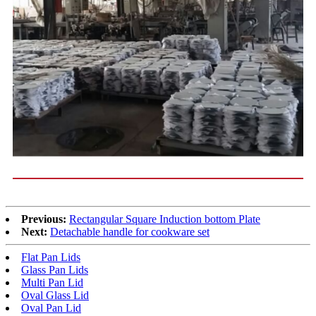
Previous:
Rectangular Square Induction bottom Plate
Next:
Detachable handle for cookware set
Flat Pan Lids
Glass Pan Lids
Multi Pan Lid
Oval Glass Lid
Oval Pan Lid