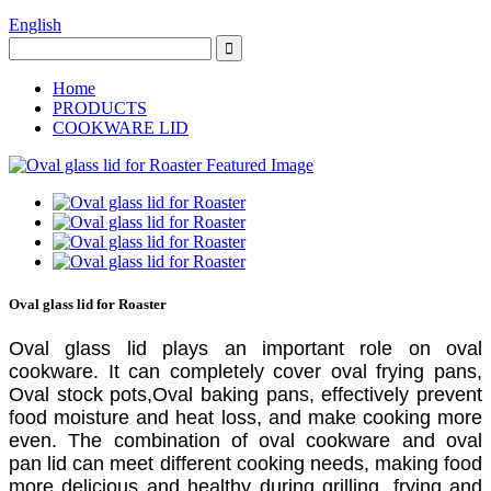
English
Home
PRODUCTS
COOKWARE LID
Oval glass lid for Roaster
Oval glass lid plays an important role on oval
cookware. It can completely cover oval frying pans,
Oval stock pots,Oval baking pans, effectively prevent
food moisture and heat loss, and make cooking more
even. The combination of oval cookware and oval
pan lid can meet different cooking needs, making food
more delicious and healthy during grilling, frying and