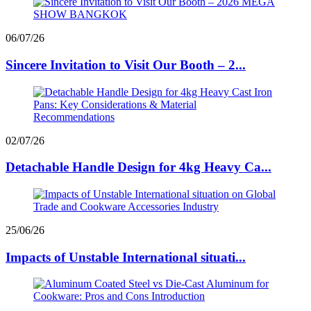
06/07/26
Sincere Invitation to Visit Our Booth – 2...
02/07/26
Detachable Handle Design for 4kg Heavy Ca...
25/06/26
Impacts of Unstable International situati...