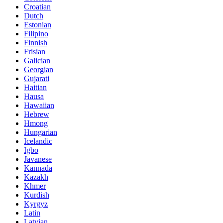
Croatian
Dutch
Estonian
Filipino
Finnish
Frisian
Galician
Georgian
Gujarati
Haitian
Hausa
Hawaiian
Hebrew
Hmong
Hungarian
Icelandic
Igbo
Javanese
Kannada
Kazakh
Khmer
Kurdish
Kyrgyz
Latin
Latvian