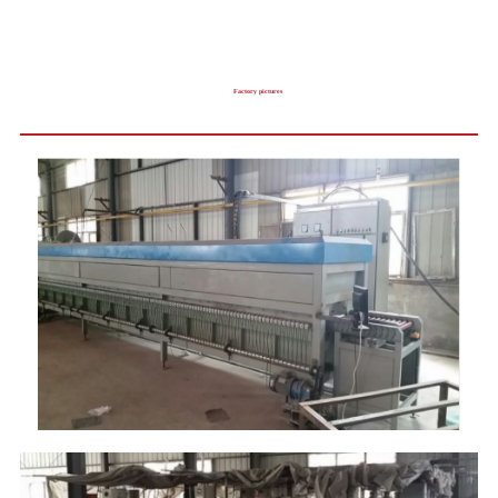
Factory pictures