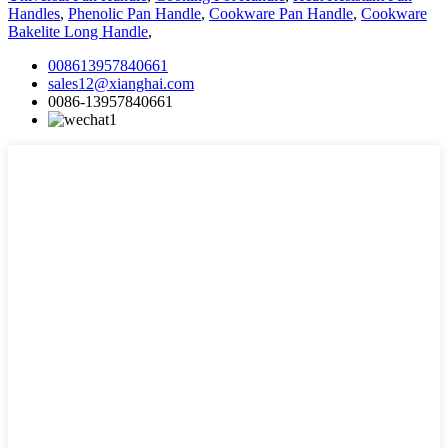
Handles
,
Phenolic Pan Handle
,
Cookware Pan Handle
,
Cookware
Bakelite Long Handle
,
008613957840661
sales12@xianghai.com
0086-13957840661