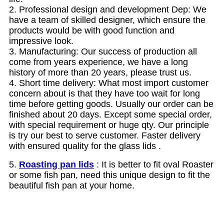
2. Professional design and development Dep: We
have a team of skilled designer, which ensure the
products would be with good function and
impressive look.
3. Manufacturing: Our success of production all
come from years experience, we have a long
history of more than 20 years, please trust us.
4. Short time delivery: What most import customer
concern about is that they have too wait for long
time before getting goods. Usually our order can be
finished about 20 days.
Except some special order,
with special requirement or huge qty. Our principle
is try our best to serve customer. Faster delivery
with ensured quality for the glass lids .
5.
Roasting pan lids
: It is better to fit oval Roaster
or some fish pan, need this unique design to fit the
beautiful fish pan at your home.