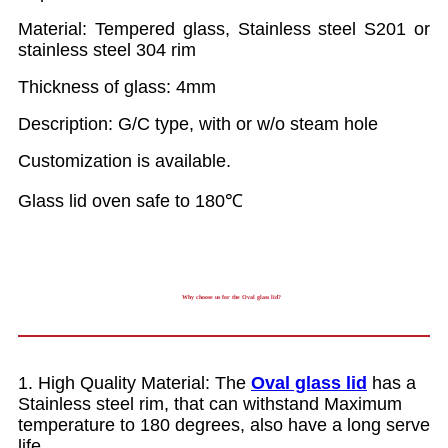
Material: Tempered glass, Stainless steel S201 or
stainless steel 304 rim
Thickness of glass: 4mm
Description: G/C type, with or w/o steam hole
Customization is available.
Glass lid oven safe to 180℃
Why choose us for the Oval glass lid?
1. High Quality Material: The
Oval glass lid
has a
Stainless steel rim, that can withstand Maximum
temperature to 180 degrees, also have a long serve
life.