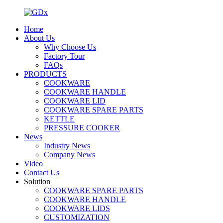
Home
About Us
Why Choose Us
Factory Tour
FAQs
PRODUCTS
COOKWARE
COOKWARE HANDLE
COOKWARE LID
COOKWARE SPARE PARTS
KETTLE
PRESSURE COOKER
News
Industry News
Company News
Video
Contact Us
Solution
COOKWARE SPARE PARTS
COOKWARE HANDLE
COOKWARE LIDS
CUSTOMIZATION