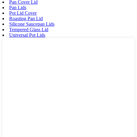
Pan Cover Lid
Pan Lids
Pot Lid Cover
Roasting Pan Lid
Silicone Saucepan Lids
Tempered Glass Lid
Universal Pot Lids