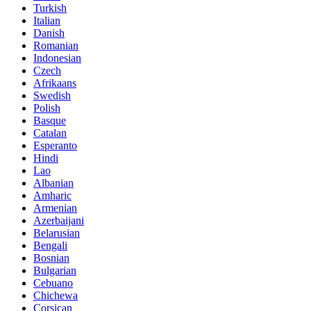
Turkish
Italian
Danish
Romanian
Indonesian
Czech
Afrikaans
Swedish
Polish
Basque
Catalan
Esperanto
Hindi
Lao
Albanian
Amharic
Armenian
Azerbaijani
Belarusian
Bengali
Bosnian
Bulgarian
Cebuano
Chichewa
Corsican