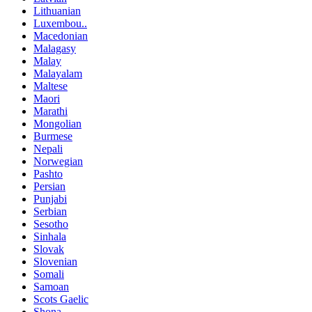
Lithuanian
Luxembou..
Macedonian
Malagasy
Malay
Malayalam
Maltese
Maori
Marathi
Mongolian
Burmese
Nepali
Norwegian
Pashto
Persian
Punjabi
Serbian
Sesotho
Sinhala
Slovak
Slovenian
Somali
Samoan
Scots Gaelic
Shona