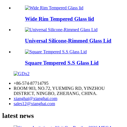
Wide Rim Tempered Glass lid
Universal Silicone-Rimmed Glass Lid
Square Tempered S.S Glass Lid
+86-574-87714795
ROOM 903, NO.72, YUEMING RD, YINZHOU
DISTRICT, NINGBO, ZHEJIANG, CHINA.
xianghai@xianghai.com
sales12@xianghai.com
latest news