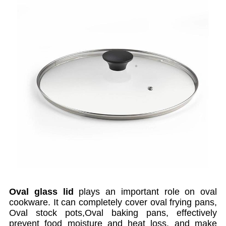
Oval glass lid
plays an important role on oval
cookware. It can completely cover oval frying pans,
Oval stock pots,Oval baking pans, effectively
prevent food moisture and heat loss, and make