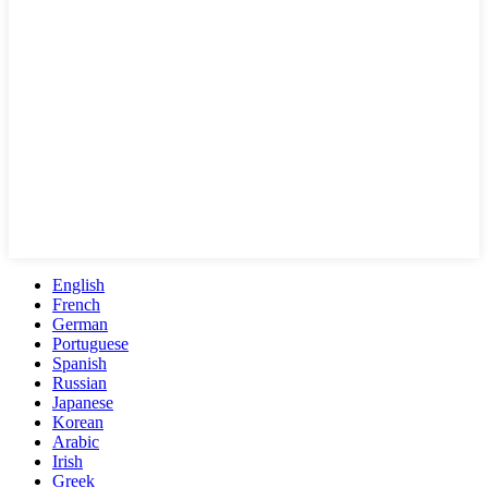
English
French
German
Portuguese
Spanish
Russian
Japanese
Korean
Arabic
Irish
Greek