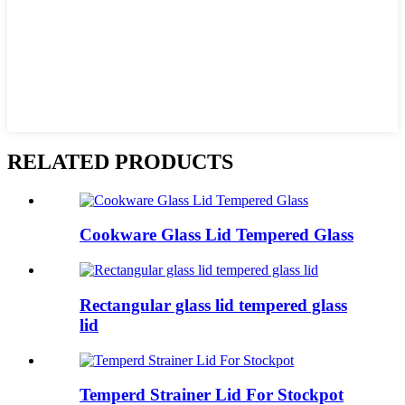
RELATED PRODUCTS
Cookware Glass Lid Tempered Glass
Rectangular glass lid tempered glass
lid
Temperd Strainer Lid For Stockpot