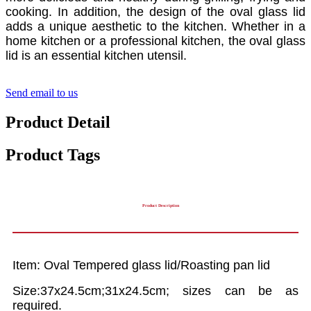
cooking. In addition, the design of the oval glass lid
adds a unique aesthetic to the kitchen. Whether in a
home kitchen or a professional kitchen, the oval glass
lid is an essential kitchen utensil.
Send email to us
Product Detail
Product Tags
Product Description
Item: Oval Tempered glass lid/Roasting pan lid
Size:37x24.5cm;31x24.5cm; sizes can be as
required.