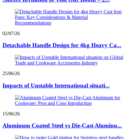
02/07/26
Detachable Handle Design for 4kg Heavy Ca...
25/06/26
Impacts of Unstable International situati...
15/06/26
Aluminum Coated Steel vs Die-Cast Aluminu...