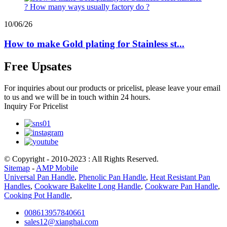
10/06/26
How to make Gold plating for Stainless st...
Free Upsates
For inquiries about our products or pricelist, please leave your email
to us and we will be in touch within 24 hours.
Inquiry For Pricelist
© Copyright - 2010-2023 : All Rights Reserved.
Sitemap
-
AMP Mobile
Universal Pan Handle
,
Phenolic Pan Handle
,
Heat Resistant Pan
Handles
,
Cookware Bakelite Long Handle
,
Cookware Pan Handle
,
Cooking Pot Handle
,
008613957840661
sales12@xianghai.com