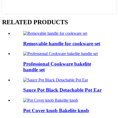
RELATED PRODUCTS
Removable handle for cookware set
Professional Cookware bakelite
handle set
Sauce Pot Black Detachable Pot Ear
Pot Cover knob Bakelite knob