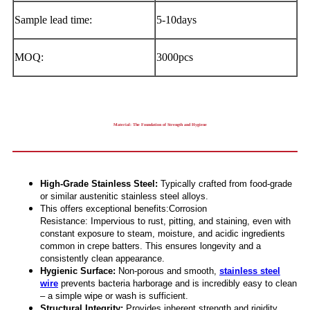
Sample lead time:
5-10days
MOQ:
3000pcs
Material: The Foundation of Strength and Hygiene
High-Grade Stainless Steel:
Typically crafted from food-grade
or similar austenitic stainless steel alloys.
This offers exceptional benefits:Corrosion
Resistance: Impervious to rust, pitting, and staining, even with
constant exposure to steam, moisture, and acidic ingredients
common in crepe batters. This ensures longevity and a
consistently clean appearance.
Hygienic Surface:
Non-porous and smooth,
stainless steel
wire
prevents bacteria harborage and is incredibly easy to clean
– a simple wipe or wash is sufficient.
Structural Integrity:
Provides inherent strength and rigidity,