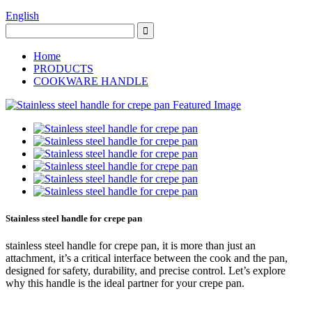
English
Home
PRODUCTS
COOKWARE HANDLE
Stainless steel handle for crepe pan
stainless steel handle for crepe pan, it is more than just an
attachment, it’s a critical interface between the cook and the pan,
designed for safety, durability, and precise control. Let’s explore
why this handle is the ideal partner for your crepe pan.