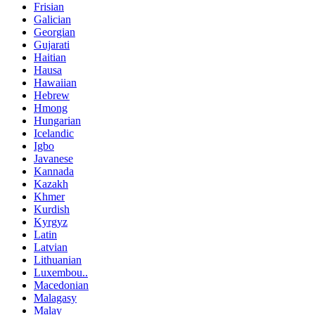
Frisian
Galician
Georgian
Gujarati
Haitian
Hausa
Hawaiian
Hebrew
Hmong
Hungarian
Icelandic
Igbo
Javanese
Kannada
Kazakh
Khmer
Kurdish
Kyrgyz
Latin
Latvian
Lithuanian
Luxembou..
Macedonian
Malagasy
Malay