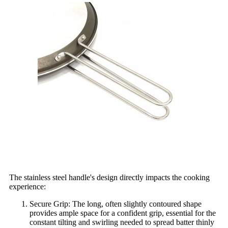
The stainless steel handle's design directly impacts the cooking
experience:
Secure Grip: The long, often slightly contoured shape
provides ample space for a confident grip, essential for the
constant tilting and swirling needed to spread batter thinly