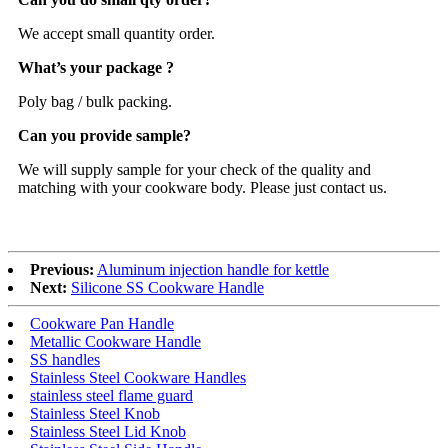
We accept small quantity order.
What’s your package ?
Poly bag / bulk packing.
Can you provide sample?
We will supply sample for your check of the quality and
matching with your cookware body. Please just contact us.
Previous:
Aluminum injection handle for kettle
Next:
Silicone SS Cookware Handle
Cookware Pan Handle
Metallic Cookware Handle
SS handles
Stainless Steel Cookware Handles
stainless steel flame guard
Stainless Steel Knob
Stainless Steel Lid Knob