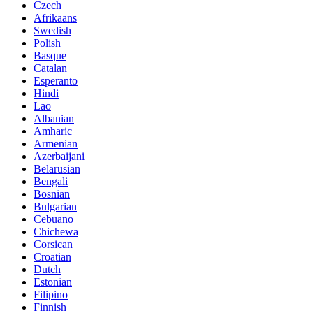
Czech
Afrikaans
Swedish
Polish
Basque
Catalan
Esperanto
Hindi
Lao
Albanian
Amharic
Armenian
Azerbaijani
Belarusian
Bengali
Bosnian
Bulgarian
Cebuano
Chichewa
Corsican
Croatian
Dutch
Estonian
Filipino
Finnish