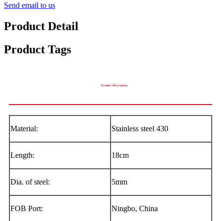
Send email to us
Product Detail
Product Tags
Product Description
Material:
Stainless steel 430
Length:
18cm
Dia. of steel:
5mm
FOB Port:
Ningbo, China