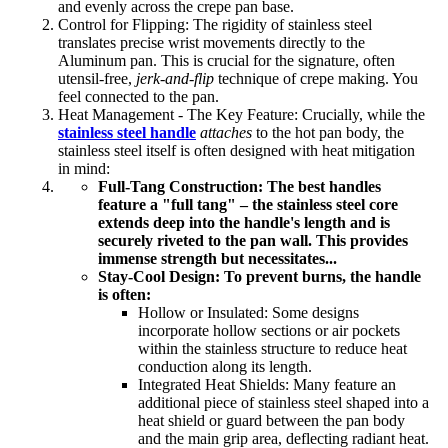
and evenly across the crepe pan base.
Control for Flipping: The rigidity of stainless steel
translates precise wrist movements directly to the
Aluminum pan. This is crucial for the signature, often
utensil-free,
jerk-and-flip
technique of crepe making. You
feel connected to the pan.
Heat Management - The Key Feature: Crucially, while the
stainless steel handle
attaches
to the hot pan body, the
stainless steel itself is often designed with heat mitigation
in mind:
Full-Tang Construction: The best handles
feature a "full tang" – the stainless steel core
extends deep into the handle's length and is
securely riveted to the pan wall. This provides
immense strength but necessitates...
Stay-Cool Design: To prevent burns, the handle
is often:
Hollow or Insulated: Some designs
incorporate hollow sections or air pockets
within the stainless structure to reduce heat
conduction along its length.
Integrated Heat Shields: Many feature an
additional piece of stainless steel shaped into a
heat shield or guard between the pan body
and the main grip area, deflecting radiant heat.