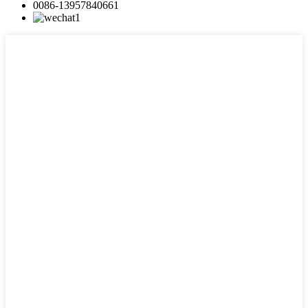
0086-13957840661