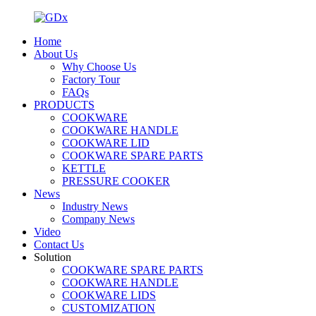
Home
About Us
Why Choose Us
Factory Tour
FAQs
PRODUCTS
COOKWARE
COOKWARE HANDLE
COOKWARE LID
COOKWARE SPARE PARTS
KETTLE
PRESSURE COOKER
News
Industry News
Company News
Video
Contact Us
Solution
COOKWARE SPARE PARTS
COOKWARE HANDLE
COOKWARE LIDS
CUSTOMIZATION