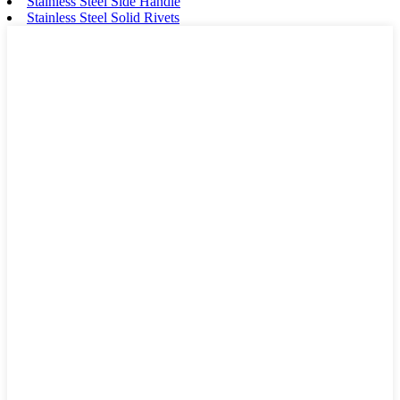
Stainless Steel Side Handle
Stainless Steel Solid Rivets