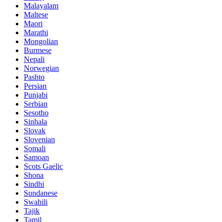
Malayalam
Maltese
Maori
Marathi
Mongolian
Burmese
Nepali
Norwegian
Pashto
Persian
Punjabi
Serbian
Sesotho
Sinhala
Slovak
Slovenian
Somali
Samoan
Scots Gaelic
Shona
Sindhi
Sundanese
Swahili
Tajik
Tamil