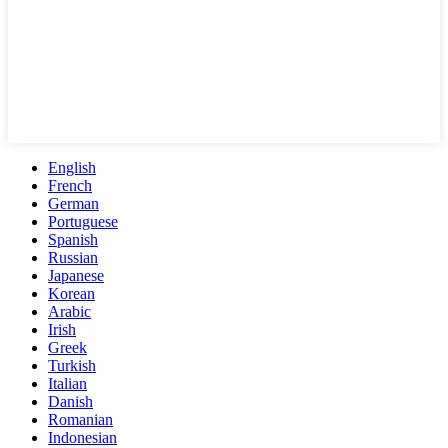
English
French
German
Portuguese
Spanish
Russian
Japanese
Korean
Arabic
Irish
Greek
Turkish
Italian
Danish
Romanian
Indonesian