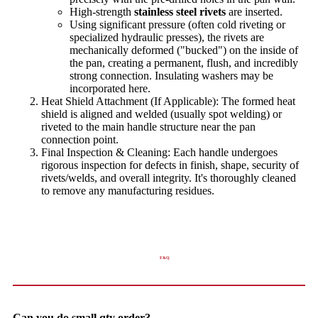
High-strength
stainless steel rivets
are inserted.
Using significant pressure (often cold riveting or
specialized hydraulic presses), the rivets are
mechanically deformed ("bucked") on the inside of
the pan, creating a permanent, flush, and incredibly
strong connection. Insulating washers may be
incorporated here.
Heat Shield Attachment (If Applicable): The formed heat
shield is aligned and welded (usually spot welding) or
riveted to the main handle structure near the pan
connection point.
Final Inspection & Cleaning: Each handle undergoes
rigorous inspection for defects in finish, shape, security of
rivets/welds, and overall integrity. It's thoroughly cleaned
to remove any manufacturing residues.
F&Q
Can you do small qty order?