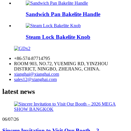
Sandwich Pan Bakelite Handle
Steam Lock Bakelite Knob
+86-574-87714795
ROOM 903, NO.72, YUEMING RD, YINZHOU
DISTRICT, NINGBO, ZHEJIANG, CHINA.
xianghai@xianghai.com
sales12@xianghai.com
latest news
06/07/26
Sincere Invitation to Visit Our Booth – 2...