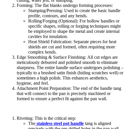
cutting, water jets, or stamping.
Forming: The flat blanks undergo forming processes:
Stamping/Pressing: Used to create the basic handle
profile, contours, and any bends.
Rolling/Forging (Optional): For hollow handles or
specific shapes, rolling or forging techniques might
be employed to shape the metal and create internal
cavities for insulation.
Heat Shield Fabrication: Separate pieces for heat
shields are cut and formed, often requiring more
complex bends.
Edge Smoothing & Surface Finishing: All cut edges are
meticulously deburred and polished smooth to eliminate
sharpness. The entire handle surface undergoes polishing –
typically to a brushed satin finish (hiding scratches well) or
sometimes a high polish. This enhances aesthetics,
hygiene, and feel.
Attachment Point Preparation: The end of the handle tang
that will connect to the pan is precisely machined or
formed to ensure a perfect fit against the pan wall.
Riveting: This is the critical step:
The
stainless steel pot handle
tang is aligned
precisely with the pre-drilled holes in the pan wall.