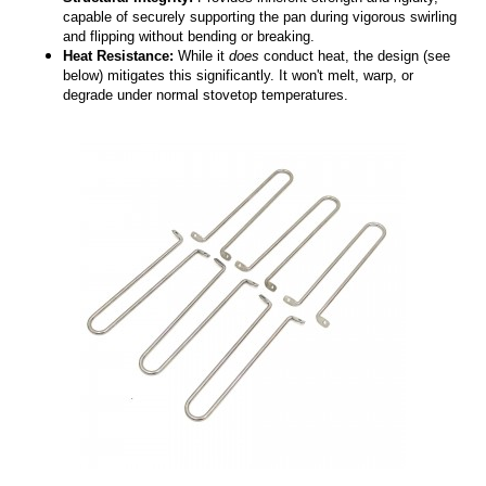
capable of securely supporting the pan during vigorous swirling
and flipping without bending or breaking.
Heat Resistance:
While it
does
conduct heat, the design (see
below) mitigates this significantly. It won't melt, warp, or
degrade under normal stovetop temperatures.