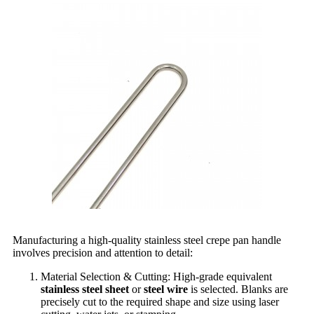
Manufacturing a high-quality stainless steel crepe pan handle
involves precision and attention to detail:
Material Selection & Cutting: High-grade equivalent
stainless steel sheet
or
steel wire
is selected. Blanks are
precisely cut to the required shape and size using laser