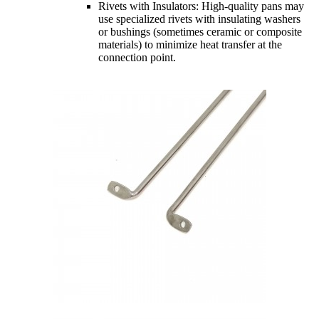
Rivets with Insulators: High-quality pans may
use specialized rivets with insulating washers
or bushings (sometimes ceramic or composite
materials) to minimize heat transfer at the
connection point.