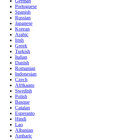
German
Portuguese
Spanish
Russian
Japanese
Korean
Arabic
Irish
Greek
Turkish
Italian
Danish
Romanian
Indonesian
Czech
Afrikaans
Swedish
Polish
Basque
Catalan
Esperanto
Hindi
Lao
Albanian
Amharic