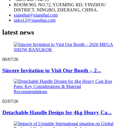
ROOM 903, NO.72, YUEMING RD, YINZHOU
DISTRICT, NINGBO, ZHEJIANG, CHINA.
xianghai@xianghai.com
sales12@xianghai.com
latest news
06/07/26
Sincere Invitation to Visit Our Booth – 2...
02/07/26
Detachable Handle Design for 4kg Heavy Ca...