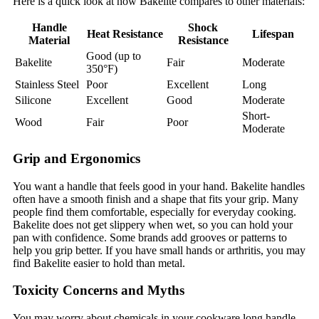
Here is a quick look at how Bakelite compares to other materials:
Handle
Shock
Heat Resistance
Lifespan
Material
Resistance
Good (up to
Bakelite
Fair
Moderate
350°F)
Stainless Steel
Poor
Excellent
Long
Silicone
Excellent
Good
Moderate
Short-
Wood
Fair
Poor
Moderate
Grip and Ergonomics
You want a handle that feels good in your hand. Bakelite handles
often have a smooth finish and a shape that fits your grip. Many
people find them comfortable, especially for everyday cooking.
Bakelite does not get slippery when wet, so you can hold your
pan with confidence. Some brands add grooves or patterns to
help you grip better. If you have small hands or arthritis, you may
find Bakelite easier to hold than metal.
Toxicity Concerns and Myths
You may worry about chemicals in your cookware long handle.