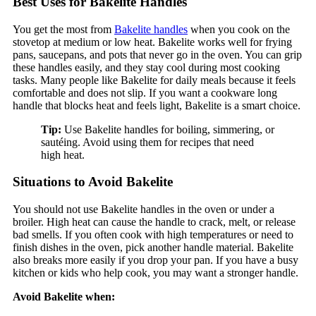
Best Uses for Bakelite Handles
You get the most from
Bakelite handles
when you cook on the
stovetop at medium or low heat. Bakelite works well for frying
pans, saucepans, and pots that never go in the oven. You can grip
these handles easily, and they stay cool during most cooking
tasks. Many people like Bakelite for daily meals because it feels
comfortable and does not slip. If you want a cookware long
handle that blocks heat and feels light, Bakelite is a smart choice.
Tip:
Use Bakelite handles for boiling, simmering, or
sautéing. Avoid using them for recipes that need
high heat.
Situations to Avoid Bakelite
You should not use Bakelite handles in the oven or under a
broiler. High heat can cause the handle to crack, melt, or release
bad smells. If you often cook with high temperatures or need to
finish dishes in the oven, pick another handle material. Bakelite
also breaks more easily if you drop your pan. If you have a busy
kitchen or kids who help cook, you may want a stronger handle.
Avoid Bakelite when: