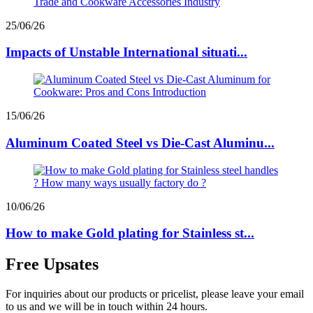
25/06/26
Impacts of Unstable International situati...
15/06/26
Aluminum Coated Steel vs Die-Cast Aluminu...
10/06/26
How to make Gold plating for Stainless st...
Free Upsates
For inquiries about our products or pricelist, please leave your email
to us and we will be in touch within 24 hours.