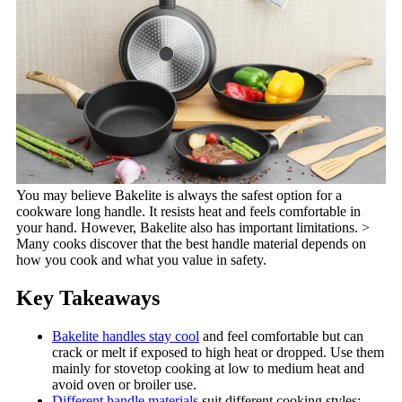
You may believe Bakelite is always the safest option for a
cookware long handle. It resists heat and feels comfortable in
your hand. However, Bakelite also has important limitations. >
Many cooks discover that the best handle material depends on
how you cook and what you value in safety.
Key Takeaways
Bakelite handles stay cool
and feel comfortable but can
crack or melt if exposed to high heat or dropped. Use them
mainly for stovetop cooking at low to medium heat and
avoid oven or broiler use.
Different handle materials
suit different cooking styles: