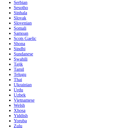
Serbian
Sesotho
Sinhala
Slovak
Slovenian
Somali
Samoan
Scots Gaelic
Shona
Sindhi
Sundanese
Swahili
Tajik
Tamil
Telugu
Thai
Ukrainian
Urdu
Uzbek
Vietnamese
Welsh
Xhosa
Yiddish
Yoruba
Zulu