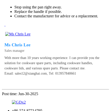
Stop using the pan right away.
Replace the handle if possible.
Contact the manufacturer for advice or a replacement.
Ms Chris Lee
Sales manager
With more than 10 years working experience. I can provide you the
solution for cookware spare parts, including cookware handles,
cookware lids, and various spare parts. Please contact me.
Email: sales12@xianghai.com, Tel: 013957840661
Post time: Jun-30-2025
+86-574-87714795