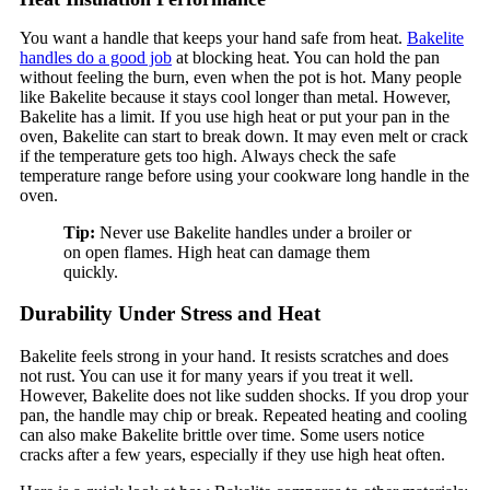
You want a handle that keeps your hand safe from heat.
Bakelite
handles do a good job
at blocking heat. You can hold the pan
without feeling the burn, even when the pot is hot. Many people
like Bakelite because it stays cool longer than metal. However,
Bakelite has a limit. If you use high heat or put your pan in the
oven, Bakelite can start to break down. It may even melt or crack
if the temperature gets too high. Always check the safe
temperature range before using your cookware long handle in the
oven.
Tip:
Never use Bakelite handles under a broiler or
on open flames. High heat can damage them
quickly.
Durability Under Stress and Heat
Bakelite feels strong in your hand. It resists scratches and does
not rust. You can use it for many years if you treat it well.
However, Bakelite does not like sudden shocks. If you drop your
pan, the handle may chip or break. Repeated heating and cooling
can also make Bakelite brittle over time. Some users notice
cracks after a few years, especially if they use high heat often.