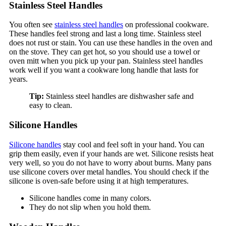
Stainless Steel Handles
You often see
stainless steel handles
on professional cookware.
These handles feel strong and last a long time. Stainless steel
does not rust or stain. You can use these handles in the oven and
on the stove. They can get hot, so you should use a towel or
oven mitt when you pick up your pan. Stainless steel handles
work well if you want a cookware long handle that lasts for
years.
Tip:
Stainless steel handles are dishwasher safe and
easy to clean.
Silicone Handles
Silicone handles
stay cool and feel soft in your hand. You can
grip them easily, even if your hands are wet. Silicone resists heat
very well, so you do not have to worry about burns. Many pans
use silicone covers over metal handles. You should check if the
silicone is oven-safe before using it at high temperatures.
Silicone handles come in many colors.
They do not slip when you hold them.