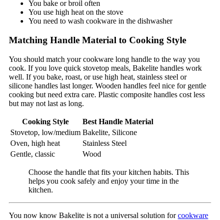
You bake or broil often
You use high heat on the stove
You need to wash cookware in the dishwasher
Matching Handle Material to Cooking Style
You should match your cookware long handle to the way you
cook. If you love quick stovetop meals, Bakelite handles work
well. If you bake, roast, or use high heat, stainless steel or
silicone handles last longer. Wooden handles feel nice for gentle
cooking but need extra care. Plastic composite handles cost less
but may not last as long.
Cooking Style
Best Handle Material
Stovetop, low/medium
Bakelite, Silicone
Oven, high heat
Stainless Steel
Gentle, classic
Wood
Choose the handle that fits your kitchen habits. This
helps you cook safely and enjoy your time in the
kitchen.
You now know Bakelite is not a universal solution for
cookware