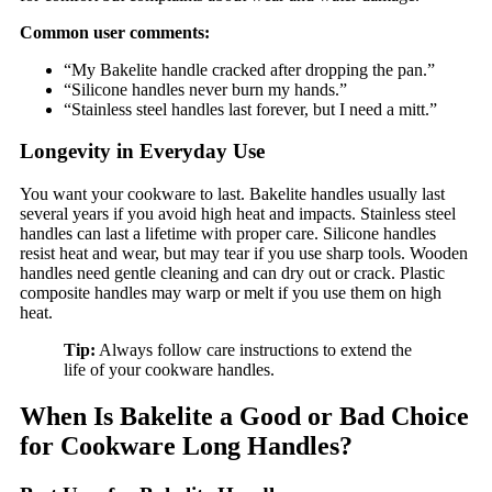
Common user comments:
“My Bakelite handle cracked after dropping the pan.”
“Silicone handles never burn my hands.”
“Stainless steel handles last forever, but I need a mitt.”
Longevity in Everyday Use
You want your cookware to last. Bakelite handles usually last
several years if you avoid high heat and impacts. Stainless steel
handles can last a lifetime with proper care. Silicone handles
resist heat and wear, but may tear if you use sharp tools. Wooden
handles need gentle cleaning and can dry out or crack. Plastic
composite handles may warp or melt if you use them on high
heat.
Tip:
Always follow care instructions to extend the
life of your cookware handles.
When Is Bakelite a Good or Bad Choice
for Cookware Long Handles?