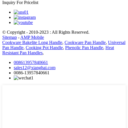
Inquiry For Pricelist
© Copyright - 2010-2023 : All Rights Reserved.
Sitemap
-
AMP Mobile
Cookware Bakelite Long Handle
,
Cookware Pan Handle
,
Universal
Pan Handle
,
Cooking Pot Handle
,
Phenolic Pan Handle
,
Heat
Resistant Pan Handles
,
008613957840661
sales12@xianghai.com
0086-13957840661