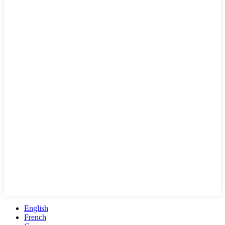
English
French