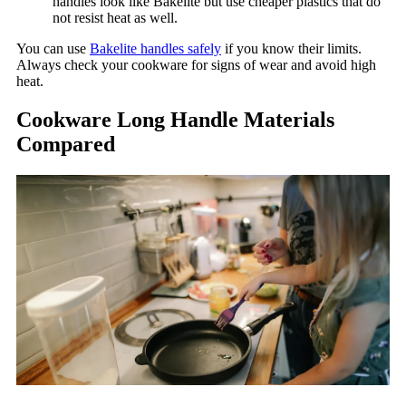
handles look like Bakelite but use cheaper plastics that do
not resist heat as well.
You can use
Bakelite handles safely
if you know their limits.
Always check your cookware for signs of wear and avoid high
heat.
Cookware Long Handle Materials
Compared