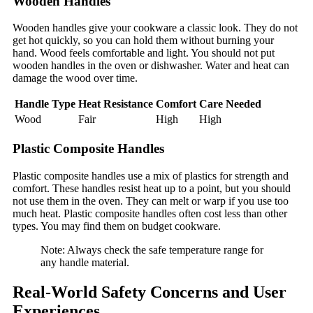
Wooden Handles
Wooden handles give your cookware a classic look. They do not
get hot quickly, so you can hold them without burning your
hand. Wood feels comfortable and light. You should not put
wooden handles in the oven or dishwasher. Water and heat can
damage the wood over time.
Handle Type
Heat Resistance
Comfort
Care Needed
Wood
Fair
High
High
Plastic Composite Handles
Plastic composite handles use a mix of plastics for strength and
comfort. These handles resist heat up to a point, but you should
not use them in the oven. They can melt or warp if you use too
much heat. Plastic composite handles often cost less than other
types. You may find them on budget cookware.
Note: Always check the safe temperature range for
any handle material.
Real-World Safety Concerns and User
Experiences