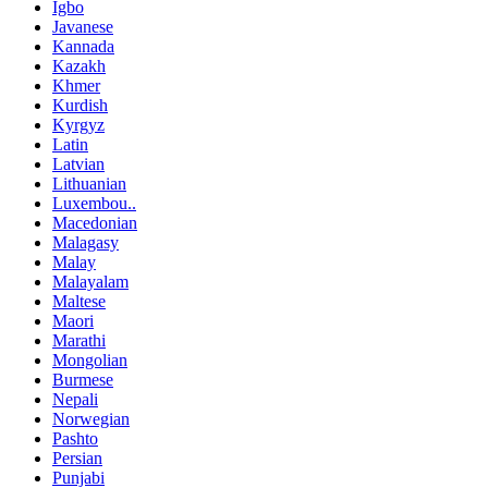
Igbo
Javanese
Kannada
Kazakh
Khmer
Kurdish
Kyrgyz
Latin
Latvian
Lithuanian
Luxembou..
Macedonian
Malagasy
Malay
Malayalam
Maltese
Maori
Marathi
Mongolian
Burmese
Nepali
Norwegian
Pashto
Persian
Punjabi