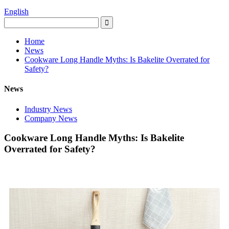
English
Home
News
Cookware Long Handle Myths: Is Bakelite Overrated for
Safety?
News
Industry News
Company News
Cookware Long Handle Myths: Is Bakelite
Overrated for Safety?