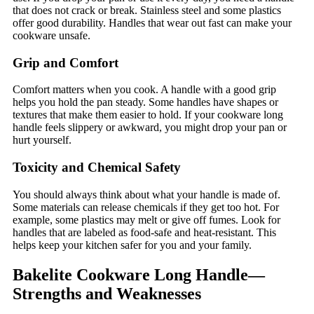
that does not crack or break. Stainless steel and some plastics
offer good durability. Handles that wear out fast can make your
cookware unsafe.
Grip and Comfort
Comfort matters when you cook. A handle with a good grip
helps you hold the pan steady. Some handles have shapes or
textures that make them easier to hold. If your cookware long
handle feels slippery or awkward, you might drop your pan or
hurt yourself.
Toxicity and Chemical Safety
You should always think about what your handle is made of.
Some materials can release chemicals if they get too hot. For
example, some plastics may melt or give off fumes. Look for
handles that are labeled as food-safe and heat-resistant. This
helps keep your kitchen safer for you and your family.
Bakelite Cookware Long Handle—
Strengths and Weaknesses