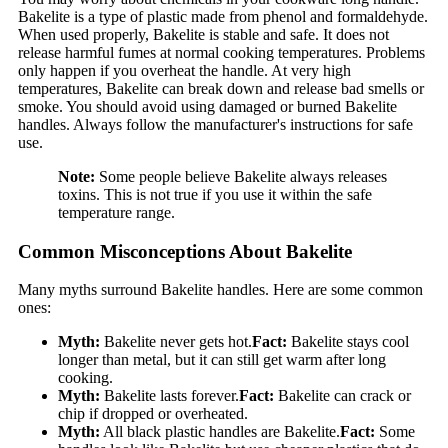
Bakelite is a type of plastic made from phenol and formaldehyde.
When used properly, Bakelite is stable and safe. It does not
release harmful fumes at normal cooking temperatures. Problems
only happen if you overheat the handle. At very high
temperatures, Bakelite can break down and release bad smells or
smoke. You should avoid using damaged or burned Bakelite
handles. Always follow the manufacturer's instructions for safe
use.
Note:
Some people believe Bakelite always releases
toxins. This is not true if you use it within the safe
temperature range.
Common Misconceptions About Bakelite
Many myths surround Bakelite handles. Here are some common
ones:
Myth:
Bakelite never gets hot.
Fact:
Bakelite stays cool
longer than metal, but it can still get warm after long
cooking.
Myth:
Bakelite lasts forever.
Fact:
Bakelite can crack or
chip if dropped or overheated.
Myth:
All black plastic handles are Bakelite.
Fact:
Some