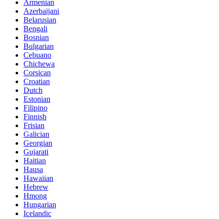
Armenian
Azerbaijani
Belarusian
Bengali
Bosnian
Bulgarian
Cebuano
Chichewa
Corsican
Croatian
Dutch
Estonian
Filipino
Finnish
Frisian
Galician
Georgian
Gujarati
Haitian
Hausa
Hawaiian
Hebrew
Hmong
Hungarian
Icelandic