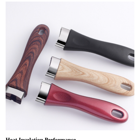
Heat Insulation Performance