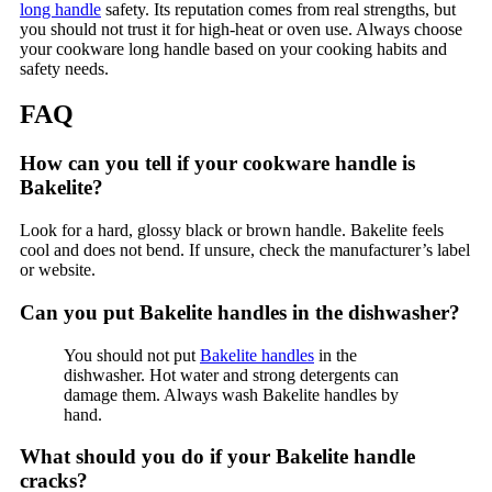
long handle
safety. Its reputation comes from real strengths, but
you should not trust it for high-heat or oven use. Always choose
your cookware long handle based on your cooking habits and
safety needs.
FAQ
How can you tell if your cookware handle is
Bakelite?
Look for a hard, glossy black or brown handle. Bakelite feels
cool and does not bend. If unsure, check the manufacturer’s label
or website.
Can you put Bakelite handles in the dishwasher?
You should not put
Bakelite handles
in the
dishwasher. Hot water and strong detergents can
damage them. Always wash Bakelite handles by
hand.
What should you do if your Bakelite handle
cracks?