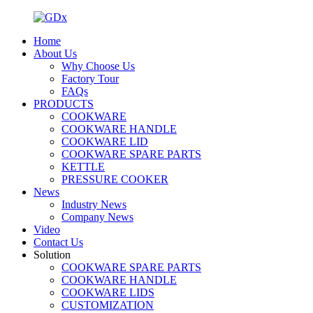
Home
About Us
Why Choose Us
Factory Tour
FAQs
PRODUCTS
COOKWARE
COOKWARE HANDLE
COOKWARE LID
COOKWARE SPARE PARTS
KETTLE
PRESSURE COOKER
News
Industry News
Company News
Video
Contact Us
Solution
COOKWARE SPARE PARTS
COOKWARE HANDLE
COOKWARE LIDS
CUSTOMIZATION