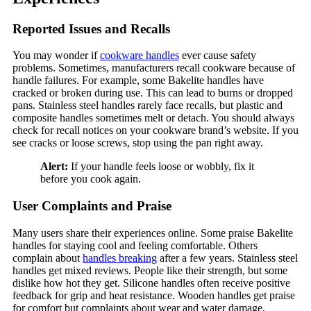
Reported Issues and Recalls
You may wonder if
cookware handles
ever cause safety
problems. Sometimes, manufacturers recall cookware because of
handle failures. For example, some Bakelite handles have
cracked or broken during use. This can lead to burns or dropped
pans. Stainless steel handles rarely face recalls, but plastic and
composite handles sometimes melt or detach. You should always
check for recall notices on your cookware brand’s website. If you
see cracks or loose screws, stop using the pan right away.
Alert:
If your handle feels loose or wobbly, fix it
before you cook again.
User Complaints and Praise
Many users share their experiences online. Some praise Bakelite
handles for staying cool and feeling comfortable. Others
complain about
handles breaking
after a few years. Stainless steel
handles get mixed reviews. People like their strength, but some
dislike how hot they get. Silicone handles often receive positive
feedback for grip and heat resistance. Wooden handles get praise
for comfort but complaints about wear and water damage.