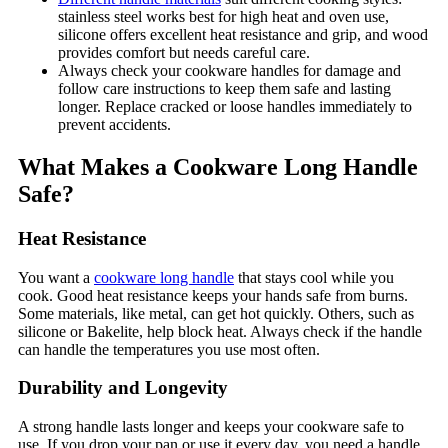
stainless steel works best for high heat and oven use,
silicone offers excellent heat resistance and grip, and wood
provides comfort but needs careful care.
Always check your cookware handles for damage and
follow care instructions to keep them safe and lasting
longer. Replace cracked or loose handles immediately to
prevent accidents.
What Makes a Cookware Long Handle
Safe?
Heat Resistance
You want a
cookware long handle
that stays cool while you
cook. Good heat resistance keeps your hands safe from burns.
Some materials, like metal, can get hot quickly. Others, such as
silicone or Bakelite, help block heat. Always check if the handle
can handle the temperatures you use most often.
Durability and Longevity
A strong handle lasts longer and keeps your cookware safe to
use. If you drop your pan or use it every day, you need a handle