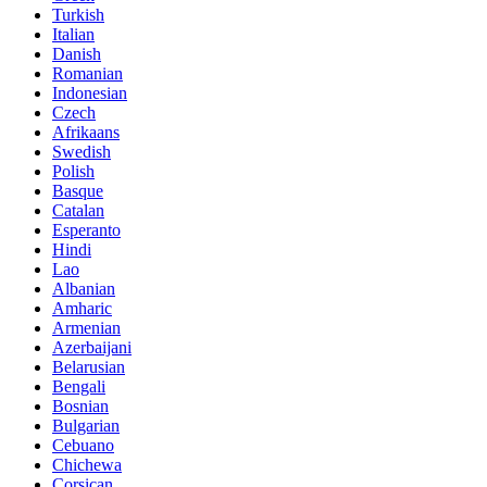
Turkish
Italian
Danish
Romanian
Indonesian
Czech
Afrikaans
Swedish
Polish
Basque
Catalan
Esperanto
Hindi
Lao
Albanian
Amharic
Armenian
Azerbaijani
Belarusian
Bengali
Bosnian
Bulgarian
Cebuano
Chichewa
Corsican