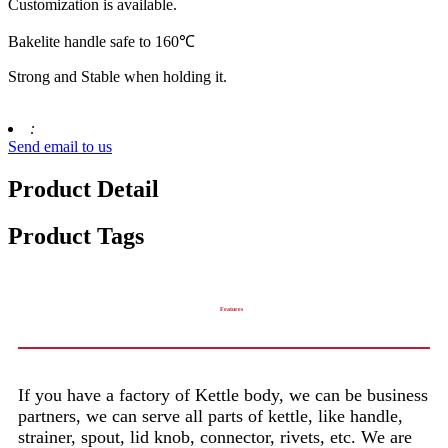
Customization is available.
Bakelite handle safe to 160℃
Strong and Stable when holding it.
:
Send email to us
Product Detail
Product Tags
Features
If you have a factory of Kettle body, we can be business
partners, we can serve all parts of kettle, like handle,
strainer, spout, lid knob, connector, rivets, etc. We are