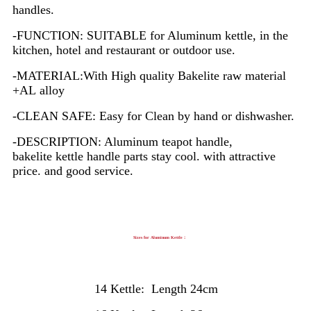
handles.
-FUNCTION: SUITABLE for Aluminum kettle, in the
kitchen, hotel and restaurant or outdoor use.
-MATERIAL:With High quality Bakelite raw material
+AL alloy
-CLEAN SAFE: Easy for Clean by hand or dishwasher.
-DESCRIPTION: Aluminum teapot handle,
bakelite kettle handle parts stay cool. with attractive
price. and good service.
Sizes for Aluminum Kettle：
14 Kettle: Length 24cm