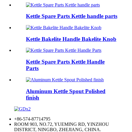
Kettle Spare Parts Kettle handle parts
Kettle Bakelite Handle Bakelite Knob
Kettle Spare Parts Kettle Handle
Parts
Aluminum Kettle Spout Polished
finish
+86-574-87714795
ROOM 903, NO.72, YUEMING RD, YINZHOU
DISTRICT, NINGBO, ZHEJIANG, CHINA.