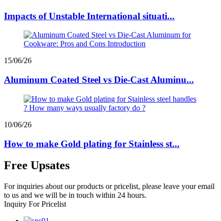
Impacts of Unstable International situati...
15/06/26
Aluminum Coated Steel vs Die-Cast Aluminu...
10/06/26
How to make Gold plating for Stainless st...
Free Upsates
For inquiries about our products or pricelist, please leave your email
to us and we will be in touch within 24 hours.
Inquiry For Pricelist