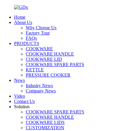
Home
About Us
Why Choose Us
Factory Tour
FAQs
PRODUCTS
COOKWARE
COOKWARE HANDLE
COOKWARE LID
COOKWARE SPARE PARTS
KETTLE
PRESSURE COOKER
News
Industry News
Company News
Video
Contact Us
Solution
COOKWARE SPARE PARTS
COOKWARE HANDLE
COOKWARE LIDS
CUSTOMIZATION