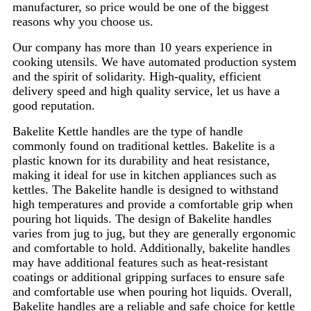
manufacturer, so price would be one of the biggest
reasons why you choose us.
Our company has more than 10 years experience in
cooking utensils. We have automated production system
and the spirit of solidarity. High-quality, efficient
delivery speed and high quality service, let us have a
good reputation.
Bakelite Kettle handles are the type of handle
commonly found on traditional kettles. Bakelite is a
plastic known for its durability and heat resistance,
making it ideal for use in kitchen appliances such as
kettles. The Bakelite handle is designed to withstand
high temperatures and provide a comfortable grip when
pouring hot liquids. The design of Bakelite handles
varies from jug to jug, but they are generally ergonomic
and comfortable to hold. Additionally, bakelite handles
may have additional features such as heat-resistant
coatings or additional gripping surfaces to ensure safe
and comfortable use when pouring hot liquids. Overall,
Bakelite handles are a reliable and safe choice for kettle