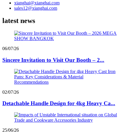
xianghai@xianghai.com
sales12@xianghai.com
latest news
06/07/26
Sincere Invitation to Visit Our Booth – 2...
02/07/26
Detachable Handle Design for 4kg Heavy Ca...
25/06/26