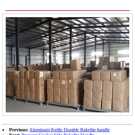
Previous:
Aluminum Kettle Durable Bakelite handle