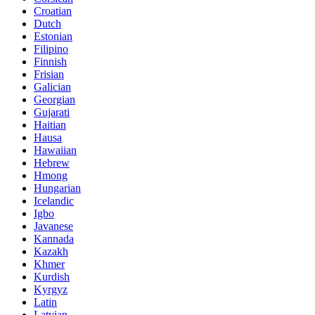
Croatian
Dutch
Estonian
Filipino
Finnish
Frisian
Galician
Georgian
Gujarati
Haitian
Hausa
Hawaiian
Hebrew
Hmong
Hungarian
Icelandic
Igbo
Javanese
Kannada
Kazakh
Khmer
Kurdish
Kyrgyz
Latin
Latvian