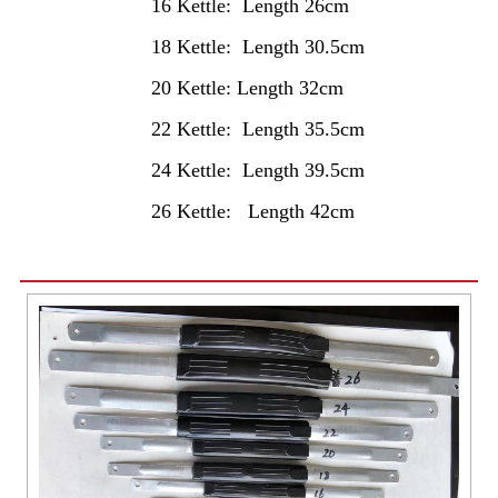
16 Kettle: Length 26cm
18 Kettle: Length 30.5cm
20 Kettle: Length 32cm
22 Kettle: Length 35.5cm
24 Kettle: Length 39.5cm
26 Kettle: Length 42cm