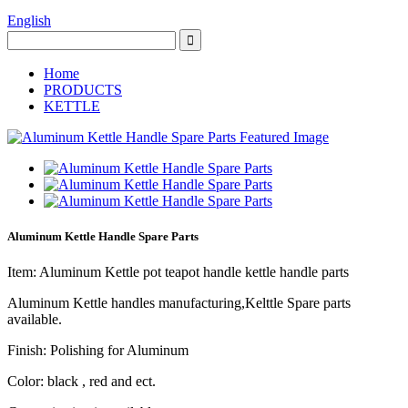
English
Home
PRODUCTS
KETTLE
Aluminum Kettle Handle Spare Parts
Item: Aluminum Kettle pot teapot handle kettle handle parts
Aluminum Kettle handles manufacturing,Kelttle Spare parts
available.
Finish: Polishing for Aluminum
Color: black , red and ect.