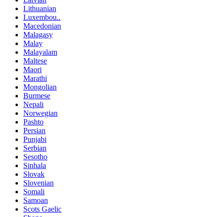
Lithuanian
Luxembou..
Macedonian
Malagasy
Malay
Malayalam
Maltese
Maori
Marathi
Mongolian
Burmese
Nepali
Norwegian
Pashto
Persian
Punjabi
Serbian
Sesotho
Sinhala
Slovak
Slovenian
Somali
Samoan
Scots Gaelic