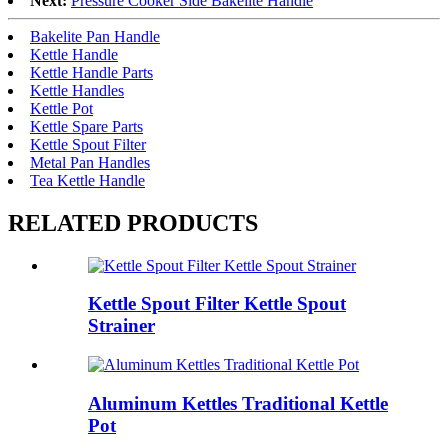
Next:
Pressure Cooker Side Bakelite Handle
Bakelite Pan Handle
Kettle Handle
Kettle Handle Parts
Kettle Handles
Kettle Pot
Kettle Spare Parts
Kettle Spout Filter
Metal Pan Handles
Tea Kettle Handle
RELATED PRODUCTS
Kettle Spout Filter Kettle Spout
Strainer
Aluminum Kettles Traditional Kettle
Pot