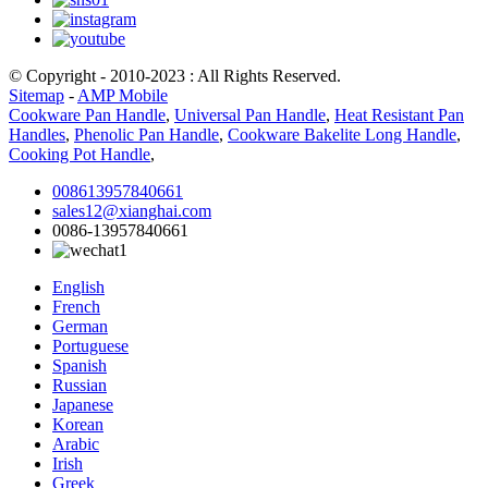
© Copyright - 2010-2023 : All Rights Reserved.
Sitemap
-
AMP Mobile
Cookware Pan Handle
,
Universal Pan Handle
,
Heat Resistant Pan
Handles
,
Phenolic Pan Handle
,
Cookware Bakelite Long Handle
,
Cooking Pot Handle
,
008613957840661
sales12@xianghai.com
0086-13957840661
English
French
German
Portuguese
Spanish
Russian
Japanese
Korean
Arabic
Irish
Greek