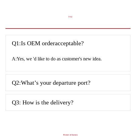
FAQs
Q1:Is OEM orderacceptable?
A:Yes, we 'd like to do as customer's new idea.
Q2:What’s your departure port?
Q3: How is the delivery?
Picture of factory