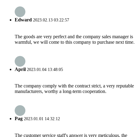
Edward
2023.02.13 03:22:57
The goods are very perfect and the company sales manager is
warmful, we will come to this company to purchase next time.
April
2023.01.04 13:48:05
The company comply with the contract strict, a very reputable
manufacturers, worthy a long-term cooperation.
Pag
2023.01.01 14:32:12
The customer service staff's answer is very meticulous, the