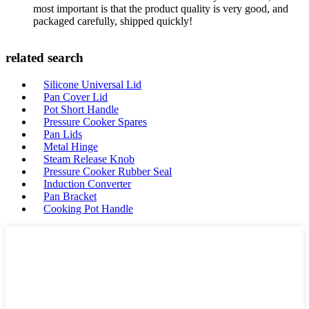
most important is that the product quality is very good, and
packaged carefully, shipped quickly!
related search
Silicone Universal Lid
Pan Cover Lid
Pot Short Handle
Pressure Cooker Spares
Pan Lids
Metal Hinge
Steam Release Knob
Pressure Cooker Rubber Seal
Induction Converter
Pan Bracket
Cooking Pot Handle