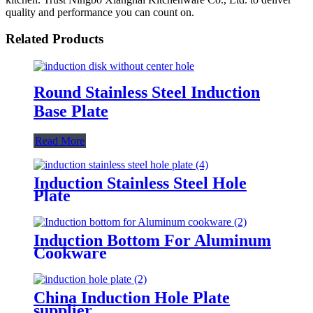
quality and performance you can count on.
Related Products
Round Stainless Steel Induction
Base Plate
Read More
Induction Stainless Steel Hole
Plate
Induction Bottom For Aluminum
Cookware
China Induction Hole Plate
supplier