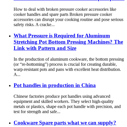
How to deal with broken pressure cooker accessories like
cooker handles and spare parts Broken pressure cooker
accessories can disrupt your cooking routine and pose serious
safety risks. A cracke...
What Pressure is Required for Aluminum
Stretching Pot Bottom Pressing Machines? The
Link with Pattern and Size
In the production of aluminum cookware, the bottom pressing
(or “re-bottoming”) process is crucial for creating durable,
warp-resistant pots and pans with excellent heat distribution.
A...
Pot handles in production in China
Chinese factories produce pot handles using advanced
equipment and skilled workers. They select high-quality
metals or plastics, shape each pot handle with precision, and
test for strength and safe...
Cookware Spare parts what we can supply?