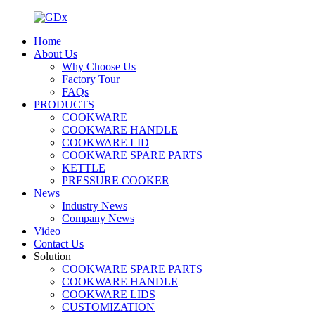
Home
About Us
Why Choose Us
Factory Tour
FAQs
PRODUCTS
COOKWARE
COOKWARE HANDLE
COOKWARE LID
COOKWARE SPARE PARTS
KETTLE
PRESSURE COOKER
News
Industry News
Company News
Video
Contact Us
Solution
COOKWARE SPARE PARTS
COOKWARE HANDLE
COOKWARE LIDS
CUSTOMIZATION