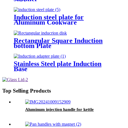
Induction steel plate for
Aluminum Cookware
Rectangular Square Induction
bottom Plate
Stainless Steel plate Induction
Base
Top Selling Products
Aluminum injection handle for kettle