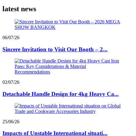
latest news
06/07/26
Sincere Invitation to Visit Our Booth – 2...
02/07/26
Detachable Handle Design for 4kg Heavy Ca...
25/06/26
Impacts of Unstable International situati...