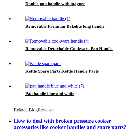
Double pan handle with magnet
Removable Premium Bakelite long handle
Removable Detachable Cookware Pan Handle
Kettle Spare Parts Kettle Handle Parts
Pan handle blue and white
Related Blog
Reviews
How to deal with broken pressure cooker
accessories like cooker handles and spare parts?