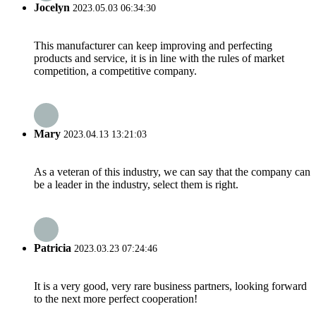
Jocelyn
2023.05.03 06:34:30
This manufacturer can keep improving and perfecting
products and service, it is in line with the rules of market
competition, a competitive company.
Mary
2023.04.13 13:21:03
As a veteran of this industry, we can say that the company can
be a leader in the industry, select them is right.
Patricia
2023.03.23 07:24:46
It is a very good, very rare business partners, looking forward
to the next more perfect cooperation!