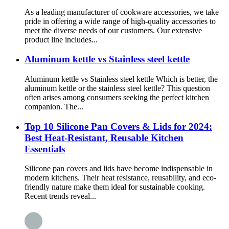
As a leading manufacturer of cookware accessories, we take
pride in offering a wide range of high-quality accessories to
meet the diverse needs of our customers. Our extensive
product line includes...
Aluminum kettle vs Stainless steel kettle
Aluminum kettle vs Stainless steel kettle Which is better, the
aluminum kettle or the stainless steel kettle? This question
often arises among consumers seeking the perfect kitchen
companion. The...
Top 10 Silicone Pan Covers & Lids for 2024:
Best Heat-Resistant, Reusable Kitchen
Essentials
Silicone pan covers and lids have become indispensable in
modern kitchens. Their heat resistance, reusability, and eco-
friendly nature make them ideal for sustainable cooking.
Recent trends reveal...