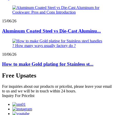
15/06/26
Aluminum Coated Steel vs Die-Cast Aluminu...
10/06/26
How to make Gold plating for Stainless st...
Free Upsates
For inquiries about our products or pricelist, please leave your email
to us and we will be in touch within 24 hours.
Inquiry For Pricelist