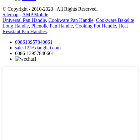
© Copyright - 2010-2023 : All Rights Reserved.
Sitemap
-
AMP Mobile
Universal Pan Handle
,
Cookware Pan Handle
,
Cookware Bakelite
Long Handle
,
Phenolic Pan Handle
,
Cooking Pot Handle
,
Heat
Resistant Pan Handles
,
008613957840661
sales12@xianghai.com
0086-13957840661