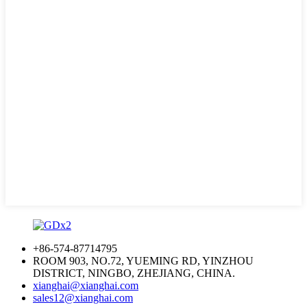
+86-574-87714795
ROOM 903, NO.72, YUEMING RD, YINZHOU
DISTRICT, NINGBO, ZHEJIANG, CHINA.
xianghai@xianghai.com
sales12@xianghai.com