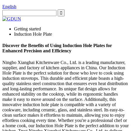
English
Getting started
Induction Hole Plate
Discover the Benefits of Using Induction Hole Plates for
Enhanced Precision and Efficiency
Ningbo Xianghai Kitchenware Co., Ltd. is a leading manufacturer,
supplier, and factory of kitchen appliances in China. Our Induction
Hole Plate is the perfect solution for those who love to cook using
induction stovetops. This durable and efficient plate boasts a high-
quality stainless steel construction that ensures even heat distribution
and long-lasting performance. Its unique flat design allows for
enhanced stability on the cooktop, while its ergonomic handles
make it easy to move around on the surface. Additionally, this
innovative induction hole plate is compatible with a variety of
cookware, including ceramic, glass, and stainless steel. Its easy-to-
clean surface makes it effortless to maintain, allowing you to enjoy
effortless cooking every time. Whether you're a professional chef or
a home cook, our Induction Hole Plate is the perfect addition to your
kitchen. Trust Ningbo Xianghai Kitchenware Co., Ltd. to deliver