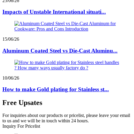
25/06/26
Impacts of Unstable International situati...
15/06/26
Aluminum Coated Steel vs Die-Cast Aluminu...
10/06/26
How to make Gold plating for Stainless st...
Free Upsates
For inquiries about our products or pricelist, please leave your email
to us and we will be in touch within 24 hours.
Inquiry For Pricelist