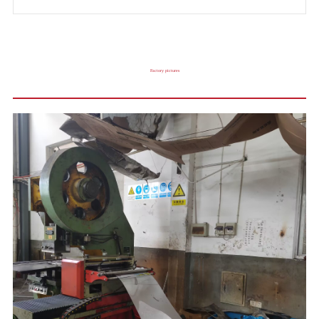
Factory pictures