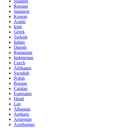
Spanish
Russian
Japanese
Korean
Arabic
Irish
Greek
Turkish
Italian
Danish
Romanian
Indonesian
Czech
Afrikaans
Swedish
Polish
Basque
Catalan
Esperanto
Hindi
Lao
Albanian
Amharic
Armenian
Azerbaijani