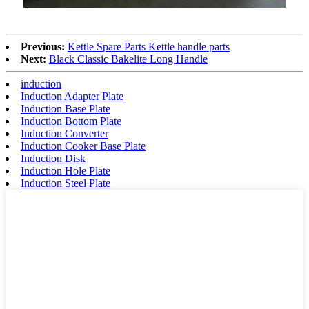
Previous:
Kettle Spare Parts Kettle handle parts
Next:
Black Classic Bakelite Long Handle
induction
Induction Adapter Plate
Induction Base Plate
Induction Bottom Plate
Induction Converter
Induction Cooker Base Plate
Induction Disk
Induction Hole Plate
Induction Steel Plate