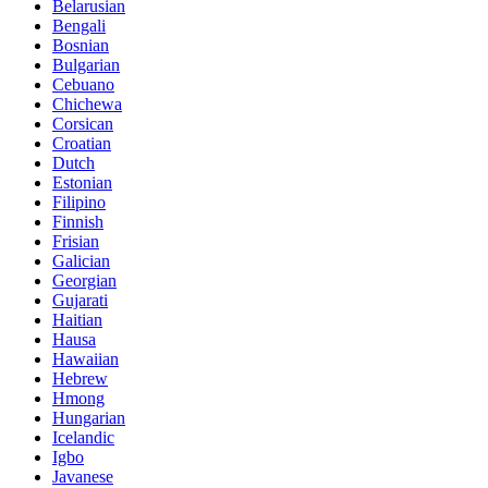
Belarusian
Bengali
Bosnian
Bulgarian
Cebuano
Chichewa
Corsican
Croatian
Dutch
Estonian
Filipino
Finnish
Frisian
Galician
Georgian
Gujarati
Haitian
Hausa
Hawaiian
Hebrew
Hmong
Hungarian
Icelandic
Igbo
Javanese