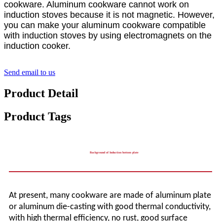
cookware. Aluminum cookware cannot work on
induction stoves because it is not magnetic. However,
you can make your aluminum cookware compatible
with induction stoves by using electromagnets on the
induction cooker.
Send email to us
Product Detail
Product Tags
Background of Induction bottom plate
At present, many cookware are made of aluminum plate
or aluminum die-casting with good thermal conductivity,
with high thermal efficiency, no rust, good surface