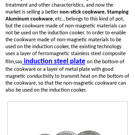
treatment and other characteristics, and now the
market is selling a better
non-stick cookware
,
Stamping
Aluminum cookware
, etc., belongs to this kind of pot,
but the cookware made of non-magnetic materials can
not be used on the induction cooker. In order to enable
the cookware made of non-magnetic materials to be
used on the induction cooker, the existing technology
uses a layer of ferromagnetic stainless steel composite
induction steel plate
film,say
on the bottom of
the cookware or a layer of metal plate with good
magnetic conductivity to transmit heat on the bottom of
the cookware, so that the non-magnetic cookware can
also be used on the induction cooker.