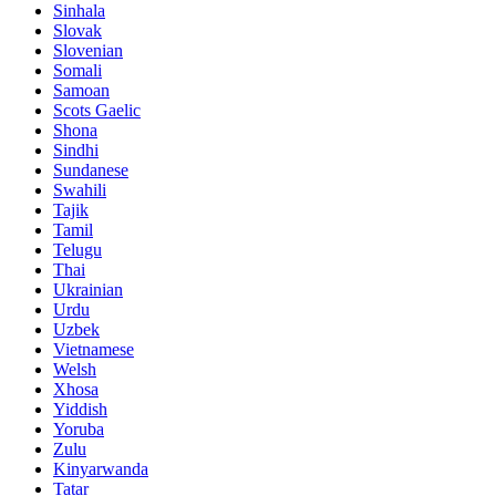
Sinhala
Slovak
Slovenian
Somali
Samoan
Scots Gaelic
Shona
Sindhi
Sundanese
Swahili
Tajik
Tamil
Telugu
Thai
Ukrainian
Urdu
Uzbek
Vietnamese
Welsh
Xhosa
Yiddish
Yoruba
Zulu
Kinyarwanda
Tatar