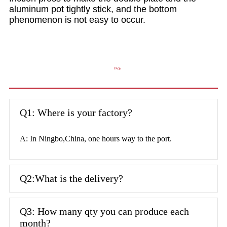
aluminum pot tightly stick, and the bottom
phenomenon is not easy to occur.
FAQs
Q1: Where is your factory?
A: In Ningbo,China, one hours way to the port.
Q2:What is the delivery?
Q3: How many qty you can produce each
month?