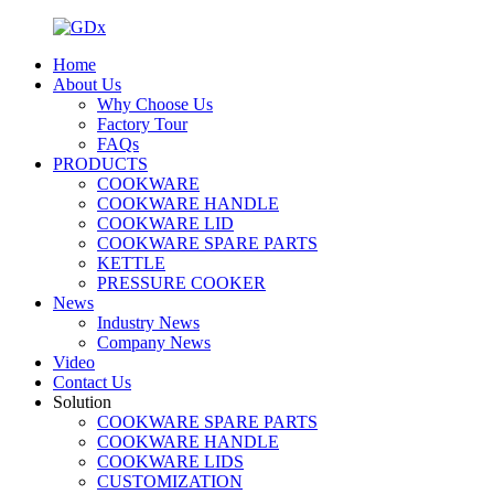
Home
About Us
Why Choose Us
Factory Tour
FAQs
PRODUCTS
COOKWARE
COOKWARE HANDLE
COOKWARE LID
COOKWARE SPARE PARTS
KETTLE
PRESSURE COOKER
News
Industry News
Company News
Video
Contact Us
Solution
COOKWARE SPARE PARTS
COOKWARE HANDLE
COOKWARE LIDS
CUSTOMIZATION