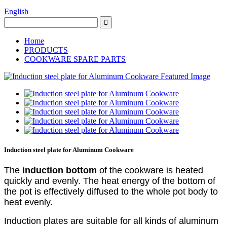
English
Home
PRODUCTS
COOKWARE SPARE PARTS
Induction steel plate for Aluminum Cookware
The
induction bottom
of the cookware is heated
quickly and evenly. The heat energy of the bottom of
the pot is effectively diffused to the whole pot body to
heat evenly.
Induction plates are suitable for all kinds of aluminum