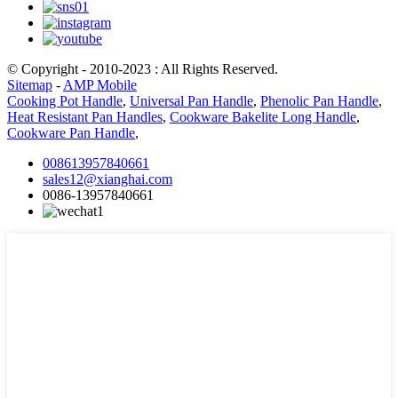
© Copyright - 2010-2023 : All Rights Reserved.
Sitemap
-
AMP Mobile
Cooking Pot Handle
,
Universal Pan Handle
,
Phenolic Pan Handle
,
Heat Resistant Pan Handles
,
Cookware Bakelite Long Handle
,
Cookware Pan Handle
,
008613957840661
sales12@xianghai.com
0086-13957840661