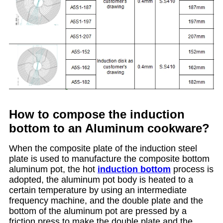
How to compose the induction
bottom to an Aluminum cookware?
When the composite plate of the induction steel
plate is used to manufacture the composite bottom
aluminum pot, the hot
induction bottom
process is
adopted, the aluminum pot body is heated to a
certain temperature by using an intermediate
frequency machine, and the double plate and the
bottom of the aluminum pot are pressed by a
friction press to make the double plate and the