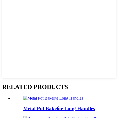
RELATED PRODUCTS
Metal Pot Bakelite Long Handles