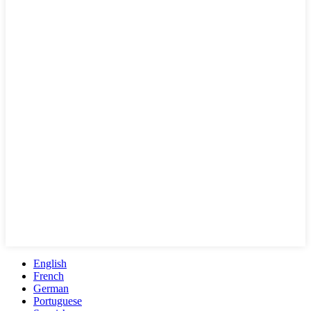
English
French
German
Portuguese