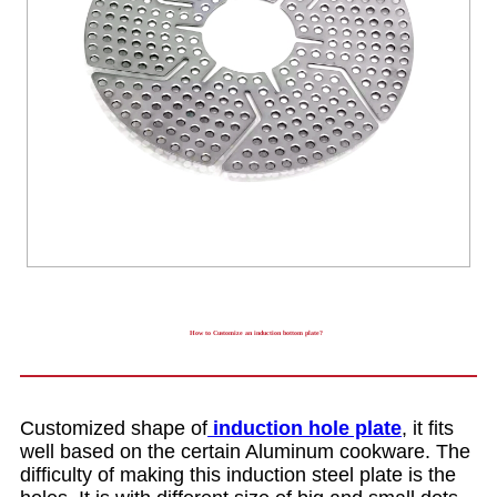
How to Customize an induction bottom plate?
Customized shape of
induction hole plate
, it fits
well based on the certain Aluminum cookware. The
difficulty of making this induction steel plate is the