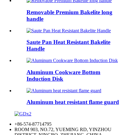
Removable Premium Bakelite long
handle
Saute Pan Heat Resistant Bakelite
Handle
Aluminum Cookware Bottom
Induction Disk
Aluminum heat resistant flame guard
+86-574-87714795
ROOM 903, NO.72, YUEMING RD, YINZHOU
DISTRICT, NINGBO, ZHEJIANG, CHINA.