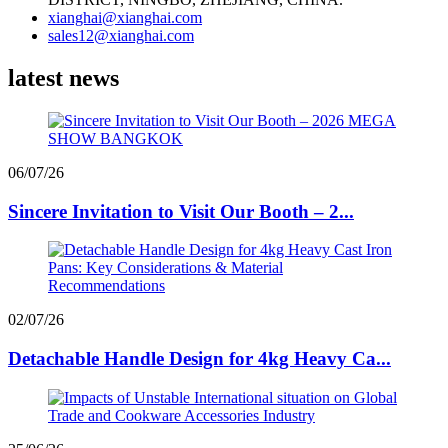
xianghai@xianghai.com
sales12@xianghai.com
latest news
06/07/26
Sincere Invitation to Visit Our Booth – 2...
02/07/26
Detachable Handle Design for 4kg Heavy Ca...