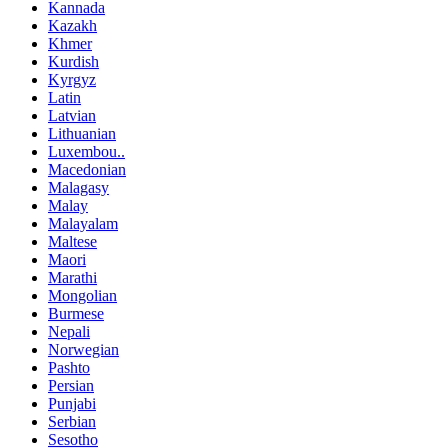
Kannada
Kazakh
Khmer
Kurdish
Kyrgyz
Latin
Latvian
Lithuanian
Luxembou..
Macedonian
Malagasy
Malay
Malayalam
Maltese
Maori
Marathi
Mongolian
Burmese
Nepali
Norwegian
Pashto
Persian
Punjabi
Serbian
Sesotho