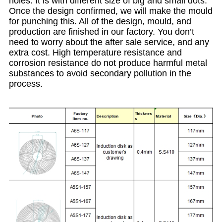
holes. It is with different size of big and small dots.
Once the design confirmed, we will make the mould
for punching this. All of the design, mould, and
production are finished in our factory. You don’t
need to worry about the after sale service, and any
extra cost. High temperature resistance and
corrosion resistance do not produce harmful metal
substances to avoid secondary pollution in the
process.