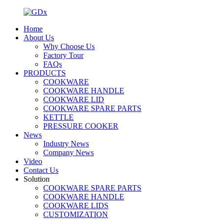
Home
About Us
Why Choose Us
Factory Tour
FAQs
PRODUCTS
COOKWARE
COOKWARE HANDLE
COOKWARE LID
COOKWARE SPARE PARTS
KETTLE
PRESSURE COOKER
News
Industry News
Company News
Video
Contact Us
Solution
COOKWARE SPARE PARTS
COOKWARE HANDLE
COOKWARE LIDS
CUSTOMIZATION