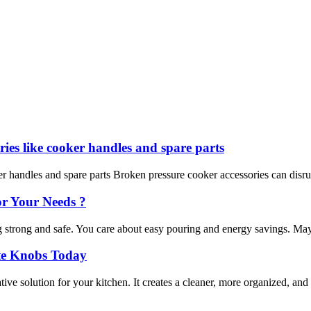
ies like cooker handles and spare parts
 handles and spare parts Broken pressure cooker accessories can disrupt
or Your Needs ?
rong and safe. You care about easy pouring and energy savings. Maybe y
ite Knobs Today
e solution for your kitchen. It creates a cleaner, more organized, and 