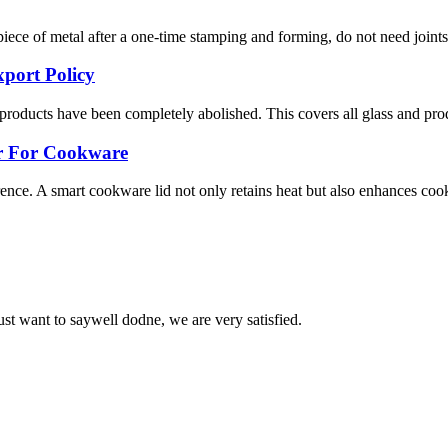
ce of metal after a one-time stamping and forming, do not need joints, so 
port Policy
s products have been completely abolished. This covers all glass and prod
er For Cookware
ence. A smart cookware lid not only retains heat but also enhances cooki
ust want to saywell dodne, we are very satisfied.