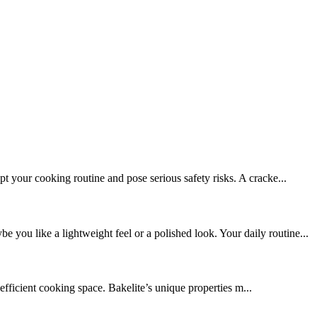
 your cooking routine and pose serious safety risks. A cracke...
ou like a lightweight feel or a polished look. Your daily routine...
efficient cooking space. Bakelite’s unique properties m...