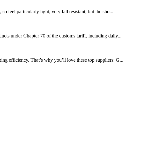
feel particularly light, very fall resistant, but the sho...
ucts under Chapter 70 of the customs tariff, including daily...
ng efficiency. That’s why you’ll love these top suppliers: G...