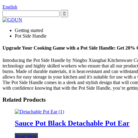
English
Getting started
Pot Side Handle
Upgrade Your Cooking Game with a Pot Side Handle: Get 20% 
Introducing the Pot Side Handle by Ningbo Xianghai Kitchenware Co., 
technology and highly skilled workers who ensure that all our products
burns. Made of durable materials, it is heat-resistant and can withstan
allows for easy storage in your kitchen and it's suitable for use with a
The Pot Side Handle comes in a sleek and stylish design that will com
with confidence knowing that with the Pot Side Handle, you’re getting
Related Products
Sauce Pot Black Detachable Pot Ear
Read More