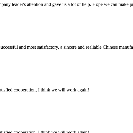
mpany leader's attention and gave us a lot of help. Hope we can make p
uccessful and most satisfactory, a sincere and realiable Chinese manufa
satisfied cooperation, I think we will work again!
satisfied cooperation, I think we will work again!