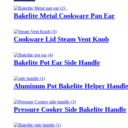
Bakelite Metal Cookware Pan Ear
Cookware Lid Steam Vent Knob
Bakelite Pot Ear Side Handle
Aluminum Pot Bakelite Helper Handl
Pressure Cooker Side Bakelite Handle