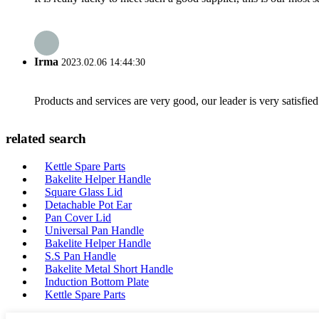
Irma
2023.02.06 14:44:30
Products and services are very good, our leader is very satisfied
related search
Kettle Spare Parts
Bakelite Helper Handle
Square Glass Lid
Detachable Pot Ear
Pan Cover Lid
Universal Pan Handle
Bakelite Helper Handle
S.S Pan Handle
Bakelite Metal Short Handle
Induction Bottom Plate
Kettle Spare Parts