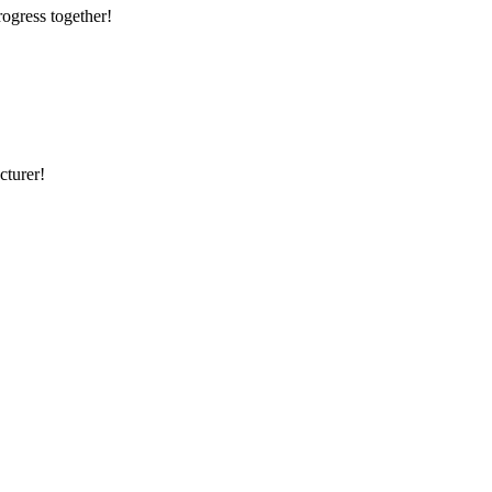
rogress together!
cturer!