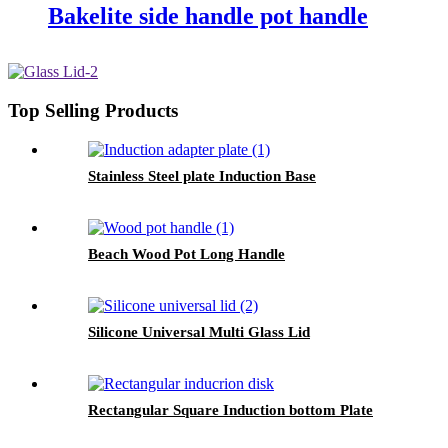
Bakelite side handle pot handle
Top Selling Products
Stainless Steel plate Induction Base
Beach Wood Pot Long Handle
Silicone Universal Multi Glass Lid
Rectangular Square Induction bottom Plate