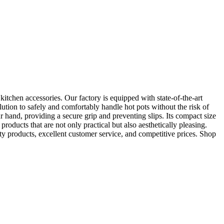
chen accessories. Our factory is equipped with state-of-the-art
ution to safely and comfortably handle hot pots without the risk of
r hand, providing a secure grip and preventing slips. Its compact size
products that are not only practical but also aesthetically pleasing.
ty products, excellent customer service, and competitive prices. Shop