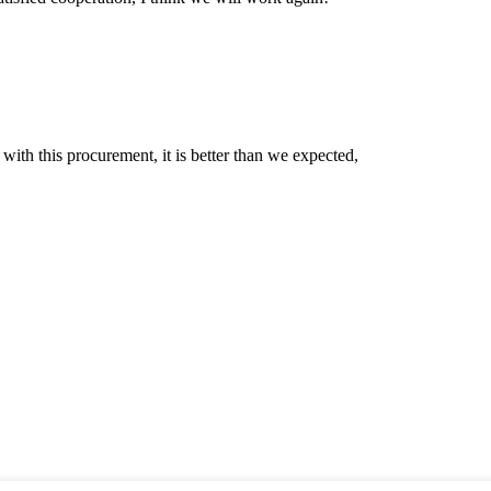
 with this procurement, it is better than we expected,