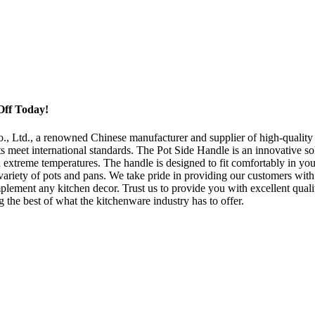
Off Today!
Ltd., a renowned Chinese manufacturer and supplier of high-quality kit
 meet international standards. The Pot Side Handle is an innovative sol
d extreme temperatures. The handle is designed to fit comfortably in you
 variety of pots and pans. We take pride in providing our customers with 
plement any kitchen decor. Trust us to provide you with excellent quali
 the best of what the kitchenware industry has to offer.