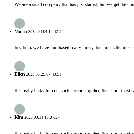
We are a small company that has just started, but we get the co
Mario
2023.04.04 12:42:34
In China, we have purchased many times, this time is the most s
Ellen
2023.03.25 07:43:51
It is really lucky to meet such a good supplier, this is our most 
Kim
2023.03.14 13:37:27
It is really lucky to meet such a good supplier, this is our most 