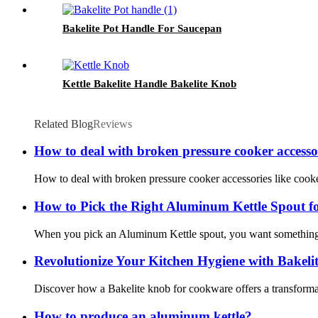
Bakelite Pot Handle For Saucepan
Kettle Bakelite Handle Bakelite Knob
Related Blog
Reviews
How to deal with broken pressure cooker accessor
How to deal with broken pressure cooker accessories like cooker
How to Pick the Right Aluminum Kettle Spout f
When you pick an Aluminum Kettle spout, you want something st
Revolutionize Your Kitchen Hygiene with Bakel
Discover how a Bakelite knob for cookware offers a transformativ
How to produce an aluminum kettle?