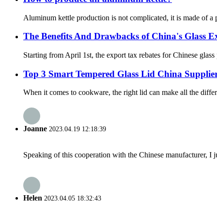
Aluminum kettle production is not complicated, it is made of a pie
The Benefits And Drawbacks of China's Glass Ex
Starting from April 1st, the export tax rebates for Chinese glas
Top 3 Smart Tempered Glass Lid China Suppli
When it comes to cookware, the right lid can make all the differ
Joanne
2023.04.19 12:18:39
Speaking of this cooperation with the Chinese manufacturer, I j
Helen
2023.04.05 18:32:43