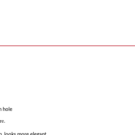
m hole
re
.
m, looks more elegant.