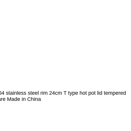
 stainless steel rim 24cm T type hot pot lid tempered
are Made in China