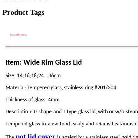
Product Tags
Product Description
Item: Wide Rim Glass Lid
Size: 14;16;18
;24...
36cm
Material: Tempered glass,
stainless
ring
#201/304
Thickness of glass: 4mm
Description: G shape
and T type
glass lid, with or w/o stea
empered glass to view food easily and retains heat/moistu
T
pot lid cover
The
is
by a stainless steel
sealed
bold ri