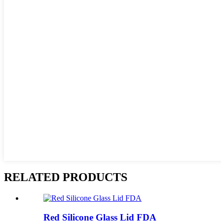
RELATED PRODUCTS
Red Silicone Glass Lid FDA