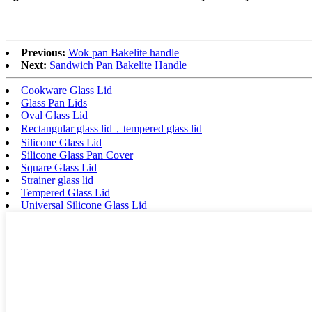
Previous:
Wok pan Bakelite handle
Next:
Sandwich Pan Bakelite Handle
Cookware Glass Lid
Glass Pan Lids
Oval Glass Lid
Rectangular glass lid，tempered glass lid
Silicone Glass Lid
Silicone Glass Pan Cover
Square Glass Lid
Strainer glass lid
Tempered Glass Lid
Universal Silicone Glass Lid