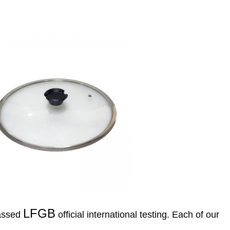
LFGB
passed
official international testing. Each of our