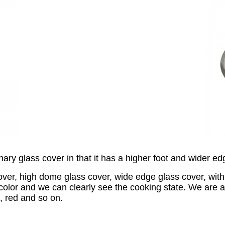
inary glass cover in that it has a higher foot and wider ed
er, high dome glass cover, wide edge glass cover, with p
n color and we can clearly see the cooking state. We are 
, red and so on.