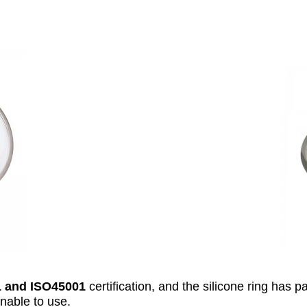
 and ISO45001
certification, and the silicone ring has 
inable to use.