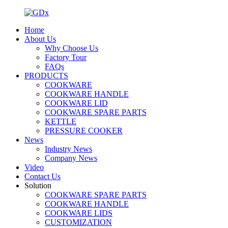
Home
About Us
Why Choose Us
Factory Tour
FAQs
PRODUCTS
COOKWARE
COOKWARE HANDLE
COOKWARE LID
COOKWARE SPARE PARTS
KETTLE
PRESSURE COOKER
News
Industry News
Company News
Video
Contact Us
Solution
COOKWARE SPARE PARTS
COOKWARE HANDLE
COOKWARE LIDS
CUSTOMIZATION