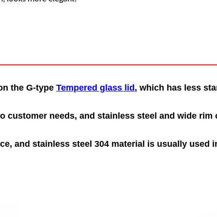
 on the G-type
Tempered glass lid
, which has less sta
o customer needs, and stainless steel and
wide
r
i
m
c
e, and stainless steel 304 material is usually used i