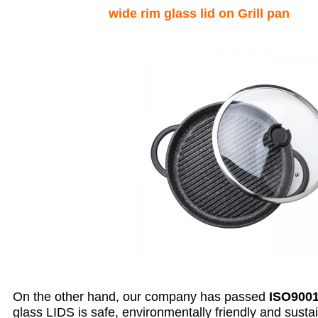
wide rim glass lid on Grill pan
On the other hand, our company has passed
ISO9001
glass LIDS is safe, environmentally friendly and susta