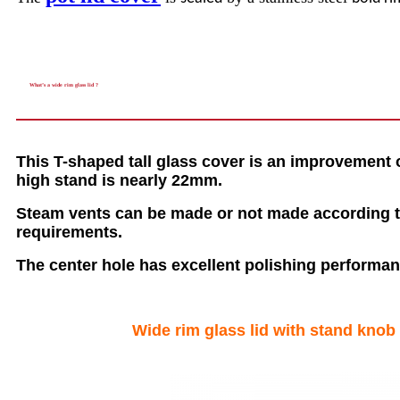
What’s a wide rim glass lid ?
This T-shaped tall glass cover is an improvement
high stand is nearly 22mm.
Steam vents can be made or not made according t
requirements.
The center hole has excellent polishing performanc
Wide rim glass lid with stand knob