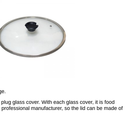
ge.
lug glass cover. With each glass cover, it is food
a professional manufacturer, so the lid can be made of