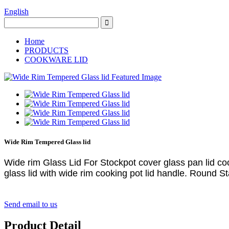
English
Home
PRODUCTS
COOKWARE LID
Wide Rim Tempered Glass lid
Wide rim Glass Lid For Stockpot cover glass pan lid co
glass lid with wide rim cooking pot lid handle.
Round Sta
Send email to us
Product Detail