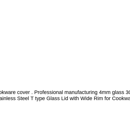
okware cover . Professional manufacturing 4mm glass 304
inless Steel T type Glass Lid with Wide Rim for Cookw