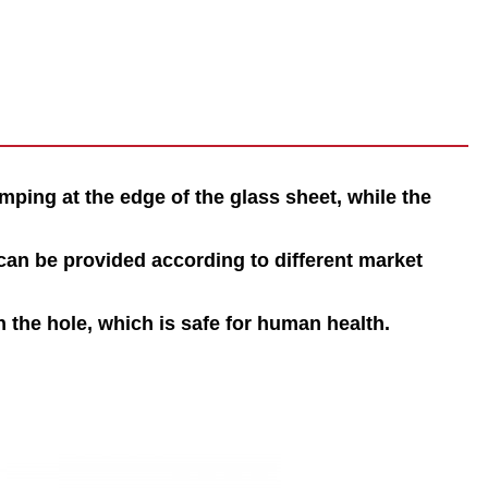
mping at the edge of the glass sheet, while the
an be provided according to different market
n the hole, which is safe for human health.