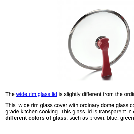
The
wide rim glass lid
is slightly different from the ord
This wide rim glass cover with ordinary dome glass cov
grade kitchen cooking. This glass lid is transparent i
different colors of glass
, such as brown, blue, green