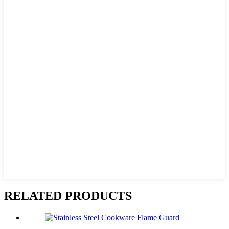
RELATED PRODUCTS