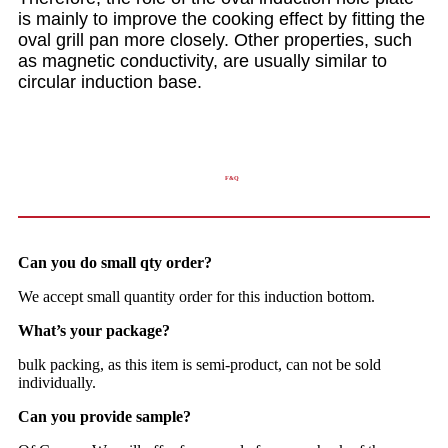
is mainly to improve the cooking effect by fitting the
oval grill pan more closely. Other properties, such
as magnetic conductivity, are usually similar to
circular induction base.
F&Q
Can you do small qty order?
We accept small quantity order for this induction bottom.
What’s your package?
bulk packing, as this item is semi-product, can not be sold
individually.
Can you provide sample?