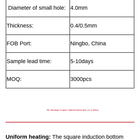
Diameter of small hole:
4.0mm
Thickness:
0.4/0.5mm
FOB Port:
Ningbo, China
Sample lead time:
5-10days
MOQ:
3000pcs
The Advantages of square induction bottom plate are as follows
Uniform heating:
The square induction bottom