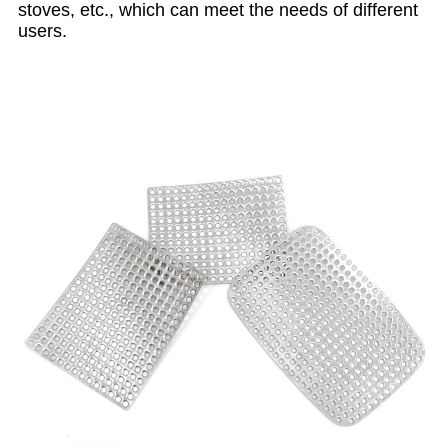
stoves, etc., which can meet the needs of different
users.