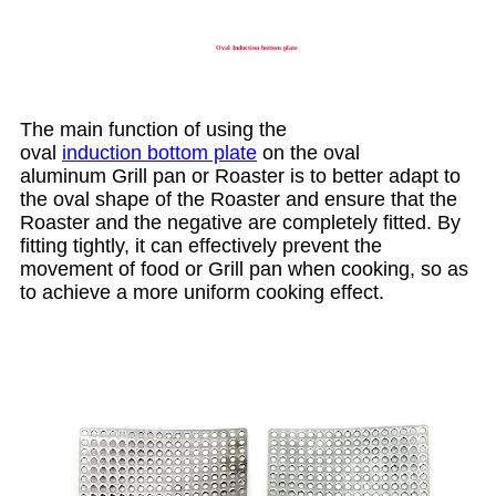
Oval Induction bottom plate
The main function of using the
oval
induction bottom plate
on the oval
aluminum Grill pan or Roaster is to better adapt to
the oval shape of the Roaster and ensure that the
Roaster and the negative are completely fitted. By
fitting tightly, it can effectively prevent the
movement of food or Grill pan when cooking, so as
to achieve a more uniform cooking effect.