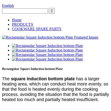
English
Home
PRODUCTS
COOKWARE SPARE PARTS
Rectangular Square Induction bottom Plate
The
square
induction bottom plate
has a larger
heating area, which can conduct heat more evenly, so
that the food is heated evenly during the cooking
process, avoiding the situation that the food is partially
heated too much and partially heated insufficient.