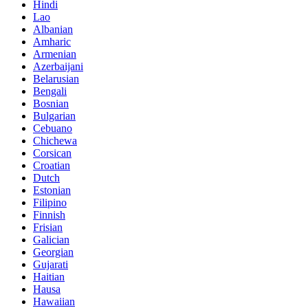
Hindi
Lao
Albanian
Amharic
Armenian
Azerbaijani
Belarusian
Bengali
Bosnian
Bulgarian
Cebuano
Chichewa
Corsican
Croatian
Dutch
Estonian
Filipino
Finnish
Frisian
Galician
Georgian
Gujarati
Haitian
Hausa
Hawaiian