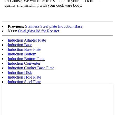
Of Course, We will offer free sample for your check of the
quality and matching with your cookware body.
Previous:
Stainless Steel plate Induction Base
Next:
Oval glass lid for Roaster
Induction Adapter Plate
Induction Base
Induction Base Plate
Induction Bottom
Induction Bottom Plate
Induction Converter
Induction Cooker Base Plate
Induction Disk
Induction Hole Plate
Induction Steel Plate