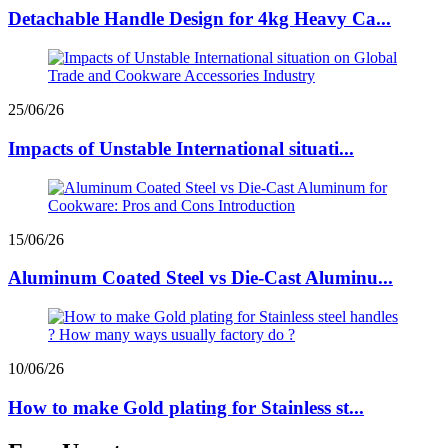
Detachable Handle Design for 4kg Heavy Ca...
25/06/26
Impacts of Unstable International situati...
15/06/26
Aluminum Coated Steel vs Die-Cast Aluminu...
10/06/26
How to make Gold plating for Stainless st...