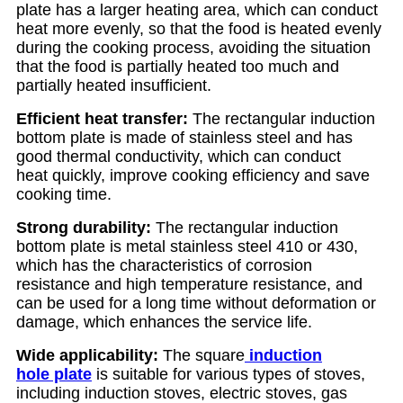
plate has a larger heating area, which can conduct
heat more evenly, so that the food is heated evenly
during the cooking process, avoiding the situation
that the food is partially heated too much and
partially heated insufficient.
Efficient heat transfer:
The rectangular induction
bottom plate is made of stainless steel and has
good thermal conductivity, which can conduct
heat quickly, improve cooking efficiency and save
cooking time.
Strong durability:
The rectangular induction
bottom plate is metal stainless steel 410 or 430,
which has the characteristics of corrosion
resistance and high temperature resistance, and
can be used for a long time without deformation or
damage, which enhances the service life.
Wide applicability:
The square
induction
hole plate
is suitable for various types of stoves,
including induction stoves, electric stoves, gas