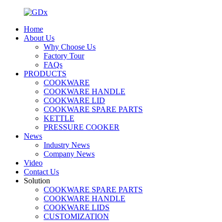
Home
About Us
Why Choose Us
Factory Tour
FAQs
PRODUCTS
COOKWARE
COOKWARE HANDLE
COOKWARE LID
COOKWARE SPARE PARTS
KETTLE
PRESSURE COOKER
News
Industry News
Company News
Video
Contact Us
Solution
COOKWARE SPARE PARTS
COOKWARE HANDLE
COOKWARE LIDS
CUSTOMIZATION