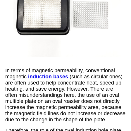
In terms of magnetic permeability, conventional
magnetic
induction base
s
(such as circular ones)
are often used to help concentrate heat, speed up
heating, and save energy. However, There are
often misunderstandings here, the use of an oval
multiple plate on an oval roaster does not directly
increase the magnetic permeability area, because
the magnetic field lines do not increase or decrease
due to the change in the shape of the plate.
Therefore, the role of the oval induction hole plate