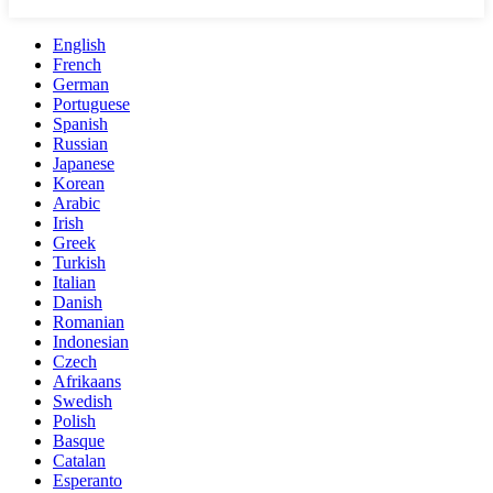
English
French
German
Portuguese
Spanish
Russian
Japanese
Korean
Arabic
Irish
Greek
Turkish
Italian
Danish
Romanian
Indonesian
Czech
Afrikaans
Swedish
Polish
Basque
Catalan
Esperanto