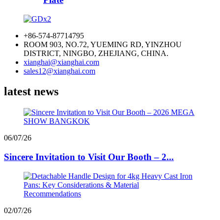
+86-574-87714795
ROOM 903, NO.72, YUEMING RD, YINZHOU
DISTRICT, NINGBO, ZHEJIANG, CHINA.
xianghai@xianghai.com
sales12@xianghai.com
latest news
06/07/26
Sincere Invitation to Visit Our Booth – 2...
02/07/26