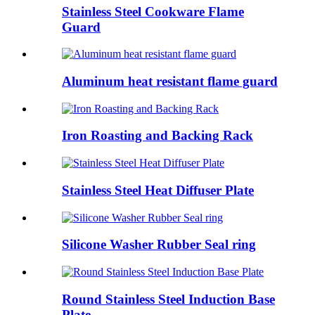
Stainless Steel Cookware Flame
Guard
Aluminum heat resistant flame guard
Iron Roasting and Backing Rack
Stainless Steel Heat Diffuser Plate
Silicone Washer Rubber Seal ring
Round Stainless Steel Induction Base
Plate