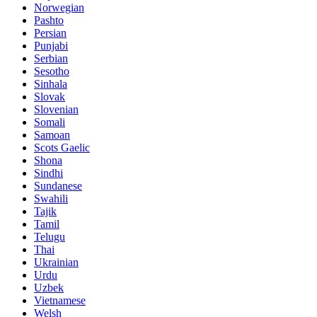
Norwegian
Pashto
Persian
Punjabi
Serbian
Sesotho
Sinhala
Slovak
Slovenian
Somali
Samoan
Scots Gaelic
Shona
Sindhi
Sundanese
Swahili
Tajik
Tamil
Telugu
Thai
Ukrainian
Urdu
Uzbek
Vietnamese
Welsh