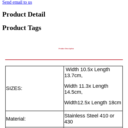
Send email to us
Product Detail
Product Tags
Product Description
Width 10.5x Length
13.7cm,
Width 11.3x Length
SIZES:
14.5cm,
Width12.5x Length 18cm
Stainless Steel 410 or
Material:
430