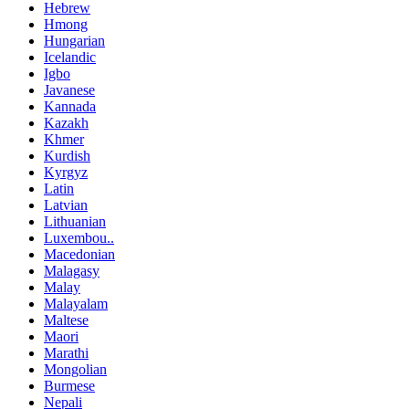
Hebrew
Hmong
Hungarian
Icelandic
Igbo
Javanese
Kannada
Kazakh
Khmer
Kurdish
Kyrgyz
Latin
Latvian
Lithuanian
Luxembou..
Macedonian
Malagasy
Malay
Malayalam
Maltese
Maori
Marathi
Mongolian
Burmese
Nepali