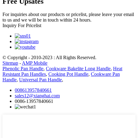
Free Upsates
For inquiries about our products or pricelist, please leave your email
to us and we will be in touch within 24 hours.
Inquiry For Pricelist
© Copyright - 2010-2023 : All Rights Reserved.
Sitemap
-
AMP Mobile
Phenolic Pan Handle
,
Cookware Bakelite Long Handle
,
Heat
Resistant Pan Handles
,
Cooking Pot Handle
,
Cookware Pan
Handle
,
Universal Pan Handle
,
008613957840661
sales12@xianghai.com
0086-13957840661