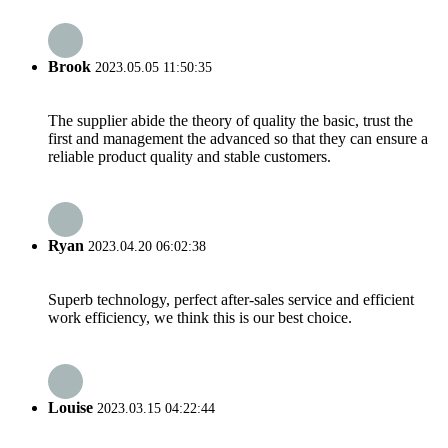
Brook
2023.05.05 11:50:35
The supplier abide the theory of quality the basic, trust the
first and management the advanced so that they can ensure a
reliable product quality and stable customers.
Ryan
2023.04.20 06:02:38
Superb technology, perfect after-sales service and efficient
work efficiency, we think this is our best choice.
Louise
2023.03.15 04:22:44