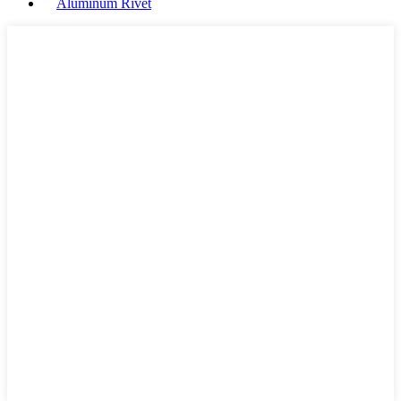
Aluminum Rivet