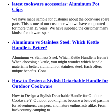
latest cookware accessories: Aluminum Pot
Clips
We have made sample for customer about the cookware spare
parts. This is one of our customer who we have cooperated
for more than 15 years. We have supplied the customer many
kinds of cookware spar...
Aluminum vs Stainless Steel: Which Kettle
Handle is Better?
Aluminum vs Stainless Steel: Which Kettle Handle is Better?
When choosing a kettle, you might wonder which handle
material is better: aluminum or stainless steel. Each offers
unique benefits. Cons...
How to Design a Stylish Detachable Handle for
Outdoor Cookware
How to Design a Stylish Detachable Handle for Outdoor
Cookware？ Outdoor cooking has become a beloved pastime
for adventurers, campers, and nature enthusiasts alike. From
backcountry camping to ...