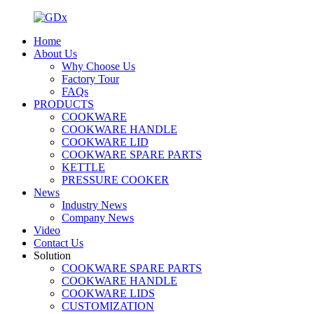
Home
About Us
Why Choose Us
Factory Tour
FAQs
PRODUCTS
COOKWARE
COOKWARE HANDLE
COOKWARE LID
COOKWARE SPARE PARTS
KETTLE
PRESSURE COOKER
News
Industry News
Company News
Video
Contact Us
Solution
COOKWARE SPARE PARTS
COOKWARE HANDLE
COOKWARE LIDS
CUSTOMIZATION