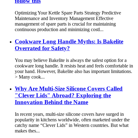
follow this
Optimizing Your Kettle Spare Parts Strategy Predictive
Maintenance and Inventory Management Effective
management of spare parts is crucial for maintaining
continuous production and minimizing costl...
Cookware Long Handle Myths: Is Bakelite
Overrated for Safety?
You may believe Bakelite is always the safest option for a
cookware long handle. It resists heat and feels comfortable in
your hand. However, Bakelite also has important limitations.
> Many cook...
Why Are Multi-Size Silicone Covers Called
"Clever Lids" Abroad? Exploring the
Innovation Behind the Name
In recent years, multi-size silicone covers have surged in
popularity in kitchens worldwide, often marketed under the
catchy name “Clever Lids” in Western countries. But what
makes thes...