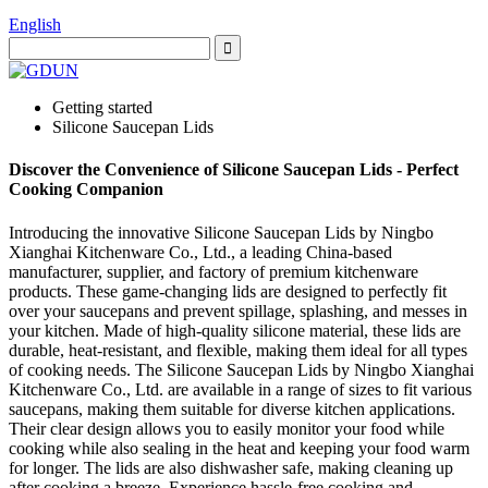
English
Getting started
Silicone Saucepan Lids
Discover the Convenience of Silicone Saucepan Lids - Perfect
Cooking Companion
Introducing the innovative Silicone Saucepan Lids by Ningbo
Xianghai Kitchenware Co., Ltd., a leading China-based
manufacturer, supplier, and factory of premium kitchenware
products. These game-changing lids are designed to perfectly fit
over your saucepans and prevent spillage, splashing, and messes in
your kitchen. Made of high-quality silicone material, these lids are
durable, heat-resistant, and flexible, making them ideal for all types
of cooking needs. The Silicone Saucepan Lids by Ningbo Xianghai
Kitchenware Co., Ltd. are available in a range of sizes to fit various
saucepans, making them suitable for diverse kitchen applications.
Their clear design allows you to easily monitor your food while
cooking while also sealing in the heat and keeping your food warm
for longer. The lids are also dishwasher safe, making cleaning up
after cooking a breeze. Experience hassle-free cooking and