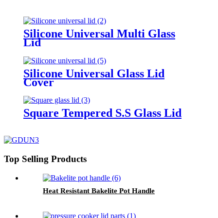
Silicone Universal Multi Glass
Lid
Silicone Universal Glass Lid
Cover
Square Tempered S.S Glass Lid
Top Selling Products
Heat Resistant Bakelite Pot Handle