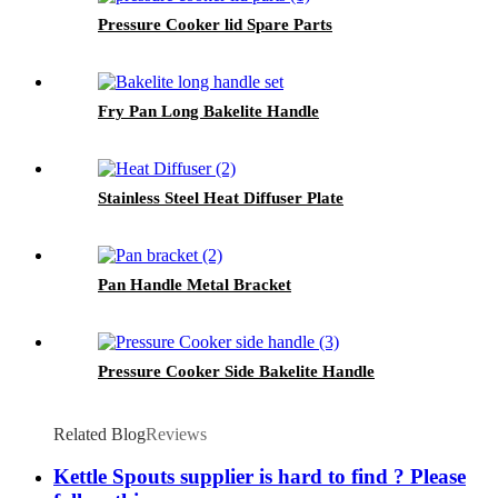
Pressure Cooker lid Spare Parts
Fry Pan Long Bakelite Handle
Stainless Steel Heat Diffuser Plate
Pan Handle Metal Bracket
Pressure Cooker Side Bakelite Handle
Related Blog
Reviews
Kettle Spouts supplier is hard to find ? Please