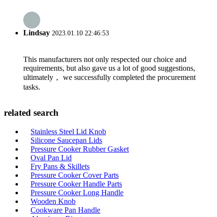
Lindsay
2023.01.10 22:46:53
This manufacturers not only respected our choice and
requirements, but also gave us a lot of good suggestions,
ultimately， we successfully completed the procurement
tasks.
related search
Stainless Steel Lid Knob
Silicone Saucepan Lids
Pressure Cooker Rubber Gasket
Oval Pan Lid
Fry Pans & Skillets
Pressure Cooker Cover Parts
Pressure Cooker Handle Parts
Pressure Cooker Long Handle
Wooden Knob
Cookware Pan Handle