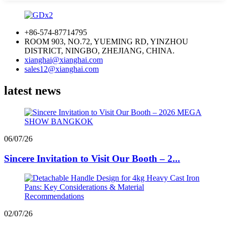
+86-574-87714795
ROOM 903, NO.72, YUEMING RD, YINZHOU
DISTRICT, NINGBO, ZHEJIANG, CHINA.
xianghai@xianghai.com
sales12@xianghai.com
latest news
06/07/26
Sincere Invitation to Visit Our Booth – 2...
02/07/26