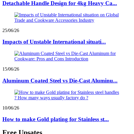
Detachable Handle Design for 4kg Heavy Ca...
25/06/26
Impacts of Unstable International situati...
15/06/26
Aluminum Coated Steel vs Die-Cast Aluminu...
10/06/26
How to make Gold plating for Stainless st...
Free Upsates