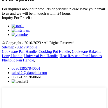
For inquiries about our products or pricelist, please leave your email
to us and we will be in touch within 24 hours.
Inquiry For Pricelist
© Copyright - 2010-2023 : All Rights Reserved.
Sitemap
-
AMP Mobile
Cookware Pan Handle
,
Cooking Pot Handle
,
Cookware Bakelite
Long Handle
,
Universal Pan Handle
,
Heat Resistant Pan Handles
,
Phenolic Pan Handle
,
008613957840661
sales12@xianghai.com
0086-13957840661