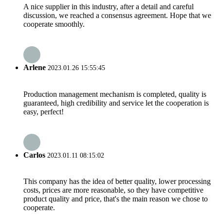
A nice supplier in this industry, after a detail and careful
discussion, we reached a consensus agreement. Hope that we
cooperate smoothly.
Arlene
2023.01.26 15:55:45
Production management mechanism is completed, quality is
guaranteed, high credibility and service let the cooperation is
easy, perfect!
Carlos
2023.01.11 08:15:02
This company has the idea of better quality, lower processing
costs, prices are more reasonable, so they have competitive
product quality and price, that's the main reason we chose to
cooperate.