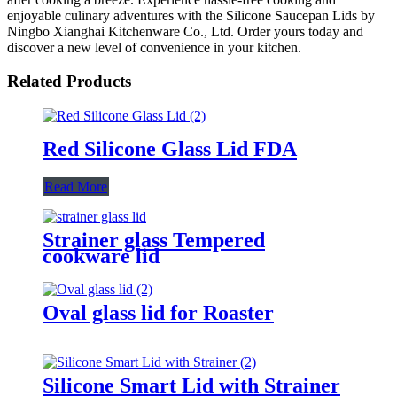
enjoyable culinary adventures with the Silicone Saucepan Lids by
Ningbo Xianghai Kitchenware Co., Ltd. Order yours today and
discover a new level of convenience in your kitchen.
Related Products
Red Silicone Glass Lid FDA
Read More
Strainer glass Tempered
cookware lid
Oval glass lid for Roaster
Silicone Smart Lid with Strainer