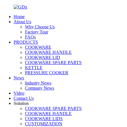
Home
About Us
Why Choose Us
Factory Tour
FAQs
PRODUCTS
COOKWARE
COOKWARE HANDLE
COOKWARE LID
COOKWARE SPARE PARTS
KETTLE
PRESSURE COOKER
News
Industry News
Company News
Video
Contact Us
Solution
COOKWARE SPARE PARTS
COOKWARE HANDLE
COOKWARE LIDS
CUSTOMIZATION