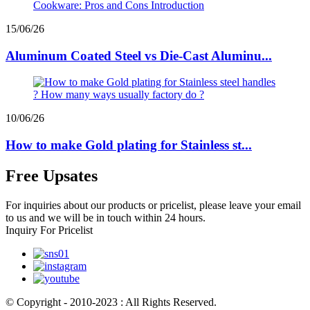
15/06/26
Aluminum Coated Steel vs Die-Cast Aluminu...
10/06/26
How to make Gold plating for Stainless st...
Free Upsates
For inquiries about our products or pricelist, please leave your email
to us and we will be in touch within 24 hours.
Inquiry For Pricelist
© Copyright - 2010-2023 : All Rights Reserved.