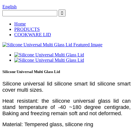
English
Home
PRODUCTS
COOKWARE LID
Silicone Universal Multi Glass Lid
Silicone universal lid silicone smart lid silicone smart
cover multi sizes.
Heat resistant: the silicone universal glass lid can
stand temperature of -40 ~180 degree centigrade,
Baking and freezing remain soft and not deformed.
Material: Tempered glass, silicone ring