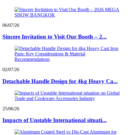
06/07/26
Sincere Invitation to Visit Our Booth – 2...
02/07/26
Detachable Handle Design for 4kg Heavy Ca...
25/06/26
Impacts of Unstable International situati...