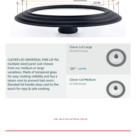
Other info of Universal Silicone Glass lid