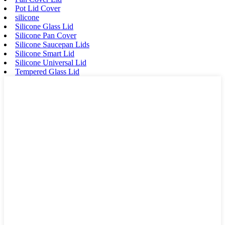
Pot Lid Cover
silicone
Silicone Glass Lid
Silicone Pan Cover
Silicone Saucepan Lids
Silicone Smart Lid
Silicone Universal Lid
Tempered Glass Lid