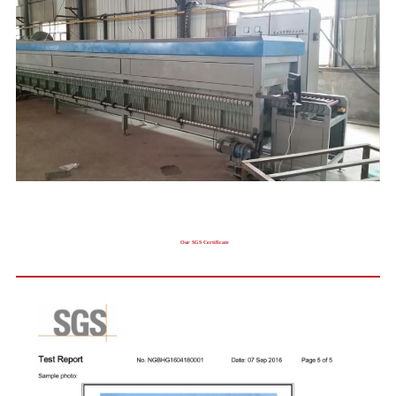
Our SGS Certificate