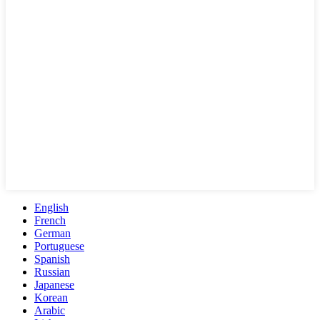
English
French
German
Portuguese
Spanish
Russian
Japanese
Korean
Arabic