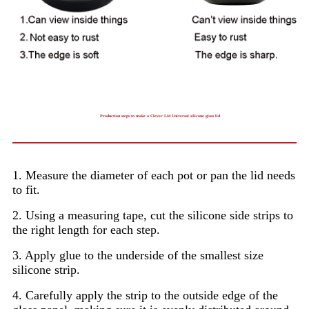
Production steps to make a Clever Lid Universal silicone glass lid
1. Measure the diameter of each pot or pan the lid needs
to fit.
2. Using a measuring tape, cut the silicone side strips to
the right length for each step.
3. Apply glue to the underside of the smallest size
silicone strip.
4. Carefully apply the strip to the outside edge of the