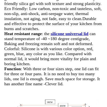
friendly silica gel with soft texture and strong plasticity.
Eco Friendly: Low carbon, non-toxic and tasteless, soft,
non-slip, anti-shock, anti-seepage water, thermal
insulation, not aging, not fade, easy to clean.Durable
and effective to protect the surface of your kitchen from
burns and scratches.
Heat resistant range
: the
silicone universal lid
can
stand temperature of -40 ~180 degree centigrade,
Baking and freezing remain soft and not deformed.
Colorful: Silicone is with various color option, red,
green, blue, any color as you like. Compared with
normal lid, it would bring more vitality for plain and
boring kitchen.
Function
: With three or four sizes step, one lid can fit
for three or four pans. It is no need to buy too many
lids, one lid is enough. Save much space for storage. It
has another fine name -Clever lid.