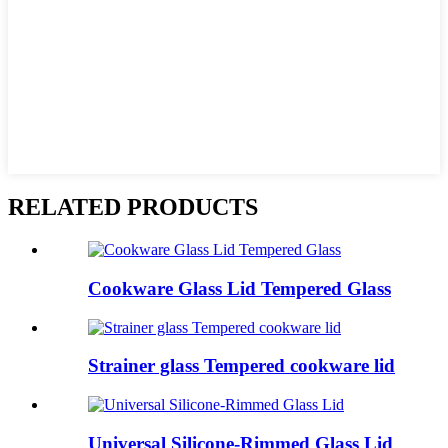
RELATED PRODUCTS
Cookware Glass Lid Tempered Glass
Strainer glass Tempered cookware lid
Universal Silicone-Rimmed Glass Lid