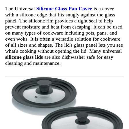
The Universal
Silicone Glass Pan Cover
is a cover
with a silicone edge that fits snugly against the glass
panel. The silicone rim provides a tight seal to help
prevent moisture and heat from escaping. It can be used
on many types of cookware including pots, pans, and
even woks. It is often a versatile solution for cookware
of all sizes and shapes. The lid's glass panel lets you see
what's cooking without opening the lid. Many universal
silicone glass lids
are also dishwasher safe for easy
cleaning and maintenance.