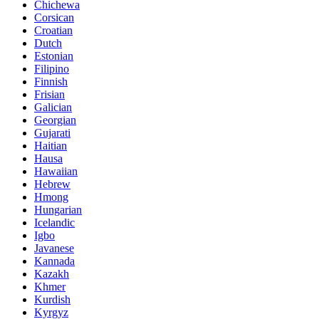
Chichewa
Corsican
Croatian
Dutch
Estonian
Filipino
Finnish
Frisian
Galician
Georgian
Gujarati
Haitian
Hausa
Hawaiian
Hebrew
Hmong
Hungarian
Icelandic
Igbo
Javanese
Kannada
Kazakh
Khmer
Kurdish
Kyrgyz