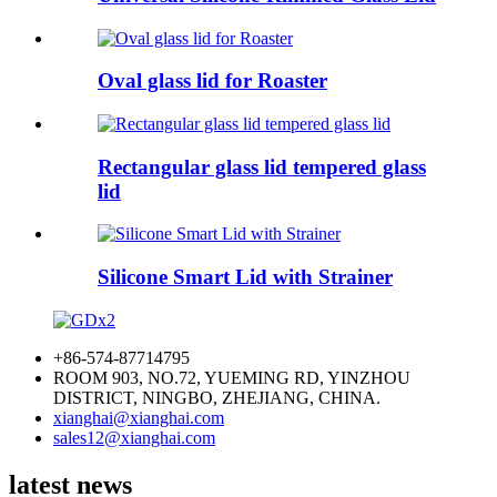
Oval glass lid for Roaster
Rectangular glass lid tempered glass
lid
Silicone Smart Lid with Strainer
+86-574-87714795
ROOM 903, NO.72, YUEMING RD, YINZHOU
DISTRICT, NINGBO, ZHEJIANG, CHINA.
xianghai@xianghai.com
sales12@xianghai.com
latest news