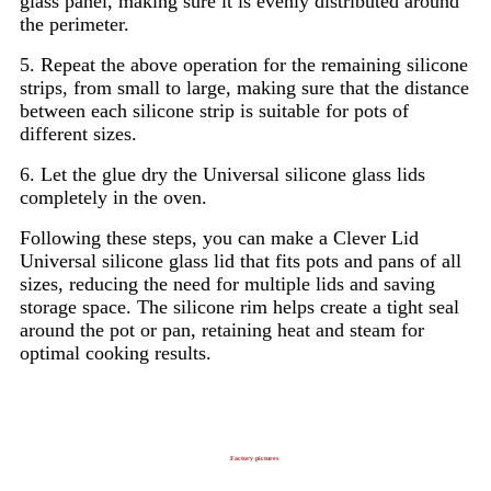
glass panel, making sure it is evenly distributed around
the perimeter.
5. Repeat the above operation for the remaining silicone
strips, from small to large, making sure that the distance
between each silicone strip is suitable for pots of
different sizes.
6. Let the glue dry the Universal silicone glass lids
completely in the oven.
Following these steps, you can make a Clever Lid
Universal silicone glass lid that fits pots and pans of all
sizes, reducing the need for multiple lids and saving
storage space. The silicone rim helps create a tight seal
around the pot or pan, retaining heat and steam for
optimal cooking results.
Factory pictures