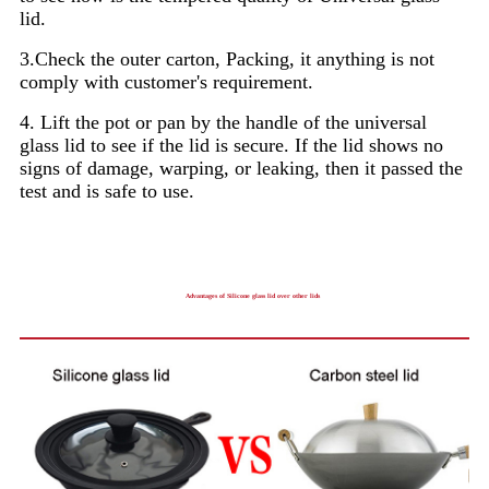
lid.
3.Check the outer carton, Packing, it anything is not
comply with customer's requirement.
4. Lift the pot or pan by the handle of the universal
glass lid to see if the lid is secure. If the lid shows no
signs of damage, warping, or leaking, then it passed the
test and is safe to use.
Advantages of Silicone glass lid over other lids