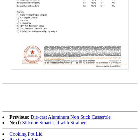
Previous:
Die-cast Aluminum Non Stick Casserole
Next:
Silicone Smart Lid with Strainer
Cooking Pot Lid
Pan Cover Lid