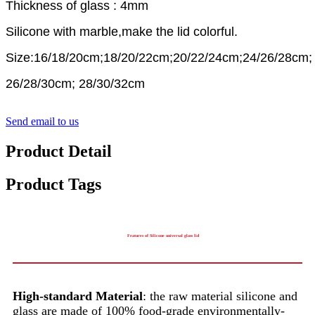
Thickness of glass : 4mm
Silicone with marble,make the lid colorful.
Size:16/18/20cm;18/20/22cm;20/22/24cm;24/26/28cm;
26/28/30cm; 28/30/32cm
Send email to us
Product Detail
Product Tags
Features of Silicone universal glass lid
High-standard Material
: the raw material silicone and
glass are made of 100% food-grade environmentally-