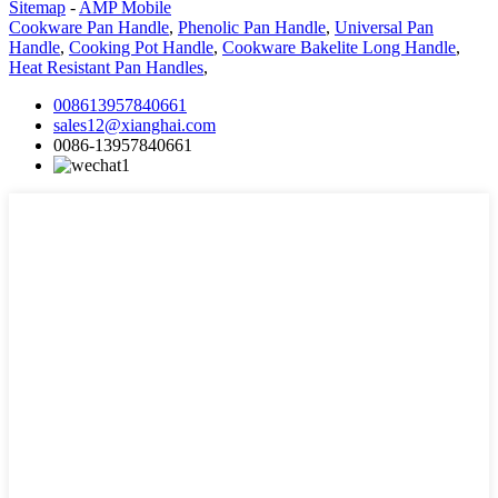
Sitemap
-
AMP Mobile
Cookware Pan Handle
,
Phenolic Pan Handle
,
Universal Pan
Handle
,
Cooking Pot Handle
,
Cookware Bakelite Long Handle
,
Heat Resistant Pan Handles
,
008613957840661
sales12@xianghai.com
0086-13957840661