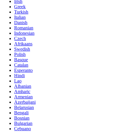
Irish
Greek
Turkish
Italian
Danish
Romanian
Indonesian
Czech
Afrikaans
Swedish
Polish
Basque
Catalan
Esperanto
Hindi
Lao
Albanian
Amharic
Armenian
Azerbaijani
Belarusian
Bengali
Bosnian
Bulgarian
Cebuano