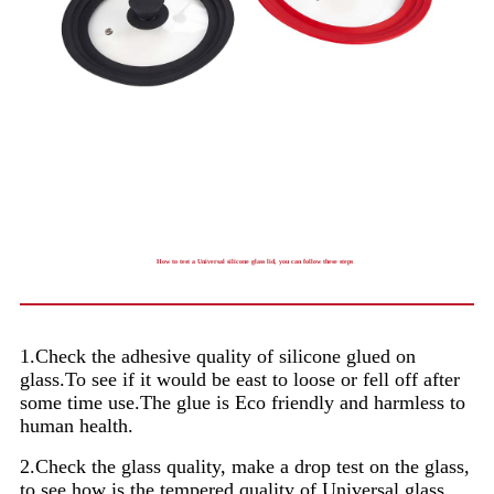
How to test a Universal silicone glass lid, you can follow these steps
1.Check the adhesive quality of silicone glued on
glass.To see if it would be east to loose or fell off after
some time use.The glue is Eco friendly and harmless to
human health.
2.Check the glass quality, make a drop test on the glass,
to see how is the tempered quality of Universal glass