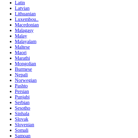
Latin
Latvian
Lithuanian
Luxembou..
Macedonian
Malagasy
Malay
Malayalam
Maltese
Maori
Marathi
Mongolian
Burmese
Nepali
Norwegian
Pashto
Persian
Punjabi
Serbian
Sesotho
Sinhala
Slovak
Slovenian
Somali
Samoan