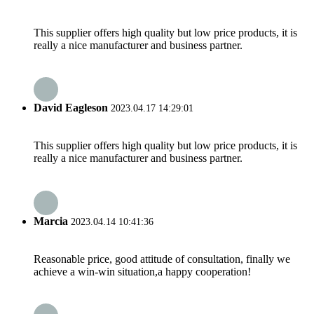
This supplier offers high quality but low price products, it is
really a nice manufacturer and business partner.
David Eagleson
2023.04.17 14:29:01
This supplier offers high quality but low price products, it is
really a nice manufacturer and business partner.
Marcia
2023.04.14 10:41:36
Reasonable price, good attitude of consultation, finally we
achieve a win-win situation,a happy cooperation!