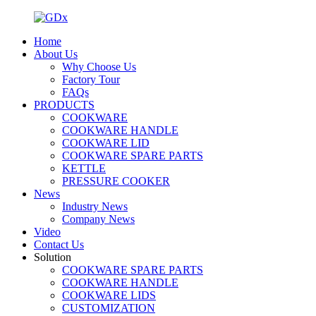
Home
About Us
Why Choose Us
Factory Tour
FAQs
PRODUCTS
COOKWARE
COOKWARE HANDLE
COOKWARE LID
COOKWARE SPARE PARTS
KETTLE
PRESSURE COOKER
News
Industry News
Company News
Video
Contact Us
Solution
COOKWARE SPARE PARTS
COOKWARE HANDLE
COOKWARE LIDS
CUSTOMIZATION