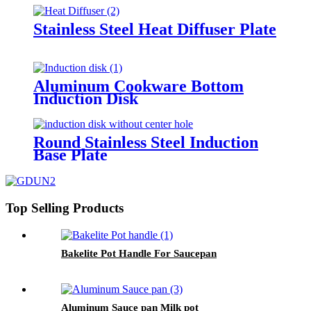
Stainless Steel Heat Diffuser Plate
Aluminum Cookware Bottom
Induction Disk
Round Stainless Steel Induction
Base Plate
Top Selling Products
Bakelite Pot Handle For Saucepan
Aluminum Sauce pan Milk pot