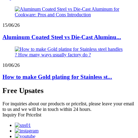
15/06/26
Aluminum Coated Steel vs Die-Cast Aluminu...
10/06/26
How to make Gold plating for Stainless st...
Free Upsates
For inquiries about our products or pricelist, please leave your email
to us and we will be in touch within 24 hours.
Inquiry For Pricelist