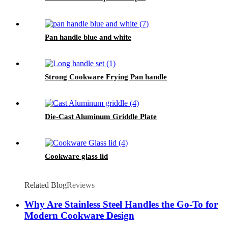
Pan handle blue and white
Strong Cookware Frying Pan handle
Die-Cast Aluminum Griddle Plate
Cookware glass lid
Related Blog
Reviews
Why Are Stainless Steel Handles the Go-To for
Modern Cookware Design