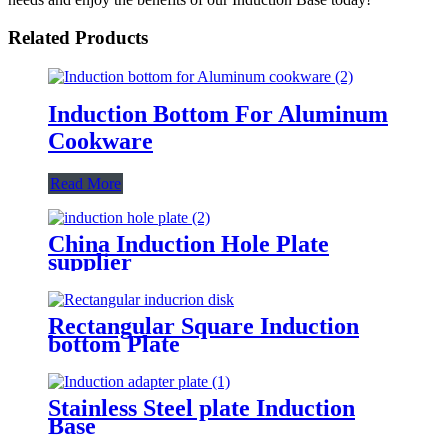
Related Products
Induction Bottom For Aluminum
Cookware
Read More
China Induction Hole Plate
supplier
Rectangular Square Induction
bottom Plate
Stainless Steel plate Induction
Base