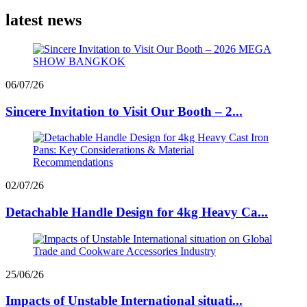
latest news
06/07/26
Sincere Invitation to Visit Our Booth – 2...
02/07/26
Detachable Handle Design for 4kg Heavy Ca...
25/06/26
Impacts of Unstable International situati...