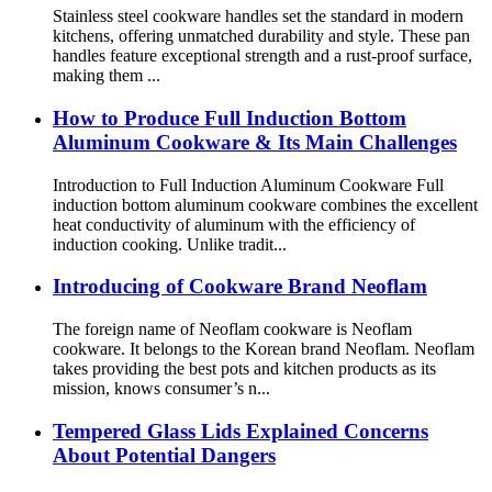
Stainless steel cookware handles set the standard in modern
kitchens, offering unmatched durability and style. These pan
handles feature exceptional strength and a rust-proof surface,
making them ...
How to Produce Full Induction Bottom
Aluminum Cookware & Its Main Challenges
Introduction to Full Induction Aluminum Cookware Full
induction bottom aluminum cookware combines the excellent
heat conductivity of aluminum with the efficiency of
induction cooking. Unlike tradit...
Introducing of Cookware Brand Neoflam
The foreign name of Neoflam cookware is Neoflam
cookware. It belongs to the Korean brand Neoflam. Neoflam
takes providing the best pots and kitchen products as its
mission, knows consumer’s n...
Tempered Glass Lids Explained Concerns
About Potential Dangers