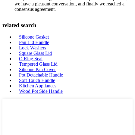
we have a pleasant conversation, and finally we reached a
consensus agreement.
related search
Silicone Gasket
Pan Lid Handle
Lock Washers
Square Glass Lid
O Ring Seal
Tempered Glass Lid
Silicone Pan Cover
Pot Detachable Handle
Soft Touch Handle
Kitchen Appliances
Wood Pot Side Handle