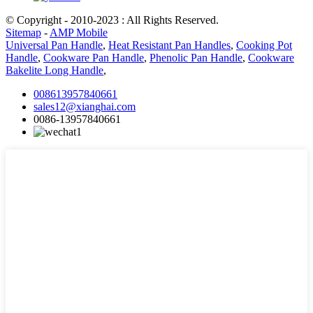
© Copyright - 2010-2023 : All Rights Reserved.
Sitemap
-
AMP Mobile
Universal Pan Handle
,
Heat Resistant Pan Handles
,
Cooking Pot
Handle
,
Cookware Pan Handle
,
Phenolic Pan Handle
,
Cookware
Bakelite Long Handle
,
008613957840661
sales12@xianghai.com
0086-13957840661