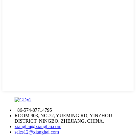
+86-574-87714795
ROOM 903, NO.72, YUEMING RD, YINZHOU
DISTRICT, NINGBO, ZHEJIANG, CHINA.
xianghai@xianghai.com
sales12@xianghai.com