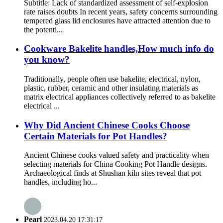
Subtitle: Lack of standardized assessment of self-explosion
rate raises doubts In recent years, safety concerns surrounding
tempered glass lid enclosures have attracted attention due to
the potenti...
Cookware Bakelite handles,How much info do
you know?
Traditionally, people often use bakelite, electrical, nylon,
plastic, rubber, ceramic and other insulating materials as
matrix electrical appliances collectively referred to as bakelite
electrical ...
Why Did Ancient Chinese Cooks Choose
Certain Materials for Pot Handles?
Ancient Chinese cooks valued safety and practicality when
selecting materials for China Cooking Pot Handle designs.
Archaeological finds at Shushan kiln sites reveal that pot
handles, including ho...
Pearl
2023.04.20 17:31:17