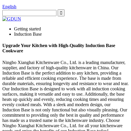
English
Getting started
Induction Base
Upgrade Your Kitchen with High-Quality Induction Base
Cookware
Ningbo Xianghai Kitchenware Co., Ltd. is a leading manufacturer,
supplier, and factory of high-quality kitchenware in China. Our
Induction Base is the perfect addition to any kitchen, providing a
reliable and efficient cooking experience. The base is made from
durable materials, ensuring longevity and resistance to wear and tear.
Our Induction Base is designed to work with all induction cooking
surfaces, making it versatile and easy to use. Additionally, the base
heats up quickly and evenly, reducing cooking times and ensuring
evenly cooked meals. With a sleek and modern design, our
Induction Base is not only functional but also visually pleasing. Our
commitment to providing only the best in quality and performance
has made us a trusted name in the kitchenware industry. Choose
Ningbo Xianghai Kitchenware Co., Ltd. for all your kitchenware
needs and enjoy the benefits of our Induction Base today!