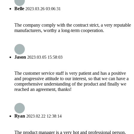
Belle
2023.03.26 03:06:31
The company comply with the contract strict, a very reputable
manufacturers, worthy a long-term cooperation.
Jason
2023.03.05 15:58:03
The customer service staff is very patient and has a positive
and progressive attitude to our interest, so that we can have a
comprehensive understanding of the product and finally we
reached an agreement, thanks!
Ryan
2023.02.22 12:38:14
The product manager is a very hot and professional person,