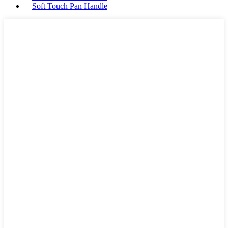
Soft Touch Pan Handle