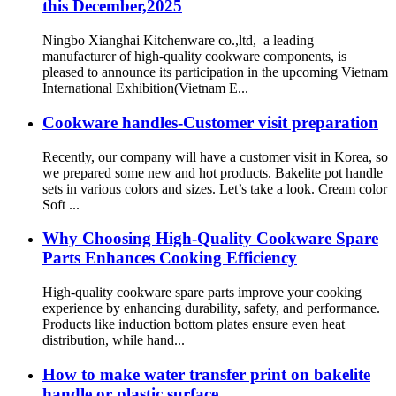
this December,2025
Ningbo Xianghai Kitchenware co.,ltd, a leading
manufacturer of high-quality cookware components, is
pleased to announce its participation in the upcoming Vietnam
International Exhibition(Vietnam E...
Cookware handles-Customer visit preparation
Recently, our company will have a customer visit in Korea, so
we prepared some new and hot products. Bakelite pot handle
sets in various colors and sizes. Let’s take a look. Cream color
Soft ...
Why Choosing High-Quality Cookware Spare
Parts Enhances Cooking Efficiency
High-quality cookware spare parts improve your cooking
experience by enhancing durability, safety, and performance.
Products like induction bottom plates ensure even heat
distribution, while hand...
How to make water transfer print on bakelite
handle or plastic surface