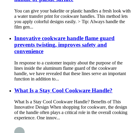
You can give your bakelite or plastic handles a fresh look with
a water transfer print for cookware handles. This method lets
you apply colorful designs easily. > Tip: Always handle the
film gen...
Innovative cookware handle flame guard
prevents twisting, improves safety and
convenience
In response to a customer inquiry about the purpose of the
lines inside the aluminum flame guard of the cookware
handle, we have revealed that these lines serve an important
function in addition to...
What Is a Stay Cool Cookware Handle?
What Is a Stay Cool Cookware Handle? Benefits of This
Innovative Design When shopping for cookware, the design
of the handle often plays a critical role in the overall cooking
experience. One innov...