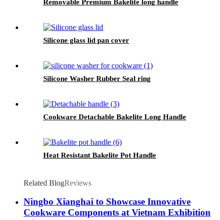
Removable Premium Bakelite long handle
Silicone glass lid pan cover
Silicone Washer Rubber Seal ring
Cookware Detachable Bakelite Long Handle
Heat Resistant Bakelite Pot Handle
Related Blog
Reviews
Ningbo Xianghai to Showcase Innovative
Cookware Components at Vietnam Exhibition