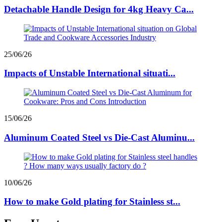
Detachable Handle Design for 4kg Heavy Ca...
25/06/26
Impacts of Unstable International situati...
15/06/26
Aluminum Coated Steel vs Die-Cast Aluminu...
10/06/26
How to make Gold plating for Stainless st...