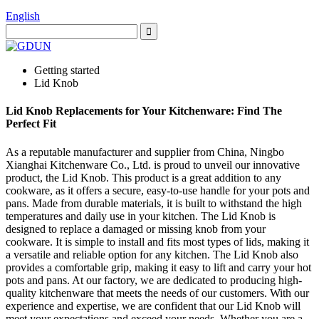
English
Getting started
Lid Knob
Lid Knob Replacements for Your Kitchenware: Find The
Perfect Fit
As a reputable manufacturer and supplier from China, Ningbo
Xianghai Kitchenware Co., Ltd. is proud to unveil our innovative
product, the Lid Knob. This product is a great addition to any
cookware, as it offers a secure, easy-to-use handle for your pots and
pans. Made from durable materials, it is built to withstand the high
temperatures and daily use in your kitchen. The Lid Knob is
designed to replace a damaged or missing knob from your
cookware. It is simple to install and fits most types of lids, making it
a versatile and reliable option for any kitchen. The Lid Knob also
provides a comfortable grip, making it easy to lift and carry your hot
pots and pans. At our factory, we are dedicated to producing high-
quality kitchenware that meets the needs of our customers. With our
experience and expertise, we are confident that our Lid Knob will
meet your expectations and exceed your needs. Whether you are a