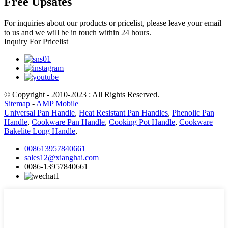
Free Upsates
For inquiries about our products or pricelist, please leave your email
to us and we will be in touch within 24 hours.
Inquiry For Pricelist
© Copyright - 2010-2023 : All Rights Reserved.
Sitemap
-
AMP Mobile
Universal Pan Handle
,
Heat Resistant Pan Handles
,
Phenolic Pan
Handle
,
Cookware Pan Handle
,
Cooking Pot Handle
,
Cookware
Bakelite Long Handle
,
008613957840661
sales12@xianghai.com
0086-13957840661