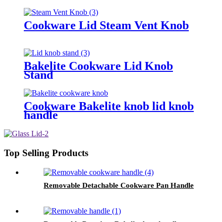
Cookware Lid Steam Vent Knob
Bakelite Cookware Lid Knob
Stand
Cookware Bakelite knob lid knob
handle
Top Selling Products
Removable Detachable Cookware Pan Handle