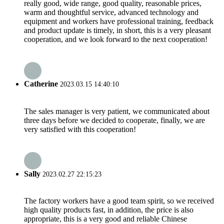
really good, wide range, good quality, reasonable prices,
warm and thoughtful service, advanced technology and
equipment and workers have professional training, feedback
and product update is timely, in short, this is a very pleasant
cooperation, and we look forward to the next cooperation!
Catherine
2023.03.15 14:40:10
The sales manager is very patient, we communicated about
three days before we decided to cooperate, finally, we are
very satisfied with this cooperation!
Sally
2023.02.27 22:15:23
The factory workers have a good team spirit, so we received
high quality products fast, in addition, the price is also
appropriate, this is a very good and reliable Chinese