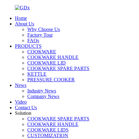
Home
About Us
Why Choose Us
Factory Tour
FAQs
PRODUCTS
COOKWARE
COOKWARE HANDLE
COOKWARE LID
COOKWARE SPARE PARTS
KETTLE
PRESSURE COOKER
News
Industry News
Company News
Video
Contact Us
Solution
COOKWARE SPARE PARTS
COOKWARE HANDLE
COOKWARE LIDS
CUSTOMIZATION