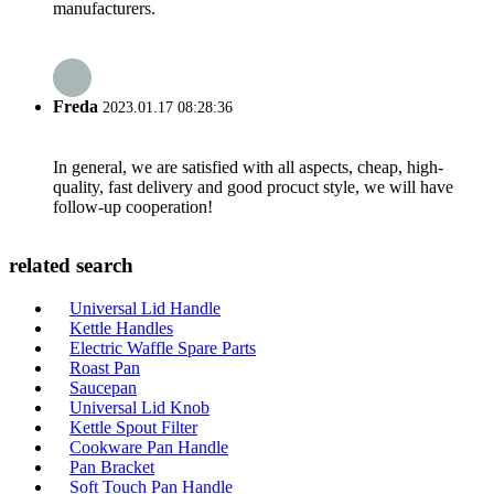
manufacturers.
Freda
2023.01.17 08:28:36
In general, we are satisfied with all aspects, cheap, high-
quality, fast delivery and good procuct style, we will have
follow-up cooperation!
related search
Universal Lid Handle
Kettle Handles
Electric Waffle Spare Parts
Roast Pan
Saucepan
Universal Lid Knob
Kettle Spout Filter
Cookware Pan Handle
Pan Bracket
Soft Touch Pan Handle