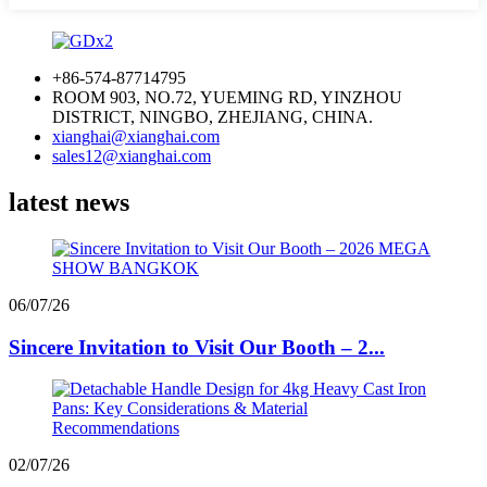
+86-574-87714795
ROOM 903, NO.72, YUEMING RD, YINZHOU
DISTRICT, NINGBO, ZHEJIANG, CHINA.
xianghai@xianghai.com
sales12@xianghai.com
latest news
06/07/26
Sincere Invitation to Visit Our Booth – 2...
02/07/26