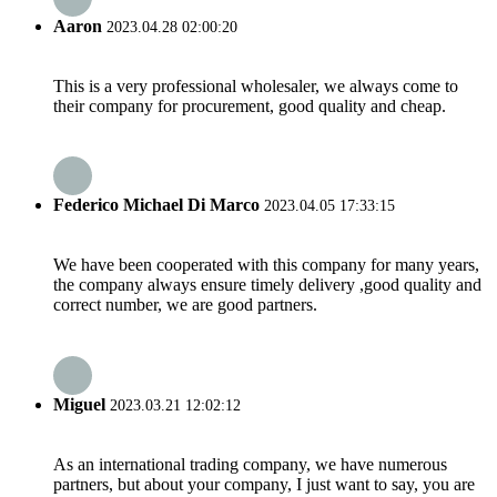
Aaron
2023.04.28 02:00:20
This is a very professional wholesaler, we always come to
their company for procurement, good quality and cheap.
Federico Michael Di Marco
2023.04.05 17:33:15
We have been cooperated with this company for many years,
the company always ensure timely delivery ,good quality and
correct number, we are good partners.
Miguel
2023.03.21 12:02:12
As an international trading company, we have numerous
partners, but about your company, I just want to say, you are