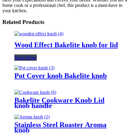
home cook or a professional chef, this product is a must-have in
your kitchen.
Related Products
Wood Effect Bakelite knob for lid
Read More
Pot Cover knob Bakelite knob
Bakelite Cookware Knob Lid
knob handle
Stainless Steel Roaster Aroma
knob