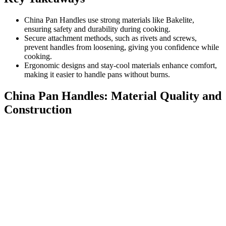
China Pan Handles use strong materials like Bakelite,
ensuring safety and durability during cooking.
Secure attachment methods, such as rivets and screws,
prevent handles from loosening, giving you confidence while
cooking.
Ergonomic designs and stay-cool materials enhance comfort,
making it easier to handle pans without burns.
China Pan Handles: Material Quality and
Construction