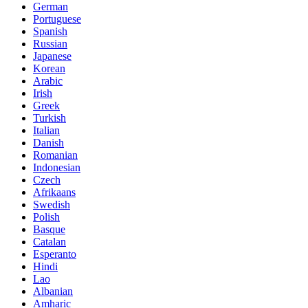
German
Portuguese
Spanish
Russian
Japanese
Korean
Arabic
Irish
Greek
Turkish
Italian
Danish
Romanian
Indonesian
Czech
Afrikaans
Swedish
Polish
Basque
Catalan
Esperanto
Hindi
Lao
Albanian
Amharic