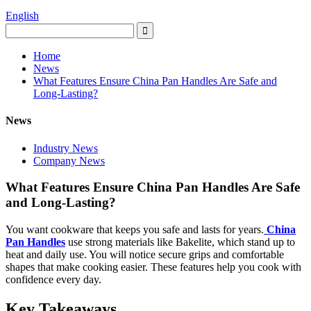
English
Home
News
What Features Ensure China Pan Handles Are Safe and
Long-Lasting?
News
Industry News
Company News
What Features Ensure China Pan Handles Are Safe
and Long-Lasting?
You want cookware that keeps you safe and lasts for years.
China
Pan Handles
use strong materials like Bakelite, which stand up to
heat and daily use. You will notice secure grips and comfortable
shapes that make cooking easier. These features help you cook with
confidence every day.
Key Takeaways