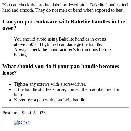
You can check the product label or description. Bakelite handles feel
hard and smooth. They do not melt or bend when exposed to heat.
Can you put cookware with Bakelite handles in the
oven?
You should avoid using Bakelite handles in ovens
above 350°F. High heat can damage the handle.
Always check the manufacturer’s instructions before
baking.
What should you do if your pan handle becomes
loose?
Tighten any screws with a screwdriver.
If the handle still feels loose, contact the manufacturer for
help.
Never use a pan with a wobbly handle.
Post time: Sep-02-2025