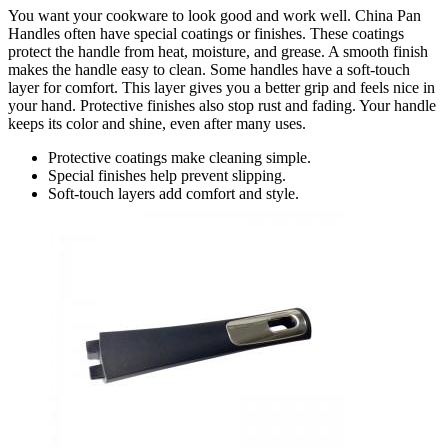
You want your cookware to look good and work well. China Pan
Handles often have special coatings or finishes. These coatings
protect the handle from heat, moisture, and grease. A smooth finish
makes the handle easy to clean. Some handles have a soft-touch
layer for comfort. This layer gives you a better grip and feels nice in
your hand. Protective finishes also stop rust and fading. Your handle
keeps its color and shine, even after many uses.
Protective coatings make cleaning simple.
Special finishes help prevent slipping.
Soft-touch layers add comfort and style.