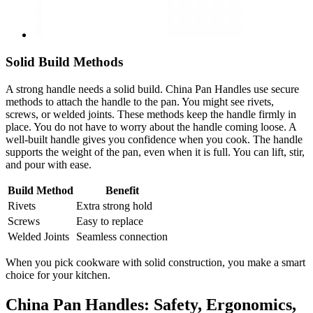
Solid Build Methods
A strong handle needs a solid build. China Pan Handles use secure
methods to attach the handle to the pan. You might see rivets,
screws, or welded joints. These methods keep the handle firmly in
place. You do not have to worry about the handle coming loose. A
well-built handle gives you confidence when you cook. The handle
supports the weight of the pan, even when it is full. You can lift, stir,
and pour with ease.
Build Method
Benefit
Rivets
Extra strong hold
Screws
Easy to replace
Welded Joints
Seamless connection
When you pick cookware with solid construction, you make a smart
choice for your kitchen.
China Pan Handles: Safety, Ergonomics,