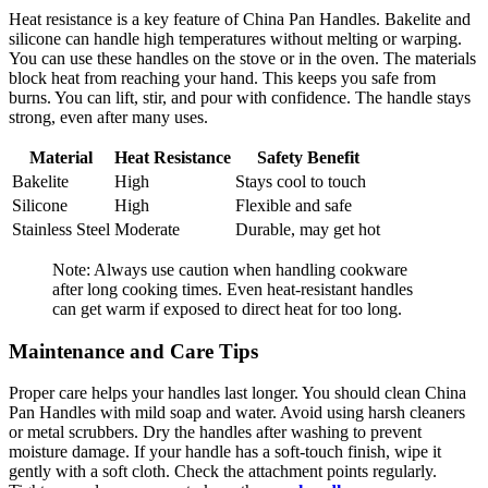
Heat resistance is a key feature of China Pan Handles. Bakelite and
silicone can handle high temperatures without melting or warping.
You can use these handles on the stove or in the oven. The materials
block heat from reaching your hand. This keeps you safe from
burns. You can lift, stir, and pour with confidence. The handle stays
strong, even after many uses.
Material
Heat Resistance
Safety Benefit
Bakelite
High
Stays cool to touch
Silicone
High
Flexible and safe
Stainless Steel
Moderate
Durable, may get hot
Note: Always use caution when handling cookware
after long cooking times. Even heat-resistant handles
can get warm if exposed to direct heat for too long.
Maintenance and Care Tips
Proper care helps your handles last longer. You should clean China
Pan Handles with mild soap and water. Avoid using harsh cleaners
or metal scrubbers. Dry the handles after washing to prevent
moisture damage. If your handle has a soft-touch finish, wipe it
gently with a soft cloth. Check the attachment points regularly.