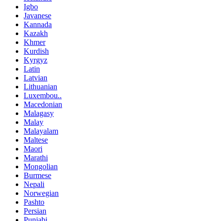
Igbo
Javanese
Kannada
Kazakh
Khmer
Kurdish
Kyrgyz
Latin
Latvian
Lithuanian
Luxembou..
Macedonian
Malagasy
Malay
Malayalam
Maltese
Maori
Marathi
Mongolian
Burmese
Nepali
Norwegian
Pashto
Persian
Punjabi