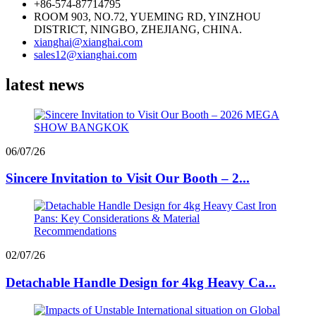
+86-574-87714795
ROOM 903, NO.72, YUEMING RD, YINZHOU
DISTRICT, NINGBO, ZHEJIANG, CHINA.
xianghai@xianghai.com
sales12@xianghai.com
latest news
06/07/26
Sincere Invitation to Visit Our Booth – 2...
02/07/26
Detachable Handle Design for 4kg Heavy Ca...