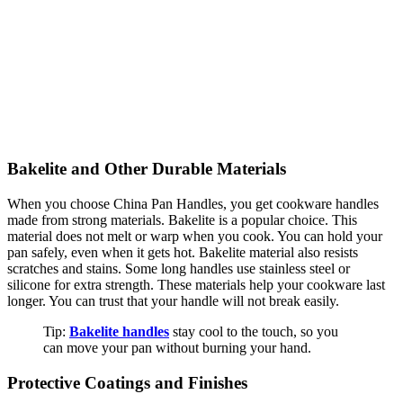
Bakelite and Other Durable Materials
When you choose China Pan Handles, you get cookware handles
made from strong materials. Bakelite is a popular choice. This
material does not melt or warp when you cook. You can hold your
pan safely, even when it gets hot. Bakelite material also resists
scratches and stains. Some long handles use stainless steel or
silicone for extra strength. These materials help your cookware last
longer. You can trust that your handle will not break easily.
Tip:
Bakelite handles
stay cool to the touch, so you
can move your pan without burning your hand.
Protective Coatings and Finishes