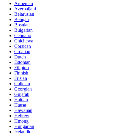
Armenian
Azerbaijani
Belarusian
Bengali
Bosnian
Bulgarian
Cebuano
Chichewa
Corsican
Croatian
Dutch
Estonian
Filipino
Finnish
Frisian
Galician
Georgian
Gujarati
Haitian
Hausa
Hawaiian
Hebrew
Hmong
Hungarian
Icelandic