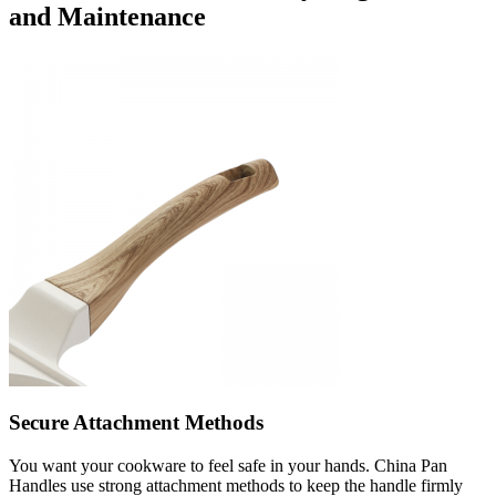
and Maintenance
Secure Attachment Methods
You want your cookware to feel safe in your hands. China Pan
Handles use strong attachment methods to keep the handle firmly