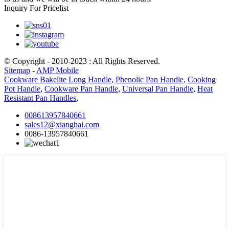
Inquiry For Pricelist
© Copyright - 2010-2023 : All Rights Reserved.
Sitemap
-
AMP Mobile
Cookware Bakelite Long Handle
,
Phenolic Pan Handle
,
Cooking
Pot Handle
,
Cookware Pan Handle
,
Universal Pan Handle
,
Heat
Resistant Pan Handles
,
008613957840661
sales12@xianghai.com
0086-13957840661