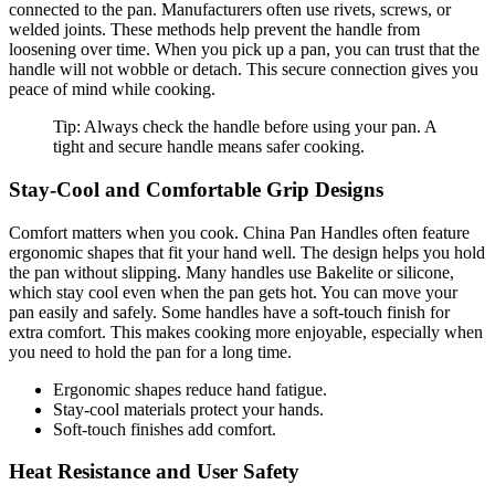
connected to the pan. Manufacturers often use rivets, screws, or
welded joints. These methods help prevent the handle from
loosening over time. When you pick up a pan, you can trust that the
handle will not wobble or detach. This secure connection gives you
peace of mind while cooking.
Tip: Always check the handle before using your pan. A
tight and secure handle means safer cooking.
Stay-Cool and Comfortable Grip Designs
Comfort matters when you cook. China Pan Handles often feature
ergonomic shapes that fit your hand well. The design helps you hold
the pan without slipping. Many handles use Bakelite or silicone,
which stay cool even when the pan gets hot. You can move your
pan easily and safely. Some handles have a soft-touch finish for
extra comfort. This makes cooking more enjoyable, especially when
you need to hold the pan for a long time.
Ergonomic shapes reduce hand fatigue.
Stay-cool materials protect your hands.
Soft-touch finishes add comfort.
Heat Resistance and User Safety