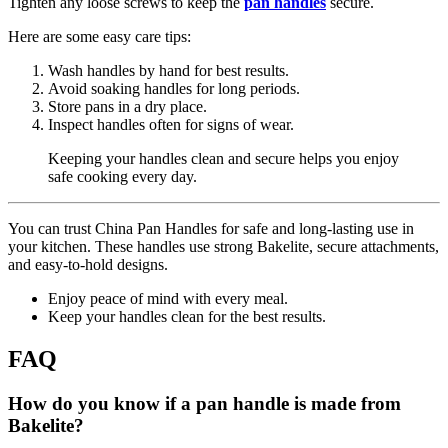
Tighten any loose screws to keep the
pan handles
secure.
Here are some easy care tips:
Wash handles by hand for best results.
Avoid soaking handles for long periods.
Store pans in a dry place.
Inspect handles often for signs of wear.
Keeping your handles clean and secure helps you enjoy
safe cooking every day.
You can trust China Pan Handles for safe and long-lasting use in
your kitchen. These handles use strong Bakelite, secure attachments,
and easy-to-hold designs.
Enjoy peace of mind with every meal.
Keep your handles clean for the best results.
FAQ
How do you know if a pan handle is made from
Bakelite?