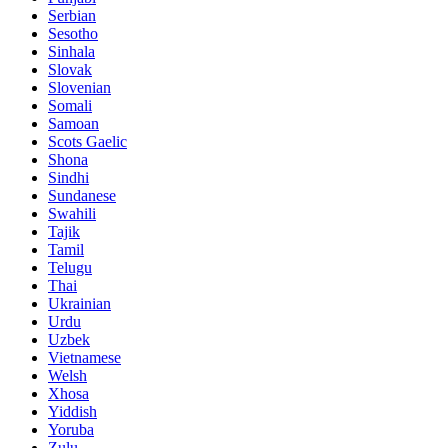
Serbian
Sesotho
Sinhala
Slovak
Slovenian
Somali
Samoan
Scots Gaelic
Shona
Sindhi
Sundanese
Swahili
Tajik
Tamil
Telugu
Thai
Ukrainian
Urdu
Uzbek
Vietnamese
Welsh
Xhosa
Yiddish
Yoruba
Zulu