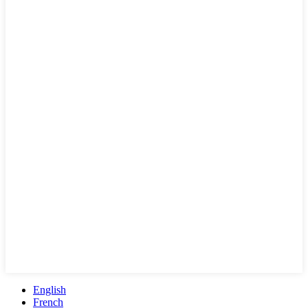
English
French