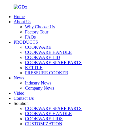
Home
About Us
Why Choose Us
Factory Tour
FAQs
PRODUCTS
COOKWARE
COOKWARE HANDLE
COOKWARE LID
COOKWARE SPARE PARTS
KETTLE
PRESSURE COOKER
News
Industry News
Company News
Video
Contact Us
Solution
COOKWARE SPARE PARTS
COOKWARE HANDLE
COOKWARE LIDS
CUSTOMIZATION