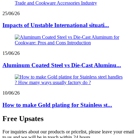
25/06/26
Impacts of Unstable International situati...
15/06/26
Aluminum Coated Steel vs Die-Cast Aluminu...
10/06/26
How to make Gold plating for Stainless st...
Free Upsates
For inquiries about our products or pricelist, please leave your email
to us and we will be in touch within 24 hours.