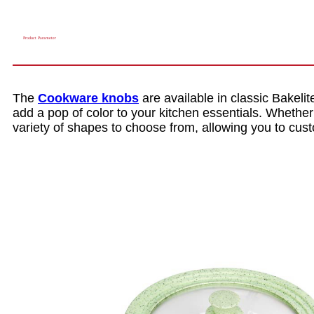
Product Parameter
The
Cookware knobs
are available in classic Bakelite
add a pop of color to your kitchen essentials. Whether
variety of shapes to choose from, allowing you to cus