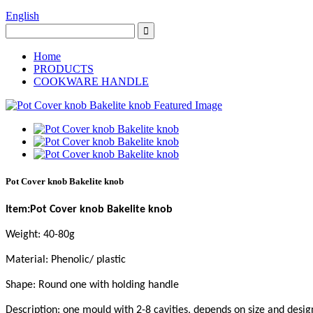
English
Home
PRODUCTS
COOKWARE HANDLE
Pot Cover knob Bakelite knob
Item:Pot Cover knob Bakelite knob
Weight: 40-80g
Material: Phenolic/ plastic
Shape: Round one with holding handle
Description: one mould with 2-8 cavities, depends on size and desig