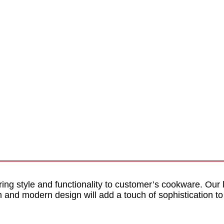
ring style and functionality to customer’s cookware. Our
ish and modern design will add a touch of sophistication 