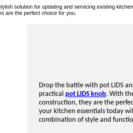
 stylish solution for updating and servicing existing kit
es are the perfect choice for you.
Drop the battle with pot LIDS an
practical
pot LIDS knob
. With th
construction, they are the perf
your kitchen essentials today wi
combination of style and functi