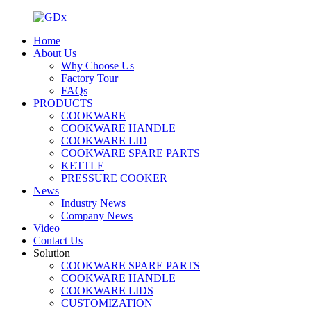
Home
About Us
Why Choose Us
Factory Tour
FAQs
PRODUCTS
COOKWARE
COOKWARE HANDLE
COOKWARE LID
COOKWARE SPARE PARTS
KETTLE
PRESSURE COOKER
News
Industry News
Company News
Video
Contact Us
Solution
COOKWARE SPARE PARTS
COOKWARE HANDLE
COOKWARE LIDS
CUSTOMIZATION