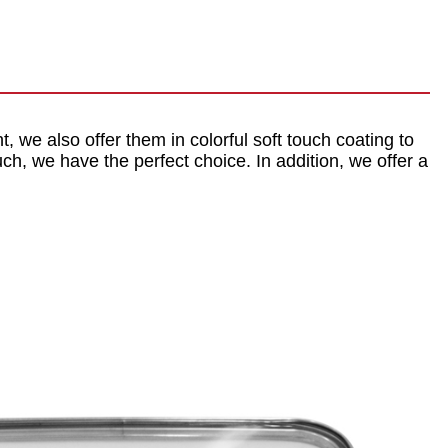
nt, we also offer them in colorful soft touch coating to
ch, we have the perfect choice. In addition, we offer a