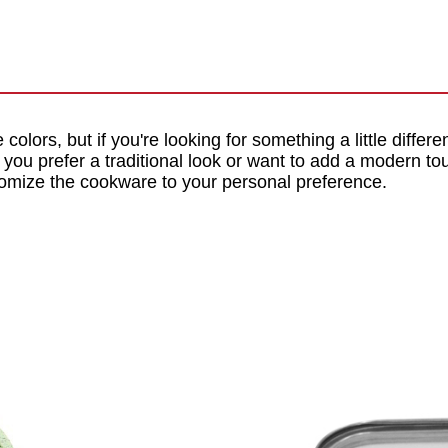
 colors, but if you're looking for something a little differe
 you prefer a traditional look or want to add a modern tou
tomize the cookware to your personal preference.