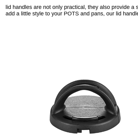
lid handles are not only practical, they also provide a
add a little style to your POTS and pans, our lid handl