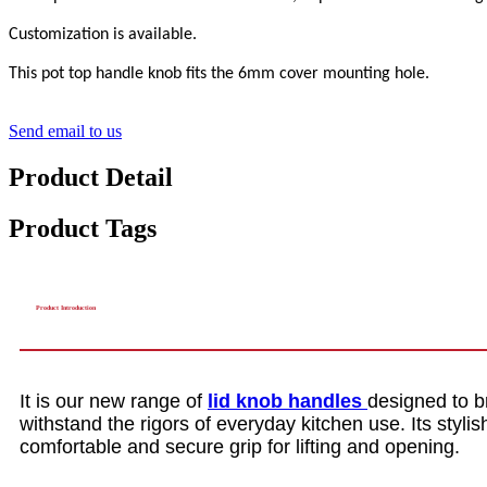
Customization is available.
This pot top handle knob fits the 6mm cover mounting hole.
Send email to us
Product Detail
Product Tags
Product Introduction
It is our new range of
lid knob handles
designed to b
withstand the rigors of everyday kitchen use. Its styl
comfortable and secure grip for lifting and opening.