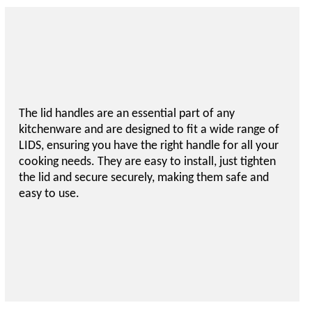
The lid handles are an essential part of any
kitchenware and are designed to fit a wide range of
LIDS, ensuring you have the right handle for all your
cooking needs. They are easy to install, just tighten
the lid and secure securely, making them safe and
easy to use.