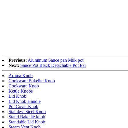
Previous:
Aluminum Sauce pan Milk pot
Next:
Sauce Pot Black Detachable Pot Ear
Aroma Knob
Cookware Bakelite Knob
Cookware Knob
Kettle Knobs
Lid Knob
Lid Knob Handle
Pot Cover Knob
Stainless Steel Knob
Stand Bakelite knob
Standable Lid Knob
Steam Vent Knob