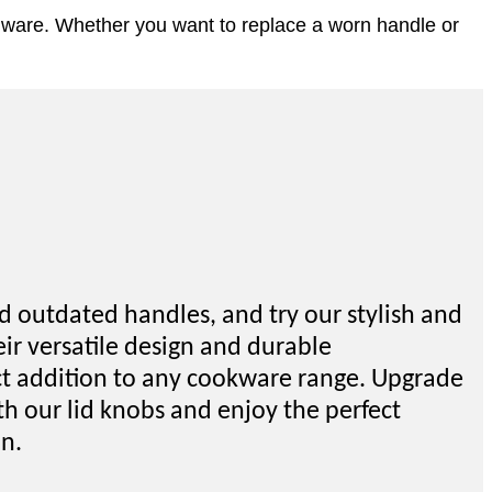
chenware. Whether you want to replace a worn handle or
d outdated handles, and try our stylish and
eir versatile design and durable
ect addition to any cookware range. Upgrade
th our lid knobs and enjoy the perfect
on.