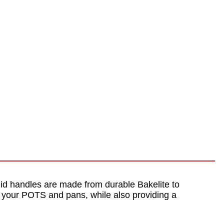
 lid handles are made from durable Bakelite to
to your POTS and pans, while also providing a