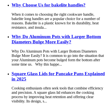
Why Choose Us for bakelite handles?
When it comes to choosing the right cookware handle,
bakelite long handles are a popular choice for a number of
reasons. Bakelite is a plastic known for its durability, heat
resistance, and insula...
Why Do Aluminum Pots with Larger Bottom
Diameters Bulge More Easily?
Why Do Aluminum Pots with Larger Bottom Diameters
Bulge More Easily? It is common to go into the situation that
your Aluminum pots become bulged form the bottom after
some time us. Why this happe...
Square Glass Lids for Pancake Pans Explained
in 2025
Cooking enthusiasts often seek tools that combine efficiency
and precision. A square glass lid enhances the cooking
process by improving heat retention and offering clear
visibility. Its design, s...