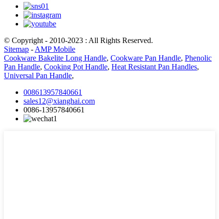
© Copyright - 2010-2023 : All Rights Reserved.
Sitemap
-
AMP Mobile
Cookware Bakelite Long Handle
,
Cookware Pan Handle
,
Phenolic
Pan Handle
,
Cooking Pot Handle
,
Heat Resistant Pan Handles
,
Universal Pan Handle
,
008613957840661
sales12@xianghai.com
0086-13957840661