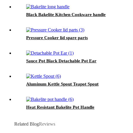
Black Bakelite Kitchen Cookware handle
Pressure Cooker lid spare parts
Sauce Pot Black Detachable Pot Ear
Aluminum Kettle Spout Teapot Spout
Heat Resistant Bakelite Pot Handle
Related Blog
Reviews