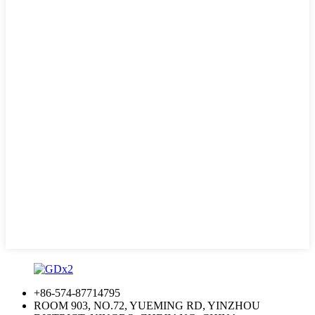
+86-574-87714795
ROOM 903, NO.72, YUEMING RD, YINZHOU