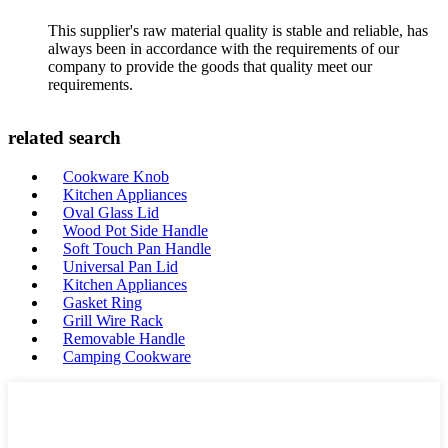
This supplier's raw material quality is stable and reliable, has
always been in accordance with the requirements of our
company to provide the goods that quality meet our
requirements.
related search
Cookware Knob
Kitchen Appliances
Oval Glass Lid
Wood Pot Side Handle
Soft Touch Pan Handle
Universal Pan Lid
Kitchen Appliances
Gasket Ring
Grill Wire Rack
Removable Handle
Camping Cookware