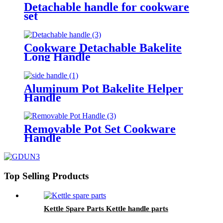
Detachable handle for cookware
set
Cookware Detachable Bakelite
Long Handle
Aluminum Pot Bakelite Helper
Handle
Removable Pot Set Cookware
Handle
Top Selling Products
Kettle Spare Parts Kettle handle parts