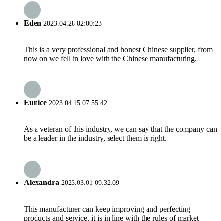
Eden
2023.04.28 02:00:23
This is a very professional and honest Chinese supplier, from
now on we fell in love with the Chinese manufacturing.
Eunice
2023.04.15 07:55:42
As a veteran of this industry, we can say that the company can
be a leader in the industry, select them is right.
Alexandra
2023.03.01 09:32:09
This manufacturer can keep improving and perfecting
products and service, it is in line with the rules of market