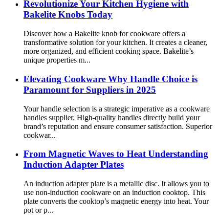
Revolutionize Your Kitchen Hygiene with
Bakelite Knobs Today
Discover how a Bakelite knob for cookware offers a
transformative solution for your kitchen. It creates a cleaner,
more organized, and efficient cooking space. Bakelite’s
unique properties m...
Elevating Cookware Why Handle Choice is
Paramount for Suppliers in 2025
Your handle selection is a strategic imperative as a cookware
handles supplier. High-quality handles directly build your
brand’s reputation and ensure consumer satisfaction. Superior
cookwar...
From Magnetic Waves to Heat Understanding
Induction Adapter Plates
An induction adapter plate is a metallic disc. It allows you to
use non-induction cookware on an induction cooktop. This
plate converts the cooktop’s magnetic energy into heat. Your
pot or p...