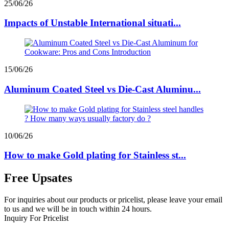
25/06/26
Impacts of Unstable International situati...
15/06/26
Aluminum Coated Steel vs Die-Cast Aluminu...
10/06/26
How to make Gold plating for Stainless st...
Free Upsates
For inquiries about our products or pricelist, please leave your email
to us and we will be in touch within 24 hours.
Inquiry For Pricelist