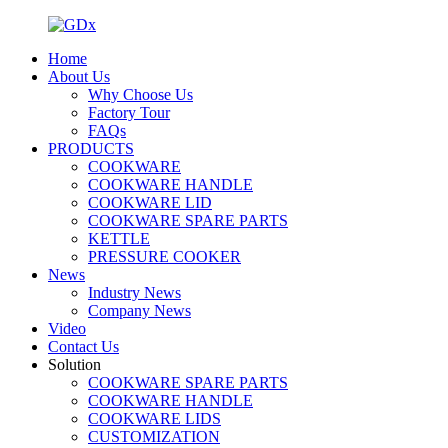
Home
About Us
Why Choose Us
Factory Tour
FAQs
PRODUCTS
COOKWARE
COOKWARE HANDLE
COOKWARE LID
COOKWARE SPARE PARTS
KETTLE
PRESSURE COOKER
News
Industry News
Company News
Video
Contact Us
Solution
COOKWARE SPARE PARTS
COOKWARE HANDLE
COOKWARE LIDS
CUSTOMIZATION