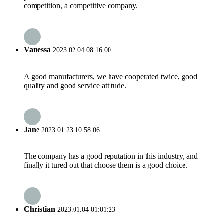
competition, a competitive company.
Vanessa
2023.02.04 08:16:00
A good manufacturers, we have cooperated twice, good
quality and good service attitude.
Jane
2023.01.23 10:58:06
The company has a good reputation in this industry, and
finally it tured out that choose them is a good choice.
Christian
2023.01.04 01:01:23