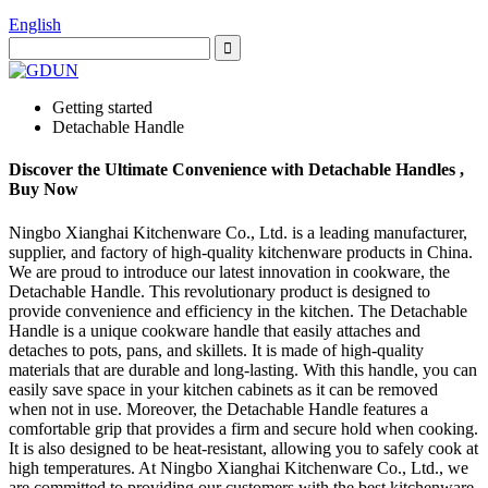
English
Getting started
Detachable Handle
Discover the Ultimate Convenience with Detachable Handles ,
Buy Now
Ningbo Xianghai Kitchenware Co., Ltd. is a leading manufacturer,
supplier, and factory of high-quality kitchenware products in China.
We are proud to introduce our latest innovation in cookware, the
Detachable Handle. This revolutionary product is designed to
provide convenience and efficiency in the kitchen. The Detachable
Handle is a unique cookware handle that easily attaches and
detaches to pots, pans, and skillets. It is made of high-quality
materials that are durable and long-lasting. With this handle, you can
easily save space in your kitchen cabinets as it can be removed
when not in use. Moreover, the Detachable Handle features a
comfortable grip that provides a firm and secure hold when cooking.
It is also designed to be heat-resistant, allowing you to safely cook at
high temperatures. At Ningbo Xianghai Kitchenware Co., Ltd., we
are committed to providing our customers with the best kitchenware