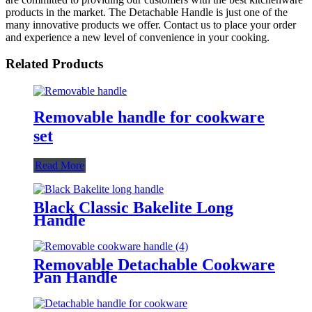
products in the market. The Detachable Handle is just one of the
many innovative products we offer. Contact us to place your order
and experience a new level of convenience in your cooking.
Related Products
Removable handle for cookware
set
Read More
Black Classic Bakelite Long
Handle
Removable Detachable Cookware
Pan Handle