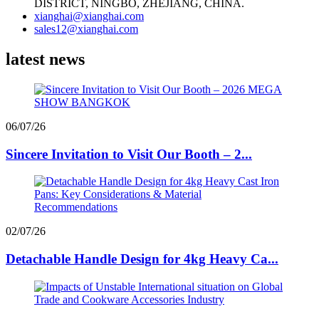
DISTRICT, NINGBO, ZHEJIANG, CHINA.
xianghai@xianghai.com
sales12@xianghai.com
latest news
06/07/26
Sincere Invitation to Visit Our Booth – 2...
02/07/26
Detachable Handle Design for 4kg Heavy Ca...