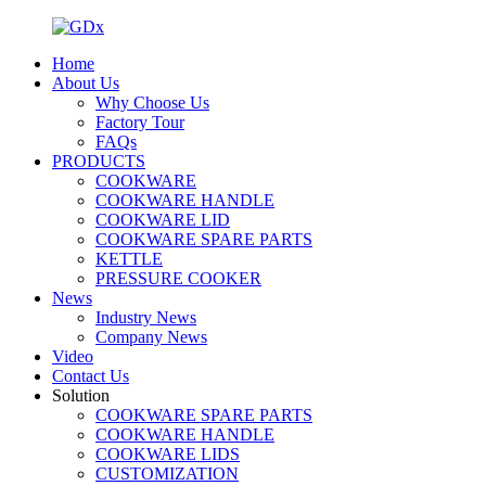
Home
About Us
Why Choose Us
Factory Tour
FAQs
PRODUCTS
COOKWARE
COOKWARE HANDLE
COOKWARE LID
COOKWARE SPARE PARTS
KETTLE
PRESSURE COOKER
News
Industry News
Company News
Video
Contact Us
Solution
COOKWARE SPARE PARTS
COOKWARE HANDLE
COOKWARE LIDS
CUSTOMIZATION