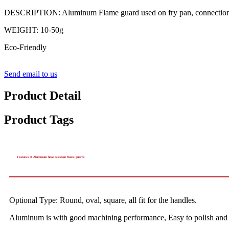
DESCRIPTION: Aluminum Flame guard used on fry pan, connection of 
WEIGHT: 10-50g
Eco-Friendly
Send email to us
Product Detail
Product Tags
Features of Aluminum heat resistant flame guards
Optional Type: Round, oval, square, all fit for the handles.
Aluminum is with good machining performance, Easy to polish and m