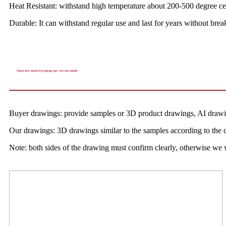
Heat Resistant: withstand high temperature about 200-500 degree ce
Durable: It can withstand regular use and last for years without b
Open new mold (excepting our current mold)
Buyer drawings: provide samples or 3D product drawings, AI drawi
Our drawings: 3D drawings similar to the samples according to the c
Note: both sides of the drawing must confirm clearly, otherwise we