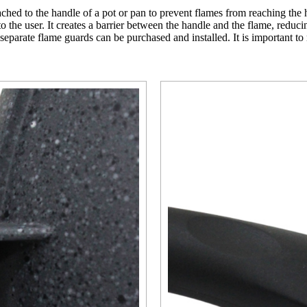
hed to the handle of a pot or pan to prevent flames from reaching the ha
to the user. It creates a barrier between the handle and the flame, redu
 separate flame guards can be purchased and installed. It is important t