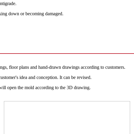
ntigrade.
reaking down or becoming damaged.
ngs, floor plans and hand-drawn drawings according to customers.
ustomer's idea and conception. It can be revised.
 will open the mold according to the 3D drawing.