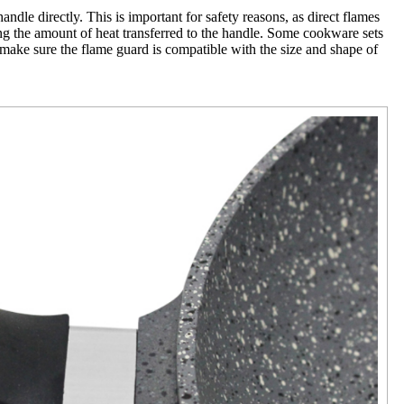
ndle directly. This is important for safety reasons, as direct flames
cing the amount of heat transferred to the handle. Some cookware sets
o make sure the flame guard is compatible with the size and shape of