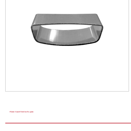
Flame Guard Used on fry pans