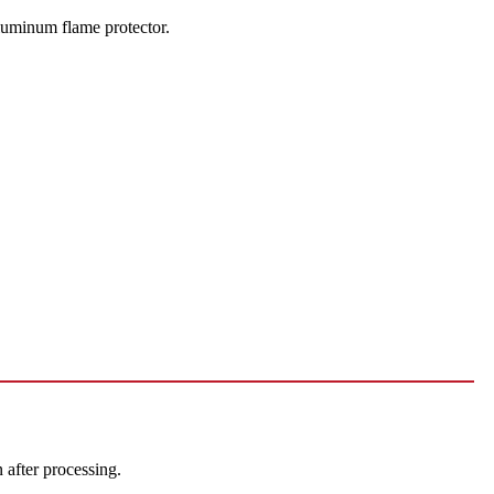
luminum flame protector.
after processing.