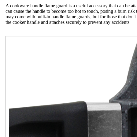
A cookware handle flame guard is a useful accessory that can be attac
can cause the handle to become too hot to touch, posing a burn risk 
may come with built-in handle flame guards, but for those that don't
the cooker handle and attaches securely to prevent any accidents.