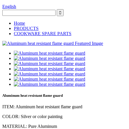
English
Home
PRODUCTS
COOKWARE SPARE PARTS
Aluminum heat resistant flame guard
ITEM: Aluminum heat resistant flame guard
COLOR: Silver or color painting
MATERIAL: Pure Aluminum