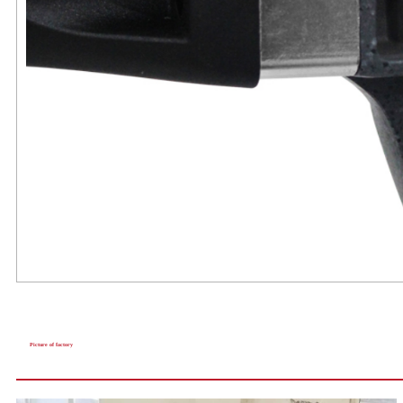
Picture of factory