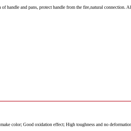
handle and pans, protect handle from the fire,natural connection. A
ake color; Good oxidation effect; High toughness and no deformation 