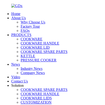
Home
About Us
Why Choose Us
Factory Tour
FAQs
PRODUCTS
COOKWARE
COOKWARE HANDLE
COOKWARE LID
COOKWARE SPARE PARTS
KETTLE
PRESSURE COOKER
News
Industry News
Company News
Video
Contact Us
Solution
COOKWARE SPARE PARTS
COOKWARE HANDLE
COOKWARE LIDS
CUSTOMIZATION