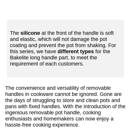
The
silicone
at the front of the handle is soft
and elastic, which will not damage the pot
coating and prevent the pot from shaking. For
this series, we have
different types
for the
Bakelite long handle part, to meet the
requirement of each customers.
The convenience and versatility of removable
handles in cookware cannot be ignored. Gone are
the days of struggling to store and clean pots and
pans with fixed handles. With the introduction of the
ingenious removable pot handle, cooking
enthusiasts and homemakers can now enjoy a
hassle-free cooking experience.