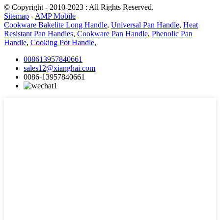
© Copyright - 2010-2023 : All Rights Reserved.
Sitemap
-
AMP Mobile
Cookware Bakelite Long Handle
,
Universal Pan Handle
,
Heat
Resistant Pan Handles
,
Cookware Pan Handle
,
Phenolic Pan
Handle
,
Cooking Pot Handle
,
008613957840661
sales12@xianghai.com
0086-13957840661