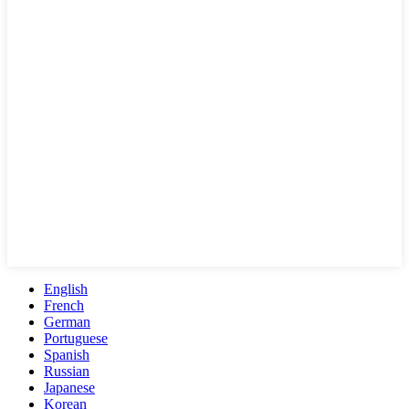
English
French
German
Portuguese
Spanish
Russian
Japanese
Korean