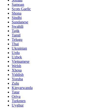
Somali
Samoan
Scots Gaelic
Shona
Sindhi
Sundanese
Swahili
Tajik
Tamil
Telugu
Thai
Ukrainian
Urdu
Uzbek
Vietnamese
Welsh
Xhosa
Yiddish
Yoruba
Zulu
Kinyarwanda
Tatar
Oriya
Turkmen
Uyghur