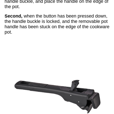
handle buckle, and place the handle on the edge of
the pot.
Second,
when the button has been pressed down,
the handle buckle is locked, and the removable pot
handle has been stuck on the edge of the cookware
pot.