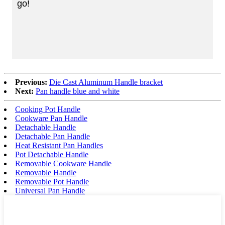
go!
Previous:
Die Cast Aluminum Handle bracket
Next:
Pan handle blue and white
Cooking Pot Handle
Cookware Pan Handle
Detachable Handle
Detachable Pan Handle
Heat Resistant Pan Handles
Pot Detachable Handle
Removable Cookware Handle
Removable Handle
Removable Pot Handle
Universal Pan Handle