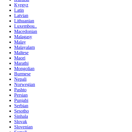
Kyrgyz
Latin
Latvian
Lithuanian
Luxembou..
Macedonian
Malagasy
Malay
Malayalam
Maltese
Maori
Marathi
Mongolian
Burmese
Nepali
Norwegian
Pashto
Persian
Punjabi
Serbian
Sesotho
Sinhala
Slovak
Slovenian