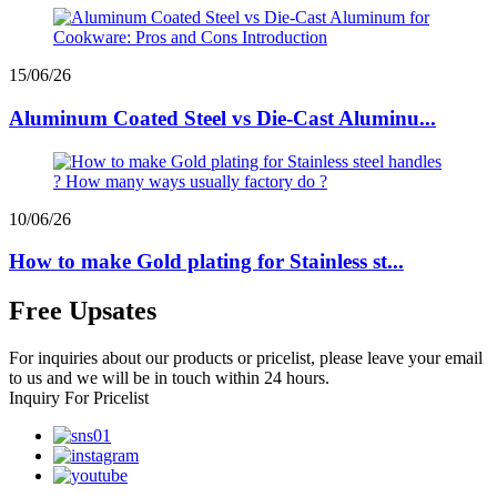
15/06/26
Aluminum Coated Steel vs Die-Cast Aluminu...
10/06/26
How to make Gold plating for Stainless st...
Free Upsates
For inquiries about our products or pricelist, please leave your email
to us and we will be in touch within 24 hours.
Inquiry For Pricelist