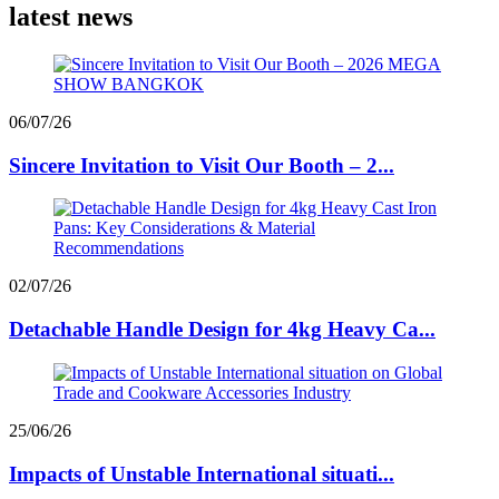
latest news
06/07/26
Sincere Invitation to Visit Our Booth – 2...
02/07/26
Detachable Handle Design for 4kg Heavy Ca...
25/06/26
Impacts of Unstable International situati...