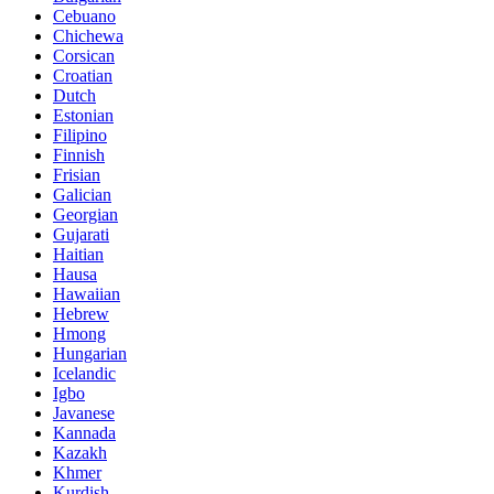
Cebuano
Chichewa
Corsican
Croatian
Dutch
Estonian
Filipino
Finnish
Frisian
Galician
Georgian
Gujarati
Haitian
Hausa
Hawaiian
Hebrew
Hmong
Hungarian
Icelandic
Igbo
Javanese
Kannada
Kazakh
Khmer
Kurdish