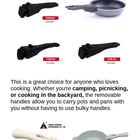
This is a great choice for anyone who loves
cooking. Whether you're
camping, picnicking,
or cooking in the backyard,
the removable
handles allow you to carry pots and pans with
you without having to use bulky handles.