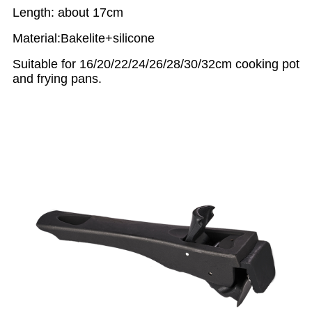
Length: about 17cm
Material:Bakelite+silicone
Suitable for 16/20/22/24/26/28/30/32cm cooking pot
and frying pans.