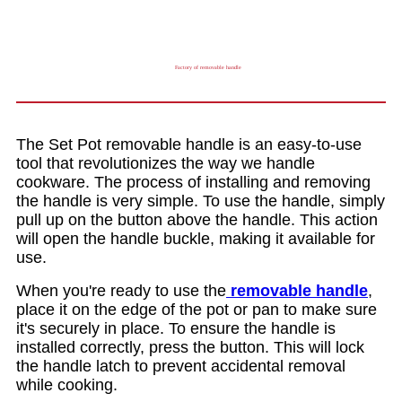
Factory of removable handle
The Set Pot removable handle is an easy-to-use
tool that revolutionizes the way we handle
cookware. The process of installing and removing
the handle is very simple. To use the handle, simply
pull up on the button above the handle. This action
will open the handle buckle, making it available for
use.
When you're ready to use the
removable handle
,
place it on the edge of the pot or pan to make sure
it's securely in place. To ensure the handle is
installed correctly, press the button. This will lock
the handle latch to prevent accidental removal
while cooking.