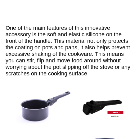
One of the main features of this innovative
accessory is the soft and elastic silicone on the
front of the handle. This material not only protects
the coating on pots and pans, it also helps prevent
excessive shaking of the cookware. This means
you can stir, flip and move food around without
worrying about the pot slipping off the stove or any
scratches on the cooking surface.