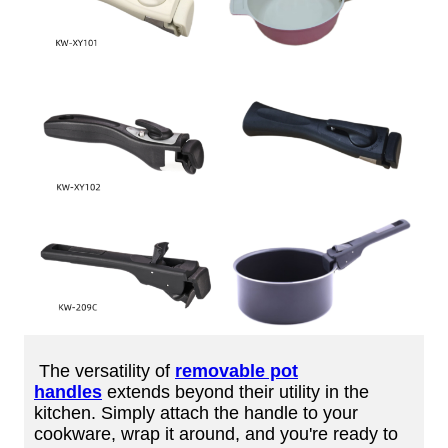
The versatility of
removable pot
handles
extends beyond their utility in the
kitchen. Simply attach the handle to your
cookware, wrap it around, and you're ready to