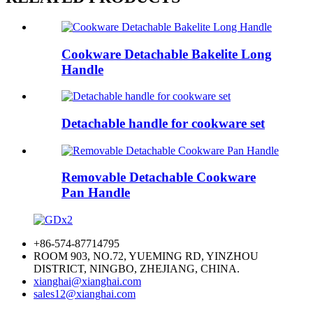
Cookware Detachable Bakelite Long
Handle
Detachable handle for cookware set
Removable Detachable Cookware
Pan Handle
+86-574-87714795
ROOM 903, NO.72, YUEMING RD, YINZHOU
DISTRICT, NINGBO, ZHEJIANG, CHINA.
xianghai@xianghai.com
sales12@xianghai.com