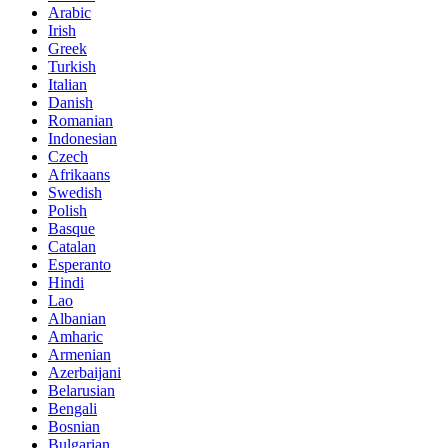
Arabic
Irish
Greek
Turkish
Italian
Danish
Romanian
Indonesian
Czech
Afrikaans
Swedish
Polish
Basque
Catalan
Esperanto
Hindi
Lao
Albanian
Amharic
Armenian
Azerbaijani
Belarusian
Bengali
Bosnian
Bulgarian