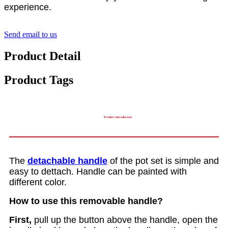
experience.
Send email to us
Product Detail
Product Tags
Product Introduction
The
detachable handle
of the pot set is simple and
easy to dettach. Handle can be painted with
different color.
How to use this removable handle?
First,
pull up the button above the handle, open the