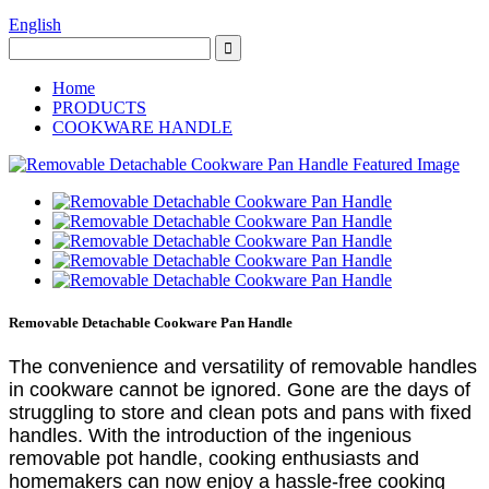
English
Home
PRODUCTS
COOKWARE HANDLE
Removable Detachable Cookware Pan Handle
The convenience and versatility of removable handles
in cookware cannot be ignored. Gone are the days of
struggling to store and clean pots and pans with fixed
handles. With the introduction of the ingenious
removable pot handle, cooking enthusiasts and
homemakers can now enjoy a hassle-free cooking