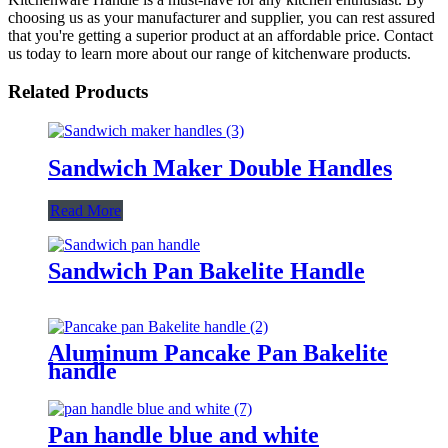
choosing us as your manufacturer and supplier, you can rest assured
that you're getting a superior product at an affordable price. Contact
us today to learn more about our range of kitchenware products.
Related Products
Sandwich Maker Double Handles
Read More
Sandwich Pan Bakelite Handle
Aluminum Pancake Pan Bakelite
handle
Pan handle blue and white