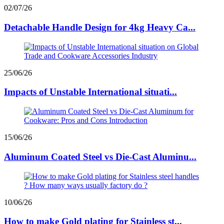
02/07/26
Detachable Handle Design for 4kg Heavy Ca...
25/06/26
Impacts of Unstable International situati...
15/06/26
Aluminum Coated Steel vs Die-Cast Aluminu...
10/06/26
How to make Gold plating for Stainless st...