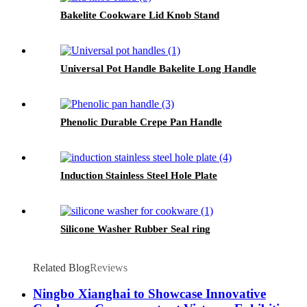
Bakelite Cookware Lid Knob Stand
Universal Pot Handle Bakelite Long Handle
Phenolic Durable Crepe Pan Handle
Induction Stainless Steel Hole Plate
Silicone Washer Rubber Seal ring
Related Blog
Reviews
Ningbo Xianghai to Showcase Innovative