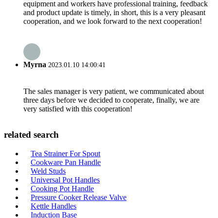
equipment and workers have professional training, feedback
and product update is timely, in short, this is a very pleasant
cooperation, and we look forward to the next cooperation!
Myrna
2023.01.10 14:00:41
The sales manager is very patient, we communicated about
three days before we decided to cooperate, finally, we are
very satisfied with this cooperation!
related search
Tea Strainer For Spout
Cookware Pan Handle
Weld Studs
Universal Pot Handles
Cooking Pot Handle
Pressure Cooker Release Valve
Kettle Handles
Induction Base