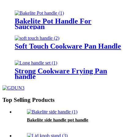
Bakelite Pot Handle For
Saucepan
Soft Touch Cookware Pan Handle
Strong Cookware Frying Pan
handle
Top Selling Products
Bakelite side handle pot handle