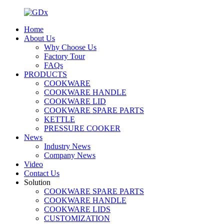
Home
About Us
Why Choose Us
Factory Tour
FAQs
PRODUCTS
COOKWARE
COOKWARE HANDLE
COOKWARE LID
COOKWARE SPARE PARTS
KETTLE
PRESSURE COOKER
News
Industry News
Company News
Video
Contact Us
Solution
COOKWARE SPARE PARTS
COOKWARE HANDLE
COOKWARE LIDS
CUSTOMIZATION