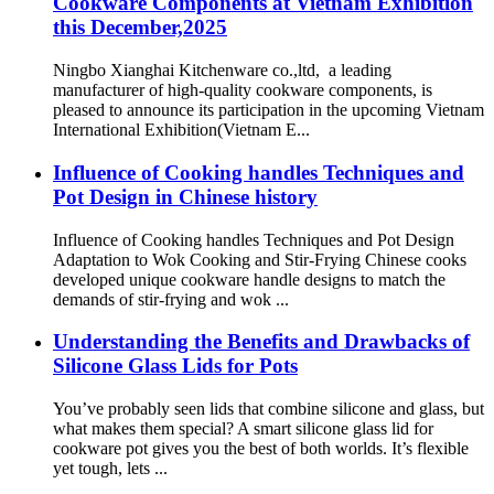
Cookware Components at Vietnam Exhibition
this December,2025
Ningbo Xianghai Kitchenware co.,ltd, a leading
manufacturer of high-quality cookware components, is
pleased to announce its participation in the upcoming Vietnam
International Exhibition(Vietnam E...
Influence of Cooking handles Techniques and
Pot Design in Chinese history
Influence of Cooking handles Techniques and Pot Design
Adaptation to Wok Cooking and Stir-Frying Chinese cooks
developed unique cookware handle designs to match the
demands of stir-frying and wok ...
Understanding the Benefits and Drawbacks of
Silicone Glass Lids for Pots
You’ve probably seen lids that combine silicone and glass, but
what makes them special? A smart silicone glass lid for
cookware pot gives you the best of both worlds. It’s flexible
yet tough, lets ...