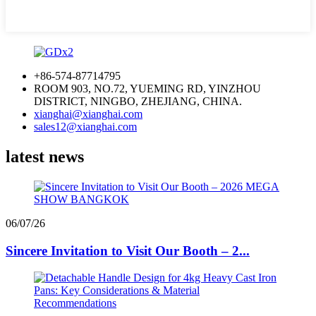
+86-574-87714795
ROOM 903, NO.72, YUEMING RD, YINZHOU
DISTRICT, NINGBO, ZHEJIANG, CHINA.
xianghai@xianghai.com
sales12@xianghai.com
latest news
06/07/26
Sincere Invitation to Visit Our Booth – 2...