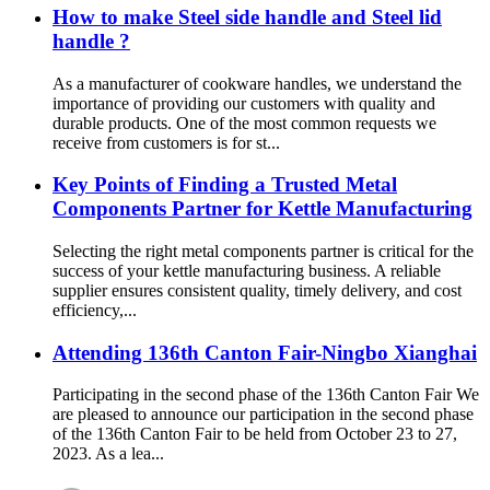
How to make Steel side handle and Steel lid
handle ?
As a manufacturer of cookware handles, we understand the
importance of providing our customers with quality and
durable products. One of the most common requests we
receive from customers is for st...
Key Points of Finding a Trusted Metal
Components Partner for Kettle Manufacturing
Selecting the right metal components partner is critical for the
success of your kettle manufacturing business. A reliable
supplier ensures consistent quality, timely delivery, and cost
efficiency,...
Attending 136th Canton Fair-Ningbo Xianghai
Participating in the second phase of the 136th Canton Fair We
are pleased to announce our participation in the second phase
of the 136th Canton Fair to be held from October 23 to 27,
2023. As a lea...