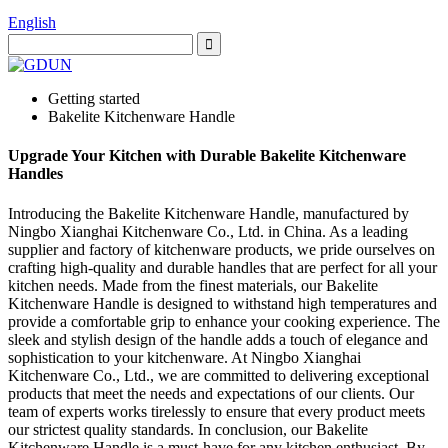
English
Getting started
Bakelite Kitchenware Handle
Upgrade Your Kitchen with Durable Bakelite Kitchenware
Handles
Introducing the Bakelite Kitchenware Handle, manufactured by
Ningbo Xianghai Kitchenware Co., Ltd. in China. As a leading
supplier and factory of kitchenware products, we pride ourselves on
crafting high-quality and durable handles that are perfect for all your
kitchen needs. Made from the finest materials, our Bakelite
Kitchenware Handle is designed to withstand high temperatures and
provide a comfortable grip to enhance your cooking experience. The
sleek and stylish design of the handle adds a touch of elegance and
sophistication to your kitchenware. At Ningbo Xianghai
Kitchenware Co., Ltd., we are committed to delivering exceptional
products that meet the needs and expectations of our clients. Our
team of experts works tirelessly to ensure that every product meets
our strictest quality standards. In conclusion, our Bakelite
Kitchenware Handle is a must-have for any kitchen enthusiast. By