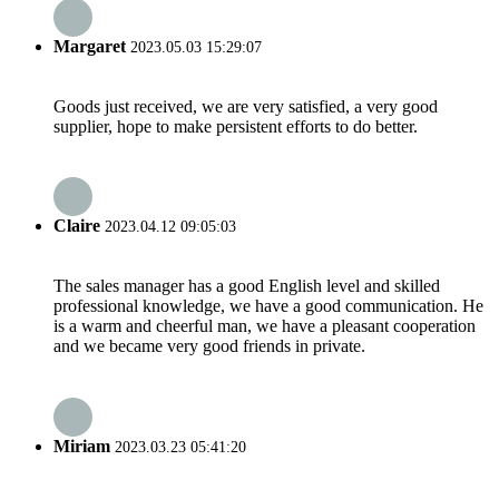
Margaret
2023.05.03 15:29:07
Goods just received, we are very satisfied, a very good
supplier, hope to make persistent efforts to do better.
Claire
2023.04.12 09:05:03
The sales manager has a good English level and skilled
professional knowledge, we have a good communication. He
is a warm and cheerful man, we have a pleasant cooperation
and we became very good friends in private.
Miriam
2023.03.23 05:41:20