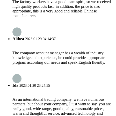
The factory workers have a good team spirit, so we received
high quality products fast, in addition, the price is also
appropriate, this is a very good and reliable Chinese
manufacturers.
Althea
2023.01.29 04:14:37
The company account manager has a wealth of industry
knowledge and experience, he could provide appropriate
program according our needs and speak English fluently.
Ida
2023.01.20 23:24:55
As an international trading company, we have numerous
partners, but about your company, I just want to say, you are
really good, wide range, good quality, reasonable prices,
warm and thoughtful service, advanced technology and