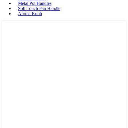
Metal Pot Handles
Soft Touch Pan Handle
Aroma Knob