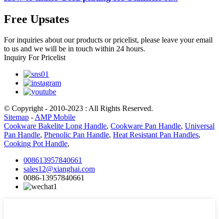
Free Upsates
For inquiries about our products or pricelist, please leave your email
to us and we will be in touch within 24 hours.
Inquiry For Pricelist
© Copyright - 2010-2023 : All Rights Reserved.
Sitemap
-
AMP Mobile
Cookware Bakelite Long Handle
,
Cookware Pan Handle
,
Universal
Pan Handle
,
Phenolic Pan Handle
,
Heat Resistant Pan Handles
,
Cooking Pot Handle
,
008613957840661
sales12@xianghai.com
0086-13957840661