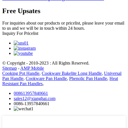
Free Upsates
For inquiries about our products or pricelist, please leave your email
to us and we will be in touch within 24 hours.
Inquiry For Pricelist
© Copyright - 2010-2023 : All Rights Reserved.
Sitemap
-
AMP Mobile
Cooking Pot Handle
,
Cookware Bakelite Long Handle
,
Universal
Pan Handle
,
Cookware Pan Handle
,
Phenolic Pan Handle
,
Heat
Resistant Pan Handles
,
008613957840661
sales12@xianghai.com
0086-13957840661