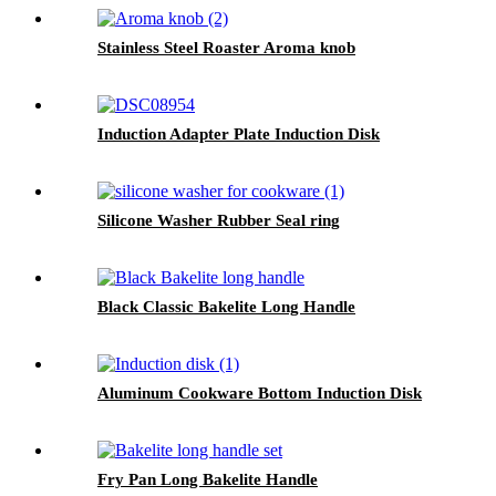
Stainless Steel Roaster Aroma knob
Induction Adapter Plate Induction Disk
Silicone Washer Rubber Seal ring
Black Classic Bakelite Long Handle
Aluminum Cookware Bottom Induction Disk
Fry Pan Long Bakelite Handle