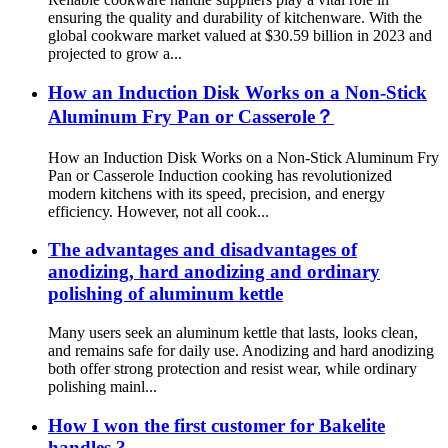
ensuring the quality and durability of kitchenware. With the
global cookware market valued at $30.59 billion in 2023 and
projected to grow a...
How an Induction Disk Works on a Non-Stick
Aluminum Fry Pan or Casserole？
How an Induction Disk Works on a Non-Stick Aluminum Fry
Pan or Casserole Induction cooking has revolutionized
modern kitchens with its speed, precision, and energy
efficiency. However, not all cook...
The advantages and disadvantages of
anodizing, hard anodizing and ordinary
polishing of aluminum kettle
Many users seek an aluminum kettle that lasts, looks clean,
and remains safe for daily use. Anodizing and hard anodizing
both offer strong protection and resist wear, while ordinary
polishing mainl...
How I won the first customer for Bakelite
handles ?