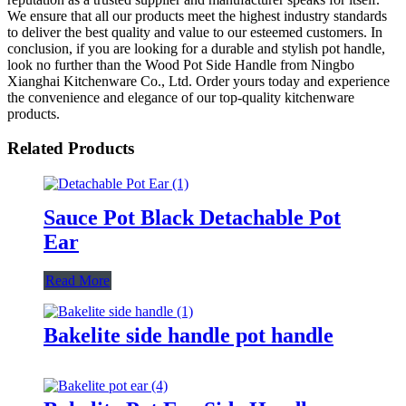
We ensure that all our products meet the highest industry standards
to deliver the best quality and value to our esteemed customers. In
conclusion, if you are looking for a durable and stylish pot handle,
look no further than the Wood Pot Side Handle from Ningbo
Xianghai Kitchenware Co., Ltd. Order yours today and experience
the convenience and elegance of our top-quality kitchenware
products.
Related Products
Sauce Pot Black Detachable Pot
Ear
Read More
Bakelite side handle pot handle