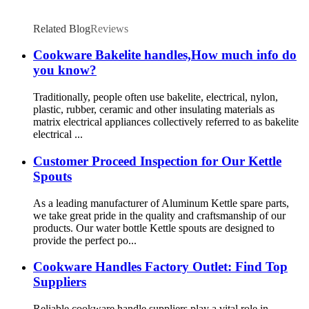
Related Blog
Reviews
Cookware Bakelite handles,How much info do
you know?
Traditionally, people often use bakelite, electrical, nylon,
plastic, rubber, ceramic and other insulating materials as
matrix electrical appliances collectively referred to as bakelite
electrical ...
Customer Proceed Inspection for Our Kettle
Spouts
As a leading manufacturer of Aluminum Kettle spare parts,
we take great pride in the quality and craftsmanship of our
products. Our water bottle Kettle spouts are designed to
provide the perfect po...
Cookware Handles Factory Outlet: Find Top
Suppliers
Reliable cookware handle suppliers play a vital role in