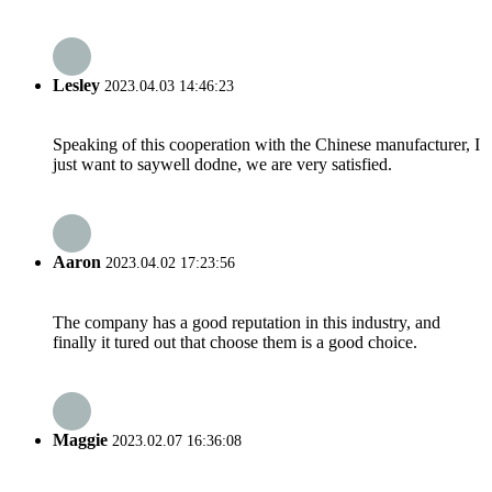
Lesley
2023.04.03 14:46:23
Speaking of this cooperation with the Chinese manufacturer, I
just want to saywell dodne, we are very satisfied.
Aaron
2023.04.02 17:23:56
The company has a good reputation in this industry, and
finally it tured out that choose them is a good choice.
Maggie
2023.02.07 16:36:08