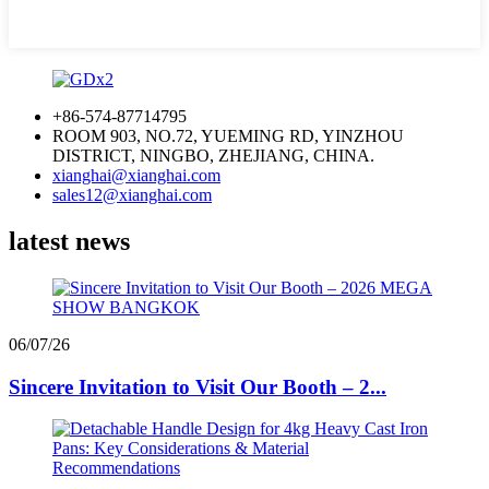
+86-574-87714795
ROOM 903, NO.72, YUEMING RD, YINZHOU
DISTRICT, NINGBO, ZHEJIANG, CHINA.
xianghai@xianghai.com
sales12@xianghai.com
latest news
06/07/26
Sincere Invitation to Visit Our Booth – 2...