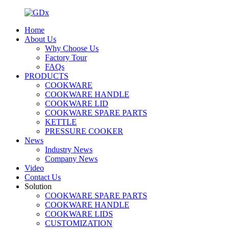
Home
About Us
Why Choose Us
Factory Tour
FAQs
PRODUCTS
COOKWARE
COOKWARE HANDLE
COOKWARE LID
COOKWARE SPARE PARTS
KETTLE
PRESSURE COOKER
News
Industry News
Company News
Video
Contact Us
Solution
COOKWARE SPARE PARTS
COOKWARE HANDLE
COOKWARE LIDS
CUSTOMIZATION