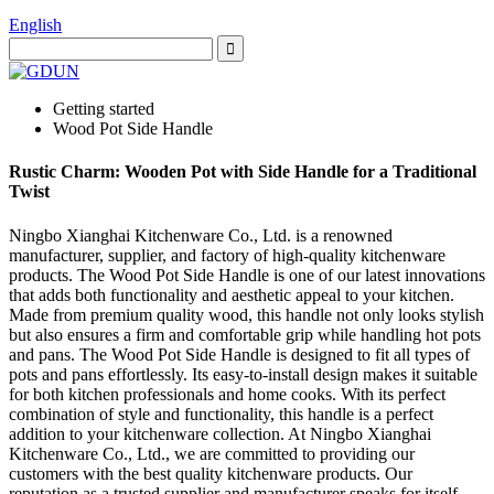
English
Getting started
Wood Pot Side Handle
Rustic Charm: Wooden Pot with Side Handle for a Traditional
Twist
Ningbo Xianghai Kitchenware Co., Ltd. is a renowned
manufacturer, supplier, and factory of high-quality kitchenware
products. The Wood Pot Side Handle is one of our latest innovations
that adds both functionality and aesthetic appeal to your kitchen.
Made from premium quality wood, this handle not only looks stylish
but also ensures a firm and comfortable grip while handling hot pots
and pans. The Wood Pot Side Handle is designed to fit all types of
pots and pans effortlessly. Its easy-to-install design makes it suitable
for both kitchen professionals and home cooks. With its perfect
combination of style and functionality, this handle is a perfect
addition to your kitchenware collection. At Ningbo Xianghai
Kitchenware Co., Ltd., we are committed to providing our
customers with the best quality kitchenware products. Our
reputation as a trusted supplier and manufacturer speaks for itself.