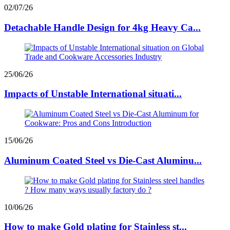
02/07/26
Detachable Handle Design for 4kg Heavy Ca...
25/06/26
Impacts of Unstable International situati...
15/06/26
Aluminum Coated Steel vs Die-Cast Aluminu...
10/06/26
How to make Gold plating for Stainless st...