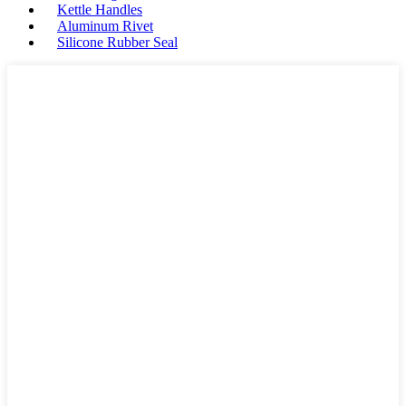
Kettle Handles
Aluminum Rivet
Silicone Rubber Seal