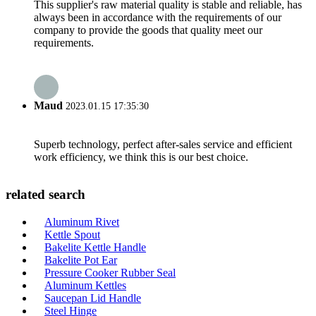
This supplier's raw material quality is stable and reliable, has
always been in accordance with the requirements of our
company to provide the goods that quality meet our
requirements.
Maud
2023.01.15 17:35:30
Superb technology, perfect after-sales service and efficient
work efficiency, we think this is our best choice.
related search
Aluminum Rivet
Kettle Spout
Bakelite Kettle Handle
Bakelite Pot Ear
Pressure Cooker Rubber Seal
Aluminum Kettles
Saucepan Lid Handle
Steel Hinge