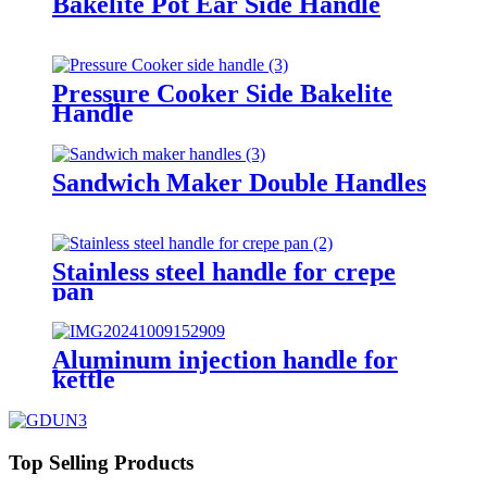
Bakelite Pot Ear Side Handle
Pressure Cooker Side Bakelite
Handle
Sandwich Maker Double Handles
Stainless steel handle for crepe
pan
Aluminum injection handle for
kettle
Top Selling Products