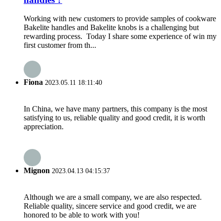
Working with new customers to provide samples of cookware
Bakelite handles and Bakelite knobs is a challenging but
rewarding process. Today I share some experience of win my
first customer from th...
Fiona
2023.05.11 18:11:40
In China, we have many partners, this company is the most
satisfying to us, reliable quality and good credit, it is worth
appreciation.
Mignon
2023.04.13 04:15:37
Although we are a small company, we are also respected.
Reliable quality, sincere service and good credit, we are
honored to be able to work with you!