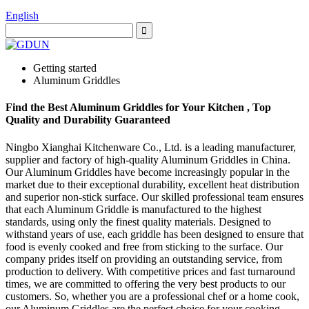
English
Getting started
Aluminum Griddles
Find the Best Aluminum Griddles for Your Kitchen , Top
Quality and Durability Guaranteed
Ningbo Xianghai Kitchenware Co., Ltd. is a leading manufacturer,
supplier and factory of high-quality Aluminum Griddles in China.
Our Aluminum Griddles have become increasingly popular in the
market due to their exceptional durability, excellent heat distribution
and superior non-stick surface. Our skilled professional team ensures
that each Aluminum Griddle is manufactured to the highest
standards, using only the finest quality materials. Designed to
withstand years of use, each griddle has been designed to ensure that
food is evenly cooked and free from sticking to the surface. Our
company prides itself on providing an outstanding service, from
production to delivery. With competitive prices and fast turnaround
times, we are committed to offering the very best products to our
customers. So, whether you are a professional chef or a home cook,
our Aluminum Griddles are the perfect choice for your cooking