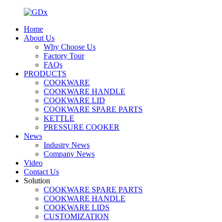
Home
About Us
Why Choose Us
Factory Tour
FAQs
PRODUCTS
COOKWARE
COOKWARE HANDLE
COOKWARE LID
COOKWARE SPARE PARTS
KETTLE
PRESSURE COOKER
News
Industry News
Company News
Video
Contact Us
Solution
COOKWARE SPARE PARTS
COOKWARE HANDLE
COOKWARE LIDS
CUSTOMIZATION