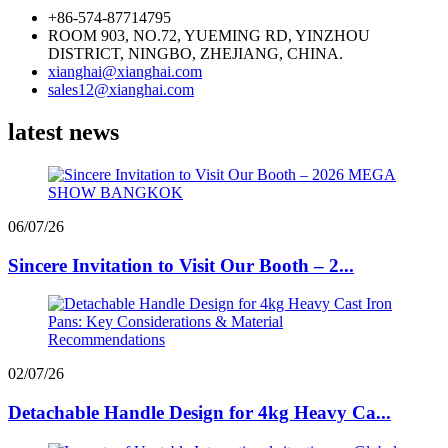
+86-574-87714795
ROOM 903, NO.72, YUEMING RD, YINZHOU
DISTRICT, NINGBO, ZHEJIANG, CHINA.
xianghai@xianghai.com
sales12@xianghai.com
latest news
06/07/26
Sincere Invitation to Visit Our Booth – 2...
02/07/26
Detachable Handle Design for 4kg Heavy Ca...