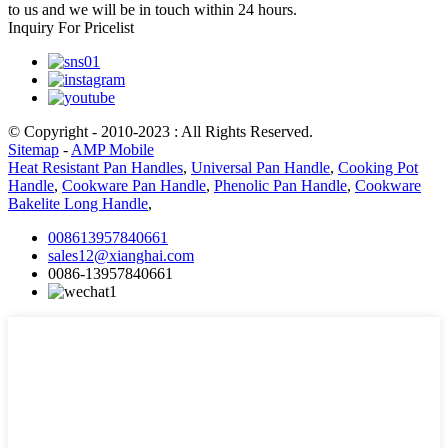
to us and we will be in touch within 24 hours.
Inquiry For Pricelist
© Copyright - 2010-2023 : All Rights Reserved.
Sitemap
-
AMP Mobile
Heat Resistant Pan Handles
,
Universal Pan Handle
,
Cooking Pot
Handle
,
Cookware Pan Handle
,
Phenolic Pan Handle
,
Cookware
Bakelite Long Handle
,
008613957840661
sales12@xianghai.com
0086-13957840661