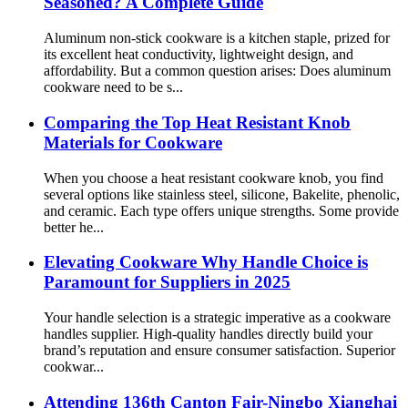
Seasoned? A Complete Guide
Aluminum non-stick cookware is a kitchen staple, prized for
its excellent heat conductivity, lightweight design, and
affordability. But a common question arises: Does aluminum
cookware need to be s...
Comparing the Top Heat Resistant Knob
Materials for Cookware
When you choose a heat resistant cookware knob, you find
several options like stainless steel, silicone, Bakelite, phenolic,
and ceramic. Each type offers unique strengths. Some provide
better he...
Elevating Cookware Why Handle Choice is
Paramount for Suppliers in 2025
Your handle selection is a strategic imperative as a cookware
handles supplier. High-quality handles directly build your
brand’s reputation and ensure consumer satisfaction. Superior
cookwar...
Attending 136th Canton Fair-Ningbo Xianghai