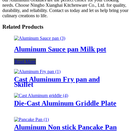
needs. Choose Ningbo Xianghai Kitchenware Co., Ltd. for quality,
durability, and reliability. Contact us today and let us help bring your
culinary creations to life.
Related Products
Aluminum Sauce pan Milk pot
Read More
Cast Aluminum Fry pan and
Skillet
Die-Cast Aluminum Griddle Plate
Aluminum Non stick Pancake Pan