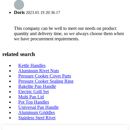
Doris
2023.01.19 20:36:17
This company can be well to meet our needs on product
quantity and delivery time, so we always choose them when
we have procurement requirements.
related search
Kettle Handles
Aluminum Rivet Nuts
Pressure Cooker Cover Parts
Pressure Cooker Sealing Ring
Bakelite Pan Handle
Electric Grill Set
Multi Pan Lid
Pot Top Handles
Universal Pan Handle
Aluminum Griddles
Stainless Steel Rivet