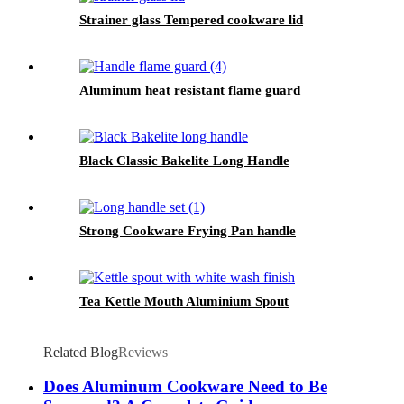
Strainer glass Tempered cookware lid
Aluminum heat resistant flame guard
Black Classic Bakelite Long Handle
Strong Cookware Frying Pan handle
Tea Kettle Mouth Aluminium Spout
Related Blog
Reviews
Does Aluminum Cookware Need to Be