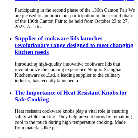
Participating in the second phase of the 136th Canton Fair We
are pleased to announce our participation in the second phase
of the 136th Canton Fair to be held from October 23 to 27,
2023. As a lea...
Supplier of cookware lids launches
revolutionary range designed to meet changing
kitchen needs
Introducing high-quality innovative cookware lids that
revolutionize the cooking experience Ningbo Xianghai
Kitchenware co.,Ltd, a leading supplier to the culinary
industry, has recently launched a...
The Importance of Heat Resistant Knobs for
Safe Cooking
Heat resistant cookware knobs play a vital role in ensuring
safety while cooking. They help prevent burns by remaining
cool to the touch during high-temperature cooking. Made
from materials like p...