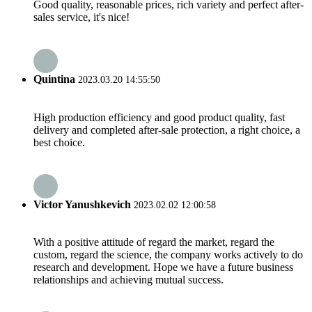
Good quality, reasonable prices, rich variety and perfect after-
sales service, it's nice!
Quintina
2023.03.20 14:55:50
High production efficiency and good product quality, fast
delivery and completed after-sale protection, a right choice, a
best choice.
Victor Yanushkevich
2023.02.02 12:00:58
With a positive attitude of regard the market, regard the
custom, regard the science, the company works actively to do
research and development. Hope we have a future business
relationships and achieving mutual success.