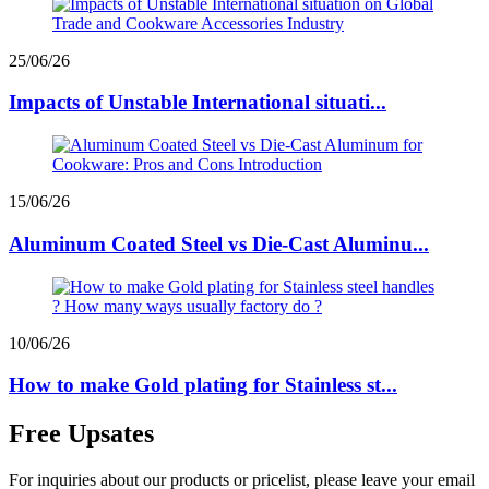
25/06/26
Impacts of Unstable International situati...
15/06/26
Aluminum Coated Steel vs Die-Cast Aluminu...
10/06/26
How to make Gold plating for Stainless st...
Free Upsates
For inquiries about our products or pricelist, please leave your email