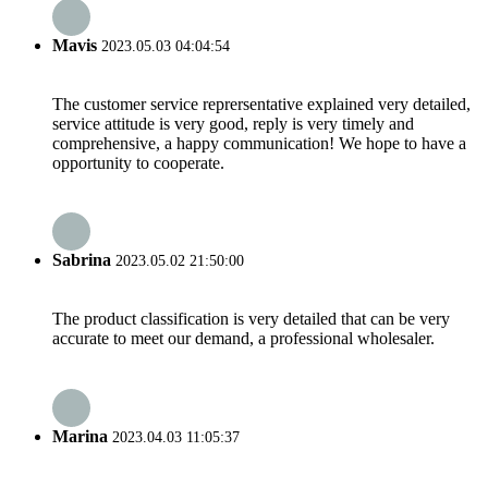
Mavis
2023.05.03 04:04:54
The customer service reprersentative explained very detailed,
service attitude is very good, reply is very timely and
comprehensive, a happy communication! We hope to have a
opportunity to cooperate.
Sabrina
2023.05.02 21:50:00
The product classification is very detailed that can be very
accurate to meet our demand, a professional wholesaler.
Marina
2023.04.03 11:05:37