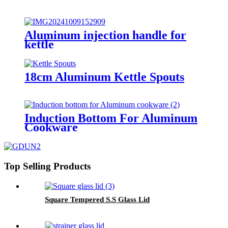
Aluminum injection handle for
kettle
18cm Aluminum Kettle Spouts
Induction Bottom For Aluminum
Cookware
Top Selling Products
Square Tempered S.S Glass Lid