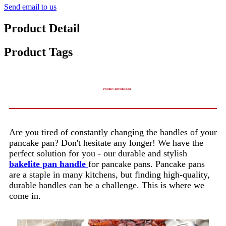
Send email to us
Product Detail
Product Tags
Product Introduction
Are you tired of constantly changing the handles of your
pancake pan? Don't hesitate any longer! We have the
perfect solution for you - our durable and stylish
bakelite pan handle
for pancake pans. Pancake pans
are a staple in many kitchens, but finding high-quality,
durable handles can be a challenge. This is where we
come in.