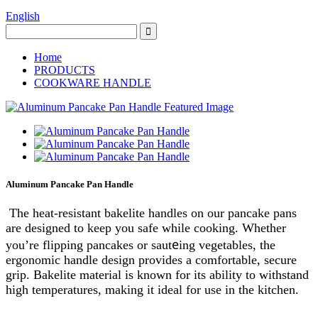
English
Home
PRODUCTS
COOKWARE HANDLE
Aluminum Pancake Pan Handle
The heat-resistant bakelite handles on our pancake pans
are designed to keep you safe while cooking. Whether
e
you’re flipping pancakes or saut
ing vegetables, the
ergonomic handle design provides a comfortable, secure
grip. Bakelite material is known for its ability to withstand
high temperatures, making it ideal for use in the kitchen.