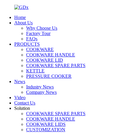
Home
About Us
Why Choose Us
Factory Tour
FAQs
PRODUCTS
COOKWARE
COOKWARE HANDLE
COOKWARE LID
COOKWARE SPARE PARTS
KETTLE
PRESSURE COOKER
News
Industry News
Company News
Video
Contact Us
Solution
COOKWARE SPARE PARTS
COOKWARE HANDLE
COOKWARE LIDS
CUSTOMIZATION