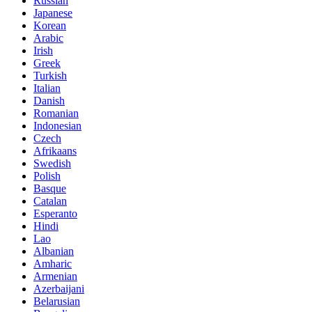
Russian
Japanese
Korean
Arabic
Irish
Greek
Turkish
Italian
Danish
Romanian
Indonesian
Czech
Afrikaans
Swedish
Polish
Basque
Catalan
Esperanto
Hindi
Lao
Albanian
Amharic
Armenian
Azerbaijani
Belarusian