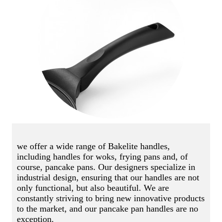
we offer a wide range of Bakelite handles,
including handles for woks, frying pans and, of
course, pancake pans. Our designers specialize in
industrial design, ensuring that our handles are not
only functional, but also beautiful. We are
constantly striving to bring new innovative products
to the market, and our pancake pan handles are no
exception.