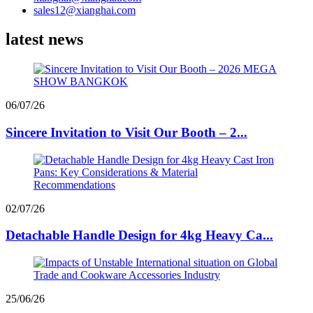
sales12@xianghai.com
latest news
06/07/26
Sincere Invitation to Visit Our Booth – 2...
02/07/26
Detachable Handle Design for 4kg Heavy Ca...
25/06/26