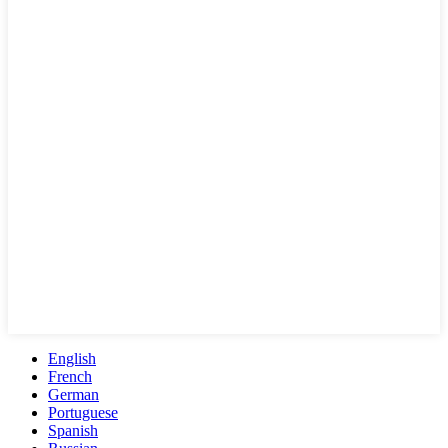
English
French
German
Portuguese
Spanish