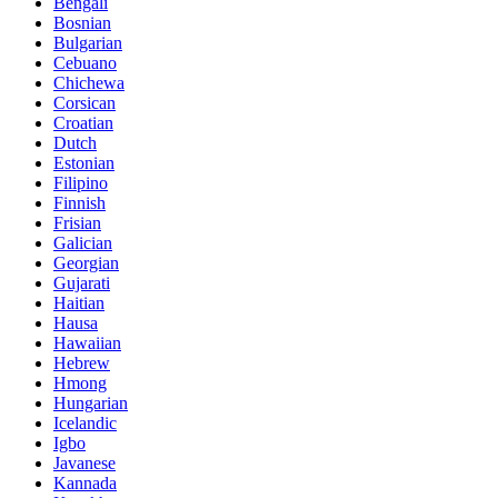
Bengali
Bosnian
Bulgarian
Cebuano
Chichewa
Corsican
Croatian
Dutch
Estonian
Filipino
Finnish
Frisian
Galician
Georgian
Gujarati
Haitian
Hausa
Hawaiian
Hebrew
Hmong
Hungarian
Icelandic
Igbo
Javanese
Kannada