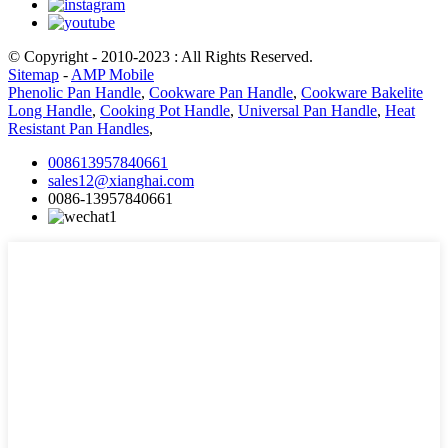
© Copyright - 2010-2023 : All Rights Reserved.
Sitemap
-
AMP Mobile
Phenolic Pan Handle
,
Cookware Pan Handle
,
Cookware Bakelite
Long Handle
,
Cooking Pot Handle
,
Universal Pan Handle
,
Heat
Resistant Pan Handles
,
008613957840661
sales12@xianghai.com
0086-13957840661