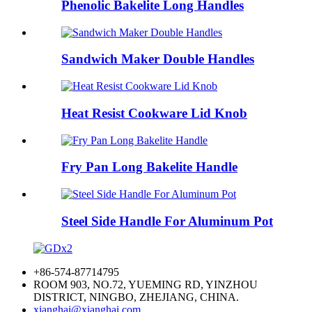
Phenolic Bakelite Long Handles
Sandwich Maker Double Handles
Heat Resist Cookware Lid Knob
Fry Pan Long Bakelite Handle
Steel Side Handle For Aluminum Pot
+86-574-87714795
ROOM 903, NO.72, YUEMING RD, YINZHOU
DISTRICT, NINGBO, ZHEJIANG, CHINA.
xianghai@xianghai.com