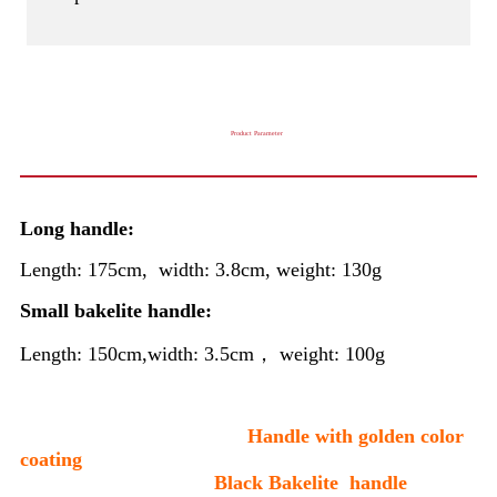
Product Parameter
Long handle:
Length: 175cm, width: 3.8cm, weight: 130g
Small bakelite handle:
Length: 150cm,width: 3.5cm， weight: 100g
Handle with golden color
coating
Black Bakelite handle