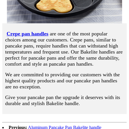
Crepe pan handles
are one of the most popular
choices among our customers. Crepe pans, similar to
pancake pans, require handles that can withstand high
temperatures and frequent use. Our Bakelite handles are
perfect for pancake pans and offer the same durability,
comfort and style as pancake pan handles.
We are committed to providing our customers with the
highest quality products and our pancake pan handles
are no exception.
Give your pancake pan the upgrade it deserves with its
durable and stylish Bakelite handle.
Previous:
Aluminum Pancake Pan Bakelite handle