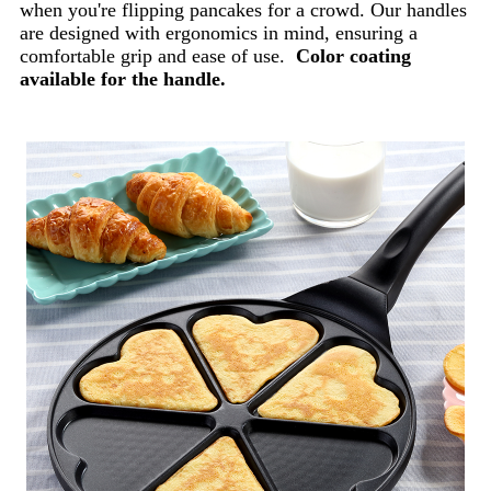
when you're flipping pancakes for a crowd. Our handles
are designed with ergonomics in mind, ensuring a
comfortable grip and ease of use.
Color coating
available for the handle.