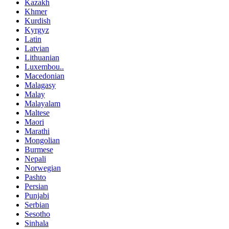
Kazakh
Khmer
Kurdish
Kyrgyz
Latin
Latvian
Lithuanian
Luxembou..
Macedonian
Malagasy
Malay
Malayalam
Maltese
Maori
Marathi
Mongolian
Burmese
Nepali
Norwegian
Pashto
Persian
Punjabi
Serbian
Sesotho
Sinhala