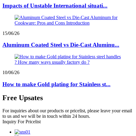
Impacts of Unstable International situati...
15/06/26
Aluminum Coated Steel vs Die-Cast Aluminu...
10/06/26
How to make Gold plating for Stainless st...
Free Upsates
For inquiries about our products or pricelist, please leave your email
to us and we will be in touch within 24 hours.
Inquiry For Pricelist