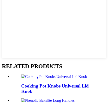
RELATED PRODUCTS
Cooking Pot Knobs Universal Lid
Knob