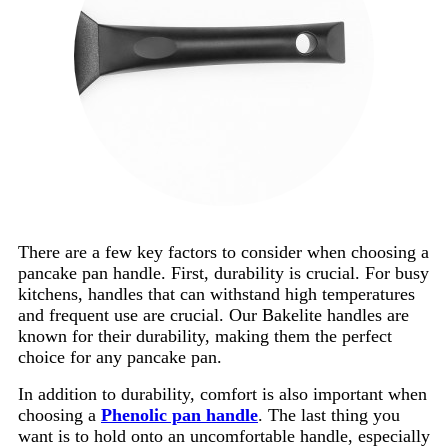
There are a few key factors to consider when choosing a
pancake pan handle. First, durability is crucial. For busy
kitchens, handles that can withstand high temperatures
and frequent use are crucial. Our Bakelite handles are
known for their durability, making them the perfect
choice for any pancake pan.
In addition to durability, comfort is also important when
choosing a
Phenolic pan handle
. The last thing you
want is to hold onto an uncomfortable handle, especially