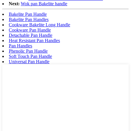
Next:
Wok pan Bakelite handle
Bakelite Pan Handle
Bakelite Pan Handles
Cookware Bakelite Long Handle
Cookware Pan Handle
Detachable Pan Handle
Heat Resistant Pan Handles
Pan Handles
Phenolic Pan Handle
Soft Touch Pan Handle
Universal Pan Handle