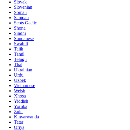
Slovak
Slovenian
Somali
Samoan
Scots Gaelic
Shona
Sindhi
Sundanese
Swahili
Tajik
Tamil
Telugu
Thai
Ukrainian
Urdu
Uzbek
Vietnamese
Welsh
Xhosa
Yiddish
Yoruba
Zulu
Kinyarwanda
Tatar
Oriya