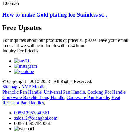
10/06/26
How to make Gold plating for Stainless st...
Free Upsates
For inquiries about our products or pricelist, please leave your email
to us and we will be in touch within 24 hours.
Inquiry For Pricelist
© Copyright - 2010-2023 : All Rights Reserved.
Sitemap
-
AMP Mobile
Phenolic Pan Handle
,
Universal Pan Handle
,
Cooking Pot Handle
,
Cookware Bakelite Long Handle
,
Cookware Pan Handle
,
Heat
Resistant Pan Handles
,
008613957840661
sales12@xianghai.com
0086-13957840661