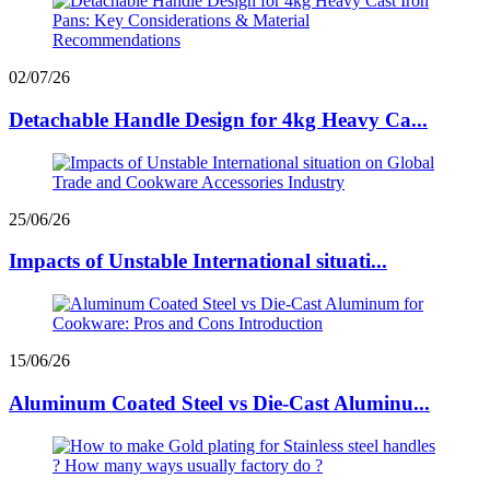
02/07/26
Detachable Handle Design for 4kg Heavy Ca...
25/06/26
Impacts of Unstable International situati...
15/06/26
Aluminum Coated Steel vs Die-Cast Aluminu...