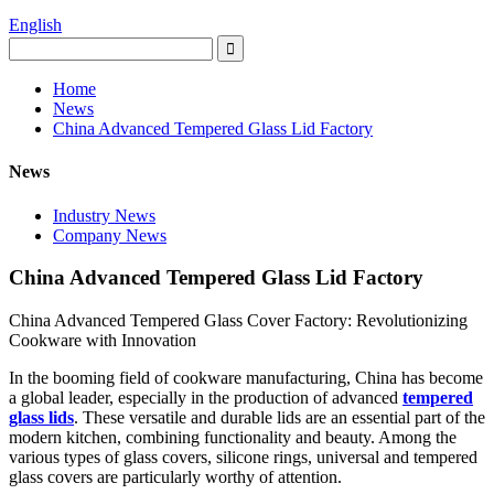
English
Home
News
China Advanced Tempered Glass Lid Factory
News
Industry News
Company News
China Advanced Tempered Glass Lid Factory
China Advanced Tempered Glass Cover Factory: Revolutionizing
Cookware with Innovation
In the booming field of cookware manufacturing, China has become
a global leader, especially in the production of advanced
tempered
glass lids
. These versatile and durable lids are an essential part of the
modern kitchen, combining functionality and beauty. Among the
various types of glass covers, silicone rings, universal and tempered
glass covers are particularly worthy of attention.