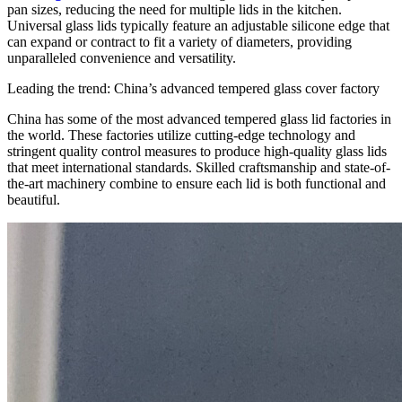
pan sizes, reducing the need for multiple lids in the kitchen.
Universal glass lids typically feature an adjustable silicone edge that
can expand or contract to fit a variety of diameters, providing
unparalleled convenience and versatility.
Leading the trend: China’s advanced tempered glass cover factory
China has some of the most advanced tempered glass lid factories in
the world. These factories utilize cutting-edge technology and
stringent quality control measures to produce high-quality glass lids
that meet international standards. Skilled craftsmanship and state-of-
the-art machinery combine to ensure each lid is both functional and
beautiful.