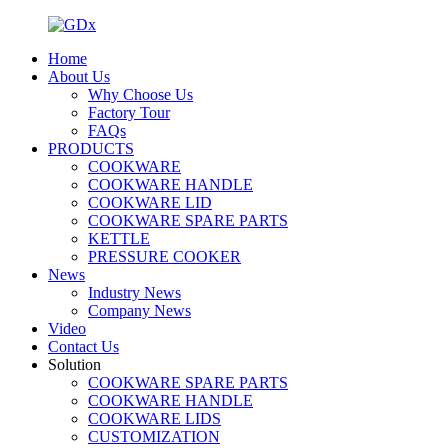
Home
About Us
Why Choose Us
Factory Tour
FAQs
PRODUCTS
COOKWARE
COOKWARE HANDLE
COOKWARE LID
COOKWARE SPARE PARTS
KETTLE
PRESSURE COOKER
News
Industry News
Company News
Video
Contact Us
Solution
COOKWARE SPARE PARTS
COOKWARE HANDLE
COOKWARE LIDS
CUSTOMIZATION