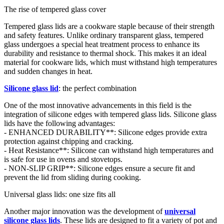
The rise of tempered glass cover
Tempered glass lids are a cookware staple because of their strength
and safety features. Unlike ordinary transparent glass, tempered
glass undergoes a special heat treatment process to enhance its
durability and resistance to thermal shock. This makes it an ideal
material for cookware lids, which must withstand high temperatures
and sudden changes in heat.
Silicone glass lid
: the perfect combination
One of the most innovative advancements in this field is the
integration of silicone edges with tempered glass lids. Silicone glass
lids have the following advantages:
- ENHANCED DURABILITY**: Silicone edges provide extra
protection against chipping and cracking.
- Heat Resistance**: Silicone can withstand high temperatures and
is safe for use in ovens and stovetops.
- NON-SLIP GRIP**: Silicone edges ensure a secure fit and
prevent the lid from sliding during cooking.
Universal glass lids: one size fits all
Another major innovation was the development of
universal
silicone glass lids
. These lids are designed to fit a variety of pot and