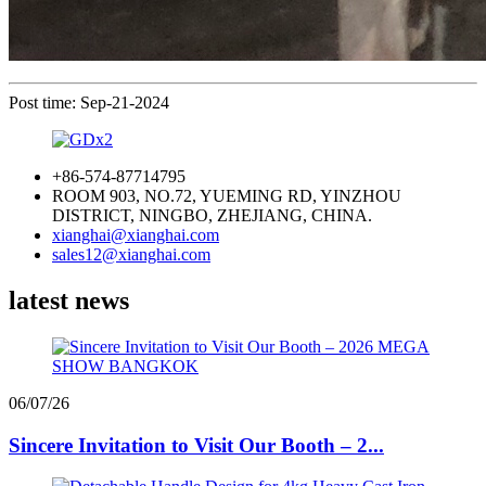
Post time: Sep-21-2024
+86-574-87714795
ROOM 903, NO.72, YUEMING RD, YINZHOU
DISTRICT, NINGBO, ZHEJIANG, CHINA.
xianghai@xianghai.com
sales12@xianghai.com
latest news
06/07/26
Sincere Invitation to Visit Our Booth – 2...