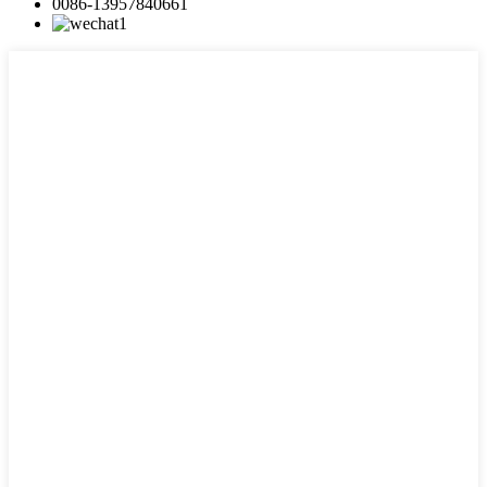
0086-13957840661