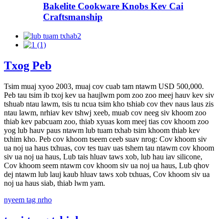
Bakelite Cookware Knobs Kev Cai
Craftsmanship
Txog Peb
Tsim muaj xyoo 2003, muaj cov cuab tam ntawm USD 500,000.
Peb tau tsim ib txoj kev ua haujlwm pom zoo zoo meej hauv kev siv
tshuab ntau lawm, tsis tu ncua tsim kho tshiab cov thev naus laus zis
ntau lawm, nrhiav kev tshwj xeeb, muab cov neeg siv khoom zoo
thiab kev pabcuam zoo, thiab xyuas kom meej tias cov khoom zoo
yog lub hauv paus ntawm lub tuam txhab tsim khoom thiab kev
txhim kho. Peb cov khoom tseem ceeb suav nrog: Cov khoom siv
ua noj ua haus txhuas, cov tes tuav uas tshem tau ntawm cov khoom
siv ua noj ua haus, Lub tais hluav taws xob, lub hau iav silicone,
Cov khoom seem ntawm cov khoom siv ua noj ua haus, Lub qhov
dej ntawm lub lauj kaub hluav taws xob txhuas, Cov khoom siv ua
noj ua haus siab, thiab lwm yam.
nyeem tag nrho