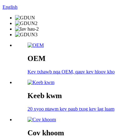
English
OEM
Kev txhawb nqa OEM, qauv kev hloov kho
Keeb kwm
20 xyoo ntawm kev paub txog kev lag luam
Cov khoom