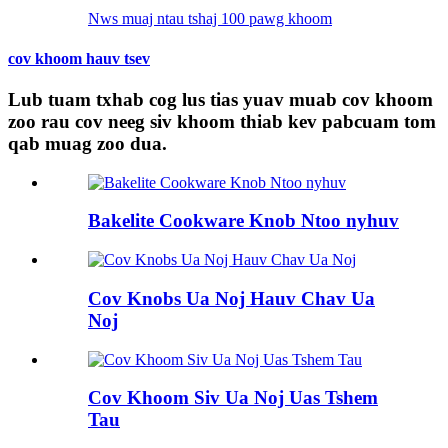
Nws muaj ntau tshaj 100 pawg khoom
cov khoom hauv tsev
Lub tuam txhab cog lus tias yuav muab cov khoom
zoo rau cov neeg siv khoom thiab kev pabcuam tom
qab muag zoo dua.
Bakelite Cookware Knob Ntoo nyhuv
Cov Knobs Ua Noj Hauv Chav Ua
Noj
Cov Khoom Siv Ua Noj Uas Tshem
Tau