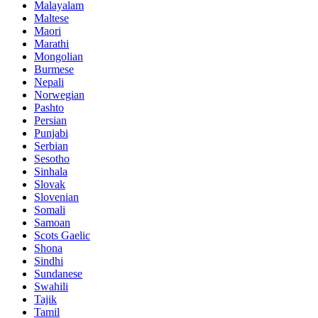
Malayalam
Maltese
Maori
Marathi
Mongolian
Burmese
Nepali
Norwegian
Pashto
Persian
Punjabi
Serbian
Sesotho
Sinhala
Slovak
Slovenian
Somali
Samoan
Scots Gaelic
Shona
Sindhi
Sundanese
Swahili
Tajik
Tamil