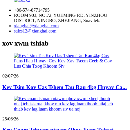
+86-574-87714795
ROOM 903, NO.72, YUEMING RD, YINZHOU
DISTRICT, NINGBO, ZHEJIANG, Suav teb.
xianghai@xianghai.com
sales12@xianghai.com
xov xwm tshiab
02/07/26
Kev Tsim Kov Uas Tshem Tau Rau 4kg Hnyav Ca...
25/06/26
Kev Cuam Tshuam ntawm Qhov Xwm Txheej