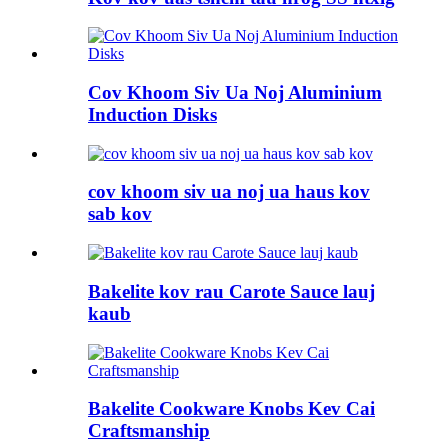
Cov Khoom Siv Ua Noj Aluminium
Induction Disks
cov khoom siv ua noj ua haus kov
sab kov
Bakelite kov rau Carote Sauce lauj
kaub
Bakelite Cookware Knobs Kev Cai
Craftsmanship