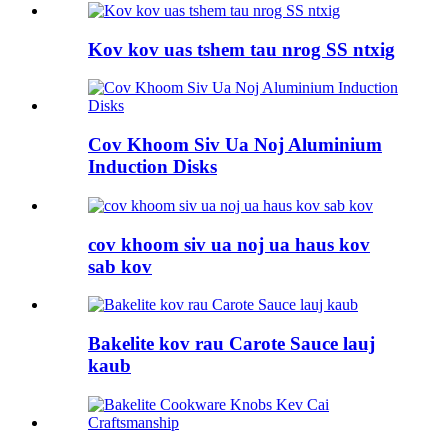
Kov kov uas tshem tau nrog SS ntxig
Cov Khoom Siv Ua Noj Aluminium
Induction Disks
cov khoom siv ua noj ua haus kov
sab kov
Bakelite kov rau Carote Sauce lauj
kaub