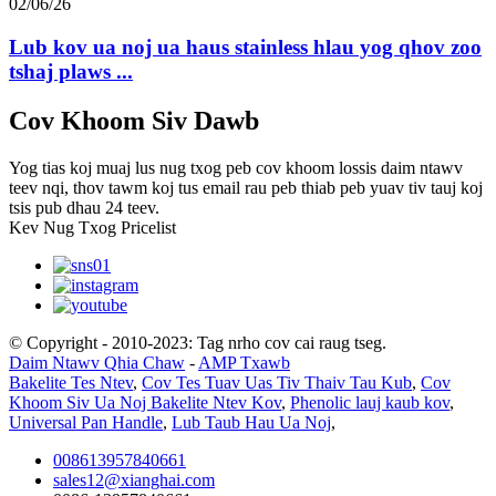
02/06/26
Lub kov ua noj ua haus stainless hlau yog qhov zoo
tshaj plaws ...
Cov Khoom Siv Dawb
Yog tias koj muaj lus nug txog peb cov khoom lossis daim ntawv
teev nqi, thov tawm koj tus email rau peb thiab peb yuav tiv tauj koj
tsis pub dhau 24 teev.
Kev Nug Txog Pricelist
© Copyright - 2010-2023: Tag nrho cov cai raug tseg.
Daim Ntawv Qhia Chaw
-
AMP Txawb
Bakelite Tes Ntev
,
Cov Tes Tuav Uas Tiv Thaiv Tau Kub
,
Cov
Khoom Siv Ua Noj Bakelite Ntev Kov
,
Phenolic lauj kaub kov
,
Universal Pan Handle
,
Lub Taub Hau Ua Noj
,
008613957840661
sales12@xianghai.com