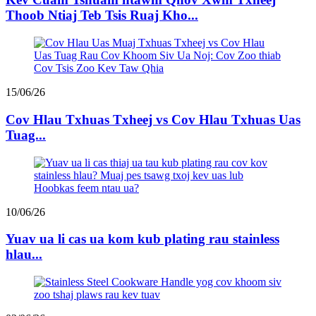
Thoob Ntiaj Teb Tsis Ruaj Kho...
15/06/26
Cov Hlau Txhuas Txheej vs Cov Hlau Txhuas Uas
Tuag...
10/06/26
Yuav ua li cas ua kom kub plating rau stainless
hlau...