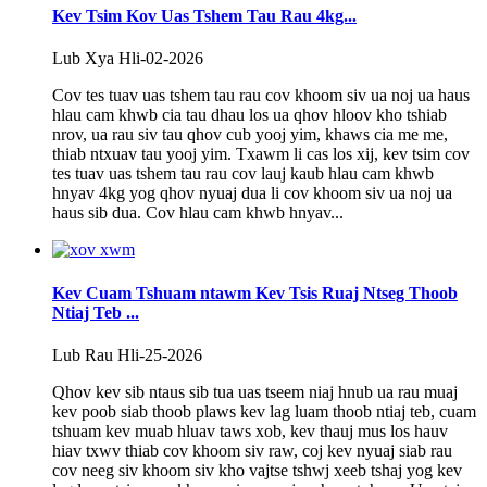
Kev Tsim Kov Uas Tshem Tau Rau 4kg...
Lub Xya Hli-02-2026
Cov tes tuav uas tshem tau rau cov khoom siv ua noj ua haus
hlau cam khwb cia tau dhau los ua qhov hloov kho tshiab
nrov, ua rau siv tau qhov cub yooj yim, khaws cia me me,
thiab ntxuav tau yooj yim. Txawm li cas los xij, kev tsim cov
tes tuav uas tshem tau rau cov lauj kaub hlau cam khwb
hnyav 4kg yog qhov nyuaj dua li cov khoom siv ua noj ua
haus sib dua. Cov hlau cam khwb hnyav...
Kev Cuam Tshuam ntawm Kev Tsis Ruaj Ntseg Thoob
Ntiaj Teb ...
Lub Rau Hli-25-2026
Qhov kev sib ntaus sib tua uas tseem niaj hnub ua rau muaj
kev poob siab thoob plaws kev lag luam thoob ntiaj teb, cuam
tshuam kev muab hluav taws xob, kev thauj mus los hauv
hiav txwv thiab cov khoom siv raw, coj kev nyuaj siab rau
cov neeg siv khoom siv kho vajtse tshwj xeeb tshaj yog kev