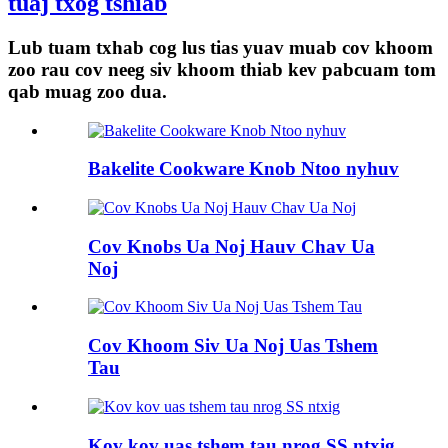
tuaj txog tshiab
Lub tuam txhab cog lus tias yuav muab cov khoom
zoo rau cov neeg siv khoom thiab kev pabcuam tom
qab muag zoo dua.
Bakelite Cookware Knob Ntoo nyhuv
Cov Knobs Ua Noj Hauv Chav Ua
Noj
Cov Khoom Siv Ua Noj Uas Tshem
Tau
Kov kov uas tshem tau nrog SS ntxig