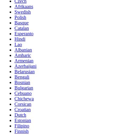
Czech
Afrikaans
Swedish
Polish
Basque
Catalan
Esperanto
Hindi
Lao
Albanian
Amharic
Armenian
Azerbaijani
Belarusian
Bengali
Bosnian
Bulgarian
Cebuano
Chichewa
Corsican
Croatian
Dutch
Estonian
Filipino
Finnish