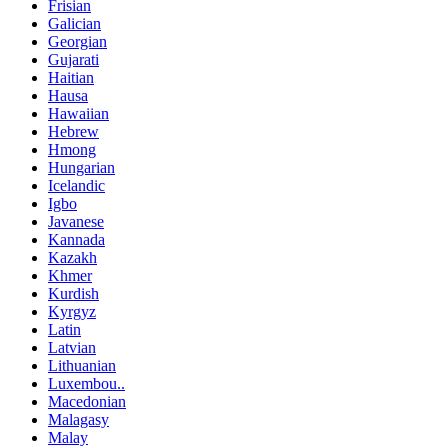
Frisian
Galician
Georgian
Gujarati
Haitian
Hausa
Hawaiian
Hebrew
Hmong
Hungarian
Icelandic
Igbo
Javanese
Kannada
Kazakh
Khmer
Kurdish
Kyrgyz
Latin
Latvian
Lithuanian
Luxembou..
Macedonian
Malagasy
Malay