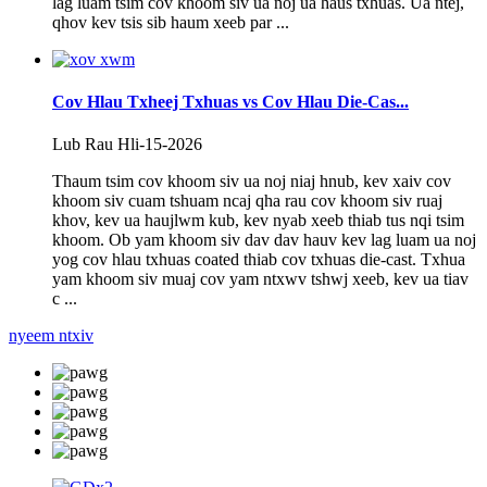
lag luam tsim cov khoom siv ua noj ua haus txhuas. Ua ntej,
qhov kev tsis sib haum xeeb par ...
Cov Hlau Txheej Txhuas vs Cov Hlau Die-Cas...
Lub Rau Hli-15-2026
Thaum tsim cov khoom siv ua noj niaj hnub, kev xaiv cov
khoom siv cuam tshuam ncaj qha rau cov khoom siv ruaj
khov, kev ua haujlwm kub, kev nyab xeeb thiab tus nqi tsim
khoom. Ob yam khoom siv dav dav hauv kev lag luam ua noj
yog cov hlau txhuas coated thiab cov txhuas die-cast. Txhua
yam khoom siv muaj cov yam ntxwv tshwj xeeb, kev ua tiav
c ...
nyeem ntxiv