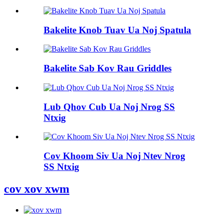
Bakelite Knob Tuav Ua Noj Spatula
Bakelite Sab Kov Rau Griddles
Lub Qhov Cub Ua Noj Nrog SS
Ntxig
Cov Khoom Siv Ua Noj Ntev Nrog
SS Ntxig
cov xov xwm