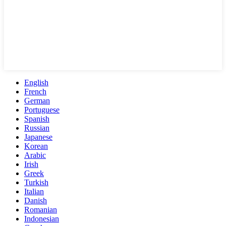
English
French
German
Portuguese
Spanish
Russian
Japanese
Korean
Arabic
Irish
Greek
Turkish
Italian
Danish
Romanian
Indonesian