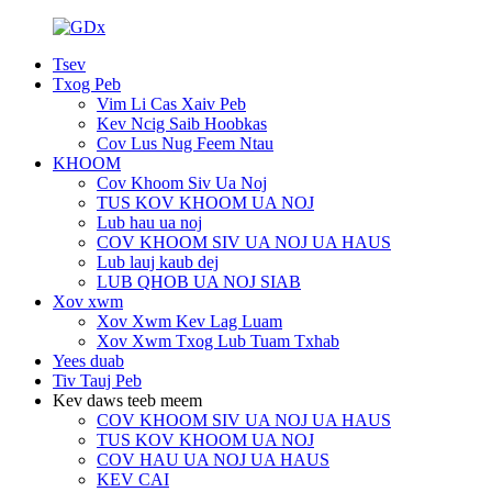
Tsev
Txog Peb
Vim Li Cas Xaiv Peb
Kev Ncig Saib Hoobkas
Cov Lus Nug Feem Ntau
KHOOM
Cov Khoom Siv Ua Noj
TUS KOV KHOOM UA NOJ
Lub hau ua noj
COV KHOOM SIV UA NOJ UA HAUS
Lub lauj kaub dej
LUB QHOB UA NOJ SIAB
Xov xwm
Xov Xwm Kev Lag Luam
Xov Xwm Txog Lub Tuam Txhab
Yees duab
Tiv Tauj Peb
Kev daws teeb meem
COV KHOOM SIV UA NOJ UA HAUS
TUS KOV KHOOM UA NOJ
COV HAU UA NOJ UA HAUS
KEV CAI