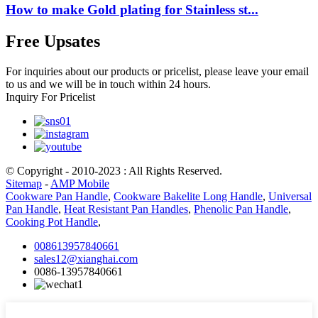
How to make Gold plating for Stainless st...
Free Upsates
For inquiries about our products or pricelist, please leave your email
to us and we will be in touch within 24 hours.
Inquiry For Pricelist
© Copyright - 2010-2023 : All Rights Reserved.
Sitemap
-
AMP Mobile
Cookware Pan Handle
,
Cookware Bakelite Long Handle
,
Universal
Pan Handle
,
Heat Resistant Pan Handles
,
Phenolic Pan Handle
,
Cooking Pot Handle
,
008613957840661
sales12@xianghai.com
0086-13957840661