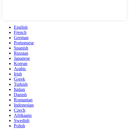
English
French
German
Portuguese
Spanish
Russian
Japanese
Korean
Arabic
Irish
Greek
Turkish
Italian
Danish
Romanian
Indonesian
Czech
Afrikaans
Swedish
Polish