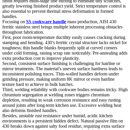
finish requires multi-stage fine buffing to eliminate tiny scratches,
greatly lowering finished product yield. Strict temperature control is
also essential to prevent thermal stress deformation in formed
handles.
Focusing on
SS cookware handle
mass production, AISI 430
ferritic stainless steel brings multiple inherent processing obstacles
throughout fabrication.
First, poor room-temperature ductility easily causes cracking during
stamping and bending. 430’s ferritic crystal structure lacks nickel for
toughness; thin handle blanks frequently split at curved corners
under cold forming, raising scrap rate noticeably. Pre-annealing adds
extra production cost to improve plasticity.
Second, consistent surface finishing is challenging for hairline or
mirror treatments. The material’s uneven surface hardness leads to
inconsistent polishing traces. Thin-walled handles deform under
grinding pressure, making uniform 8K mirror or even hairline
texture hard to achieve in bulk batches.
Third, welding reliability with cookware bodies remains tricky. High
chromium segregation at welding zones triggers chromium
depletion, resulting in weak corrosion resistance and easy rusting
around joints after long-term kitchen use. Excessive welding heat
also deforms finished handles.
Besides, unstable rust resistance under humid, acidic kitchen
environments is a persistent hidden defect. Natural passive film on
430 breaks down against salty food residue, requiring extra surface