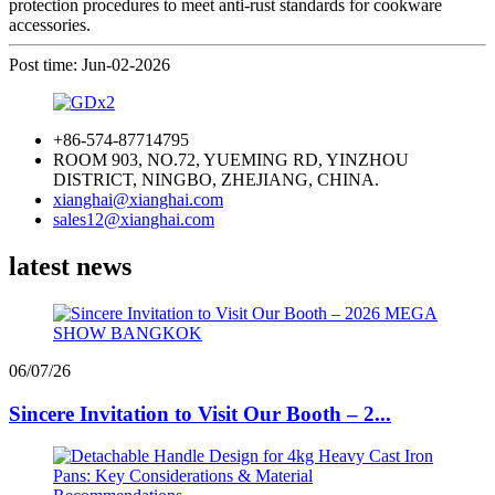
protection procedures to meet anti-rust standards for cookware
accessories.
Post time: Jun-02-2026
+86-574-87714795
ROOM 903, NO.72, YUEMING RD, YINZHOU
DISTRICT, NINGBO, ZHEJIANG, CHINA.
xianghai@xianghai.com
sales12@xianghai.com
latest news
06/07/26
Sincere Invitation to Visit Our Booth – 2...