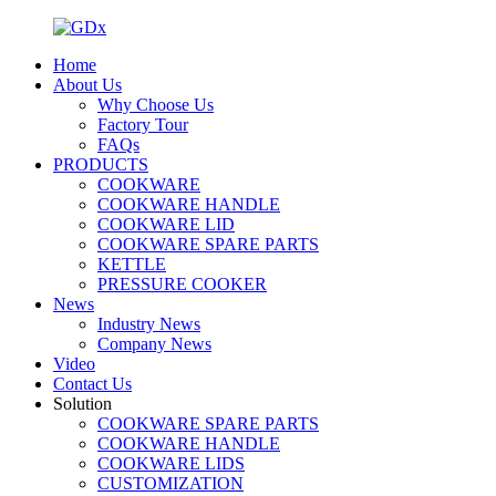
Home
About Us
Why Choose Us
Factory Tour
FAQs
PRODUCTS
COOKWARE
COOKWARE HANDLE
COOKWARE LID
COOKWARE SPARE PARTS
KETTLE
PRESSURE COOKER
News
Industry News
Company News
Video
Contact Us
Solution
COOKWARE SPARE PARTS
COOKWARE HANDLE
COOKWARE LIDS
CUSTOMIZATION