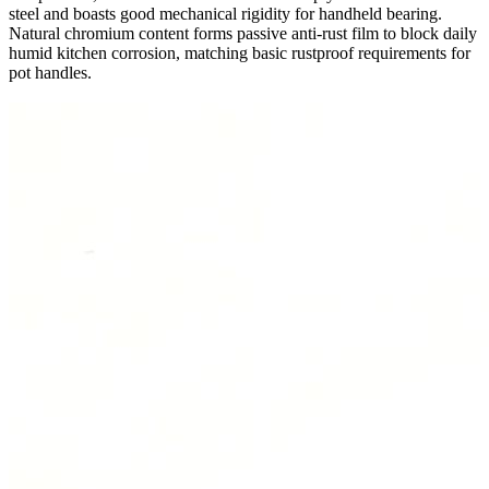
steel and boasts good mechanical rigidity for handheld bearing.
Natural chromium content forms passive anti-rust film to block daily
humid kitchen corrosion, matching basic rustproof requirements for
pot handles.