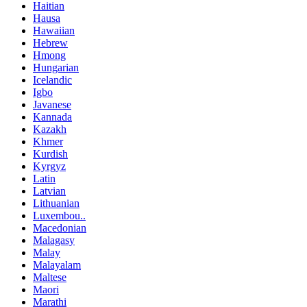
Haitian
Hausa
Hawaiian
Hebrew
Hmong
Hungarian
Icelandic
Igbo
Javanese
Kannada
Kazakh
Khmer
Kurdish
Kyrgyz
Latin
Latvian
Lithuanian
Luxembou..
Macedonian
Malagasy
Malay
Malayalam
Maltese
Maori
Marathi