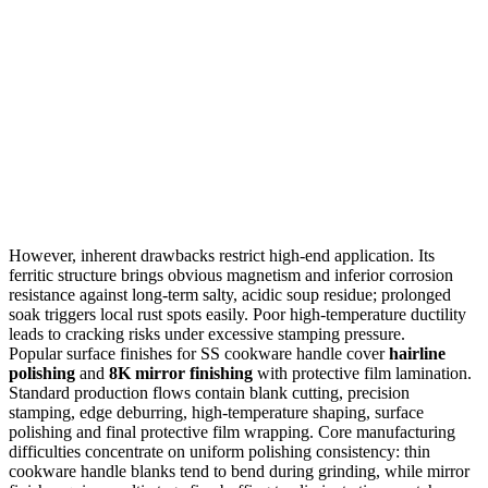
However, inherent drawbacks restrict high-end application. Its
ferritic structure brings obvious magnetism and inferior corrosion
resistance against long-term salty, acidic soup residue; prolonged
soak triggers local rust spots easily. Poor high-temperature ductility
leads to cracking risks under excessive stamping pressure.
Popular surface finishes for SS cookware handle cover
hairline
polishing
and
8K mirror finishing
with protective film lamination.
Standard production flows contain blank cutting, precision
stamping, edge deburring, high-temperature shaping, surface
polishing and final protective film wrapping. Core manufacturing
difficulties concentrate on uniform polishing consistency: thin
cookware handle blanks tend to bend during grinding, while mirror