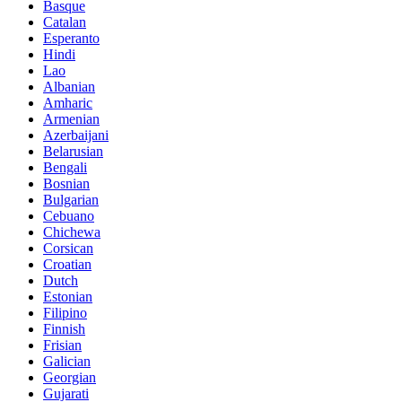
Basque
Catalan
Esperanto
Hindi
Lao
Albanian
Amharic
Armenian
Azerbaijani
Belarusian
Bengali
Bosnian
Bulgarian
Cebuano
Chichewa
Corsican
Croatian
Dutch
Estonian
Filipino
Finnish
Frisian
Galician
Georgian
Gujarati