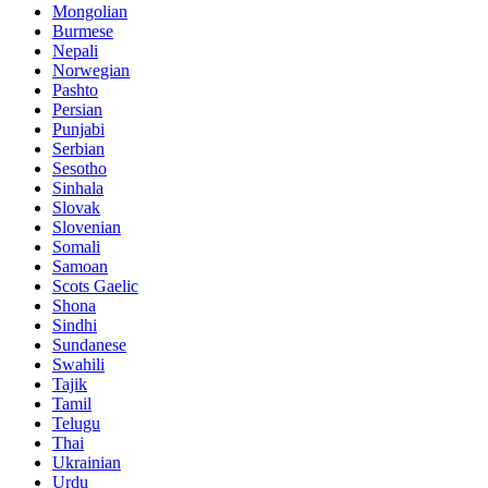
Mongolian
Burmese
Nepali
Norwegian
Pashto
Persian
Punjabi
Serbian
Sesotho
Sinhala
Slovak
Slovenian
Somali
Samoan
Scots Gaelic
Shona
Sindhi
Sundanese
Swahili
Tajik
Tamil
Telugu
Thai
Ukrainian
Urdu