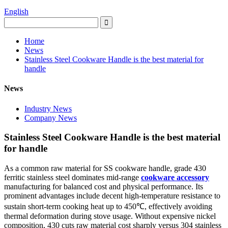
English
Home
News
Stainless Steel Cookware Handle is the best material for
handle
News
Industry News
Company News
Stainless Steel Cookware Handle is the best material
for handle
As a common raw material for SS cookware handle, grade 430
ferritic stainless steel dominates mid-range
cookware accessory
manufacturing for balanced cost and physical performance. Its
prominent advantages include decent high-temperature resistance to
sustain short-term cooking heat up to 450℃, effectively avoiding
thermal deformation during stove usage. Without expensive nickel
composition, 430 cuts raw material cost sharply versus 304 stainless