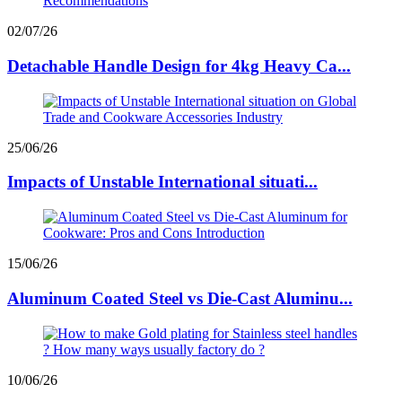
02/07/26
Detachable Handle Design for 4kg Heavy Ca...
25/06/26
Impacts of Unstable International situati...
15/06/26
Aluminum Coated Steel vs Die-Cast Aluminu...
10/06/26