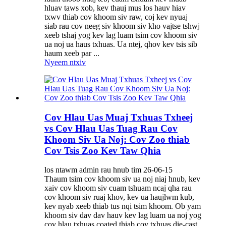
hluav taws xob, kev thauj mus los hauv hiav
txwv thiab cov khoom siv raw, coj kev nyuaj
siab rau cov neeg siv khoom siv kho vajtse tshwj
xeeb tshaj yog kev lag luam tsim cov khoom siv
ua noj ua haus txhuas. Ua ntej, qhov kev tsis sib
haum xeeb par ...
Nyeem ntxiv
Cov Hlau Uas Muaj Txhuas Txheej
vs Cov Hlau Uas Tuag Rau Cov
Khoom Siv Ua Noj: Cov Zoo thiab
Cov Tsis Zoo Kev Taw Qhia
los ntawm admin rau hnub tim 26-06-15
Thaum tsim cov khoom siv ua noj niaj hnub, kev
xaiv cov khoom siv cuam tshuam ncaj qha rau
cov khoom siv ruaj khov, kev ua haujlwm kub,
kev nyab xeeb thiab tus nqi tsim khoom. Ob yam
khoom siv dav dav hauv kev lag luam ua noj yog
cov hlau txhuas coated thiab cov txhuas die-cast.