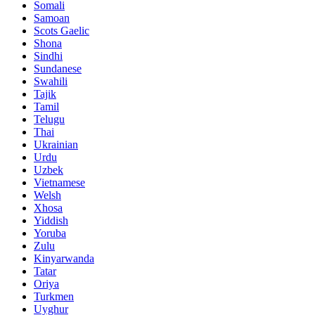
Somali
Samoan
Scots Gaelic
Shona
Sindhi
Sundanese
Swahili
Tajik
Tamil
Telugu
Thai
Ukrainian
Urdu
Uzbek
Vietnamese
Welsh
Xhosa
Yiddish
Yoruba
Zulu
Kinyarwanda
Tatar
Oriya
Turkmen
Uyghur