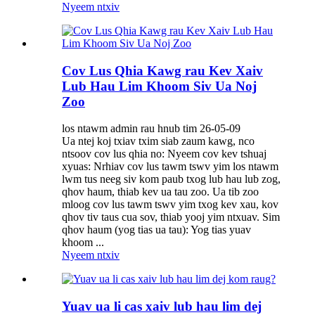
Nyeem ntxiv
Cov Lus Qhia Kawg rau Kev Xaiv
Lub Hau Lim Khoom Siv Ua Noj
Zoo
los ntawm admin rau hnub tim 26-05-09
Ua ntej koj txiav txim siab zaum kawg, nco
ntsoov cov lus qhia no: Nyeem cov kev tshuaj
xyuas: Nrhiav cov lus tawm tswv yim los ntawm
lwm tus neeg siv kom paub txog lub hau lub zog,
qhov haum, thiab kev ua tau zoo. Ua tib zoo
mloog cov lus tawm tswv yim txog kev xau, kov
qhov tiv taus cua sov, thiab yooj yim ntxuav. Sim
qhov haum (yog tias ua tau): Yog tias yuav
khoom ...
Nyeem ntxiv
Yuav ua li cas xaiv lub hau lim dej