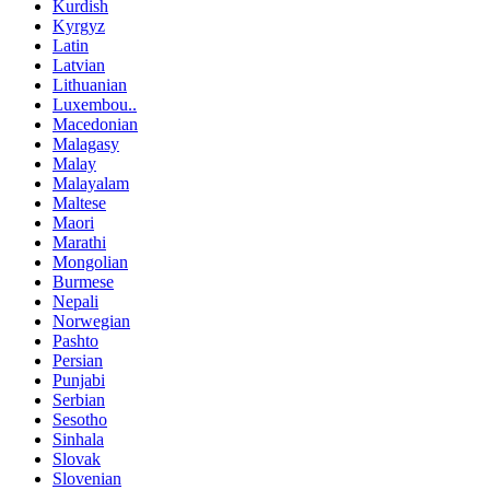
Kurdish
Kyrgyz
Latin
Latvian
Lithuanian
Luxembou..
Macedonian
Malagasy
Malay
Malayalam
Maltese
Maori
Marathi
Mongolian
Burmese
Nepali
Norwegian
Pashto
Persian
Punjabi
Serbian
Sesotho
Sinhala
Slovak
Slovenian