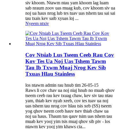
siv khoom. Ntawm ntau yam khoom lag luam
sab nraum zoov uas muag kub, cov khoom siv ua
noj ua haus nrog lub tes tuav uas tshem tau sai sai
tau txais kev saib xyuas loj ...
Nyeem ntxiv
Cov Ntsiab Lus Tseem Ceeb Rau Cov
Kov Tes Ua Noj Uas Tshem Tawm
Tau Ib Txwm Muaj Nrog Kev Sib
Txuas Hlau Stainless
los ntawm admin rau hnub tim 26-05-15
Raws li cov chav ua noj niaj hnub no muab qhov
tseem ceeb rau kev txuag chaw, kev siv tau ntau
yam, thiab kev nyab xeeb, cov tes tuav ua noj
uas tshem tau nrog cov hlau tsis xeb (SS) tseem
yog qhov tseem ceeb hauv tsev thiab chaw ua
noj ua haus. Thaum tus qauv tsim uas tshem tau
muab kev yooj yim tsis muaj qhov sib piv - los
ntawm kev yooj yim khaws cia...