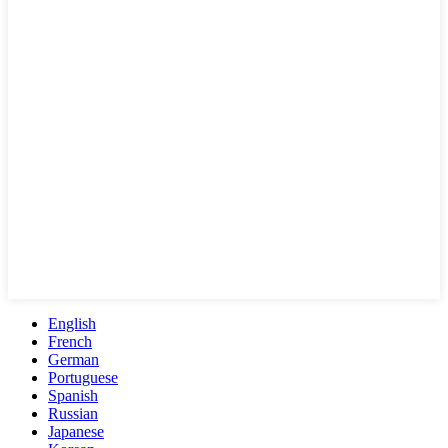
English
French
German
Portuguese
Spanish
Russian
Japanese