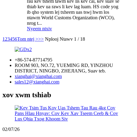
rau kev tshem tawm kev lis kev cai, kev suav se
thiab kev ua raws li kev lag luam. HS code yog
ib qho system lej txheem uas tswj hwm los
ntawm World Customs Organization (WCO),
nrog t...
Nyeem ntxiv
1
2
3
4
5
6
Tom ntej >
>>
Nplooj Ntawv 1 / 18
+86-574-87714795
ROOM 903, NO.72, YUEMING RD, YINZHOU
DISTRICT, NINGBO, ZHEJIANG, Suav teb.
xianghai@xianghai.com
sales12@xianghai.com
xov xwm tshiab
02/07/26