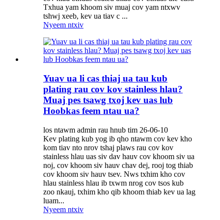
Txhua yam khoom siv muaj cov yam ntxwv
tshwj xeeb, kev ua tiav c ...
Nyeem ntxiv
Yuav ua li cas thiaj ua tau kub
plating rau cov kov stainless hlau?
Muaj pes tsawg txoj kev uas lub
Hoobkas feem ntau ua?
los ntawm admin rau hnub tim 26-06-10
Kev plating kub yog ib qho ntawm cov kev kho
kom tiav nto nrov tshaj plaws rau cov kov
stainless hlau uas siv dav hauv cov khoom siv ua
noj, cov khoom siv hauv chav dej, rooj tog thiab
cov khoom siv hauv tsev. Nws txhim kho cov
hlau stainless hlau ib txwm nrog cov tsos kub
zoo nkauj, txhim kho qib khoom thiab kev ua lag
luam...
Nyeem ntxiv