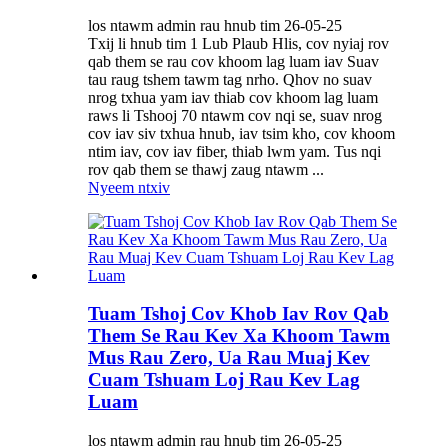
los ntawm admin rau hnub tim 26-05-25
Txij li hnub tim 1 Lub Plaub Hlis, cov nyiaj rov
qab them se rau cov khoom lag luam iav Suav
tau raug tshem tawm tag nrho. Qhov no suav
nrog txhua yam iav thiab cov khoom lag luam
raws li Tshooj 70 ntawm cov nqi se, suav nrog
cov iav siv txhua hnub, iav tsim kho, cov khoom
ntim iav, cov iav fiber, thiab lwm yam. Tus nqi
rov qab them se thawj zaug ntawm ...
Nyeem ntxiv
Tuam Tshoj Cov Khob Iav Rov Qab
Them Se Rau Kev Xa Khoom Tawm
Mus Rau Zero, Ua Rau Muaj Kev
Cuam Tshuam Loj Rau Kev Lag
Luam
los ntawm admin rau hnub tim 26-05-25