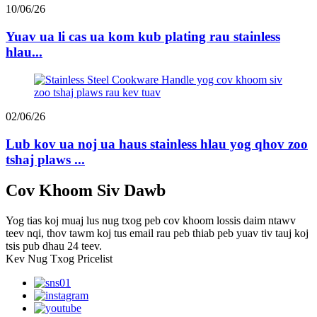
10/06/26
Yuav ua li cas ua kom kub plating rau stainless
hlau...
02/06/26
Lub kov ua noj ua haus stainless hlau yog qhov zoo
tshaj plaws ...
Cov Khoom Siv Dawb
Yog tias koj muaj lus nug txog peb cov khoom lossis daim ntawv
teev nqi, thov tawm koj tus email rau peb thiab peb yuav tiv tauj koj
tsis pub dhau 24 teev.
Kev Nug Txog Pricelist