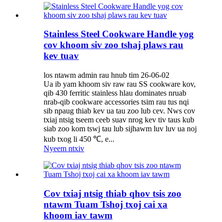
Stainless Steel Cookware Handle yog
cov khoom siv zoo tshaj plaws rau
kev tuav
los ntawm admin rau hnub tim 26-06-02
Ua ib yam khoom siv raw rau SS cookware kov,
qib 430 ferritic stainless hlau dominates nruab
nrab-qib cookware accessories tsim rau tus nqi
sib npaug thiab kev ua tau zoo lub cev. Nws cov
txiaj ntsig tseem ceeb suav nrog kev tiv taus kub
siab zoo kom tswj tau lub sijhawm luv luv ua noj
kub txog li 450 ℃, e...
Nyeem ntxiv
Cov txiaj ntsig thiab qhov tsis zoo
ntawm Tuam Tshoj txoj cai xa
khoom iav tawm