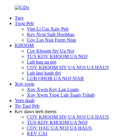
Tsev
Txog Peb
Vim Li Cas Xaiv Peb
Kev Ncig Saib Hoobkas
Cov Lus Nug Feem Ntau
KHOOM
Cov Khoom Siv Ua Noj
TUS KOV KHOOM UA NOJ
Lub hau ua noj
COV KHOOM SIV UA NOJ UA HAUS
Lub lauj kaub dej
LUB QHOB UA NOJ SIAB
Xov xwm
Xov Xwm Kev Lag Luam
Xov Xwm Txog Lub Tuam Txhab
Yees duab
Tiv Tauj Peb
Kev daws teeb meem
COV KHOOM SIV UA NOJ UA HAUS
TUS KOV KHOOM UA NOJ
COV HAU UA NOJ UA HAUS
KEV CAI