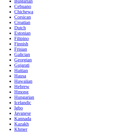
Bulgarian
Cebuano
Chichewa
Corsican
Croatian
Dutch
Estonian
Filipino
Finnish
Frisian
Galician
Georgian
Gujarati
Haitian
Hausa
Hawaiian
Hebrew
Hmong
Hungarian
Icelandic
Igbo
Javanese
Kannada
Kazakh
Khmer