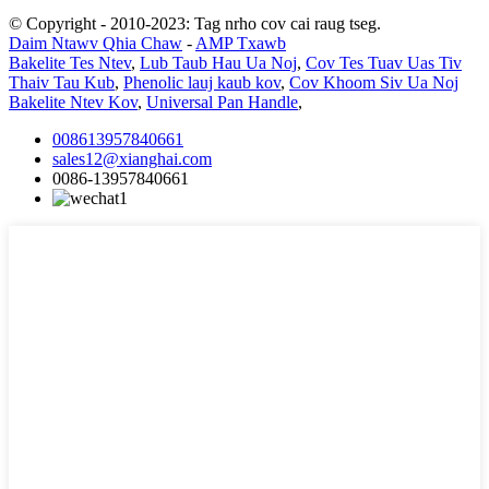
© Copyright - 2010-2023: Tag nrho cov cai raug tseg.
Daim Ntawv Qhia Chaw
-
AMP Txawb
Bakelite Tes Ntev
,
Lub Taub Hau Ua Noj
,
Cov Tes Tuav Uas Tiv
Thaiv Tau Kub
,
Phenolic lauj kaub kov
,
Cov Khoom Siv Ua Noj
Bakelite Ntev Kov
,
Universal Pan Handle
,
008613957840661
sales12@xianghai.com
0086-13957840661