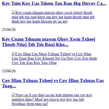
Kev Tsim Kov Uas Tshem Tau Rau 4kg Hnyav Ca...
25/06/26
Kev Cuam Tshuam ntawm Qhov Xwm Txheej
Thoob Ntiaj Teb Tsis Ruaj Kho...
15/06/26
Cov Hlau Txhuas Txheej vs Cov Hlau Txhuas Uas
Tuag...