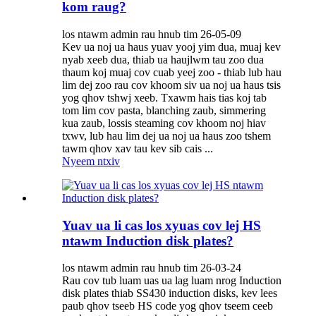
kom raug?
los ntawm admin rau hnub tim 26-05-09
Kev ua noj ua haus yuav yooj yim dua, muaj kev
nyab xeeb dua, thiab ua haujlwm tau zoo dua
thaum koj muaj cov cuab yeej zoo - thiab lub hau
lim dej zoo rau cov khoom siv ua noj ua haus tsis
yog qhov tshwj xeeb. Txawm hais tias koj tab
tom lim cov pasta, blanching zaub, simmering
kua zaub, lossis steaming cov khoom noj hiav
txwv, lub hau lim dej ua noj ua haus zoo tshem
tawm qhov xav tau kev sib cais ...
Nyeem ntxiv
Yuav ua li cas los xyuas cov lej HS
ntawm Induction disk plates?
los ntawm admin rau hnub tim 26-03-24
Rau cov tub luam uas ua lag luam nrog Induction
disk plates thiab SS430 induction disks, kev lees
paub qhov tseeb HS code yog qhov tseem ceeb