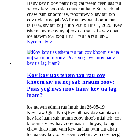
Hauv kev hloov pauv txoj cai tseem ceeb uas tau
xa cov kev poob siab mus rau hauv Suav teb lub
chaw tsim khoom iav, tsoomfwv Suav tau txo
cov nyiaj rov qab VAT rau kev xa khoom mus
rau 0%, siv tau txij li lub Plaub Hlis 1, 2026. Kev
tshem tawm cov nyiaj rov qab sai sai - yav dhau
los ntawm 9% txog 13% - tau ua rau lub ...
Nyeem ntxiv
Kov kov uas tshem tau rau cov
khoom siv ua noj sab nraum zoov:
Puas yog nws nrov hauv kev ua lag
luam?
los ntawm admin rau hnub tim 26-05-19
Kev Taw Qhia Nrog kev nthuav dav sai ntawm
kev lag luam sab nraum zoov thoob ntiaj teb, cov
khoom siv pw hav zoov uas tsis hnyav, txuag
chaw thiab ntau yam kev ua haujlwm tau dhau
los ua cov kev xaiv tseem ceeb ntawm cov neeg