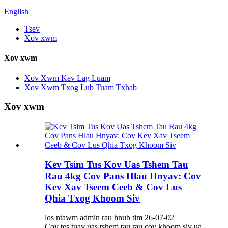
English
Tsev
Xov xwm
Xov xwm
Xov Xwm Kev Lag Luam
Xov Xwm Txog Lub Tuam Txhab
Xov xwm
Kev Tsim Tus Kov Uas Tshem Tau
Rau 4kg Cov Pans Hlau Hnyav: Cov
Kev Xav Tseem Ceeb & Cov Lus
Qhia Txog Khoom Siv
los ntawm admin rau hnub tim 26-07-02
Cov tes tuav uas tshem tau rau cov khoom siv ua