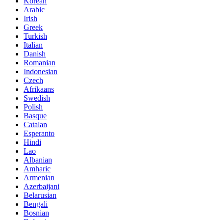
Korean
Arabic
Irish
Greek
Turkish
Italian
Danish
Romanian
Indonesian
Czech
Afrikaans
Swedish
Polish
Basque
Catalan
Esperanto
Hindi
Lao
Albanian
Amharic
Armenian
Azerbaijani
Belarusian
Bengali
Bosnian