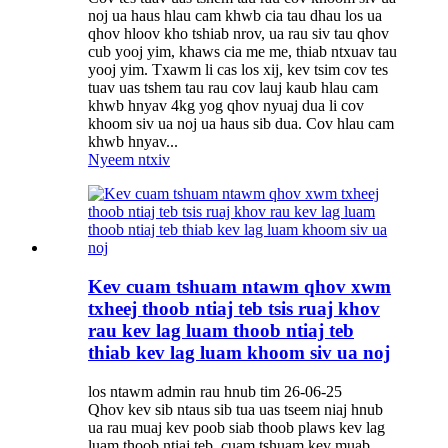
noj ua haus hlau cam khwb cia tau dhau los ua
qhov hloov kho tshiab nrov, ua rau siv tau qhov
cub yooj yim, khaws cia me me, thiab ntxuav tau
yooj yim. Txawm li cas los xij, kev tsim cov tes
tuav uas tshem tau rau cov lauj kaub hlau cam
khwb hnyav 4kg yog qhov nyuaj dua li cov
khoom siv ua noj ua haus sib dua. Cov hlau cam
khwb hnyav...
Nyeem ntxiv
Kev cuam tshuam ntawm qhov xwm
txheej thoob ntiaj teb tsis ruaj khov
rau kev lag luam thoob ntiaj teb
thiab kev lag luam khoom siv ua noj
los ntawm admin rau hnub tim 26-06-25
Qhov kev sib ntaus sib tua uas tseem niaj hnub
ua rau muaj kev poob siab thoob plaws kev lag
luam thoob ntiaj teb, cuam tshuam kev muab