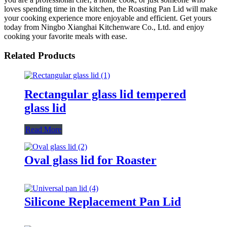
loves spending time in the kitchen, the Roasting Pan Lid will make
your cooking experience more enjoyable and efficient. Get yours
today from Ningbo Xianghai Kitchenware Co., Ltd. and enjoy
cooking your favorite meals with ease.
Related Products
Rectangular glass lid tempered
glass lid
Read More
Oval glass lid for Roaster
Silicone Replacement Pan Lid