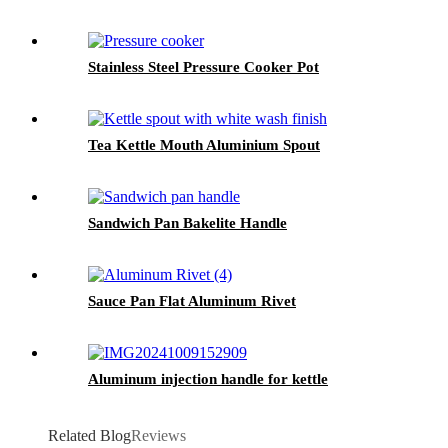
Stainless Steel Pressure Cooker Pot
Tea Kettle Mouth Aluminium Spout
Sandwich Pan Bakelite Handle
Sauce Pan Flat Aluminum Rivet
Aluminum injection handle for kettle
Related Blog
Reviews