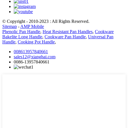
© Copyright - 2010-2023 : All Rights Reserved.
Sitemap
-
AMP Mobile
Phenolic Pan Handle
,
Heat Resistant Pan Handles
,
Cookware
Bakelite Long Handle
,
Cookware Pan Handle
,
Universal Pan
Handle
,
Cooking Pot Handle
,
008613957840661
sales12@xianghai.com
0086-13957840661