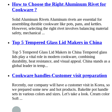
How to Choose the Right Aluminum Rivet for
Cookware ?
Solid Aluminum Rivets Aluminum rivets are essential for
assembling durable cookware like pots, pans, and kettles.
However, selecting the right rivet involves balancing material
safety, mechanical ...
Top 5 Tempered Glass Lid Makers in China
Top 5 Tempered Glass Lid Makers in China Tempered glass
lids play a vital role in modern cookware, combining
durability, heat resistance, and visual appeal. China stands as a
global leader in temp...
Cookware handles-Customer visit preparation
Recently, our company will have a customer visit in Korea, so
we prepared some new and hot products. Bakelite pot handle
sets in various colors and sizes. Let’s take a look. Cream color
Soft ...