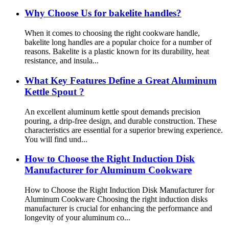
Why Choose Us for bakelite handles?
When it comes to choosing the right cookware handle,
bakelite long handles are a popular choice for a number of
reasons. Bakelite is a plastic known for its durability, heat
resistance, and insula...
What Key Features Define a Great Aluminum
Kettle Spout ?
An excellent aluminum kettle spout demands precision
pouring, a drip-free design, and durable construction. These
characteristics are essential for a superior brewing experience.
You will find und...
How to Choose the Right Induction Disk
Manufacturer for Aluminum Cookware
How to Choose the Right Induction Disk Manufacturer for
Aluminum Cookware Choosing the right induction disks
manufacturer is crucial for enhancing the performance and
longevity of your aluminum co...