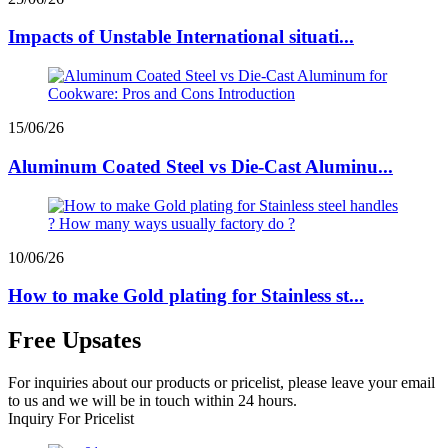
Impacts of Unstable International situati...
15/06/26
Aluminum Coated Steel vs Die-Cast Aluminu...
10/06/26
How to make Gold plating for Stainless st...
Free Upsates
For inquiries about our products or pricelist, please leave your email
to us and we will be in touch within 24 hours.
Inquiry For Pricelist