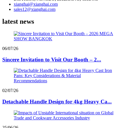
xianghai@xianghai.com
sales12@xianghai.com
latest news
06/07/26
Sincere Invitation to Visit Our Booth – 2...
02/07/26
Detachable Handle Design for 4kg Heavy Ca...
25/06/26