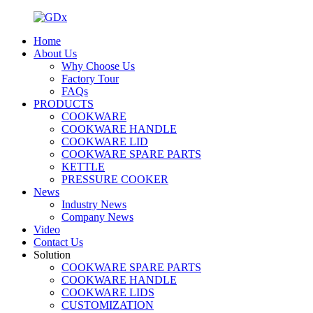
Home
About Us
Why Choose Us
Factory Tour
FAQs
PRODUCTS
COOKWARE
COOKWARE HANDLE
COOKWARE LID
COOKWARE SPARE PARTS
KETTLE
PRESSURE COOKER
News
Industry News
Company News
Video
Contact Us
Solution
COOKWARE SPARE PARTS
COOKWARE HANDLE
COOKWARE LIDS
CUSTOMIZATION