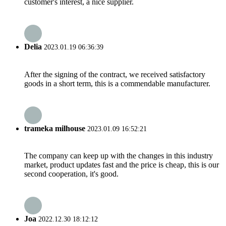
customer's interest, a nice supplier.
Delia
2023.01.19 06:36:39
After the signing of the contract, we received satisfactory
goods in a short term, this is a commendable manufacturer.
trameka milhouse
2023.01.09 16:52:21
The company can keep up with the changes in this industry
market, product updates fast and the price is cheap, this is our
second cooperation, it's good.
Joa
2022.12.30 18:12:12