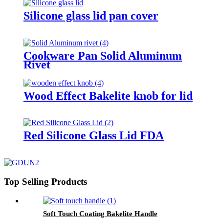
Silicone glass lid pan cover
Cookware Pan Solid Aluminum
Rivet
Wood Effect Bakelite knob for lid
Red Silicone Glass Lid FDA
Top Selling Products
Soft Touch Coating Bakelite Handle