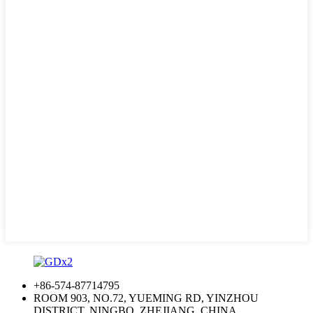
+86-574-87714795
ROOM 903, NO.72, YUEMING RD, YINZHOU
DISTRICT, NINGBO, ZHEJIANG, CHINA.