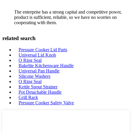
The enterprise has a strong capital and competitive power,
product is sufficient, reliable, so we have no worries on
cooperating with them.
related search
Pressure Cooker Lid Parts
Universal Lid Knob
O Ring Seal
Bakelite Kitchenware Handle
Universal Pan Handle
Silicone Washers
O Ring Seal
Kettle Spout Strainer
Pot Detachable Handle
Grill Rack
Pressure Cooker Safety Valve