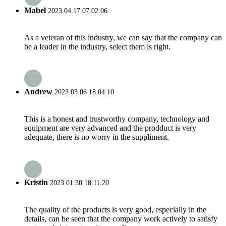
Mabel
2023.04.17 07:02:06
As a veteran of this industry, we can say that the company can
be a leader in the industry, select them is right.
Andrew
2023.03.06 18:04:10
This is a honest and trustworthy company, technology and
equipment are very advanced and the prodduct is very
adequate, there is no worry in the suppliment.
Kristin
2023.01.30 18:11:20
The quality of the products is very good, especially in the
details, can be seen that the company work actively to satisfy