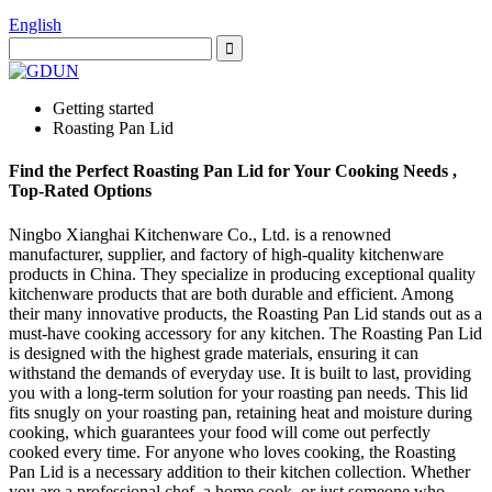
English
Getting started
Roasting Pan Lid
Find the Perfect Roasting Pan Lid for Your Cooking Needs ,
Top-Rated Options
Ningbo Xianghai Kitchenware Co., Ltd. is a renowned
manufacturer, supplier, and factory of high-quality kitchenware
products in China. They specialize in producing exceptional quality
kitchenware products that are both durable and efficient. Among
their many innovative products, the Roasting Pan Lid stands out as a
must-have cooking accessory for any kitchen. The Roasting Pan Lid
is designed with the highest grade materials, ensuring it can
withstand the demands of everyday use. It is built to last, providing
you with a long-term solution for your roasting pan needs. This lid
fits snugly on your roasting pan, retaining heat and moisture during
cooking, which guarantees your food will come out perfectly
cooked every time. For anyone who loves cooking, the Roasting
Pan Lid is a necessary addition to their kitchen collection. Whether
you are a professional chef, a home cook, or just someone who