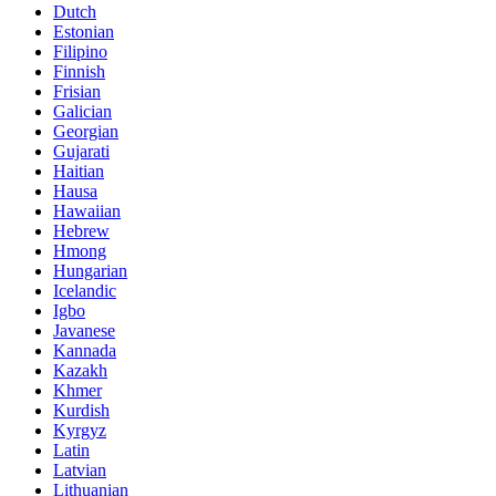
Dutch
Estonian
Filipino
Finnish
Frisian
Galician
Georgian
Gujarati
Haitian
Hausa
Hawaiian
Hebrew
Hmong
Hungarian
Icelandic
Igbo
Javanese
Kannada
Kazakh
Khmer
Kurdish
Kyrgyz
Latin
Latvian
Lithuanian