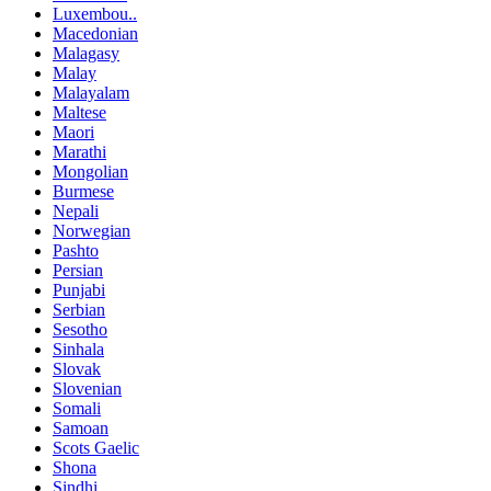
Luxembou..
Macedonian
Malagasy
Malay
Malayalam
Maltese
Maori
Marathi
Mongolian
Burmese
Nepali
Norwegian
Pashto
Persian
Punjabi
Serbian
Sesotho
Sinhala
Slovak
Slovenian
Somali
Samoan
Scots Gaelic
Shona
Sindhi