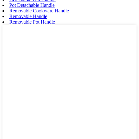
Pot Detachable Handle
Removable Cookware Handle
Removable Handle
Removable Pot Handle