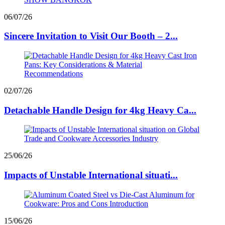
06/07/26
Sincere Invitation to Visit Our Booth – 2...
02/07/26
Detachable Handle Design for 4kg Heavy Ca...
25/06/26
Impacts of Unstable International situati...
15/06/26