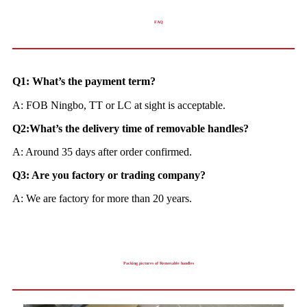
FAQ
Q1: What’s the payment term?
A: FOB Ningbo, TT or LC at sight is acceptable.
Q2:What’s the delivery time of removable handles?
A: Around 35 days after order confirmed.
Q3: Are you factory or trading company?
A: We are factory for more than 20 years.
Packing pictures of Removable handles