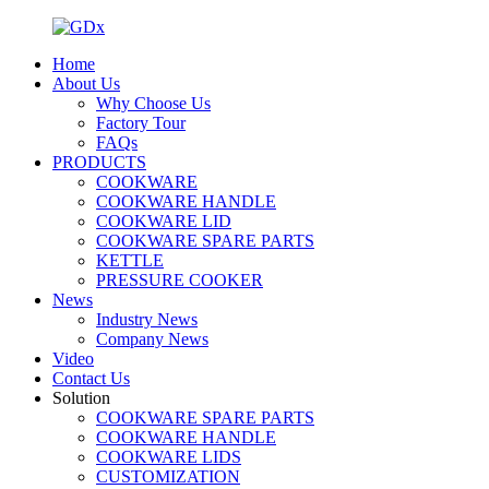
Home
About Us
Why Choose Us
Factory Tour
FAQs
PRODUCTS
COOKWARE
COOKWARE HANDLE
COOKWARE LID
COOKWARE SPARE PARTS
KETTLE
PRESSURE COOKER
News
Industry News
Company News
Video
Contact Us
Solution
COOKWARE SPARE PARTS
COOKWARE HANDLE
COOKWARE LIDS
CUSTOMIZATION