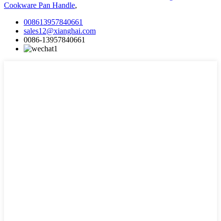
Cookware Pan Handle
,
008613957840661
sales12@xianghai.com
0086-13957840661