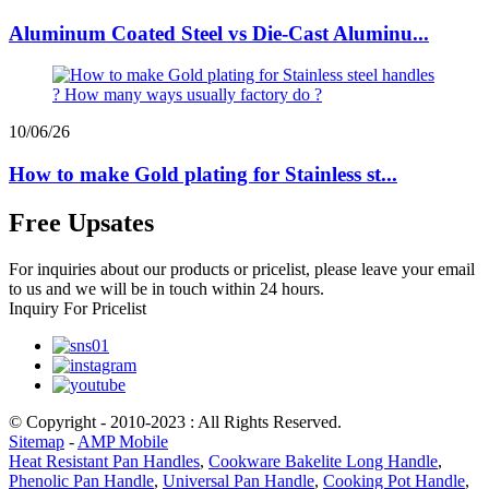
Aluminum Coated Steel vs Die-Cast Aluminu...
10/06/26
How to make Gold plating for Stainless st...
Free Upsates
For inquiries about our products or pricelist, please leave your email
to us and we will be in touch within 24 hours.
Inquiry For Pricelist
© Copyright - 2010-2023 : All Rights Reserved.
Sitemap
-
AMP Mobile
Heat Resistant Pan Handles
,
Cookware Bakelite Long Handle
,
Phenolic Pan Handle
,
Universal Pan Handle
,
Cooking Pot Handle
,