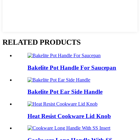
RELATED PRODUCTS
Bakelite Pot Handle For Saucepan
Bakelite Pot Ear Side Handle
Heat Resist Cookware Lid Knob