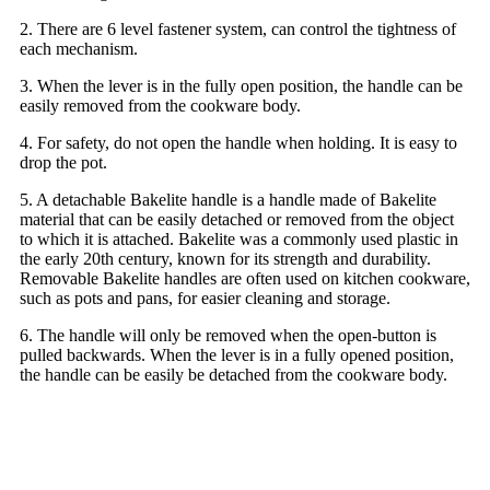
2. There are 6 level fastener system, can control the tightness of
each mechanism.
3. When the lever is in the fully open position, the handle can be
easily removed from the cookware body.
4. For safety, do not open the handle when holding. It is easy to
drop the pot.
5. A detachable Bakelite handle is a handle made of Bakelite
material that can be easily detached or removed from the object
to which it is attached. Bakelite was a commonly used plastic in
the early 20th century, known for its strength and durability.
Removable Bakelite handles are often used on kitchen cookware,
such as pots and pans, for easier cleaning and storage.
6. The handle will only be removed when the open-button is
pulled backwards. When the lever is in a fully opened position,
the handle can be easily be detached from the cookware body.