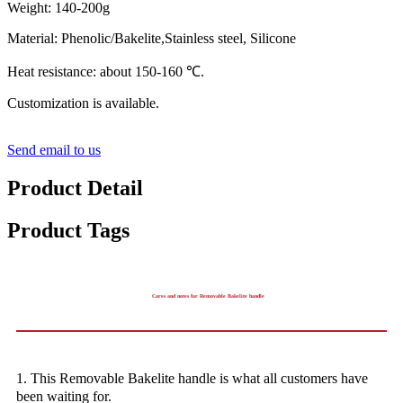
Weight: 140-200g
Material: Phenolic/Bakelite,Stainless steel, Silicone
Heat resistance: about 150-160 ℃.
Customization is available.
Send email to us
Product Detail
Product Tags
Cares and notes for Removable Bakelite handle
1. This Removable Bakelite handle is what all customers have
been waiting for.