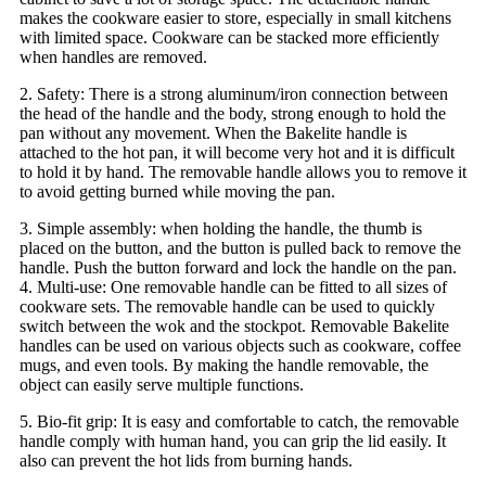
makes the cookware easier to store, especially in small kitchens
with limited space. Cookware can be stacked more efficiently
when handles are removed.
2. Safety: There is a strong aluminum/iron connection between
the head of the handle and the body, strong enough to hold the
pan without any movement. When the Bakelite handle is
attached to the hot pan, it will become very hot and it is difficult
to hold it by hand. The removable handle allows you to remove it
to avoid getting burned while moving the pan.
3. Simple assembly: when holding the handle, the thumb is
placed on the button, and the button is pulled back to remove the
handle. Push the button forward and lock the handle on the pan.
4. Multi-use: One removable handle can be fitted to all sizes of
cookware sets. The removable handle can be used to quickly
switch between the wok and the stockpot. Removable Bakelite
handles can be used on various objects such as cookware, coffee
mugs, and even tools. By making the handle removable, the
object can easily serve multiple functions.
5. Bio-fit grip: It is easy and comfortable to catch, the removable
handle comply with human hand, you can grip the lid easily. It
also can prevent the hot lids from burning hands.