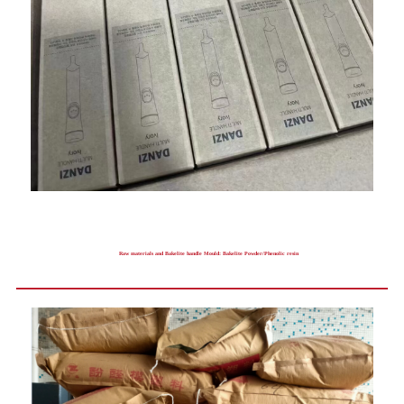
Raw materials and Bakelite handle Mould: Bakelite Powder/Phenolic resin