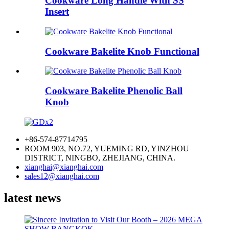
Cookware Long Handle With SS
Insert
Cookware Bakelite Knob Functional
Cookware Bakelite Phenolic Ball
Knob
+86-574-87714795
ROOM 903, NO.72, YUEMING RD, YINZHOU
DISTRICT, NINGBO, ZHEJIANG, CHINA.
xianghai@xianghai.com
sales12@xianghai.com
latest news