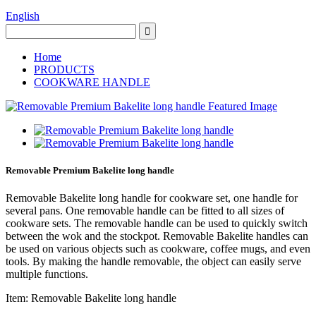
English
Home
PRODUCTS
COOKWARE HANDLE
Removable Premium Bakelite long handle
Removable Bakelite long handle for cookware set, one handle for
several pans. One removable handle can be fitted to all sizes of
cookware sets. The removable handle can be used to quickly switch
between the wok and the stockpot. Removable Bakelite handles can
be used on various objects such as cookware, coffee mugs, and even
tools. By making the handle removable, the object can easily serve
multiple functions.
Item: Removable Bakelite long handle