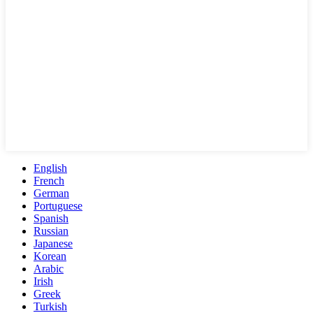
English
French
German
Portuguese
Spanish
Russian
Japanese
Korean
Arabic
Irish
Greek
Turkish