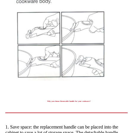
Why you choose Removable handle for your cookware?
1. Save space: the replacement handle can be placed into the
cabinet to save a lot of storage space. The detachable handle