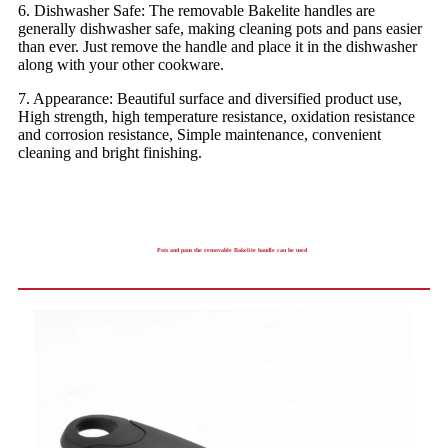
6. Dishwasher Safe: The removable Bakelite handles are
generally dishwasher safe, making cleaning pots and pans easier
than ever. Just remove the handle and place it in the dishwasher
along with your other cookware.
7. Appearance: Beautiful surface and diversified product use,
High strength, high temperature resistance, oxidation resistance
and corrosion resistance, Simple maintenance, convenient
cleaning and bright finishing.
Pots and pans the removable Bakelite handle can be used