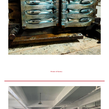
Picture of factory