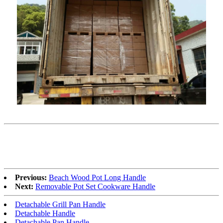
Previous:
Beach Wood Pot Long Handle
Next:
Removable Pot Set Cookware Handle
Detachable Grill Pan Handle
Detachable Handle
Detachable Pan Handle