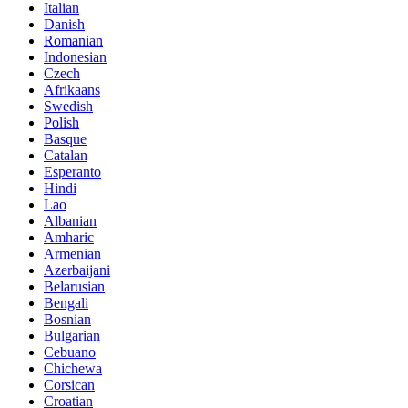
Italian
Danish
Romanian
Indonesian
Czech
Afrikaans
Swedish
Polish
Basque
Catalan
Esperanto
Hindi
Lao
Albanian
Amharic
Armenian
Azerbaijani
Belarusian
Bengali
Bosnian
Bulgarian
Cebuano
Chichewa
Corsican
Croatian