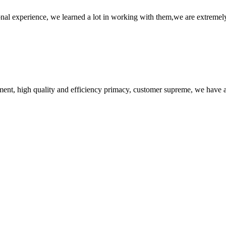
nal experience, we learned a lot in working with them,we are extremel
ent, high quality and efficiency primacy, customer supreme, we have 