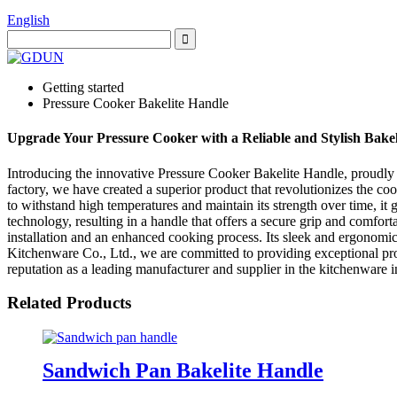
English
Getting started
Pressure Cooker Bakelite Handle
Upgrade Your Pressure Cooker with a Reliable and Stylish Bake
Introducing the innovative Pressure Cooker Bakelite Handle, proudly
factory, we have created a superior product that revolutionizes the c
to withstand high temperatures and maintain its strength over time, it
technology, resulting in a handle that offers a secure grip and comfo
installation and an enhanced cooking process. Its sleek and ergonomi
Kitchenware Co., Ltd., we are committed to providing exceptional pro
reputation as a leading manufacturer and supplier in the kitchenware
Related Products
Sandwich Pan Bakelite Handle