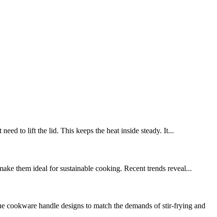
ed to lift the lid. This keeps the heat inside steady. It...
make them ideal for sustainable cooking. Recent trends reveal...
 cookware handle designs to match the demands of stir-frying and