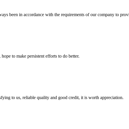
s always been in accordance with the requirements of our company to prov
 hope to make persistent efforts to do better.
ing to us, reliable quality and good credit, it is worth appreciation.