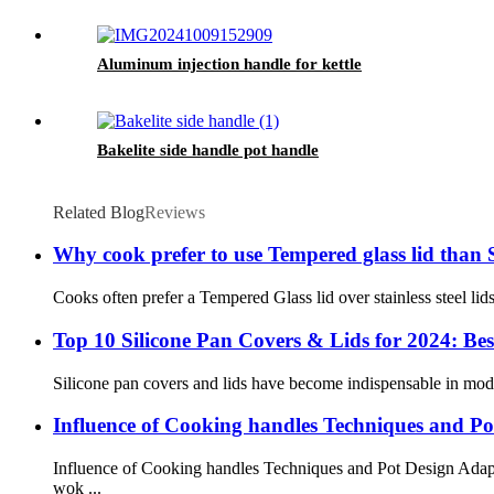
Aluminum injection handle for kettle
Bakelite side handle pot handle
Related Blog
Reviews
Why cook prefer to use Tempered glass lid than 
Cooks often prefer a Tempered Glass lid over stainless steel lids
Top 10 Silicone Pan Covers & Lids for 2024: Bes
Silicone pan covers and lids have become indispensable in moder
Influence of Cooking handles Techniques and Pot
Influence of Cooking handles Techniques and Pot Design Adapt
wok ...