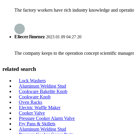
The factory workers have rich industry knowledge and operatio
EliecerJimenez
2023.01.09 04:27:20
The company keeps to the operation concept scientific managem
related search
Lock Washers
Aluminum Welding Stud
Cookware Bakelite Knob
Cookware Knob
Oven Racks
Electric Waffle Maker
Cooker Valve
Pressure Cooker Alarm Valve
Fry Pans & Skillets
Aluminum Welding Stud