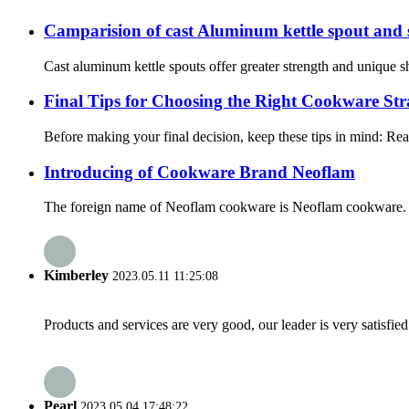
Camparision of cast Aluminum kettle spout and
Cast aluminum kettle spouts offer greater strength and unique 
Final Tips for Choosing the Right Cookware Str
Before making your final decision, keep these tips in mind: Read
Introducing of Cookware Brand Neoflam
The foreign name of Neoflam cookware is Neoflam cookware. It 
Kimberley
2023.05.11 11:25:08
Products and services are very good, our leader is very satisfied
Pearl
2023.05.04 17:48:22