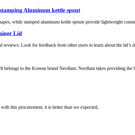
 stamping Aluminum kettle spout
shapes, while stamped aluminum kettle spouts provide lightweight const
ainer Lid
 reviews: Look for feedback from other users to learn about the lid’s du
belongs to the Korean brand Neoflam. Neoflam takes providing the bes
 with this procurement, it is better than we expected,