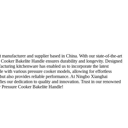
anufacturer and supplier based in China. With our state-of-the-art
re Cooker Bakelite Handle ensures durability and longevity. Designed
acturing kitchenware has enabled us to incorporate the latest
le with various pressure cooker models, allowing for effortless
 but also provides reliable performance. At Ningbo Xianghai
es our dedication to quality and innovation. Trust in our renowned
ry Pressure Cooker Bakelite Handle!