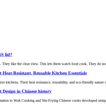
SS lid?
. They like the clear view. This lets them watch food cook. They do not ne
t Heat-Resistant, Reusable Kitchen Essentials
n kitchens. Their heat resistance, reusability, and eco-friendly nature 
 Design in Chinese history
ation to Wok Cooking and Stir-Frying Chinese cooks developed unique