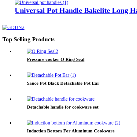
Universal Pot Handle Bakelite Long H
Top Selling Products
Pressure cooker O Ring Seal
Sauce Pot Black Detachable Pot Ear
Detachable handle for cookware set
Induction Bottom For Aluminum Cookware