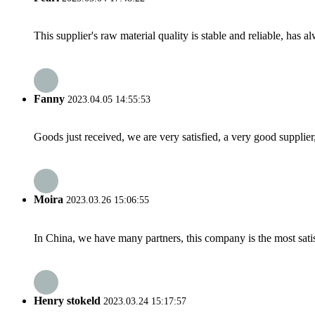
This supplier's raw material quality is stable and reliable, ha
Fanny
2023.04.05 14:55:53
Goods just received, we are very satisfied, a very good supplier,
Moira
2023.03.26 15:06:55
In China, we have many partners, this company is the most satisfy
Henry stokeld
2023.03.24 15:17:57