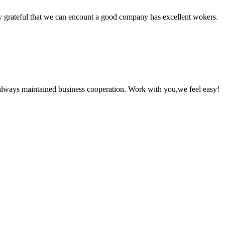
y grateful that we can encount a good company has excellent wokers.
always maintained business cooperation. Work with you,we feel easy!