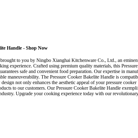
lite Handle - Shop Now
 brought to you by Ningbo Xianghai Kitchenware Co., Ltd., an eminent m
ooking experience. Crafted using premium quality materials, this Pressu
 guarantees safe and convenient food preparation. Our expertise in manuf
rtable maneuverability. The Pressure Cooker Bakelite Handle is compatib
c design not only enhances the aesthetic appeal of your pressure cooker
ducts to our customers. Our Pressure Cooker Bakelite Handle exemplifi
 industry. Upgrade your cooking experience today with our revolutiona