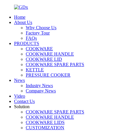
Home
About Us
Why Choose Us
Factory Tour
FAQs
PRODUCTS
COOKWARE
COOKWARE HANDLE
COOKWARE LID
COOKWARE SPARE PARTS
KETTLE
PRESSURE COOKER
News
Industry News
Company News
Video
Contact Us
Solution
COOKWARE SPARE PARTS
COOKWARE HANDLE
COOKWARE LIDS
CUSTOMIZATION