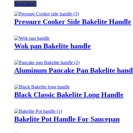
Read More
Pressure Cooker Side Bakelite Handle
Wok pan Bakelite handle
Aluminum Pancake Pan Bakelite hand
Black Classic Bakelite Long Handle
Bakelite Pot Handle For Saucepan