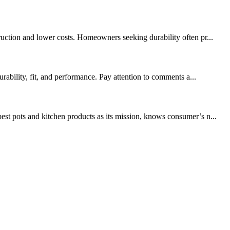
ruction and lower costs. Homeowners seeking durability often pr...
rability, fit, and performance. Pay attention to comments a...
t pots and kitchen products as its mission, knows consumer’s n...