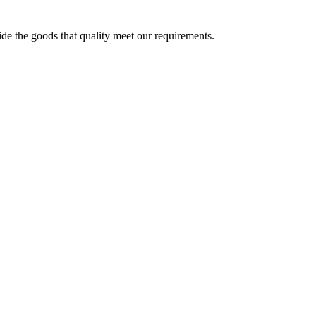
ide the goods that quality meet our requirements.